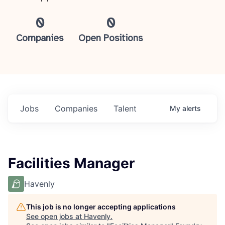
0
0
Companies
Open Positions
Jobs
Companies
Talent
My
alerts
Facilities Manager
Havenly
This job is no longer accepting applications
See open jobs at
Havenly
.