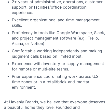
Network
2+ years of administrative, operations, customer
support, or facilities/office coordination
experience.
Blog
Excellent organizational and time-management
skills.
Careers
Proficiency in tools like Google Workspace, Slack,
and project management software (e.g., Trello,
Asana, or Notion).
Comfortable working independently and making
judgment calls based on limited input.
Experience with inventory or supply management
for remote or multi-site teams.
Prior experience coordinating work across U.S.
time zones or in a retail/brick-and-mortar
environment.
At Havenly Brands, we believe that everyone deserves
a beautiful home they love. Founded and