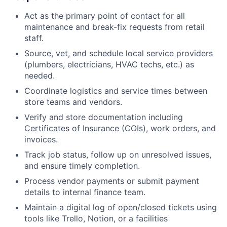
Act as the primary point of contact for all
maintenance and break-fix requests from retail
staff.
Source, vet, and schedule local service providers
(plumbers, electricians, HVAC techs, etc.) as
needed.
Coordinate logistics and service times between
store teams and vendors.
Verify and store documentation including
Certificates of Insurance (COIs), work orders, and
invoices.
Track job status, follow up on unresolved issues,
and ensure timely completion.
Process vendor payments or submit payment
details to internal finance team.
Maintain a digital log of open/closed tickets using
tools like Trello, Notion, or a facilities