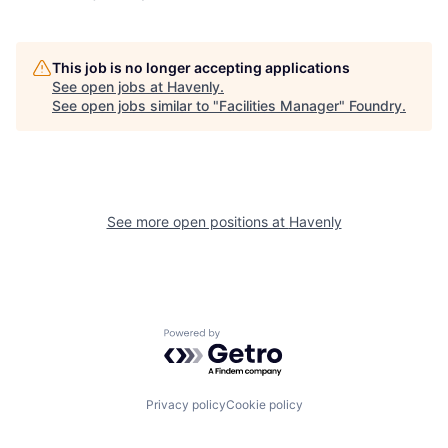
This job is no longer accepting applications
See open jobs at
Havenly
.
See open jobs similar to "
Facilities Manager
"
Foundry
.
See more open positions at
Havenly
Powered by Getro.com
Privacy policy
Cookie policy