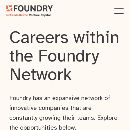
Careers within
the Foundry
Network
Foundry has an expansive network of
innovative companies that are
constantly growing their teams. Explore
the opportunities below.