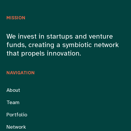
MISSION
We invest in startups and venture
funds, creating a symbiotic network
that propels innovation.
NAVIGATION
About
Team
Portfolio
Network