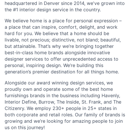
headquartered in Denver since 2014, we've grown into
the #1 interior design service in the country.
We believe home is a place for personal expression –
a place that can inspire, comfort, delight, and work
hard for you. We believe that a home should be
livable, not precious; distinctive, not bland; beautiful,
but attainable. That’s why we’re bringing together
best-in-class home brands alongside innovative
designer services to offer unprecedented access to
personal, inspiring design. We’re building this
generation’s premier destination for all things home.
Alongside our award winning design services, we
proudly own and operate some of the best home
furnishings brands in the business including Havenly,
Interior Define, Burrow, The Inside, St. Frank, and The
Citizenry. We employ 230+ people in 25+ states in
both corporate and retail roles. Our family of brands is
growing and we’re looking for amazing people to join
us on this journey!