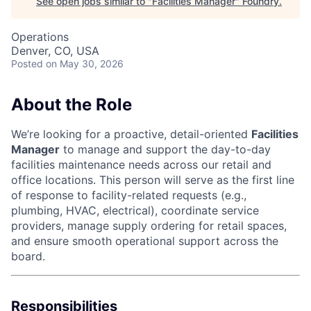
See open jobs similar to "
Facilities Manager
"
Foundry
.
Operations
Denver, CO, USA
Posted
on May 30, 2026
About the Role
We’re looking for a proactive, detail-oriented
Facilities
Manager
to manage and support the day-to-day
facilities maintenance needs across our retail and
office locations. This person will serve as the first line
of response to facility-related requests (e.g.,
plumbing, HVAC, electrical), coordinate service
providers, manage supply ordering for retail spaces,
and ensure smooth operational support across the
board.
Responsibilities