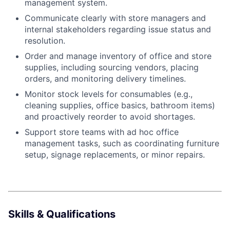
management system.
Communicate clearly with store managers and
internal stakeholders regarding issue status and
resolution.
Order and manage inventory of office and store
supplies, including sourcing vendors, placing
orders, and monitoring delivery timelines.
Monitor stock levels for consumables (e.g.,
cleaning supplies, office basics, bathroom items)
and proactively reorder to avoid shortages.
Support store teams with ad hoc office
management tasks, such as coordinating furniture
About
setup, signage replacements, or minor repairs.
Team
Portfolio
Skills & Qualifications