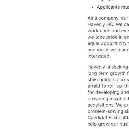
Applicants mus
As a company, our 
Havenly HQ. We cel
work each and eve
we take pride in a
equal opportunity t
and inclusive team
interested.
Havenly is seeking
long term growth f
stakeholders acros
afraid to roll-up-t
for developing and
providing insights
acquisitions. We a
problem-solving ski
Candidates should
help grow our busi