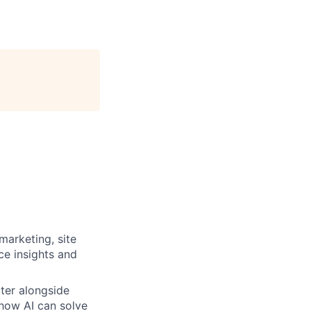
marketing, site
ce insights and
rter alongside
g how AI can solve