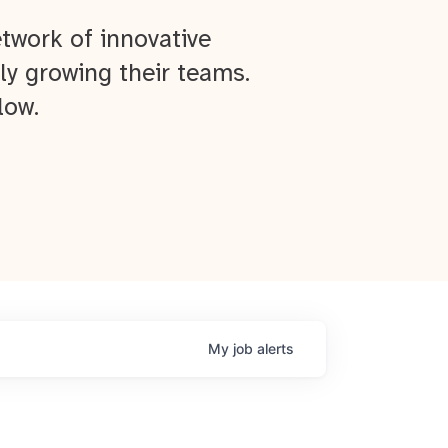
twork of innovative
ly growing their teams.
low.
My
job
alerts