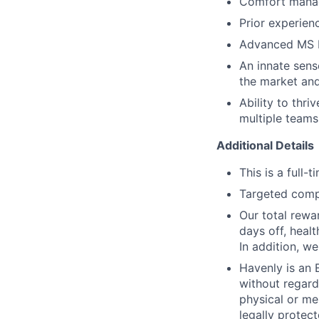
Comfort manag
Prior experien
Advanced MS E
An innate sense
the market and
Ability to thri
multiple teams
Additional Details
This is a full
Targeted comp
Our total rewa
days off, healt
In addition, we
Havenly is an
without regard 
physical or men
legally protect