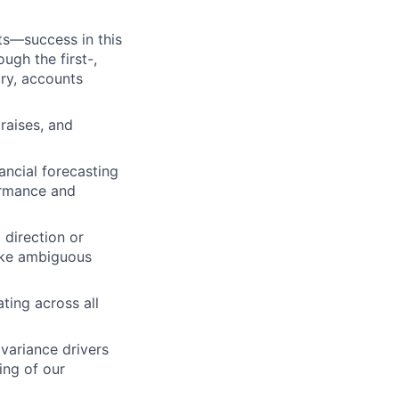
ts—success in this
ugh the first-,
ory, accounts
raises, and
ancial forecasting
ormance and
 direction or
ake ambiguous
ting across all
 variance drivers
ng of our