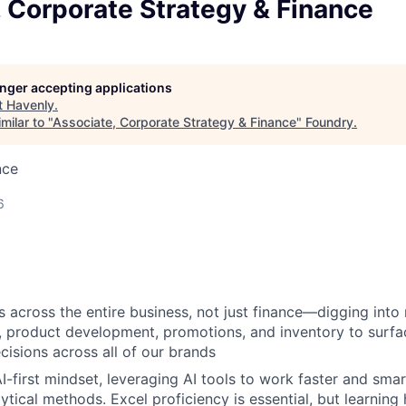
 Corporate Strategy & Finance
longer accepting applications
t
Havenly
.
milar to "
Associate, Corporate Strategy & Finance
"
Foundry
.
nce
6
 across the entire business, not just finance—digging into 
 product development, promotions, and inventory to surfa
cisions across all of our brands
I-first mindset, leveraging AI tools to work faster and sma
lytical methods. Excel proficiency is essential, but learnin