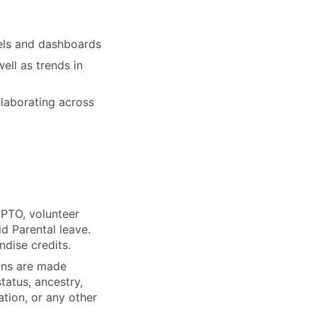
els and dashboards
ell as trends in
llaborating across
PTO, volunteer
id Parental leave.
ndise credits.
ons are made
status, ancestry,
ation, or any other