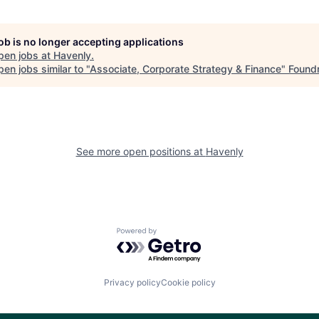
job is no longer accepting applications
pen jobs at
Havenly
.
en jobs similar to "
Associate, Corporate Strategy & Finance
"
Found
See more open positions at
Havenly
Powered by Getro.com
Privacy policy
Cookie policy