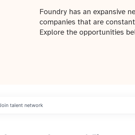
Foundry has an expansive ne
companies that are constant
Explore the opportunities be
Join talent network