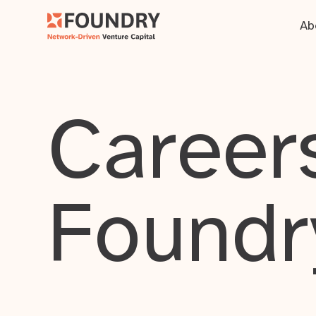
Ab
Careers
Foundr