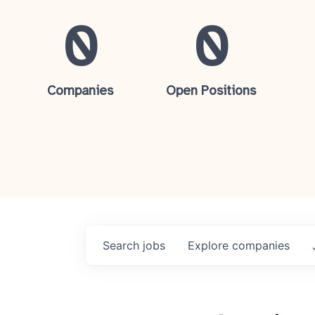
0
0
Companies
Open Positions
Search
jobs
Explore
companies