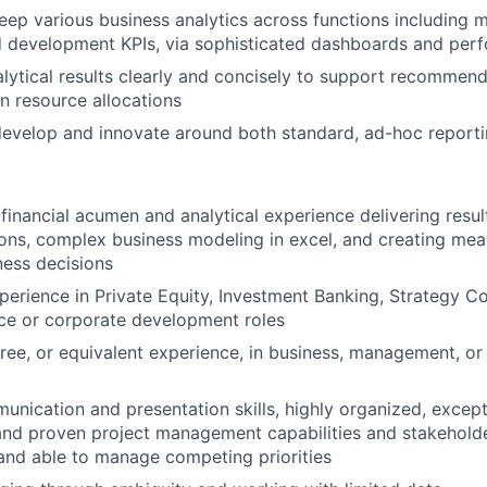
About
ep various business analytics across functions including m
d development KPIs, via sophisticated dashboards and per
ytical results clearly and concisely to support recommend
Team
in resource allocations
evelop and innovate around both standard, ad-hoc reporti
Portfo
inancial acumen and analytical experience delivering result
s, complex business modeling in excel, and creating mean
Netwo
ness decisions
perience in Private Equity, Investment Banking, Strategy Co
nce or corporate development roles
Blog
ree, or equivalent experience, in business, management, or a
unication and presentation skills, highly organized, except
Care
 and proven project management capabilities and stakeholde
and able to manage competing priorities