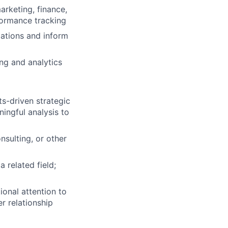
arketing, finance,
formance tracking
ations and inform
ng and analytics
lio
s-driven strategic
ingful analysis to
rk
nsulting, or other
 related field;
ional attention to
ers
r relationship