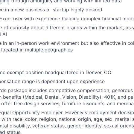
ing through ambiguity and working with limited data
ce in a new business or startup highly desired
xcel user with experience building complex financial mod
 of curiosity about different brands within the market, as w
 AI
ve in an in-person work environment but also effective in co
 located in multiple geographies
-time exempt position headquartered in Denver, CO
ensation range is dependent upon experience
rds package includes competitive compensation, generous 
h benefits (Medical, Dental, Vision, Disability), 401K, and pa
 offer free design services, furniture discounts, and mercha
 Equal Opportunity Employer. Havenly's employment decisi
with race, color, religion, national origin, age, sex, marital 
tal disability, veteran status, gender identity, sexual orient
ed status.