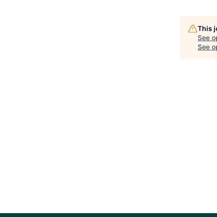
This 
See o
See op