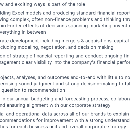
w and exciting ways is part of the role
ding Excel models and producing standard financial repor
ving complex, often non-finance problems and thinking thro
hird-order effects of decisions spanning marketing, invent
verything in between
ate development including mergers & acquisitions, capital 
ncluding modeling, negotiation, and decision making
on of strategic financial reporting and conduct ongoing fin
agement clear visibility into the company's financial perf
ojects, analyses, and outcomes end-to-end with little to no
xercising sound judgment and strong decision-making to t
 question to recommendation
e in our annual budgeting and forecasting process, collabora
d ensuring alignment with our corporate strategy
ial and operational data across all of our brands to explain
ecommendations for improvement with a strong understandi
ities for each business unit and overall corporate strategy