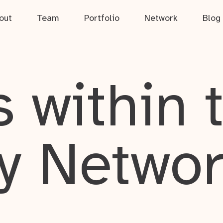
out
Team
Portfolio
Network
Blog
 within 
y Netwo