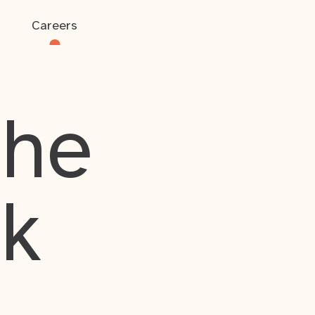
Careers
the
rk