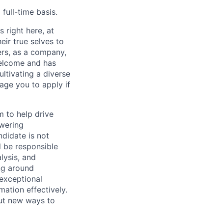
full-time basis.
 right here, at
ir true selves to
rs, as a company,
welcome and has
ltivating a diverse
age you to apply if
m to help drive
owering
ndidate is not
ll be responsible
lysis, and
ng around
 exceptional
mation effectively.
ut new ways to