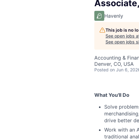
Associate,
Havenly
This job is no 
See open jobs a
See open jobs si
Accounting & Fina
Denver, CO, USA
Posted
on Jun 6, 202
What You'll Do
Solve problems
merchandising,
drive better de
Work with an A
traditional ana