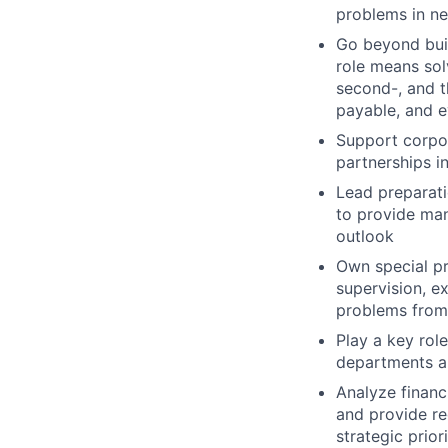
problems in ne
Go beyond buil
role means sol
second-, and t
payable, and e
Support corpor
partnerships i
Lead preparati
to provide man
outlook
Own special pr
supervision, e
problems from
Play a key rol
departments an
Analyze financ
and provide r
strategic prior