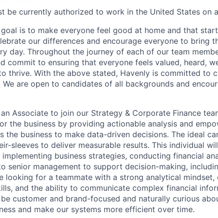
t be currently authorized to work in the United States on a 
goal is to make everyone feel good at home and that starts
ebrate our differences and encourage everyone to bring the
ry day. Throughout the journey of each of our team membe
nd commit to ensuring that everyone feels valued, heard, 
o thrive. With the above stated, Havenly is committed to cu
. We are open to candidates of all backgrounds and encour
 an Associate to join our Strategy & Corporate Finance tea
or the business by providing actionable analysis and emp
s the business to make data-driven decisions. The ideal ca
heir-sleeves to deliver measurable results. This individual wi
 implementing business strategies, conducting financial ana
 to senior management to support decision-making, includi
re looking for a teammate with a strong analytical mindset,
lls, and the ability to communicate complex financial infor
 be customer and brand-focused and naturally curious abo
ness and make our systems more efficient over time.