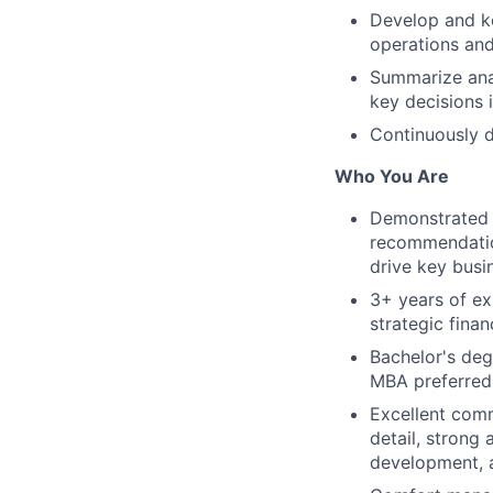
Develop and ke
operations an
Summarize anal
key decisions 
Continuously d
Who You Are
Demonstrated f
recommendation
drive key busi
3+ years of ex
strategic fina
Bachelor's deg
MBA preferred
Excellent comm
detail, strong
development, 