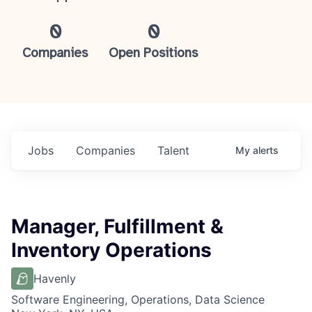
0
0
Companies
Open Positions
Jobs
Companies
Talent
My
alerts
Manager, Fulfillment &
Inventory Operations
Havenly
Software Engineering, Operations, Data Science