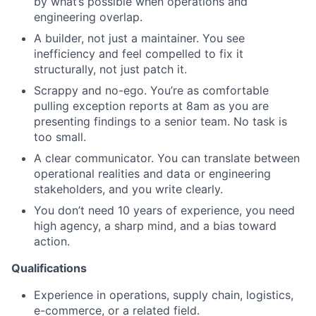
by what’s possible when operations and
Network
engineering overlap.
A builder, not just a maintainer. You see
Blog
inefficiency and feel compelled to fix it
structurally, not just patch it.
Careers
Scrappy and no-ego. You’re as comfortable
pulling exception reports at 8am as you are
presenting findings to a senior team. No task is
too small.
A clear communicator. You can translate between
operational realities and data or engineering
stakeholders, and you write clearly.
You don’t need 10 years of experience, you need
high agency, a sharp mind, and a bias toward
action.
Qualifications
Experience in operations, supply chain, logistics,
e-commerce, or a related field.