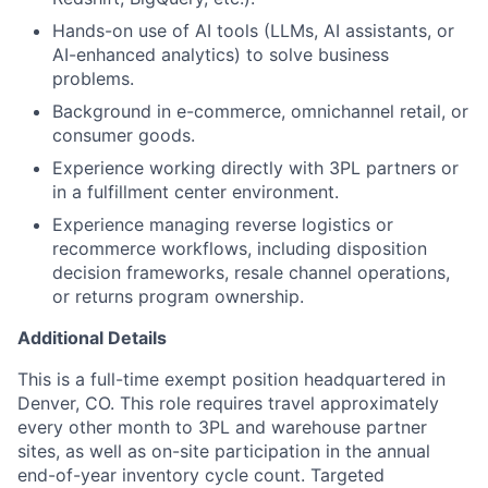
Hands-on use of AI tools (LLMs, AI assistants, or
AI-enhanced analytics) to solve business
problems.
Background in e-commerce, omnichannel retail, or
consumer goods.
Experience working directly with 3PL partners or
in a fulfillment center environment.
Experience managing reverse logistics or
recommerce workflows, including disposition
decision frameworks, resale channel operations,
or returns program ownership.
Additional Details
This is a full-time exempt position headquartered in
Denver, CO. This role requires travel approximately
every other month to 3PL and warehouse partner
sites, as well as on-site participation in the annual
end-of-year inventory cycle count. Targeted