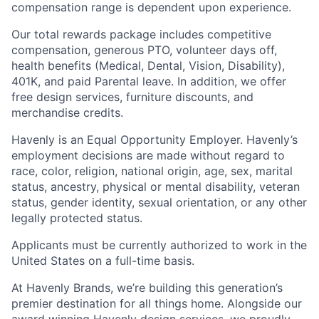
compensation range is dependent upon experience.
Our total rewards package includes competitive
compensation, generous PTO, volunteer days off,
health benefits (Medical, Dental, Vision, Disability),
401K, and paid Parental leave. In addition, we offer
free design services, furniture discounts, and
merchandise credits.
Havenly is an Equal Opportunity Employer. Havenly’s
employment decisions are made without regard to
race, color, religion, national origin, age, sex, marital
status, ancestry, physical or mental disability, veteran
status, gender identity, sexual orientation, or any other
legally protected status.
Applicants must be currently authorized to work in the
United States on a full-time basis.
At Havenly Brands, we’re building this generation’s
premier destination for all things home. Alongside our