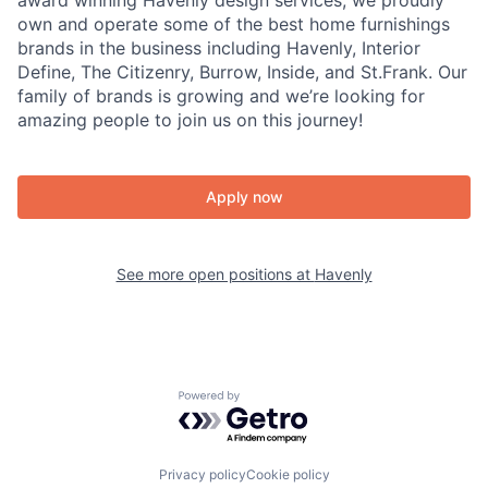
award winning Havenly design services, we proudly
own and operate some of the best home furnishings
brands in the business including Havenly, Interior
Define, The Citizenry, Burrow, Inside, and St.Frank. Our
family of brands is growing and we’re looking for
amazing people to join us on this journey!
Apply now
See more open positions at
Havenly
Powered by Getro.com
Privacy policy
Cookie policy