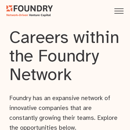
Careers within
the Foundry
Network
Foundry has an expansive network of
innovative companies that are
constantly growing their teams. Explore
the opportunities below.