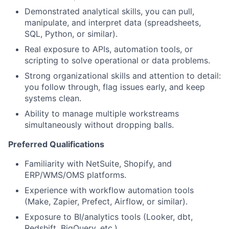
Demonstrated analytical skills, you can pull,
manipulate, and interpret data (spreadsheets,
SQL, Python, or similar).
Real exposure to APIs, automation tools, or
scripting to solve operational or data problems.
Strong organizational skills and attention to detail:
you follow through, flag issues early, and keep
systems clean.
Ability to manage multiple workstreams
simultaneously without dropping balls.
Preferred Qualifications
Familiarity with NetSuite, Shopify, and
ERP/WMS/OMS platforms.
Experience with workflow automation tools
(Make, Zapier, Prefect, Airflow, or similar).
Exposure to BI/analytics tools (Looker, dbt,
Redshift, BigQuery, etc.).