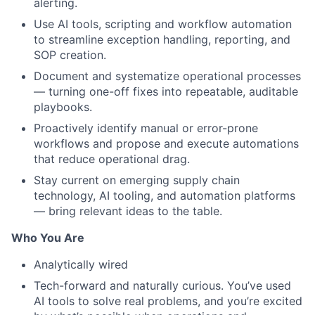
alerting.
Use AI tools, scripting and workflow automation
to streamline exception handling, reporting, and
SOP creation.
Document and systematize operational processes
— turning one-off fixes into repeatable, auditable
playbooks.
Proactively identify manual or error-prone
workflows and propose and execute automations
that reduce operational drag.
Stay current on emerging supply chain
technology, AI tooling, and automation platforms
— bring relevant ideas to the table.
About
Who You Are
Team
Analytically wired
Tech-forward and naturally curious. You’ve used
Portfolio
AI tools to solve real problems, and you’re excited