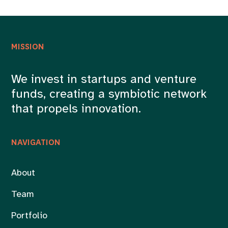
MISSION
We invest in startups and venture
funds, creating a symbiotic network
that propels innovation.
NAVIGATION
About
Team
Portfolio