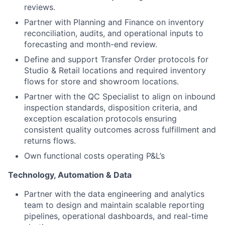
reviews.
Partner with Planning and Finance on inventory
reconciliation, audits, and operational inputs to
forecasting and month-end review.
Define and support Transfer Order protocols for
Studio & Retail locations and required inventory
flows for store and showroom locations.
Partner with the QC Specialist to align on inbound
inspection standards, disposition criteria, and
exception escalation protocols ensuring
consistent quality outcomes across fulfillment and
returns flows.
Own functional costs operating P&L’s
Technology, Automation & Data
Partner with the data engineering and analytics
team to design and maintain scalable reporting
pipelines, operational dashboards, and real-time