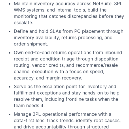
Maintain inventory accuracy across NetSuite, 3PL
WMS systems, and internal tools, build the
monitoring that catches discrepancies before they
escalate.
Define and hold SLAs from PO placement through
inventory availability, returns processing, and
order shipment.
Own end-to-end returns operations from inbound
receipt and condition triage through disposition
routing, vendor credits, and recommerce/resale
channel execution with a focus on speed,
accuracy, and margin recovery.
Serve as the escalation point for inventory and
fulfillment exceptions and stay hands-on to help
resolve them, including frontline tasks when the
team needs it.
Manage 3PL operational performance with a
data-first lens: track trends, identify root causes,
and drive accountability through structured