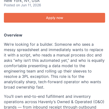
New York, NY, USA
Posted
on Jun 11, 2026
Apply now
Overview
We’re looking for a builder. Someone who sees a
messy spreadsheet and immediately wants to replace
it with a script, who reads a manual process doc and
asks “why isn’t this automated yet,” and who is equally
comfortable presenting a data model to the
engineering team and rolling up their sleeves to
resolve a 3PL exception. This role is for the
analytically sharp, tech-forward operator who wants
broad ownership fast.
You’ll own end-to-end fulfillment and inventory
operations across Havenly’s Owned & Operated (O&O)
brands — from inbound receipt through outbound