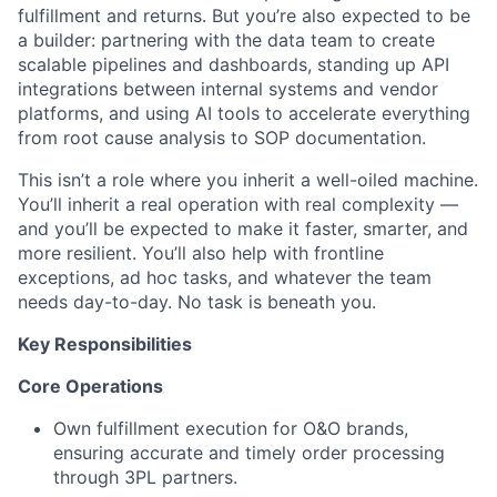
fulfillment and returns. But you’re also expected to be
a builder: partnering with the data team to create
scalable pipelines and dashboards, standing up API
integrations between internal systems and vendor
platforms, and using AI tools to accelerate everything
from root cause analysis to SOP documentation.
This isn’t a role where you inherit a well-oiled machine.
You’ll inherit a real operation with real complexity —
and you’ll be expected to make it faster, smarter, and
more resilient. You’ll also help with frontline
exceptions, ad hoc tasks, and whatever the team
needs day-to-day. No task is beneath you.
Key Responsibilities
Core Operations
Own fulfillment execution for O&O brands,
ensuring accurate and timely order processing
through 3PL partners.