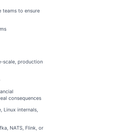
ers
re teams to ensure
ems
e-scale, production
e
ancial
 real consequences
 Linux internals,
ka, NATS, Flink, or