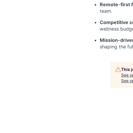
Remote-first fl
team.
Competitive c
wellness budge
Mission-drive
shaping the fu
This 
See o
See op