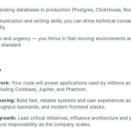
erating databases in production (Postgres, ClickHouse, Roc
unication and writing skills; you can drive technical conse
ity
 and urgency — you thrive in fast-moving environments an
 standard
?
ork:
Your code will power applications used by millions ac
luding Coinbase, Jupiter, and Phantom.
eering:
Build fast, reliable systems and user experiences ac
roughput backends, and modern frontend stacks.
growth:
Lead critical initiatives, influence architecture and 
re responsibility as the company scales.