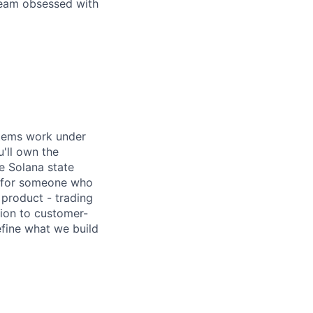
 team obsessed with
stems work under
'll own the
me Solana state
le for someone who
 product - trading
sion to customer-
efine what we build