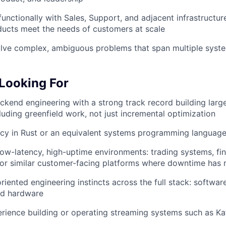
Care
functionally with Sales, Support, and adjacent infrastructu
ucts meet the needs of customers at scale
olve complex, ambiguous problems that span multiple syst
Looking For
ckend engineering with a strong track record building larg
uding greenfield work, not just incremental optimization
ncy in Rust or an equivalent systems programming languag
low-latency, high-uptime environments: trading systems, fin
, or similar customer-facing platforms where downtime has
ented engineering instincts across the full stack: software,
nd hardware
ience building or operating streaming systems such as Kaf