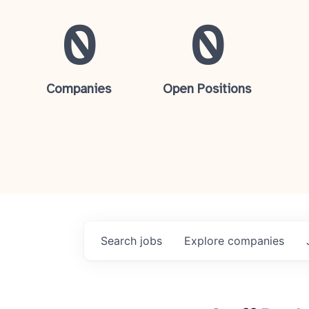
0
0
Companies
Open Positions
Search
jobs
Explore
companies