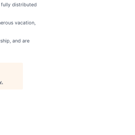
fully distributed
nerous vacation,
ship, and are
y
.