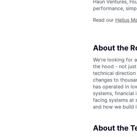
Haun Ventures, Fou
performance, simpli
Read our
Helius Ma
About the R
We're looking for
the hood - not jus
technical direction
changes to thousan
has operated in low
systems, financial 
facing systems at 
and how we build i
About the 