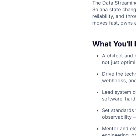
The Data Streamin
Solana state chang
reliability, and th
moves fast, owns a 
What You'll
Architect and 
not just optim
Drive the tech
webhooks, and 
Lead system de
software, har
Set standards 
observability 
Mentor and ele
engineering, p