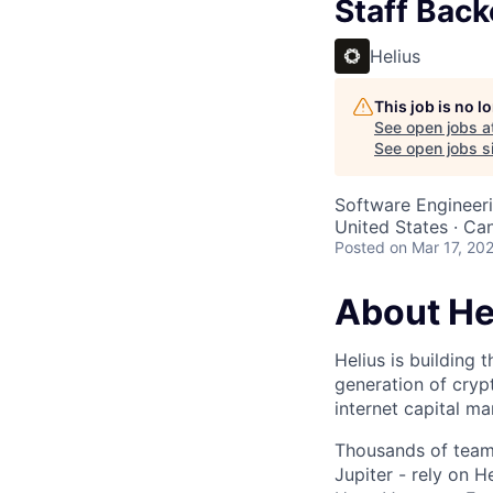
Staff Back
Helius
This job is no 
See open jobs a
See open jobs si
Software Engineer
United States · Ca
Posted
on Mar 17, 20
About He
Helius is building 
generation of cryp
internet capital ma
Thousands of teams
Jupiter - rely on 