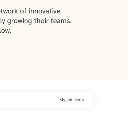
twork of innovative
ly growing their teams.
low.
My
job
alerts