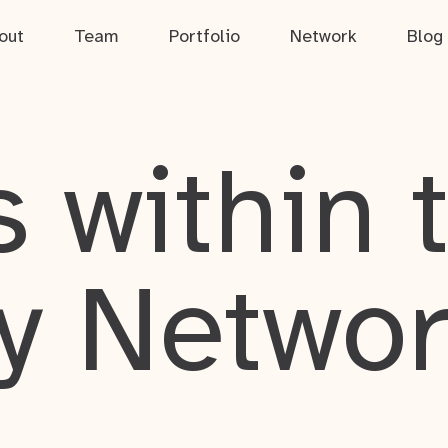
out
Team
Portfolio
Network
Blog
 within 
y Netwo