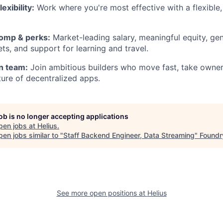
exibility:
Work where you're most effective with a flexible, 
omp & perks:
Market-leading salary, meaningful equity, ge
ts, and support for learning and travel.
n team:
Join ambitious builders who move fast, take owner
ture of decentralized apps.
job is no longer accepting applications
pen jobs at
Helius
.
en jobs similar to "
Staff Backend Engineer, Data Streaming
"
Foundr
See more open positions at
Helius