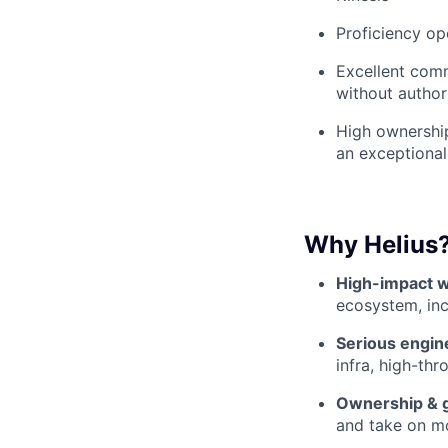
Proficiency op
Excellent comm
without author
High ownership
an exceptional
Why Helius
High-impact w
ecosystem, inc
Serious engin
infra, high-th
Ownership & 
and take on mo