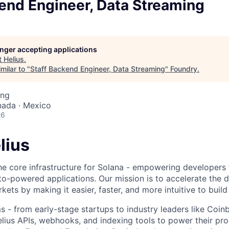
end Engineer, Data Streaming
longer accepting applications
t
Helius
.
milar to "
Staff Backend Engineer, Data Streaming
"
Foundry
.
ing
nada · Mexico
26
lius
the core infrastructure for Solana - empowering developers 
to-powered applications. Our mission is to accelerate the
rkets by making it easier, faster, and more intuitive to build
 - from early-stage startups to industry leaders like Coi
Helius APIs, webhooks, and indexing tools to power their pr