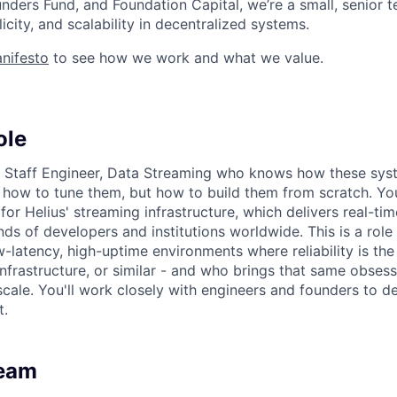
nders Fund, and Foundation Capital, we’re a small, senior
city, and scalability in decentralized systems.
nifesto
to see how we work and what we value.
ole
 a Staff Engineer, Data Streaming who knows how these sy
t how to tune them, but how to build them from scratch. You
 for Helius' streaming infrastructure, which delivers real-ti
ds of developers and institutions worldwide. This is a ro
-latency, high-uptime environments where reliability is the
infrastructure, or similar - and who brings that same obses
scale. You'll work closely with engineers and founders to d
t.
Team