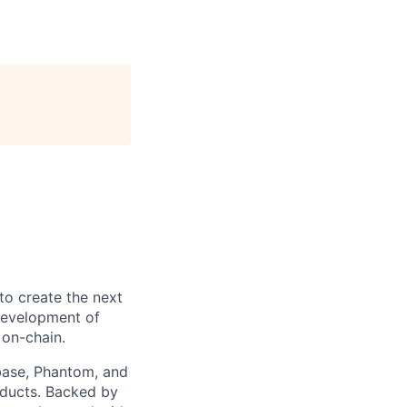
to create the next
 development of
 on-chain.
nbase, Phantom, and
oducts. Backed by