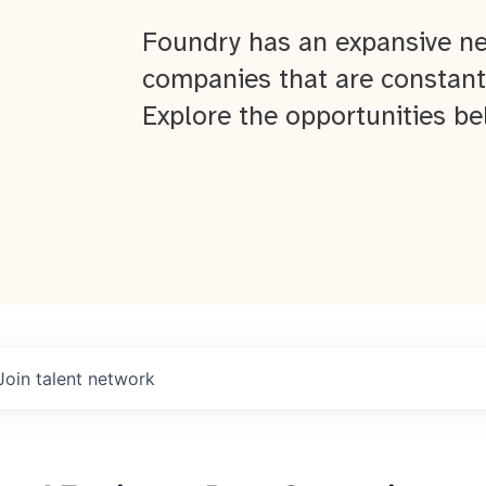
Foundry has an expansive ne
companies that are constant
Explore the opportunities be
Join talent network