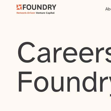
Ab
Careers
Foundr