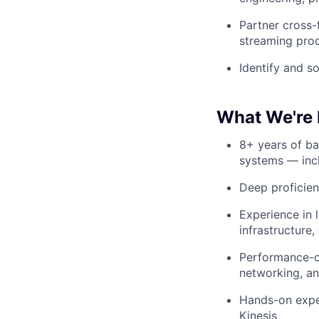
Partner cross-
streaming prod
Identify and s
What We're 
8+ years of ba
systems — incl
Deep proficie
Experience in 
infrastructure
Performance-ori
networking, a
Hands-on exper
Kinesis