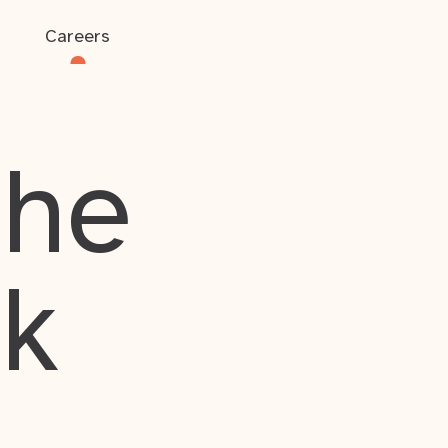
Careers
the
rk