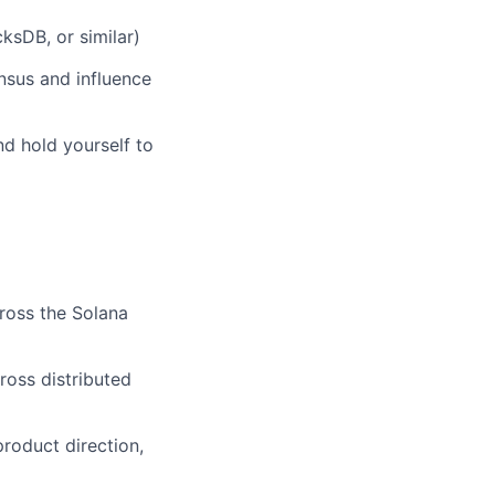
ksDB, or similar)
nsus and influence
d hold yourself to
ross the Solana
ross distributed
product direction,