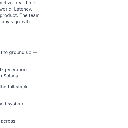
deliver real-time
world. Latency,
e product. The team
mpany's growth.
m the ground up —
xt-generation
lio
n Solana
he full stack:
rk
 and system
 across