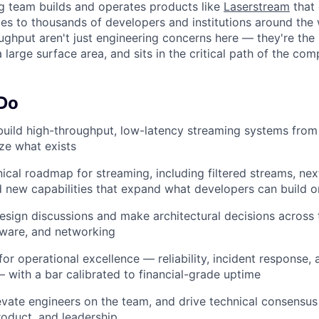
g team builds and operates products like
Laserstream
that 
es to thousands of developers and institutions around the 
roughput aren't just engineering concerns here — they're th
large surface area, and sits in the critical path of the co
About
 Do
Team
build high-throughput, low-latency streaming systems fro
ize what exists
nical roadmap for streaming, including filtered streams, ne
Portfo
new capabilities that expand what developers can build o
sign discussions and make architectural decisions across t
Netwo
dware, and networking
for operational excellence — reliability, incident response,
— with a bar calibrated to financial-grade uptime
Blog
vate engineers on the team, and drive technical consensus
roduct, and leadership