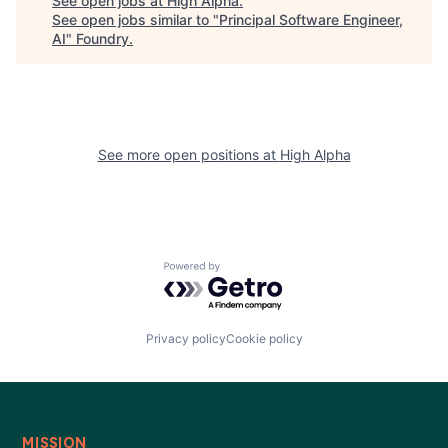
See open jobs at
High Alpha
.
See open jobs similar to "
Principal Software Engineer,
Blog
AI
"
Foundry
.
Careers
See more open positions at
High Alpha
Powered by Getro.com
Privacy policy
Cookie policy
MISSION