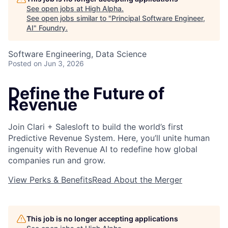
See open jobs at
High Alpha
.
See open jobs similar to "
Principal Software Engineer,
AI
"
Foundry
.
Software Engineering, Data Science
Posted
on Jun 3, 2026
Define the Future of
Revenue
Join Clari + Salesloft to build the world’s first
About
Predictive Revenue System. Here, you’ll unite human
ingenuity with Revenue AI to redefine how global
Team
companies run and grow.
View Perks & Benefits
Read About the Merger
Portfolio
Network
This job is no longer accepting applications