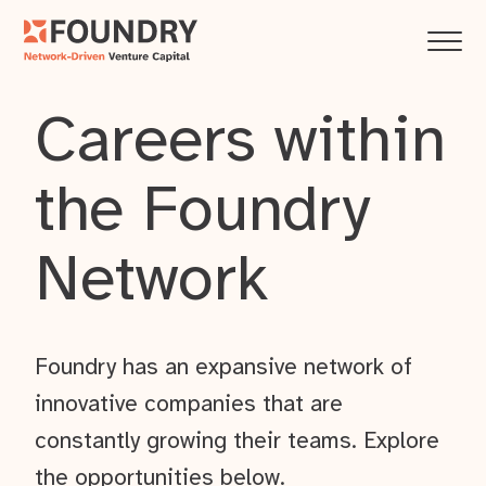
Careers within
the Foundry
Network
Foundry has an expansive network of
innovative companies that are
constantly growing their teams. Explore
the opportunities below.