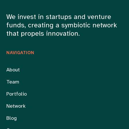
We invest in startups and venture
funds, creating a symbiotic network
that propels innovation.
NAVIGATION
About
Team
Portfolio
Network
Blog