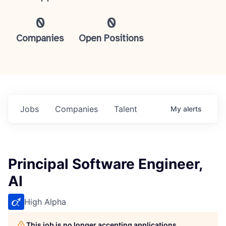
0
0
Companies
Open Positions
Jobs
Companies
Talent
My
alerts
Principal Software Engineer,
AI
High Alpha
This job is no longer accepting applications