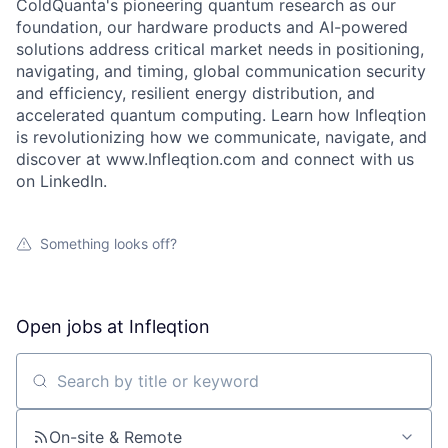
ColdQuanta's pioneering quantum research as our
foundation, our hardware products and AI-powered
solutions address critical market needs in positioning,
navigating, and timing, global communication security
and efficiency, resilient energy distribution, and
accelerated quantum computing. Learn how Infleqtion
is revolutionizing how we communicate, navigate, and
discover at www.Infleqtion.com and connect with us
About
on LinkedIn.
Team
Something looks off?
Portfolio
Open jobs at
Infleqtion
Network
Search by title or keyword
Blog
On-site & Remote