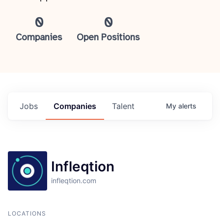
0
0
Companies
Open Positions
Jobs
Companies
Talent
My
alerts
Infleqtion
infleqtion.com
LOCATIONS