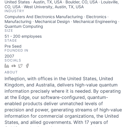
United States · Austin, TX, USA · Boulder, CO, USA · Louisville,
CO, USA · West University, Austin, TX, USA
INDUSTRY
Computers And Electronics Manufacturing · Electronics ·
Manufacturing · Mechanical Design · Mechanical Engineering ·
Quantum Computing
SIZE
51 - 200
employees
STAGE
Pre Seed
FOUNDED IN
2007
SOCIALS
LinkedIn
Crunchbase
Twitter
Facebook
ABOUT
Infleqtion, with offices in the United States, United
Kingdom, and Australia, delivers high-value quantum
information precisely where it is needed. By operating
at the Edge, our software-configured, quantum-
enabled products deliver unmatched levels of
precision and power, generating streams of high-value
information for commercial organizations, the United
States, and allied governments. With 17 years of