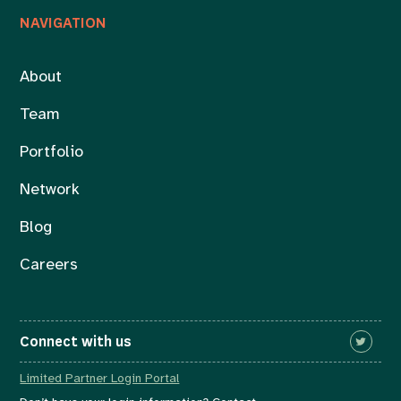
NAVIGATION
About
Team
Portfolio
Network
Blog
Careers
Connect with us
Limited Partner Login Portal