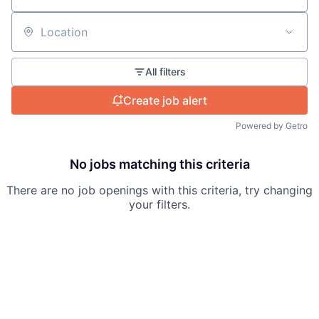
Careers
Location
All filters
Create job alert
Powered by Getro
No jobs matching this criteria
There are no job openings with this criteria, try changing
your filters.