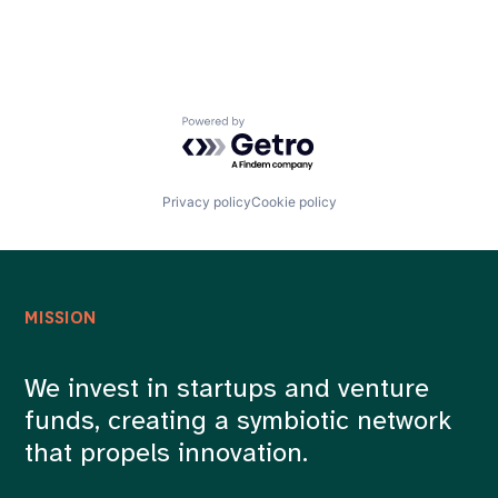
Powered by Getro.com
Privacy policy
Cookie policy
MISSION
We invest in startups and venture
funds, creating a symbiotic network
that propels innovation.