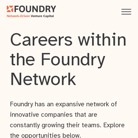
Careers within
the Foundry
Network
Foundry has an expansive network of
innovative companies that are
constantly growing their teams. Explore
the opportunities below.