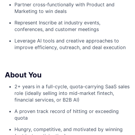
Partner cross-functionally with Product and
Marketing to win deals
Represent Inscribe at industry events,
conferences, and customer meetings
Leverage AI tools and creative approaches to
improve efficiency, outreach, and deal execution
About You
2+ years in a full-cycle, quota-carrying SaaS sales
role (ideally selling into mid-market fintech,
About
financial services, or B2B AI)
A proven track record of hitting or exceeding
Team
quota
Portfolio
Hungry, competitive, and motivated by winning