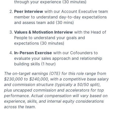
through your experience (30 minutes)
Peer Interview
with our Account Executive team
member to understand day-to-day expectations
and assess team add (30 mins)
Values & Motivation Interview
with the Head of
People to understand your goals and
expectations (30 minutes)
In-Person Exercise
with our Cofounders to
evaluate your sales approach and relationship
building skills (1 hour)
The on-target earnings (OTE) for this role range from
$230,000 to $240,000, with a competitive base salary
and commission structure (typically a 50/50 split),
plus uncapped commission and accelerators for top
performance. Actual compensation will vary based on
experience, skills, and internal equity considerations
across the team.