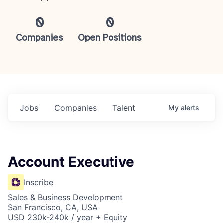
0
0
Companies
Open Positions
Jobs
Companies
Talent
My
alerts
Account Executive
Inscribe
Sales & Business Development
San Francisco, CA, USA
USD 230k-240k / year + Equity