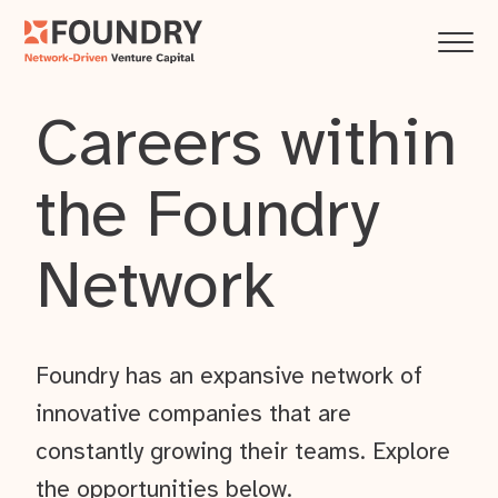
Careers within
the Foundry
Network
Foundry has an expansive network of
innovative companies that are
constantly growing their teams. Explore
the opportunities below.