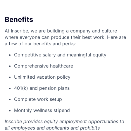
Benefits
At Inscribe, we are building a company and culture
where everyone can produce their best work. Here are
a few of our benefits and perks:
Competitive salary and meaningful equity
Comprehensive healthcare
Unlimited vacation policy
401(k) and pension plans
Complete work setup
Monthly wellness stipend
Inscribe provides equity employment opportunities to
all employees and applicants and prohibits