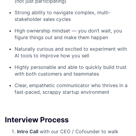
(not just participating)
Network
Strong ability to navigate complex, multi-
stakeholder sales cycles
Blog
High ownership mindset — you don’t wait, you
figure things out and make them happen
Careers
Naturally curious and excited to experiment with
AI tools to improve how you sell
Highly personable and able to quickly build trust
with both customers and teammates
Clear, empathetic communicator who thrives in a
fast-paced, scrappy startup environment
Interview Process
Intro Call
with our CEO / Cofounder to walk