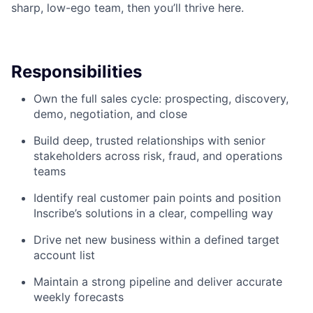
sharp, low-ego team, then you’ll thrive here.
Responsibilities
Own the full sales cycle: prospecting, discovery,
demo, negotiation, and close
Build deep, trusted relationships with senior
stakeholders across risk, fraud, and operations
teams
Identify real customer pain points and position
Inscribe’s solutions in a clear, compelling way
Drive net new business within a defined target
account list
Maintain a strong pipeline and deliver accurate
weekly forecasts