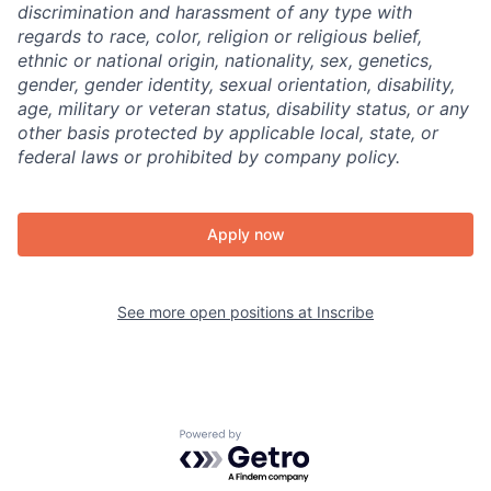
discrimination and harassment of any type with
regards to race, color, religion or religious belief,
ethnic or national origin, nationality, sex, genetics,
gender, gender identity, sexual orientation, disability,
age, military or veteran status, disability status, or any
other basis protected by applicable local, state, or
federal laws or prohibited by company policy.
Apply now
See more open positions at
Inscribe
Powered by Getro.com