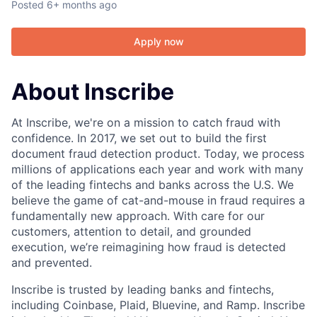
Posted
6+ months ago
Apply now
About Inscribe
At Inscribe, we're on a mission to catch fraud with
confidence. In 2017, we set out to build the first
document fraud detection product. Today, we process
millions of applications each year and work with many
of the leading fintechs and banks across the U.S. We
believe the game of cat-and-mouse in fraud requires a
fundamentally new approach. With care for our
customers, attention to detail, and grounded
execution, we’re reimagining how fraud is detected
and prevented.
Inscribe is trusted by leading banks and fintechs,
including Coinbase, Plaid, Bluevine, and Ramp. Inscribe