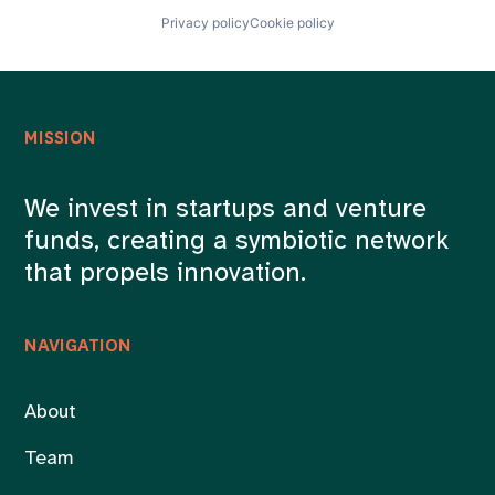
Privacy policy
Cookie policy
MISSION
We invest in startups and venture
funds, creating a symbiotic network
that propels innovation.
NAVIGATION
About
Team