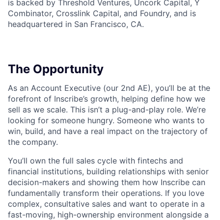
is backed by Threshold Ventures, Uncork Capital, Y
Combinator, Crosslink Capital, and Foundry, and is
headquartered in San Francisco, CA.
The Opportunity
As an Account Executive (our 2nd AE), you’ll be at the
forefront of Inscribe’s growth, helping define how we
sell as we scale. This isn’t a plug-and-play role. We’re
looking for someone hungry. Someone who wants to
win, build, and have a real impact on the trajectory of
the company.
You’ll own the full sales cycle with fintechs and
financial institutions, building relationships with senior
decision-makers and showing them how Inscribe can
fundamentally transform their operations. If you love
complex, consultative sales and want to operate in a
fast-moving, high-ownership environment alongside a