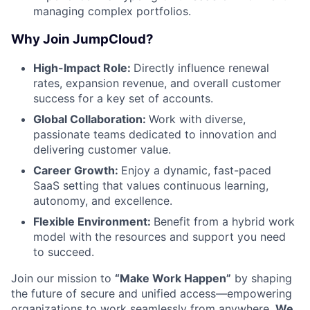
managing complex portfolios.
Network
Why Join JumpCloud?
Blog
High-Impact Role:
Directly influence renewal
rates, expansion revenue, and overall customer
success for a key set of accounts.
Careers
Global Collaboration:
Work with diverse,
passionate teams dedicated to innovation and
delivering customer value.
Career Growth:
Enjoy a dynamic, fast-paced
SaaS setting that values continuous learning,
autonomy, and excellence.
Flexible Environment:
Benefit from a hybrid work
model with the resources and support you need
to succeed.
Join our mission to
“Make Work Happen”
by shaping
the future of secure and unified access—empowering
organizations to work seamlessly from anywhere.
We