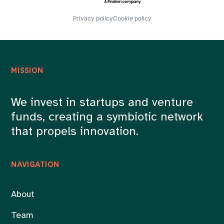
Privacy policy
Cookie policy
MISSION
We invest in startups and venture
funds, creating a symbiotic network
that propels innovation.
NAVIGATION
About
Team