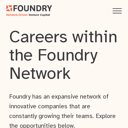
Careers within
the Foundry
Network
Foundry has an expansive network of
innovative companies that are
constantly growing their teams. Explore
the opportunities below.