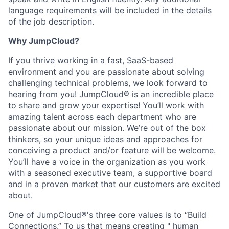
language requirements will be included in the details
of the job description.
Why JumpCloud?
If you thrive working in a fast, SaaS-based
environment and you are passionate about solving
challenging technical problems, we look forward to
hearing from you! JumpCloud® is an incredible place
to share and grow your expertise! You’ll work with
amazing talent across each department who are
passionate about our mission. We’re out of the box
thinkers, so your unique ideas and approaches for
conceiving a product and/or feature will be welcome.
You’ll have a voice in the organization as you work
with a seasoned executive team, a supportive board
and in a proven market that our customers are excited
about.
One of JumpCloud®'s three core values is to “Build
Connections.” To us that means creating " human