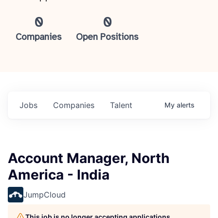
0
0
Companies
Open Positions
Jobs
Companies
Talent
My
alerts
Account Manager, North
America - India
JumpCloud
This job is no longer accepting applications