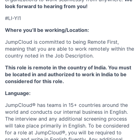
look forward to hearing from you!
#LI-YI1
Where you’ll be working/Location:
JumpCloud is committed to being Remote First,
meaning that you are able to work remotely within the
country noted in the Job Description.
This role is remote in the country of India. You must
be located in and authorized to work in India to be
considered for this role.
Language:
JumpCloud® has teams in 15+ countries around the
world and conducts our internal business in English.
The interview and any additional screening process
will take place primarily in English. To be considered
for a role at JumpCloud®, you will be required to
speak and write in English fluently. Any additional