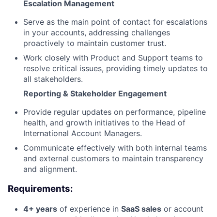
Escalation Management
Serve as the main point of contact for escalations
in your accounts, addressing challenges
proactively to maintain customer trust.
Work closely with Product and Support teams to
resolve critical issues, providing timely updates to
all stakeholders.
Reporting & Stakeholder Engagement
Provide regular updates on performance, pipeline
health, and growth initiatives to the Head of
International Account Managers.
Communicate effectively with both internal teams
and external customers to maintain transparency
and alignment.
Requirements:
4+ years
of experience in
SaaS sales
or account