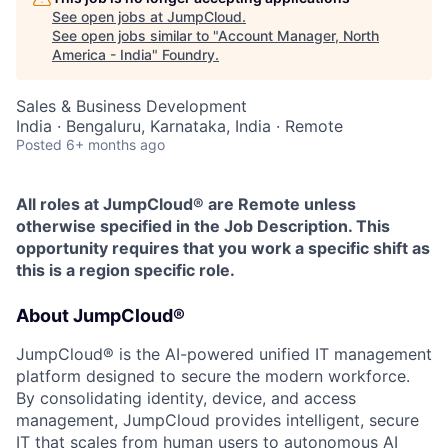
See open jobs at
JumpCloud
.
See open jobs similar to "
Account Manager, North
America - India
"
Foundry
.
Sales & Business Development
India · Bengaluru, Karnataka, India · Remote
Posted
6+ months ago
All roles at JumpCloud® are Remote unless
otherwise specified in the Job Description. This
opportunity requires that you work a specific shift as
this is a region specific role.
About JumpCloud®
JumpCloud® is the AI-powered unified IT management
platform designed to secure the modern workforce.
By consolidating identity, device, and access
management, JumpCloud provides intelligent, secure
IT that scales from human users to autonomous AI