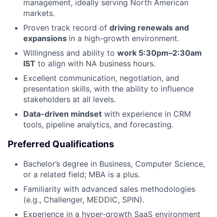
management, ideally serving North American
markets.
Proven track record of
driving renewals and
expansions
in a high-growth environment.
Willingness and ability to
work 5:30pm–2:30am
IST
to align with NA business hours.
Excellent communication, negotiation, and
presentation skills, with the ability to influence
stakeholders at all levels.
Data-driven mindset
with experience in CRM
tools, pipeline analytics, and forecasting.
Preferred Qualifications
About
Bachelor’s degree in Business, Computer Science,
or a related field; MBA is a plus.
Team
Familiarity with advanced sales methodologies
(e.g., Challenger, MEDDIC, SPIN).
Portfolio
Experience in a hyper-growth SaaS environment