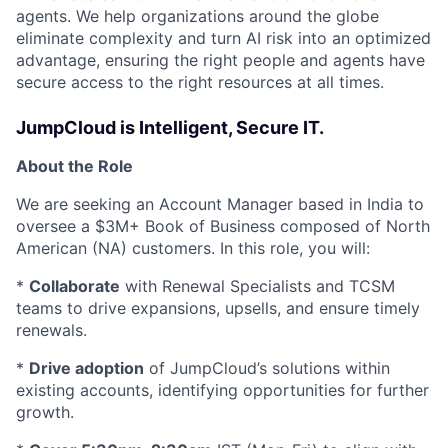
agents. We help organizations around the globe
eliminate complexity and turn AI risk into an optimized
advantage, ensuring the right people and agents have
secure access to the right resources at all times.
JumpCloud is Intelligent, Secure IT.
About the Role
We are seeking an Account Manager based in India to
oversee a $3M+ Book of Business composed of North
American (NA) customers. In this role, you will:
*
Collaborate
with Renewal Specialists and TCSM
teams to drive expansions, upsells, and ensure timely
renewals.
*
Drive adoption
of JumpCloud’s solutions within
existing accounts, identifying opportunities for further
growth.