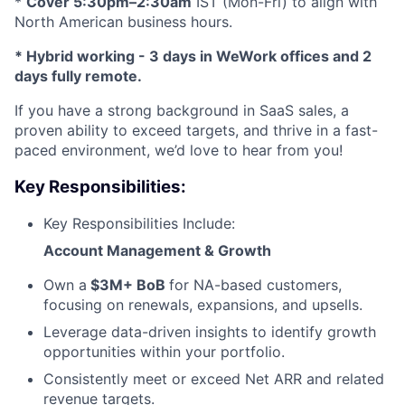
*
Cover 5:30pm–2:30am
IST (Mon-Fri) to align with
North American business hours.
* Hybrid working - 3 days in WeWork offices and 2
days fully remote.
If you have a strong background in SaaS sales, a
proven ability to exceed targets, and thrive in a fast-
paced environment, we’d love to hear from you!
Key Responsibilities:
Key Responsibilities Include:
Account Management & Growth
Own a
$3M+ BoB
for NA-based customers,
focusing on renewals, expansions, and upsells.
Leverage data-driven insights to identify growth
opportunities within your portfolio.
Consistently meet or exceed Net ARR and related
revenue targets.