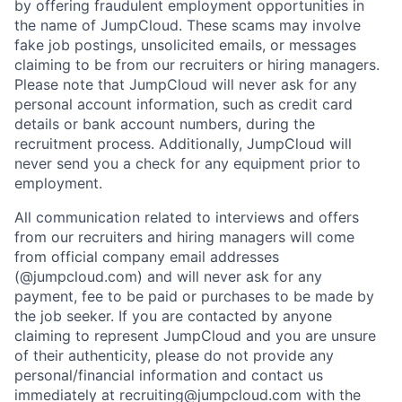
by offering fraudulent employment opportunities in
the name of JumpCloud. These scams may involve
fake job postings, unsolicited emails, or messages
claiming to be from our recruiters or hiring managers.
Please note that JumpCloud will never ask for any
personal account information, such as credit card
details or bank account numbers, during the
recruitment process. Additionally, JumpCloud will
never send you a check for any equipment prior to
employment.
All communication related to interviews and offers
from our recruiters and hiring managers will come
from official company email addresses
(@jumpcloud.com) and will never ask for any
payment, fee to be paid or purchases to be made by
the job seeker. If you are contacted by anyone
claiming to represent JumpCloud and you are unsure
of their authenticity, please do not provide any
personal/financial information and contact us
immediately at recruiting@jumpcloud.com with the