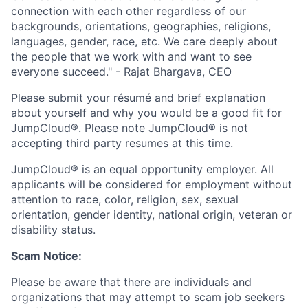
connection with each other regardless of our
backgrounds, orientations, geographies, religions,
languages, gender, race, etc. We care deeply about
the people that we work with and want to see
everyone succeed." - Rajat Bhargava, CEO
Please submit your résumé and brief explanation
about yourself and why you would be a good fit for
JumpCloud®. Please note JumpCloud® is not
accepting third party resumes at this time.
JumpCloud® is an equal opportunity employer. All
applicants will be considered for employment without
attention to race, color, religion, sex, sexual
orientation, gender identity, national origin, veteran or
disability status.
Scam Notice:
Please be aware that there are individuals and
organizations that may attempt to scam job seekers