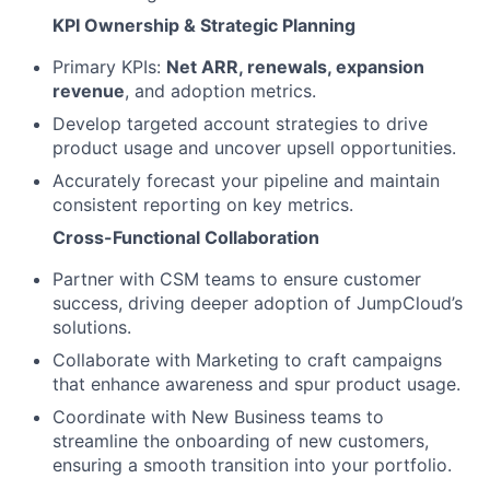
KPI Ownership & Strategic Planning
Primary KPIs:
Net ARR, renewals, expansion
revenue
, and adoption metrics.
Develop targeted account strategies to drive
product usage and uncover upsell opportunities.
Accurately forecast your pipeline and maintain
consistent reporting on key metrics.
Cross-Functional Collaboration
Partner with CSM teams to ensure customer
success, driving deeper adoption of JumpCloud’s
solutions.
Collaborate with Marketing to craft campaigns
that enhance awareness and spur product usage.
Coordinate with New Business teams to
streamline the onboarding of new customers,
ensuring a smooth transition into your portfolio.