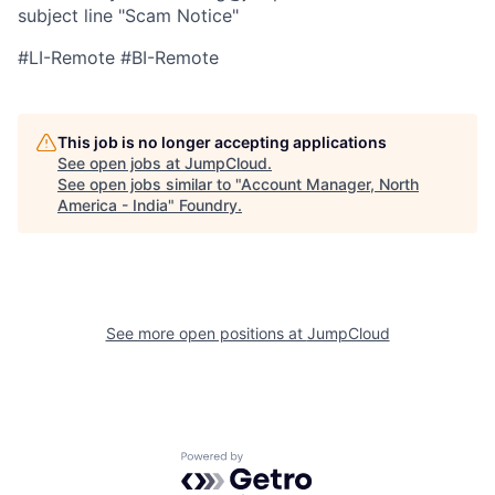
subject line "Scam Notice"
#LI-Remote #BI-Remote
This job is no longer accepting applications
See open jobs at
JumpCloud
.
See open jobs similar to "
Account Manager, North
America - India
"
Foundry
.
See more open positions at
JumpCloud
Powered by Getro.com