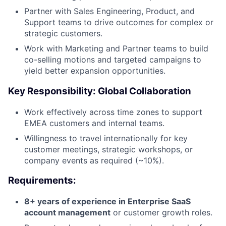
Partner with Sales Engineering, Product, and
Support teams to drive outcomes for complex or
strategic customers.
Work with Marketing and Partner teams to build
co-selling motions and targeted campaigns to
yield better expansion opportunities.
Key Responsibility: Global Collaboration
Work effectively across time zones to support
EMEA customers and internal teams.
Willingness to travel internationally for key
customer meetings, strategic workshops, or
company events as required (~10%).
Requirements:
8+ years of experience in Enterprise SaaS
account management
or customer growth roles.