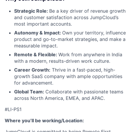
Blog
Strategic Role:
Be a key driver of revenue growth
and customer satisfaction across JumpCloud’s
most important accounts.
Careers
Autonomy & Impact:
Own your territory, influence
product and go-to-market strategies, and make a
measurable impact.
Remote & Flexible:
Work from anywhere in India
with a modern, results-driven work culture.
Career Growth:
Thrive in a fast-paced, high-
growth SaaS company with ample opportunities
for advancement.
Global Team:
Collaborate with passionate teams
across North America, EMEA, and APAC.
#LI-PS1
Where you’ll be working/Location:
JumpCloud is committed to being Remote First,