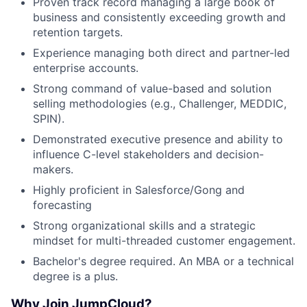
Proven track record managing a large book of
business and consistently exceeding growth and
retention targets.
Experience managing both direct and partner-led
enterprise accounts.
Strong command of value-based and solution
selling methodologies (e.g., Challenger, MEDDIC,
SPIN).
Demonstrated executive presence and ability to
influence C-level stakeholders and decision-
makers.
About
Highly proficient in Salesforce/Gong and
forecasting
Team
Strong organizational skills and a strategic
mindset for multi-threaded customer engagement.
Portfolio
Bachelor's degree required. An MBA or a technical
degree is a plus.
Network
Why Join JumpCloud?