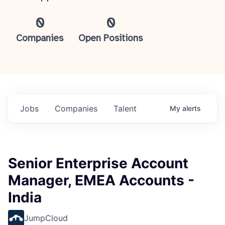
0
0
Companies
Open Positions
Jobs
Companies
Talent
My
alerts
Senior Enterprise Account
Manager, EMEA Accounts -
India
JumpCloud