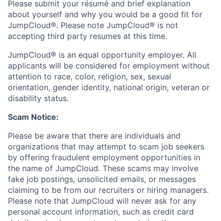
Please submit your résumé and brief explanation
about yourself and why you would be a good fit for
JumpCloud®. Please note JumpCloud® is not
accepting third party resumes at this time.
JumpCloud® is an equal opportunity employer. All
applicants will be considered for employment without
attention to race, color, religion, sex, sexual
orientation, gender identity, national origin, veteran or
disability status.
Scam Notice:
Please be aware that there are individuals and
organizations that may attempt to scam job seekers
by offering fraudulent employment opportunities in
the name of JumpCloud. These scams may involve
fake job postings, unsolicited emails, or messages
claiming to be from our recruiters or hiring managers.
Please note that JumpCloud will never ask for any
personal account information, such as credit card