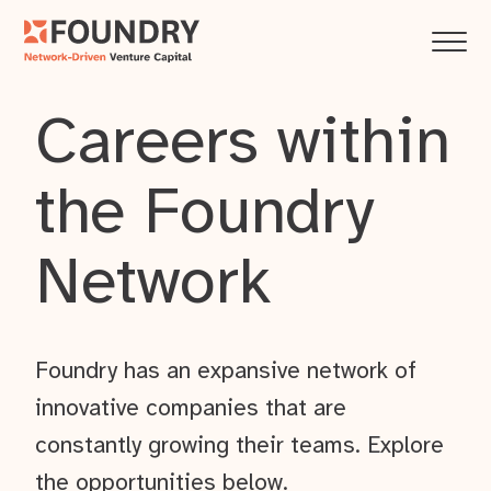
Careers within
the Foundry
Network
Foundry has an expansive network of
innovative companies that are
constantly growing their teams. Explore
the opportunities below.