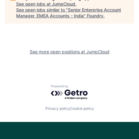
See open jobs at
JumpCloud
.
See open jobs similar to "
Senior Enterprise Account
Manager, EMEA Accounts - India
"
Foundry
.
See more open positions at
JumpCloud
Powered by Getro.com
Privacy policy
Cookie policy