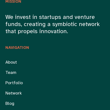
MISSION
We invest in startups and venture
funds, creating a symbiotic network
that propels innovation.
NAVIGATION
About
Team
Portfolio
Network
Blog