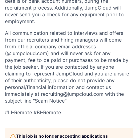
details or bank account numbers, during the
recruitment process. Additionally, JumpCloud will
never send you a check for any equipment prior to
employment.
All communication related to interviews and offers
from our recruiters and hiring managers will come
from official company email addresses
(@jumpcloud.com) and will never ask for any
payment, fee to be paid or purchases to be made by
the job seeker. If you are contacted by anyone
claiming to represent JumpCloud and you are unsure
of their authenticity, please do not provide any
personal/financial information and contact us
immediately at recruiting@jumpcloud.com with the
subject line "Scam Notice"
#LI-Remote #BI-Remote
This job is no longer accepting applications