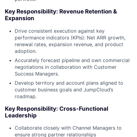
Key Responsibility: Revenue Retention &
Expansion
Drive consistent execution against key
performance indicators (KPIs): Net ARR growth,
renewal rates, expansion revenue, and product
adoption.
Accurately forecast pipeline and own commercial
negotiations in collaboration with Customer
Success Managers.
Develop territory and account plans aligned to
customer business goals and JumpCloud’s
roadmap.
Key Responsibility: Cross-Functional
Leadership
Collaborate closely with Channel Managers to
ensure strong partner relationships