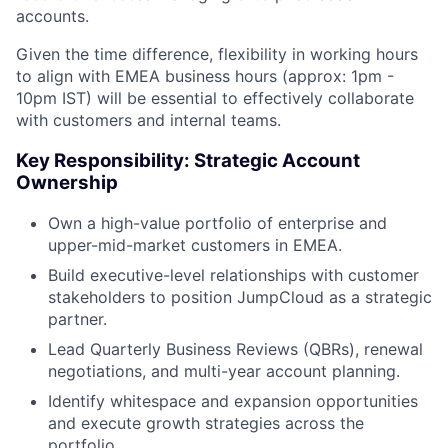
accounts.
Given the time difference, flexibility in working hours
to align with EMEA business hours (approx: 1pm -
10pm IST) will be essential to effectively collaborate
with customers and internal teams.
Key Responsibility: Strategic Account
Ownership
Own a high-value portfolio of enterprise and
upper-mid-market customers in EMEA.
Build executive-level relationships with customer
stakeholders to position JumpCloud as a strategic
partner.
Lead Quarterly Business Reviews (QBRs), renewal
negotiations, and multi-year account planning.
Identify whitespace and expansion opportunities
and execute growth strategies across the
portfolio.