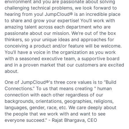
environment and you are passionate about solving
challenging technical problems, we look forward to
hearing from you! JumpCloud® is an incredible place
to share and grow your expertise! You’ll work with
amazing talent across each department who are
passionate about our mission. We’re out of the box
thinkers, so your unique ideas and approaches for
conceiving a product and/or feature will be welcome.
You’ll have a voice in the organization as you work
with a seasoned executive team, a supportive board
and in a proven market that our customers are excited
about.
One of JumpCloud®'s three core values is to “Build
Connections.” To us that means creating " human
connection with each other regardless of our
backgrounds, orientations, geographies, religions,
languages, gender, race, etc. We care deeply about
the people that we work with and want to see
everyone succeed." - Rajat Bhargava, CEO