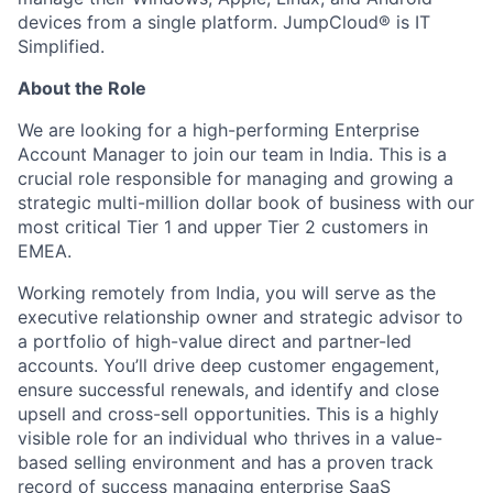
devices from a single platform. JumpCloud® is IT
Simplified.
About the Role
We are looking for a high-performing Enterprise
Account Manager to join our team in India. This is a
crucial role responsible for managing and growing a
strategic multi-million dollar book of business with our
most critical Tier 1 and upper Tier 2 customers in
EMEA.
Working remotely from India, you will serve as the
executive relationship owner and strategic advisor to
a portfolio of high-value direct and partner-led
accounts. You’ll drive deep customer engagement,
ensure successful renewals, and identify and close
upsell and cross-sell opportunities. This is a highly
visible role for an individual who thrives in a value-
based selling environment and has a proven track
record of success managing enterprise SaaS