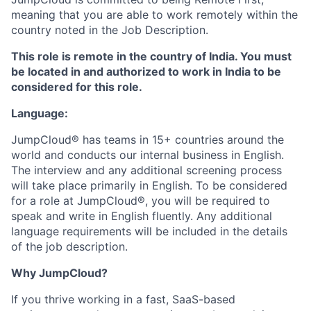
meaning that you are able to work remotely within the
country noted in the Job Description.
This role is remote in the country of India. You must
be located in and authorized to work in India to be
considered for this role.
Language:
JumpCloud® has teams in 15+ countries around the
world and conducts our internal business in English.
The interview and any additional screening process
will take place primarily in English. To be considered
for a role at JumpCloud®, you will be required to
speak and write in English fluently. Any additional
language requirements will be included in the details
of the job description.
Why JumpCloud?
If you thrive working in a fast, SaaS-based