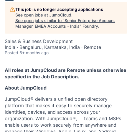
This job is no longer accepting applications
See open jobs at
JumpCloud
.
See open jobs similar to "
Senior Enterprise Account
Manager, EMEA Accounts - India
"
Foundry
.
Sales & Business Development
India · Bengaluru, Karnataka, India · Remote
Posted
6+ months ago
All roles at JumpCloud are Remote unless otherwise
specified in the Job Description.
About JumpCloud
JumpCloud® delivers a unified open directory
platform that makes it easy to securely manage
identities, devices, and access across your
organization. With JumpCloud®, IT teams and MSPs
enable users to work securely from anywhere and
manage their Windows, Apple, Linux, and Android