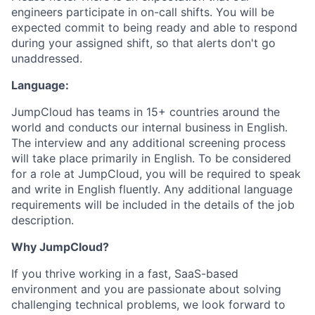
engineers participate in on-call shifts. You will be
expected commit to being ready and able to respond
during your assigned shift, so that alerts don't go
unaddressed.
Language:
JumpCloud has teams in 15+ countries around the
world and conducts our internal business in English.
The interview and any additional screening process
will take place primarily in English. To be considered
for a role at JumpCloud, you will be required to speak
and write in English fluently. Any additional language
requirements will be included in the details of the job
description.
Why JumpCloud?
If you thrive working in a fast, SaaS-based
environment and you are passionate about solving
challenging technical problems, we look forward to