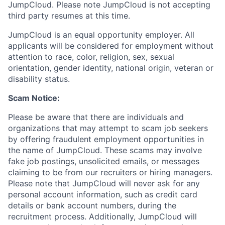
JumpCloud. Please note JumpCloud is not accepting
third party resumes at this time.
JumpCloud is an equal opportunity employer. All
applicants will be considered for employment without
attention to race, color, religion, sex, sexual
orientation, gender identity, national origin, veteran or
disability status.
Scam Notice:
Please be aware that there are individuals and
organizations that may attempt to scam job seekers
by offering fraudulent employment opportunities in
the name of JumpCloud. These scams may involve
fake job postings, unsolicited emails, or messages
claiming to be from our recruiters or hiring managers.
Please note that JumpCloud will never ask for any
personal account information, such as credit card
details or bank account numbers, during the
recruitment process. Additionally, JumpCloud will