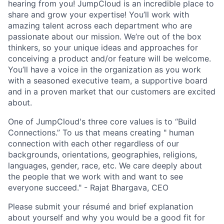
hearing from you! JumpCloud is an incredible place to
share and grow your expertise! You’ll work with
amazing talent across each department who are
passionate about our mission. We’re out of the box
thinkers, so your unique ideas and approaches for
conceiving a product and/or feature will be welcome.
You’ll have a voice in the organization as you work
with a seasoned executive team, a supportive board
and in a proven market that our customers are excited
about.
One of JumpCloud's three core values is to “Build
Connections.” To us that means creating " human
connection with each other regardless of our
backgrounds, orientations, geographies, religions,
languages, gender, race, etc. We care deeply about
the people that we work with and want to see
everyone succeed." - Rajat Bhargava, CEO
Please submit your résumé and brief explanation
about yourself and why you would be a good fit for