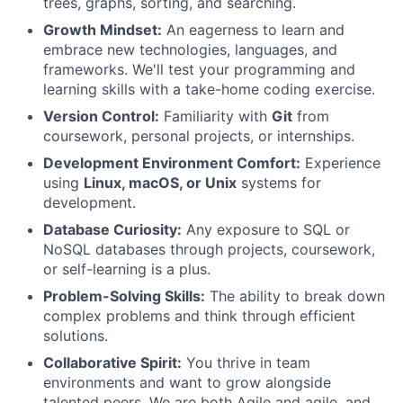
trees, graphs, sorting, and searching.
Growth Mindset:
An eagerness to learn and
embrace new technologies, languages, and
frameworks. We'll test your programming and
learning skills with a take-home coding exercise.
Version Control:
Familiarity with
Git
from
coursework, personal projects, or internships.
Development Environment Comfort:
Experience
using
Linux, macOS, or Unix
systems for
development.
Database Curiosity:
Any exposure to SQL or
NoSQL databases through projects, coursework,
or self-learning is a plus.
Problem-Solving Skills:
The ability to break down
complex problems and think through efficient
solutions.
Collaborative Spirit:
You thrive in team
environments and want to grow alongside
talented peers. We are both Agile and agile, and