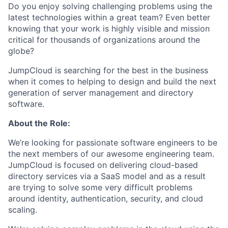
Do you enjoy solving challenging problems using the
latest technologies within a great team? Even better
knowing that your work is highly visible and mission
critical for thousands of organizations around the
globe?
JumpCloud is searching for the best in the business
when it comes to helping to design and build the next
generation of server management and directory
software.
About the Role:
We’re looking for passionate software engineers to be
the next members of our awesome engineering team.
JumpCloud is focused on delivering cloud-based
directory services via a SaaS model and as a result
are trying to solve some very difficult problems
around identity, authentication, security, and cloud
scaling.