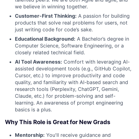
we believe in winning together.
Customer-First Thinking:
A passion for building
products that solve real problems for users, not
just writing code for code’s sake.
Educational Background:
A Bachelor’s degree in
Computer Science, Software Engineering, or a
closely related technical field.
AI Tool Awareness:
Comfort with leveraging AI-
assisted development tools (e.g., GitHub Copilot,
Cursor, etc.) to improve productivity and code
quality, and familiarity with AI-based search and
research tools (Perplexity, ChatGPT, Gemini,
Claude, etc.) for problem-solving and self-
learning. An awareness of prompt engineering
basics is a plus.
Why This Role is Great for New Grads
Mentorship:
You'll receive guidance and