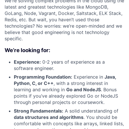
We're solving complex problems in the cloud using the
latest and greatest technologies like MongoDB,
GoLang, Node, Vagrant, Docker, Saltstack, ELK Stack,
Redis, etc. But wait, you haven’t used those
technologies? No worries: we’re open-minded and we
believe that good engineering is not technology
specific.
We’re looking for:
Experience:
0-2 years of experience as a
software engineer.
Programming Foundation:
Experience in
Java,
Python, C, or C++
, with a strong interest in
learning and working in
Go and NodeJS
. Bonus
points if you’ve already explored Go or NodeJS
through personal projects or coursework.
Strong Fundamentals:
A solid understanding of
data structures and algorithms
. You should be
comfortable with concepts like arrays, linked lists,