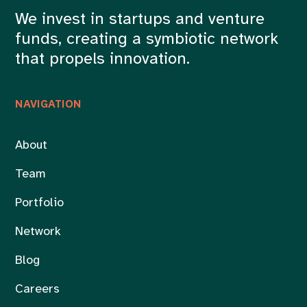
We invest in startups and venture
funds, creating a symbiotic network
that propels innovation.
NAVIGATION
About
Team
Portfolio
Network
Blog
Careers