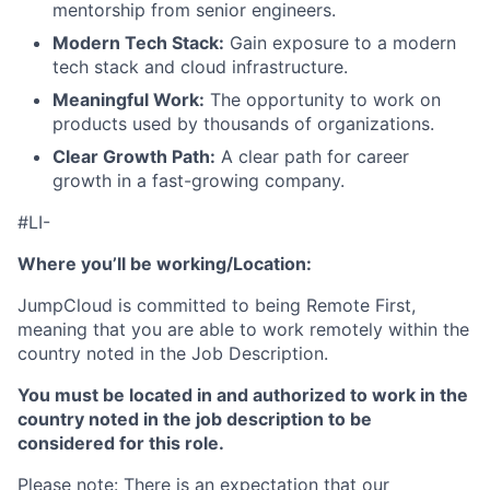
mentorship from senior engineers.
About
Modern Tech Stack:
Gain exposure to a modern
tech stack and cloud infrastructure.
Team
Meaningful Work:
The opportunity to work on
products used by thousands of organizations.
Portfolio
Clear Growth Path:
A clear path for career
growth in a fast-growing company.
Network
#LI-
Blog
Where you’ll be working/Location:
JumpCloud is committed to being Remote First,
Careers
meaning that you are able to work remotely within the
country noted in the Job Description.
You must be located in and authorized to work in the
country noted in the job description to be
considered for this role.
Please note: There is an expectation that our