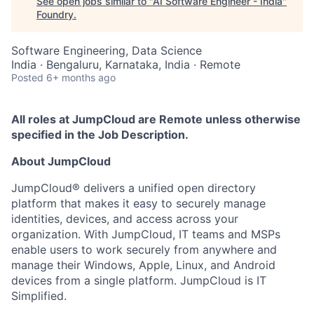
See open jobs similar to "
AI Software Engineer - India
"
Foundry
.
Software Engineering, Data Science
India · Bengaluru, Karnataka, India · Remote
Posted
6+ months ago
All roles at JumpCloud are Remote unless otherwise
specified in the Job Description.
About JumpCloud
JumpCloud® delivers a unified open directory
platform that makes it easy to securely manage
identities, devices, and access across your
organization. With JumpCloud, IT teams and MSPs
enable users to work securely from anywhere and
manage their Windows, Apple, Linux, and Android
devices from a single platform. JumpCloud is IT
Simplified.