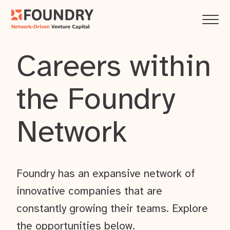
Careers within
the Foundry
Network
Foundry has an expansive network of
innovative companies that are
constantly growing their teams. Explore
the opportunities below.