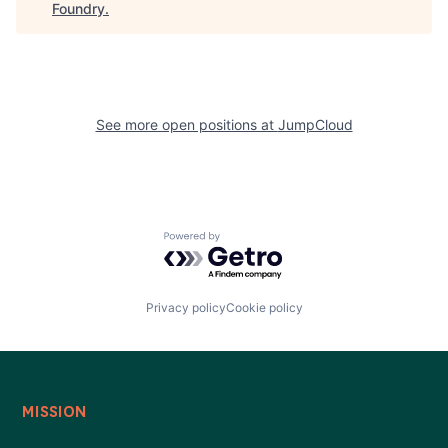
Foundry
.
See more open positions at
JumpCloud
Powered by Getro.com
Privacy policy
Cookie policy
MISSION