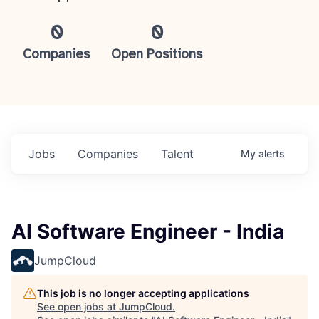
0
0
Companies
Open Positions
Jobs
Companies
Talent
My
alerts
AI Software Engineer - India
JumpCloud
This job is no longer accepting applications
See open jobs at
JumpCloud
.