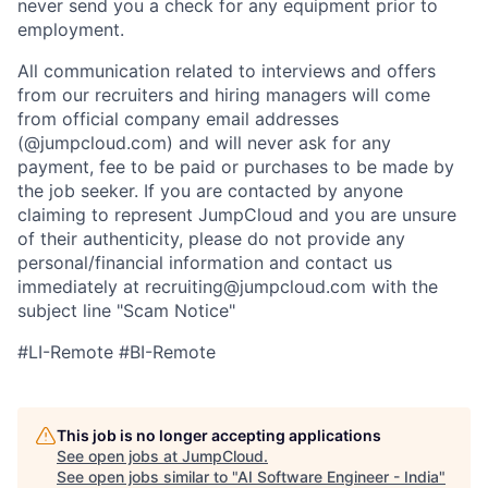
never send you a check for any equipment prior to
employment.
All communication related to interviews and offers
from our recruiters and hiring managers will come
from official company email addresses
(@jumpcloud.com) and will never ask for any
payment, fee to be paid or purchases to be made by
the job seeker. If you are contacted by anyone
claiming to represent JumpCloud and you are unsure
of their authenticity, please do not provide any
personal/financial information and contact us
immediately at recruiting@jumpcloud.com with the
subject line "Scam Notice"
#LI-Remote #BI-Remote
This job is no longer accepting applications
See open jobs at
JumpCloud
.
See open jobs similar to "
AI Software Engineer - India
"