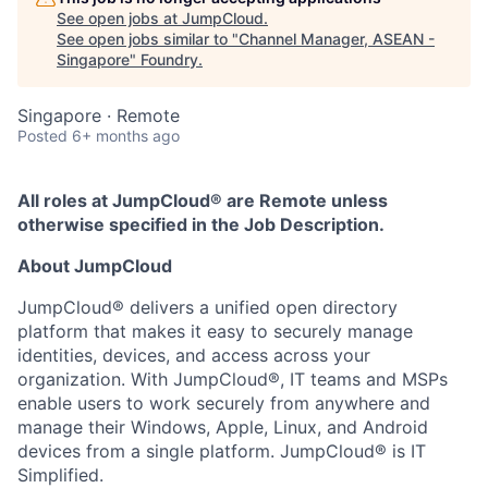
See open jobs at
JumpCloud
.
See open jobs similar to "
Channel Manager, ASEAN -
Singapore
"
Foundry
.
Singapore · Remote
Posted
6+ months ago
All roles at JumpCloud® are Remote unless
otherwise specified in the Job Description.
About JumpCloud
JumpCloud® delivers a unified open directory
platform that makes it easy to securely manage
identities, devices, and access across your
organization. With JumpCloud®, IT teams and MSPs
enable users to work securely from anywhere and
manage their Windows, Apple, Linux, and Android
devices from a single platform. JumpCloud® is IT
Simplified.