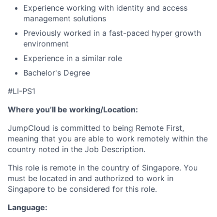
Experience working with identity and access
management solutions
Previously worked in a fast-paced hyper growth
environment
Experience in a similar role
Bachelor's Degree
About
#LI-PS1
Team
Where you’ll be working/Location:
JumpCloud is committed to being Remote First,
Portfolio
meaning that you are able to work remotely within the
country noted in the Job Description.
Network
This role is remote in the country of Singapore. You
must be located in and authorized to work in
Blog
Singapore to be considered for this role.
Language:
Careers