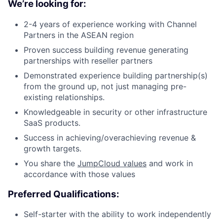
We’re looking for:
2-4 years of experience working with Channel
Partners in the ASEAN region
Proven success building revenue generating
partnerships with reseller partners
Demonstrated experience building partnership(s)
from the ground up, not just managing pre-
existing relationships.
Knowledgeable in security or other infrastructure
SaaS products.
Success in achieving/overachieving revenue &
growth targets.
You share the
JumpCloud values
and work in
accordance with those values
Preferred Qualifications:
Self-starter with the ability to work independently