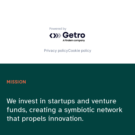
Powered by Getro.com
Privacy policy
Cookie policy
MISSION
We invest in startups and venture
funds, creating a symbiotic network
that propels innovation.