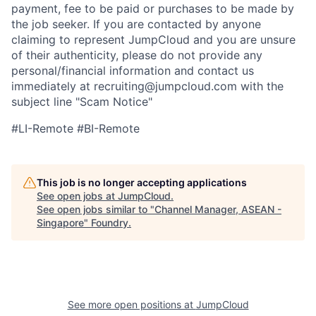
payment, fee to be paid or purchases to be made by
the job seeker. If you are contacted by anyone
claiming to represent JumpCloud and you are unsure
of their authenticity, please do not provide any
personal/financial information and contact us
immediately at recruiting@jumpcloud.com with the
subject line "Scam Notice"
#LI-Remote #BI-Remote
This job is no longer accepting applications
See open jobs at
JumpCloud
.
See open jobs similar to "
Channel Manager, ASEAN -
Singapore
"
Foundry
.
See more open positions at
JumpCloud