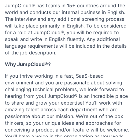
JumpCloud® has teams in 15+ countries around the
world and conducts our internal business in English.
The interview and any additional screening process
will take place primarily in English. To be considered
for a role at JumpCloud®, you will be required to
speak and write in English fluently. Any additional
language requirements will be included in the details
of the job description.
Why JumpCloud®?
If you thrive working in a fast, SaaS-based
environment and you are passionate about solving
challenging technical problems, we look forward to
hearing from you! JumpCloud® is an incredible place
to share and grow your expertise! You’ll work with
amazing talent across each department who are
passionate about our mission. We’re out of the box
thinkers, so your unique ideas and approaches for
conceiving a product and/or feature will be welcome.
You’ll have a voice in the organization as you work