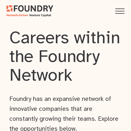
Careers within
the Foundry
Network
Foundry has an expansive network of
innovative companies that are
constantly growing their teams. Explore
the opportunities below.