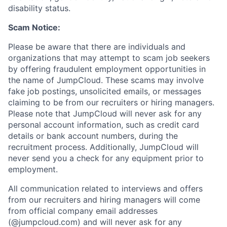
disability status.
Scam Notice:
Please be aware that there are individuals and
organizations that may attempt to scam job seekers
by offering fraudulent employment opportunities in
the name of JumpCloud. These scams may involve
fake job postings, unsolicited emails, or messages
claiming to be from our recruiters or hiring managers.
Please note that JumpCloud will never ask for any
personal account information, such as credit card
details or bank account numbers, during the
recruitment process. Additionally, JumpCloud will
never send you a check for any equipment prior to
employment.
All communication related to interviews and offers
from our recruiters and hiring managers will come
from official company email addresses
(@jumpcloud.com) and will never ask for any