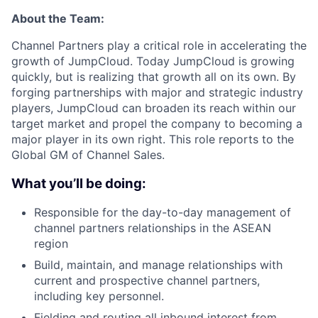
About the Team:
Channel Partners play a critical role in accelerating the
growth of JumpCloud. Today JumpCloud is growing
quickly, but is realizing that growth all on its own. By
forging partnerships with major and strategic industry
players, JumpCloud can broaden its reach within our
target market and propel the company to becoming a
major player in its own right. This role reports to the
Global GM of Channel Sales.
What you’ll be doing:
Responsible for the day-to-day management of
channel partners relationships in the ASEAN
region
Build, maintain, and manage relationships with
current and prospective channel partners,
including key personnel.
Fielding and routing all inbound interest from