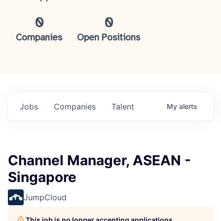
0
0
Companies
Open Positions
Jobs
Companies
Talent
My
alerts
Channel Manager, ASEAN -
Singapore
JumpCloud
This job is no longer accepting applications