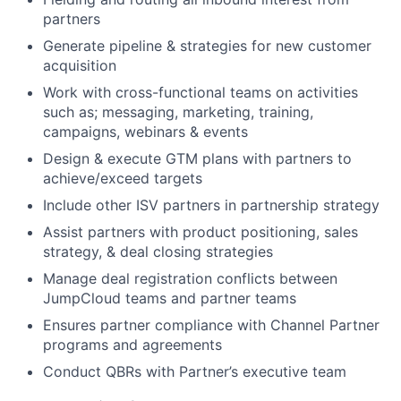
partners
Generate pipeline & strategies for new customer
acquisition
Work with cross-functional teams on activities
such as; messaging, marketing, training,
campaigns, webinars & events
Design & execute GTM plans with partners to
achieve/exceed targets
Include other ISV partners in partnership strategy
Assist partners with product positioning, sales
strategy, & deal closing strategies
Manage deal registration conflicts between
JumpCloud teams and partner teams
Ensures partner compliance with Channel Partner
programs and agreements
Conduct QBRs with Partner’s executive team