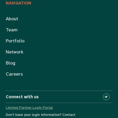
NAVIGATION
About
Team
Portfolio
Network
Blog
Careers
Connect with us
Limited Partner Login Portal
Don’t have your login information? Contact