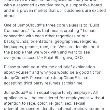
with a seasoned executive team, a supportive board
and in a proven market that our customers are excited
about.
One of JumpCloud®'s three core values is to “Build
Connections.” To us that means creating " human
connection with each other regardless of our
backgrounds, orientations, geographies, religions,
languages, gender, race, etc. We care deeply about
the people that we work with and want to see
everyone succeed." - Rajat Bhargava, CEO
Please submit your résumé and brief explanation
about yourself and why you would be a good fit for
JumpCloud®. Please note JumpCloud® is not
accepting third party resumes at this time.
JumpCloud® is an equal opportunity employer. All
applicants will be considered for employment without
attention to race, color, religion, sex, sexual
orientation, gender identity, national origin, veteran or