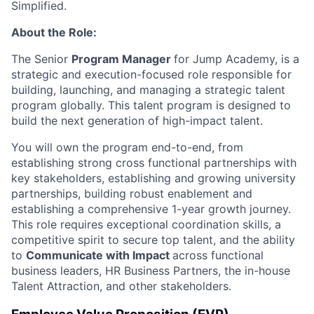
Simplified.
About the Role:
The Senior
Program Manager
for Jump Academy, is a
strategic and execution-focused role responsible for
building, launching, and managing a strategic talent
program globally. This talent program is designed to
build the next generation of high-impact talent.
You will own the program end-to-end, from
establishing strong cross functional partnerships with
key stakeholders, establishing and growing university
partnerships, building robust enablement and
establishing a comprehensive 1-year growth journey.
This role requires exceptional coordination skills, a
competitive spirit to secure top talent, and the ability
to
Communicate with Impact
across functional
business leaders, HR Business Partners, the in-house
Talent Attraction, and other stakeholders.