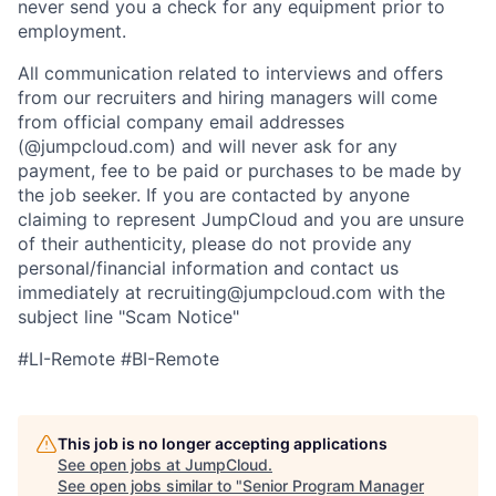
never send you a check for any equipment prior to
employment.
All communication related to interviews and offers
from our recruiters and hiring managers will come
from official company email addresses
(@jumpcloud.com) and will never ask for any
payment, fee to be paid or purchases to be made by
the job seeker. If you are contacted by anyone
claiming to represent JumpCloud and you are unsure
of their authenticity, please do not provide any
personal/financial information and contact us
immediately at recruiting@jumpcloud.com with the
subject line "Scam Notice"
#LI-Remote #BI-Remote
This job is no longer accepting applications
See open jobs at
JumpCloud
.
See open jobs similar to "
Senior Program Manager