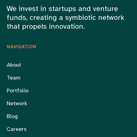
We invest in startups and venture
funds, creating a symbiotic network
that propels innovation.
NAVIGATION
About
Team
Portfolio
Network
Blog
Careers