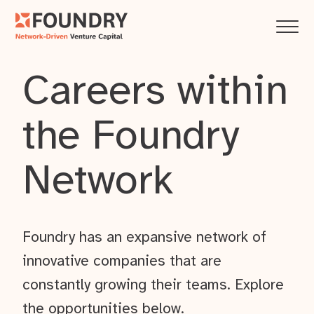
Careers within
the Foundry
Network
Foundry has an expansive network of
innovative companies that are
constantly growing their teams. Explore
the opportunities below.