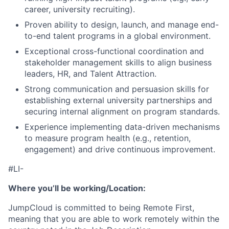
career, university recruiting).
Proven ability to design, launch, and manage end-
to-end talent programs in a global environment.
Exceptional cross-functional coordination and
stakeholder management skills to align business
leaders, HR, and Talent Attraction.
Strong communication and persuasion skills for
establishing external university partnerships and
securing internal alignment on program standards.
Experience implementing data-driven mechanisms
to measure program health (e.g., retention,
engagement) and drive continuous improvement.
#LI-
Where you’ll be working/Location:
JumpCloud is committed to being Remote First,
meaning that you are able to work remotely within the