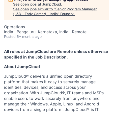
See open jobs at
JumpCloud
.
See open jobs similar to "
Senior Program Manager
(L&D - Early Career) - India
"
Foundry
.
Operations
India · Bengaluru, Karnataka, India · Remote
Posted
6+ months ago
All roles at JumpCloud are Remote unless otherwise
specified in the Job Description.
About JumpCloud
JumpCloud® delivers a unified open directory
platform that makes it easy to securely manage
identities, devices, and access across your
organization. With JumpCloud®, IT teams and MSPs
enable users to work securely from anywhere and
manage their Windows, Apple, Linux, and Android
devices from a single platform. JumpCloud® is IT