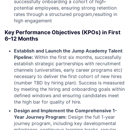
successfully onboarding a cohort of high-
potential employees, ensuring strong retention
rates through a structured program,resulting in
high engagement
Key Performance Objectives (KPOs) in First
6–12 Months
Establish and Launch the Jump Academy Talent
Pipeline:
Within the first six months, successfully
establish strategic partnerships with recruitment
channels (universities, early career programs etc)
necessary to deliver the first cohort of new hires
(number TBD by hiring plan). Success is measured
by meeting the hiring and onboarding goals within
defined windows and ensuring candidates meet
the high bar for quality of hire.
Design and Implement the Comprehensive 1-
Year Journey Program:
Design the full 1-year
journey program, including key developmental
milestones, continuous learning tracks, regular