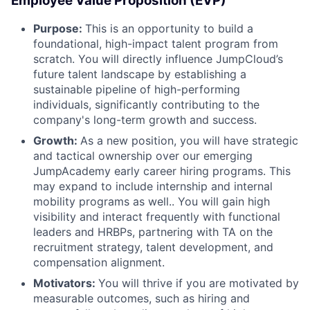
Employee Value Proposition (EVP)
Purpose:
This is an opportunity to build a
foundational, high-impact talent program from
scratch. You will directly influence JumpCloud’s
future talent landscape by establishing a
sustainable pipeline of high-performing
individuals, significantly contributing to the
company's long-term growth and success.
Growth:
As a new position, you will have strategic
and tactical ownership over our emerging
JumpAcademy early career hiring programs. This
may expand to include internship and internal
mobility programs as well.. You will gain high
visibility and interact frequently with functional
leaders and HRBPs, partnering with TA on the
recruitment strategy, talent development, and
compensation alignment.
Motivators:
You will thrive if you are motivated by
measurable outcomes, such as hiring and