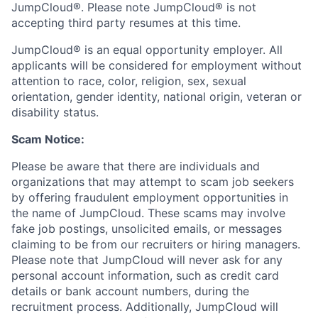
JumpCloud®. Please note JumpCloud® is not
accepting third party resumes at this time.
JumpCloud® is an equal opportunity employer. All
applicants will be considered for employment without
attention to race, color, religion, sex, sexual
orientation, gender identity, national origin, veteran or
disability status.
Scam Notice:
Please be aware that there are individuals and
organizations that may attempt to scam job seekers
by offering fraudulent employment opportunities in
the name of JumpCloud. These scams may involve
fake job postings, unsolicited emails, or messages
claiming to be from our recruiters or hiring managers.
Please note that JumpCloud will never ask for any
personal account information, such as credit card
details or bank account numbers, during the
recruitment process. Additionally, JumpCloud will