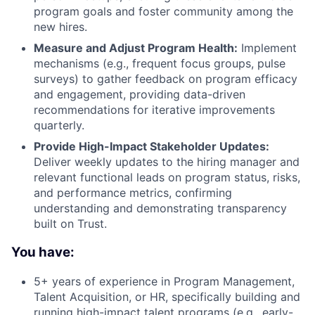
About
program goals and foster community among the
new hires.
Measure and Adjust Program Health:
Implement
Team
mechanisms (e.g., frequent focus groups, pulse
surveys) to gather feedback on program efficacy
Portfolio
and engagement, providing data-driven
recommendations for iterative improvements
Network
quarterly.
Provide High-Impact Stakeholder Updates:
Deliver weekly updates to the hiring manager and
Blog
relevant functional leads on program status, risks,
and performance metrics, confirming
Careers
understanding and demonstrating transparency
built on Trust.
You have:
5+ years of experience in Program Management,
Talent Acquisition, or HR, specifically building and
running high-impact talent programs (e.g., early-