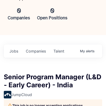
0
0
Companies
Open Positions
Jobs
Companies
Talent
My
alerts
Senior Program Manager (L&D
- Early Career) - India
JumpCloud
This job is no longer accepting applications