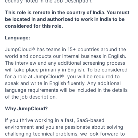
country noted in the Job Description.
This role is remote in the country of India. You must
be located in and authorized to work in India to be
considered for this role.
Language:
JumpCloud® has teams in 15+ countries around the
world and conducts our internal business in English.
The interview and any additional screening process
will take place primarily in English. To be considered
for a role at JumpCloud®, you will be required to
speak and write in English fluently. Any additional
language requirements will be included in the details
of the job description.
Why JumpCloud?
If you thrive working in a fast, SaaS-based
environment and you are passionate about solving
challenging technical problems, we look forward to