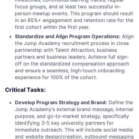
focus groups, and at least two successful in-
person meetup events. This program should result
in an 85%+ engagement and retention rate for the
first cohort within the first year.
Standardize and Align Program Operations:
Align
the Jump Academy recruitment process in close
partnership with Talent Attraction, business
partners and business leaders. Achieve full sign-
off on the standardized compensation approach
and ensure a seamless, high-touch onboarding
experience for 100% of the cohort.
Critical Tasks:
Develop Program Strategy and Brand:
Define the
Jump Academy’s external brand message, internal
purpose, and go-to-market strategy, specifically
identifying 3-5 key university partners for
immediate outreach. This will include social media
and website design/creation, outbound messaging