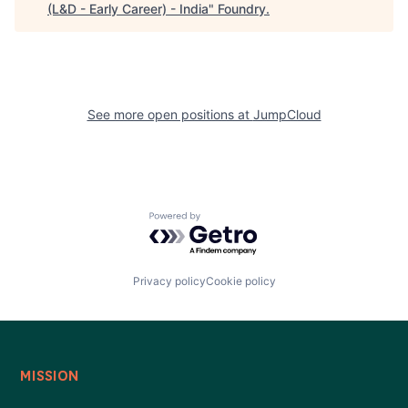
(L&D - Early Career) - India
"
Foundry
.
See more open positions at
JumpCloud
Powered by Getro.com
Privacy policy
Cookie policy
MISSION