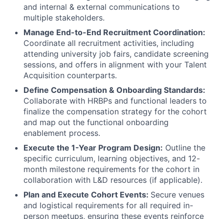
and internal & external communications to
multiple stakeholders.
Manage End-to-End Recruitment Coordination:
Coordinate all recruitment activities, including
attending university job fairs, candidate screening
sessions, and offers in alignment with your Talent
Acquisition counterparts.
Define Compensation & Onboarding Standards:
Collaborate with HRBPs and functional leaders to
finalize the compensation strategy for the cohort
and map out the functional onboarding
enablement process.
Execute the 1-Year Program Design:
Outline the
specific curriculum, learning objectives, and 12-
month milestone requirements for the cohort in
collaboration with L&D resources (if applicable).
Plan and Execute Cohort Events:
Secure venues
and logistical requirements for all required in-
person meetups, ensuring these events reinforce