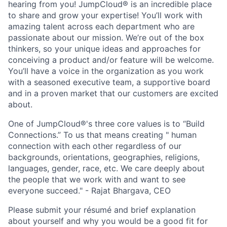
hearing from you! JumpCloud® is an incredible place
to share and grow your expertise! You’ll work with
amazing talent across each department who are
passionate about our mission. We’re out of the box
thinkers, so your unique ideas and approaches for
conceiving a product and/or feature will be welcome.
You’ll have a voice in the organization as you work
with a seasoned executive team, a supportive board
and in a proven market that our customers are excited
about.
One of JumpCloud®'s three core values is to “Build
Connections.” To us that means creating " human
connection with each other regardless of our
backgrounds, orientations, geographies, religions,
languages, gender, race, etc. We care deeply about
the people that we work with and want to see
everyone succeed." - Rajat Bhargava, CEO
Please submit your résumé and brief explanation
about yourself and why you would be a good fit for