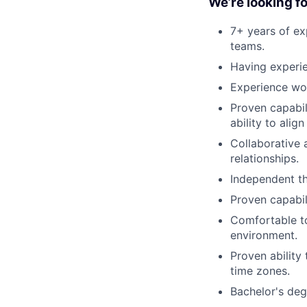
We’re looking fo
7+ years of ex
teams.
Having experi
Experience wor
Proven capabil
ability to ali
Collaborative 
relationships.
Independent th
Proven capabil
Comfortable to
environment.
Proven ability
time zones.
Bachelor's deg