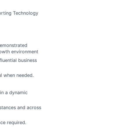
porting Technology
ers
 Demonstrated
growth environment
luential business
ful when needed.
 in a dynamic
istances and across
ce required.