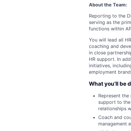
About the Team:
Reporting to the Di
serving as the pri
functions within A
You will lead all H
coaching and devel
in close partnershi
HR support. In addi
initiatives, inclu
employment brandin
What you’ll be 
Represent the 
support to the
relationships 
Coach and coun
management ef