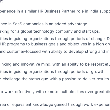
r:
Blog
perience in a similar HR Business Partner role in India sup
ence in SaaS companies is an added advantage .
Care
king for a global technology company and start ups.
ities in guiding organizations through periods of change.
gn HR programs to business goals and objectives in a high 
and customer-focused with ability to develop strong and inf
inking and innovative mind, with an ability to be resource
ities in guiding organizations through periods of growth
 challenge the status quo with a passion to deliver results
 to work effectively with remote multiple sites over great d
ree or equivalent knowledge gained through work experien