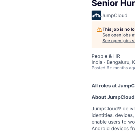
Senior Hu
JumpCloud
This job is no 
See open jobs a
See open jobs si
People & HR
India · Bengaluru, 
Posted
6+ months ag
All roles at JumpC
About JumpCloud
JumpCloud® deliver
identities, device
enable users to wo
Android devices fr