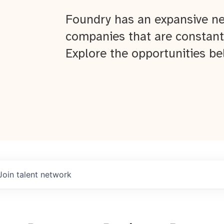
Foundry has an expansive ne
companies that are constant
Explore the opportunities be
Join talent network