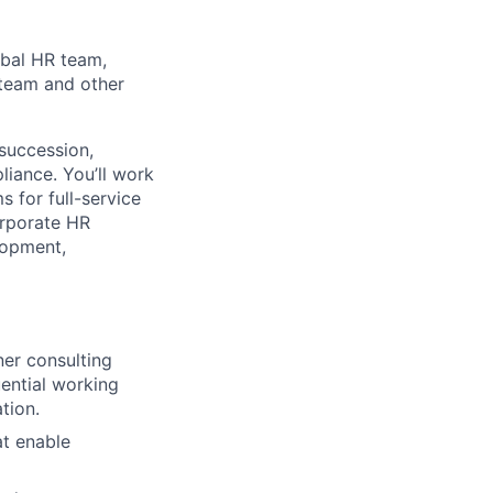
obal HR team,
 team and other
 succession,
iance. You’ll work
s for full-service
orporate HR
lopment,
ner consulting
ential working
tion.
t enable