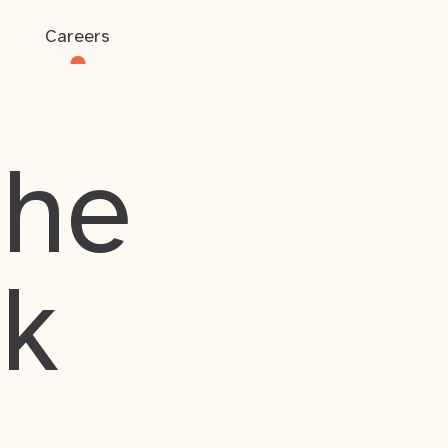
Careers
the
rk