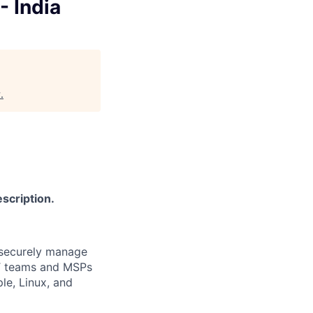
- India
y
.
scription.
 securely manage
IT teams and MSPs
e, Linux, and