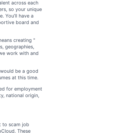
alent across each
ers, so your unique
. You’ll have a
portive board and
means creating "
s, geographies,
 we work with and
u would be a good
mes at this time.
red for employment
y, national origin,
t to scam job
pCloud. These