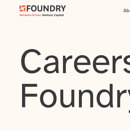
Ab
Careers
Foundr