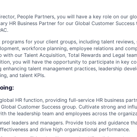
rector, People Partners, you will have a key role on our gl
mary HR Business Partner for our Global Customer Success
PAC.
R programs for your client groups, including talent reviews,
opment, workforce planning, employee relations and compl
p with our Talent Acquisition, Total Rewards and Legal team
tion, you will have the opportunity to participate in key c
ding enhancing talent management practices, leadership deve
g, and talent KPIs.
doing:
global HR function, providing full-service HR business part
 Global Customer Success group. Cultivate strong and influ
with the leadership team and employees across the organiza
sel leaders and managers. Provide tools and guidance tha
fectiveness and drive high organizational performance.