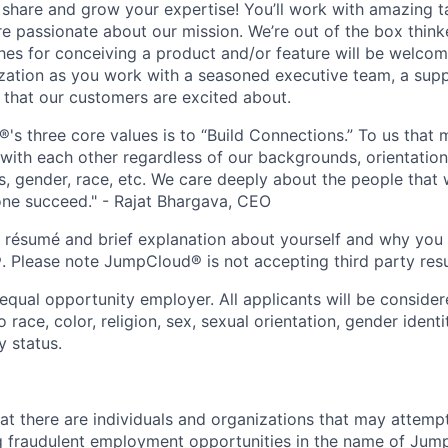
o share and grow your expertise! You’ll work with amazing t
 passionate about our mission. We’re out of the box think
es for conceiving a product and/or feature will be welcome
ization as you work with a seasoned executive team, a sup
 that our customers are excited about.
s three core values is to “Build Connections.” To us that 
ith each other regardless of our backgrounds, orientation
es, gender, race, etc. We care deeply about the people that
ne succeed." - Rajat Bhargava, CEO
r résumé and brief explanation about yourself and why yo
. Please note JumpCloud® is not accepting third party resu
qual opportunity employer. All applicants will be conside
 race, color, religion, sex, sexual orientation, gender identit
y status.
at there are individuals and organizations that may attemp
g fraudulent employment opportunities in the name of Jum