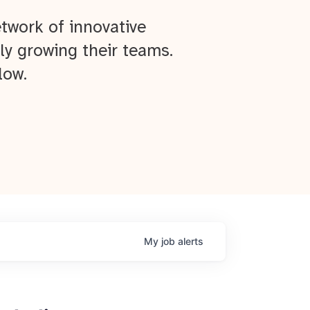
twork of innovative
ly growing their teams.
low.
My
job
alerts