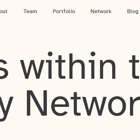
out
Team
Portfolio
Network
Blog
 within 
y Netwo