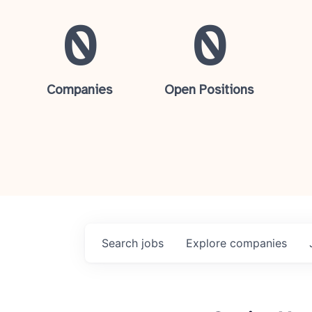
0
0
Companies
Open Positions
Search
jobs
Explore
companies