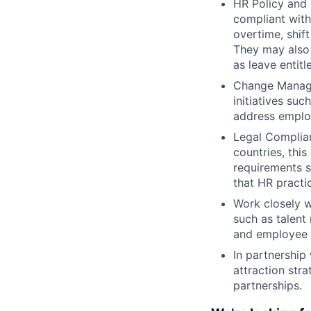
HR Policy and 
compliant with
overtime, shif
They may also
as leave entit
Change Managem
initiatives suc
address employ
Legal Complian
countries, thi
requirements s
that HR practic
Work closely 
such as talent
and employee 
In partnership 
attraction str
partnerships.