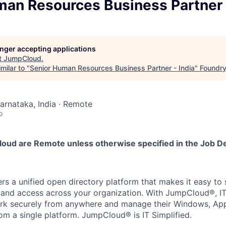
man Resources Business Partner 
longer accepting applications
t
JumpCloud
.
milar to "
Senior Human Resources Business Partner - India
"
Foundr
Karnataka, India · Remote
o
loud are Remote unless otherwise specified in the Job De
s a unified open directory platform that makes it easy to
s, and access across your organization. With JumpCloud®, 
rk securely from anywhere and manage their Windows, Appl
om a single platform. JumpCloud® is IT Simplified.