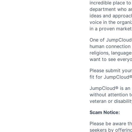
incredible place t
department who are
ideas and approach
voice in the organ
in a proven market
One of JumpCloud®'
human connection w
religions, languag
want to see everyo
Please submit you
fit for JumpCloud®
JumpCloud® is an e
without attention to
veteran or disabilit
Scam Notice:
Please be aware th
seekers by offerin