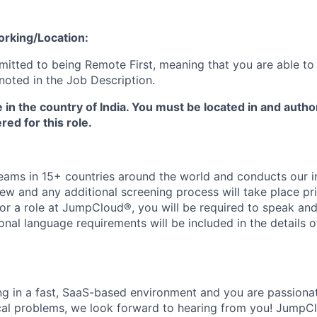
orking/Location:
tted to being Remote First, meaning that you are able to
noted in the Job Description.
e in the country of India. You must be located in and autho
red for this role.
ms in 15+ countries around the world and conducts our in
iew and any additional screening process will take place pri
or a role at JumpCloud®, you will be required to speak and 
ional language requirements will be included in the details o
ing in a fast, SaaS-based environment and you are passiona
cal problems, we look forward to hearing from you! JumpC