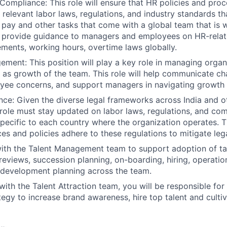
Compliance: This role will ensure that HR policies and pro
 relevant labor laws, regulations, and industry standards th
t pay and other tasks that come with a global team that is w
 provide guidance to managers and employees on HR-relate
lements, working hours, overtime laws globally.
ent: This position will play a key role in managing organ
h as growth of the team. This role will help communicate cha
ee concerns, and support managers in navigating growth e
About
ce: Given the diverse legal frameworks across India and o
s role must stay updated on labor laws, regulations, and co
pecific to each country where the organization operates. T
es and policies adhere to these regulations to mitigate lega
Team
with the Talent Management team to support adoption of 
 reviews, succession planning, on-boarding, hiring, operat
development planning across the team.
Portfo
with the Talent Attraction team, you will be responsible for 
ategy to increase brand awareness, hire top talent and culti
Netwo