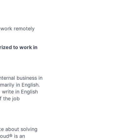
 work remotely
rized to work in
ternal business in
marily in English.
write in English
f the job
te about solving
loud® is an