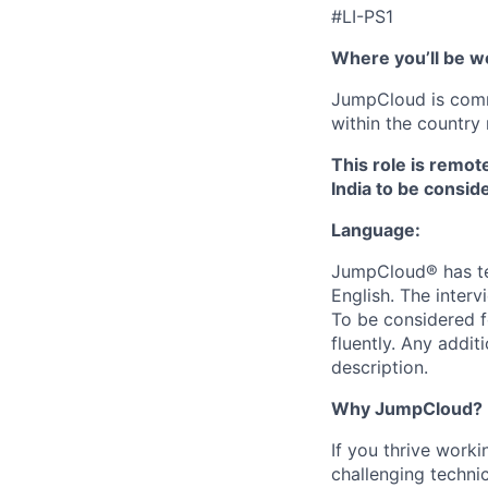
#LI-PS1
Where you’ll be w
JumpCloud is commi
within the country 
This role is remot
India to be conside
Language:
JumpCloud® has tea
English. The interv
To be considered f
fluently. Any addit
description.
Why JumpCloud?
If you thrive work
challenging techni