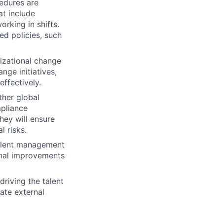
cedures are
at include
orking in shifts.
d policies, such
izational change
nge initiatives,
ffectively.
ther global
mpliance
hey will ensure
l risks.
talent management
ional improvements
lio
driving the talent
vate external
rk