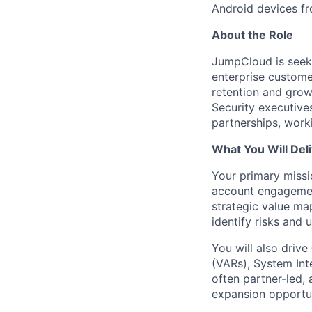
Android devices fr
About the Role
JumpCloud is seek
enterprise customer
retention and growt
Security executives
partnerships, work
What You Will Del
Your primary missi
account engagemen
strategic value ma
identify risks and 
You will also drive
(VARs), System Int
often partner-led, 
expansion opportun