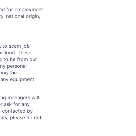
red for employment
y, national origin,
t to scam job
pCloud. These
g to be from our
any personal
ring the
r any equipment
ing managers will
r ask for any
e contacted by
ity, please do not