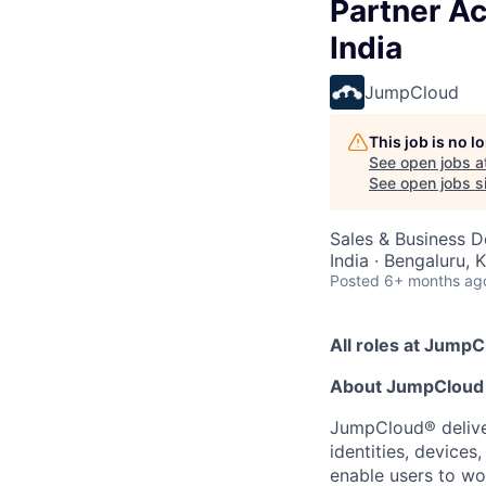
Partner Ac
India
JumpCloud
This job is no 
See open jobs a
See open jobs si
Sales & Business 
India · Bengaluru, 
Posted
6+ months ag
All roles at JumpC
About JumpCloud
JumpCloud® deliver
identities, device
enable users to wo