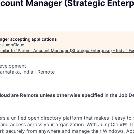
count Manager (Strategic Enterpr
longer accepting applications
t
JumpCloud
.
milar to "
Partner Account Manager (Strategic Enterprise) - India
"
Fo
Development
Karnataka, India · Remote
o
loud are Remote unless otherwise specified in the Job De
s a unified open directory platform that makes it easy to
s, and access across your organization. With JumpCloud®, 
rk securely from anywhere and manage their Windows, Appl