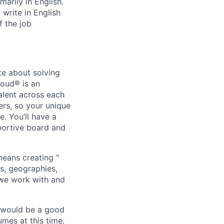
marily in English.
write in English
f the job
te about solving
loud® is an
alent across each
ers, so your unique
. You’ll have a
portive board and
means creating "
s, geographies,
 we work with and
u would be a good
mes at this time.