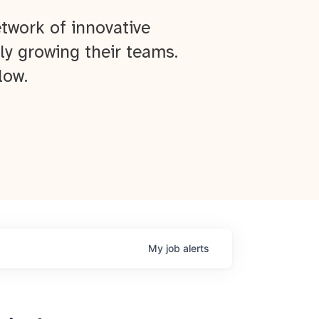
twork of innovative
ly growing their teams.
low.
My
job
alerts