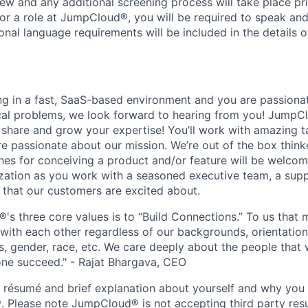
iew and any additional screening process will take place pri
or a role at JumpCloud®, you will be required to speak and 
ional language requirements will be included in the details o
ing in a fast, SaaS-based environment and you are passiona
cal problems, we look forward to hearing from you! JumpC
o share and grow your expertise! You’ll work with amazing t
 passionate about our mission. We’re out of the box think
es for conceiving a product and/or feature will be welcome
ization as you work with a seasoned executive team, a sup
 that our customers are excited about.
s three core values is to “Build Connections.” To us that 
ith each other regardless of our backgrounds, orientation
es, gender, race, etc. We care deeply about the people that
ne succeed." - Rajat Bhargava, CEO
r résumé and brief explanation about yourself and why yo
. Please note JumpCloud® is not accepting third party resu