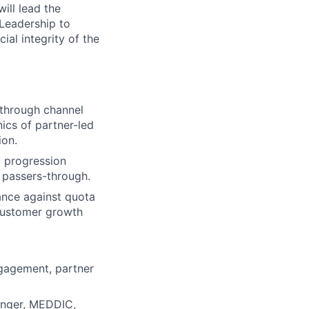
ill lead the
Leadership to
al integrity of the
through channel
ics of partner-led
ion.
d progression
t passers-through.
ance against quota
 customer growth
lio
ngagement, partner
rk
enger, MEDDIC,