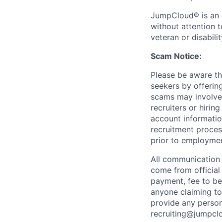
JumpCloud® is an e
without attention to
veteran or disabilit
Scam Notice:
Please be aware th
seekers by offerin
scams may involve 
recruiters or hiri
account informatio
recruitment proces
prior to employmen
All communication 
come from officia
payment, fee to be
anyone claiming to
provide any person
recruiting@jumpclo