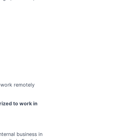
ers
 work remotely
rized to work in
ternal business in