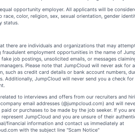
qual opportunity employer. All applicants will be conside
 race, color, religion, sex, sexual orientation, gender identit
y status.
at there are individuals and organizations that may attemp
g fraudulent employment opportunities in the name of Jum
fake job postings, unsolicited emails, or messages claimin
ng managers. Please note that JumpCloud will never ask for 
n, such as credit card details or bank account numbers, du
s. Additionally, JumpCloud will never send you a check fo
t.
related to interviews and offers from our recruiters and hir
l company email addresses (@jumpcloud.com) and will neve
 paid or purchases to be made by the job seeker. If you ar
 represent JumpCloud and you are unsure of their authentic
al/financial information and contact us immediately at
ud.com with the subject line "Scam Notice"