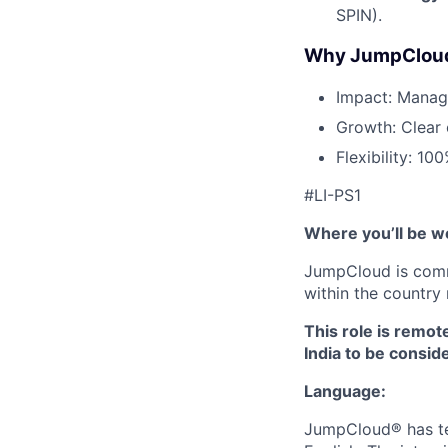
SPIN).
Why JumpClou
Impact: Manage
Growth: Clear 
Flexibility: 10
#LI-PS1
Where you’ll be w
JumpCloud is commi
within the country 
This role is remot
India to be conside
Language:
JumpCloud® has tea