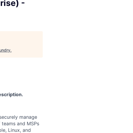
ise) -
undry
.
scription.
 securely manage
IT teams and MSPs
e, Linux, and