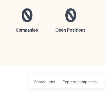
0
0
Companies
Open Positions
Search
jobs
Explore
companies