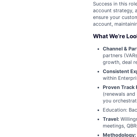
Success in this rol
account strategy, 
ensure your custom
account, maintaini
What We’re Loo
Channel & Par
partners (VARs
growth, deal re
Consistent Ex
within Enterpr
Proven Track
(renewals and 
you orchestrat
Education: Bac
Travel:
Willing
meetings, QBRs
Methodology: