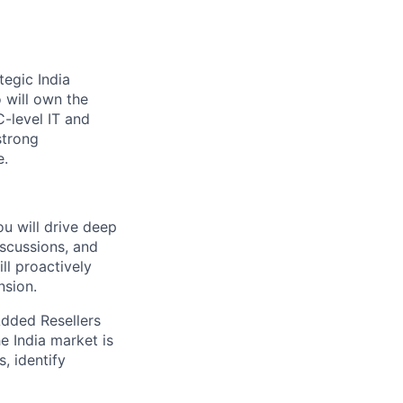
egic India
o will own the
C-level IT and
strong
e.
ou will drive deep
scussions, and
ll proactively
nsion.
Added Resellers
e India market is
, identify