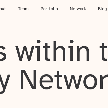
out
Team
Portfolio
Network
Blog
 within 
y Netwo