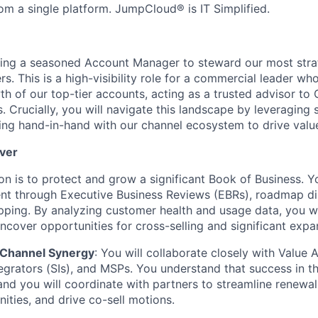
om a single platform. JumpCloud® is IT Simplified.
ing a seasoned Account Manager to steward our most strat
s. This is a high-visibility role for a commercial leader wh
h of our top-tier accounts, acting as a trusted advisor to 
. Crucially, you will navigate this landscape by leveraging 
ing hand-in-hand with our channel ecosystem to drive valu
iver
on is to protect and grow a significant Book of Business. Y
t through Executive Business Reviews (EBRs), roadmap di
pping. By analyzing customer health and usage data, you wi
uncover opportunities for cross-selling and significant expa
Channel Synergy
: You will collaborate closely with Value 
egrators (SIs), and MSPs. You understand that success in th
and you will coordinate with partners to streamline renewals
ities, and drive co-sell motions.