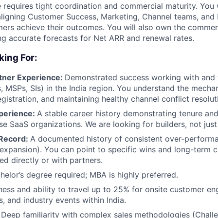
e requires tight coordination and commercial maturity. You w
aligning Customer Success, Marketing, Channel teams, and 
ers achieve their outcomes. You will also own the commerci
ng accurate forecasts for Net ARR and renewal rates.
king For:
tner Experience:
Demonstrated success working with and 
, MSPs, SIs) in the India region. You understand the mechan
About
gistration, and maintaining healthy channel conflict resolut
perience:
A stable career history demonstrating tenure an
ise SaaS organizations. We are looking for builders, not jus
Team
 Record:
A documented history of consistent over-perform
expansion). You can point to specific wins and long-term
ed directly or with partners.
Portfo
helor’s degree required; MBA is highly preferred.
ness and ability to travel up to 25% for onsite customer e
, and industry events within India.
Netwo
Deep familiarity with complex sales methodologies (Chall