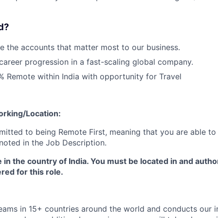
Blog
d?
 the accounts that matter most to our business.
Care
career progression in a fast-scaling global company.
0% Remote within India with opportunity for Travel
orking/Location:
tted to being Remote First, meaning that you are able to
noted in the Job Description.
e in the country of India. You must be located in and autho
red for this role.
ms in 15+ countries around the world and conducts our in