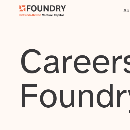
Ab
Careers
Foundr