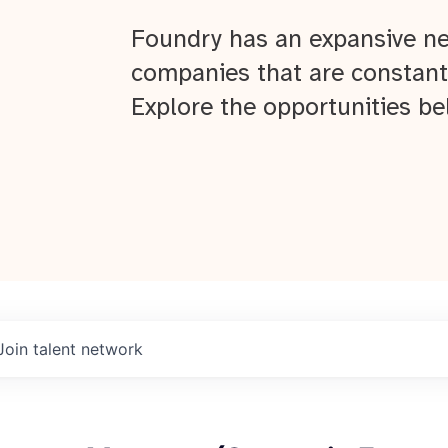
Foundry has an expansive ne
companies that are constant
Explore the opportunities be
Join talent network