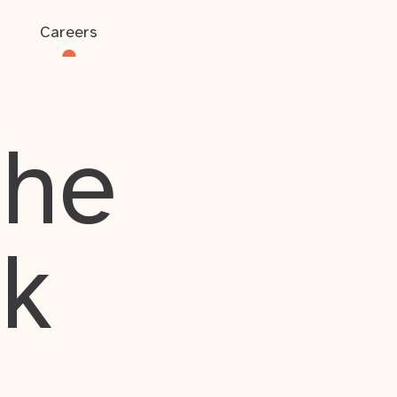
Careers
the
rk