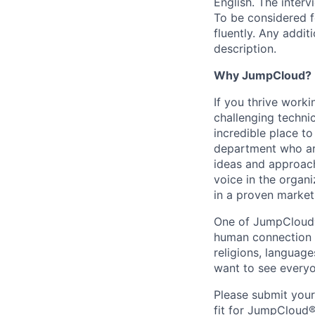
English. The interv
To be considered f
fluently. Any addit
description.
Why JumpCloud?
If you thrive work
challenging techni
incredible place t
department who are
ideas and approach
voice in the organ
in a proven market
One of JumpCloud®'
human connection w
religions, languag
want to see everyo
Please submit you
fit for JumpCloud®