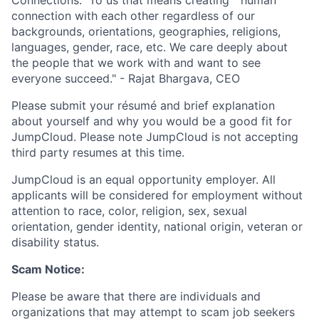
connection with each other regardless of our
backgrounds, orientations, geographies, religions,
languages, gender, race, etc. We care deeply about
the people that we work with and want to see
everyone succeed." - Rajat Bhargava, CEO
Please submit your résumé and brief explanation
about yourself and why you would be a good fit for
JumpCloud. Please note JumpCloud is not accepting
third party resumes at this time.
JumpCloud is an equal opportunity employer. All
applicants will be considered for employment without
attention to race, color, religion, sex, sexual
orientation, gender identity, national origin, veteran or
disability status.
Scam Notice:
Please be aware that there are individuals and
organizations that may attempt to scam job seekers