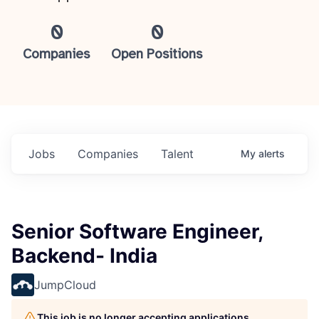
0
0
Companies
Open Positions
Jobs
Companies
Talent
My
alerts
Senior Software Engineer,
Backend- India
JumpCloud
This job is no longer accepting applications