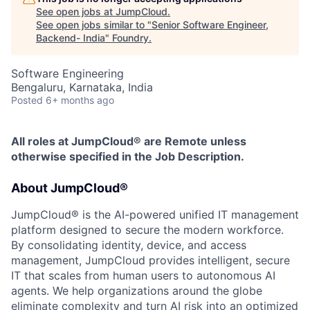
See open jobs at
JumpCloud
.
See open jobs similar to "
Senior Software Engineer,
Backend- India
"
Foundry
.
Software Engineering
Bengaluru, Karnataka, India
Posted
6+ months ago
All roles at JumpCloud® are Remote unless
otherwise specified in the Job Description.
About JumpCloud®
JumpCloud® is the AI-powered unified IT management
platform designed to secure the modern workforce.
By consolidating identity, device, and access
management, JumpCloud provides intelligent, secure
IT that scales from human users to autonomous AI
agents. We help organizations around the globe
eliminate complexity and turn AI risk into an optimized