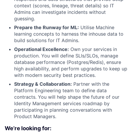
context (scores, lineage, threat details) so IT
Admins can investigate incidents without
guessing.
Prepare the Runway for ML:
Utilise Machine
learning concepts to harness the inhouse data to
build solutions for IT Admins.
Operational Excellence:
Own your services in
production. You will define SLIs/SLOs, manage
database performance (Postgres/Redis), ensure
high availability, and perform upgrades to keep up
with modern security best practices.
Strategy & Collaboration:
Partner with the
Platform Engineering team to define data
contracts. You will help shape the future of our
Identity Management services roadmap by
participating in planning conversations with
Product Managers.
We’re looking for: