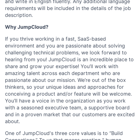
and write in English fluently. Any additional language
requirements will be included in the details of the job
description.
Why JumpCloud?
If you thrive working in a fast, SaaS-based
environment and you are passionate about solving
challenging technical problems, we look forward to
hearing from you! JumpCloud is an incredible place to
share and grow your expertise! You’ll work with
amazing talent across each department who are
passionate about our mission. We’re out of the box
thinkers, so your unique ideas and approaches for
conceiving a product and/or feature will be welcome.
You’ll have a voice in the organization as you work
with a seasoned executive team, a supportive board
and in a proven market that our customers are excited
about.
One of JumpCloud's three core values is to “Build
Connections.” To us that means creating " human