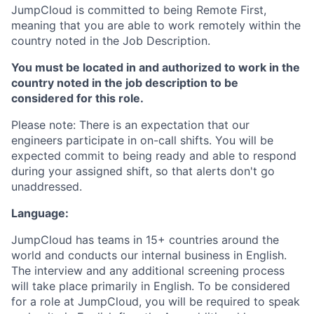
JumpCloud is committed to being Remote First,
meaning that you are able to work remotely within the
country noted in the Job Description.
You must be located in and authorized to work in the
country noted in the job description to be
considered for this role.
Please note: There is an expectation that our
engineers participate in on-call shifts. You will be
expected commit to being ready and able to respond
during your assigned shift, so that alerts don't go
unaddressed.
Language:
JumpCloud has teams in 15+ countries around the
world and conducts our internal business in English.
The interview and any additional screening process
will take place primarily in English. To be considered
for a role at JumpCloud, you will be required to speak