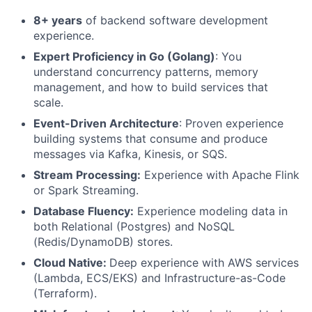
8+ years
of backend software development
experience.
Expert Proficiency in Go (Golang)
: You
understand concurrency patterns, memory
management, and how to build services that
scale.
Event-Driven Architecture
: Proven experience
building systems that consume and produce
messages via Kafka, Kinesis, or SQS.
Stream Processing:
Experience with Apache Flink
or Spark Streaming.
Database Fluency:
Experience modeling data in
both Relational (Postgres) and NoSQL
(Redis/DynamoDB) stores.
Cloud Native:
Deep experience with AWS services
(Lambda, ECS/EKS) and Infrastructure-as-Code
(Terraform).