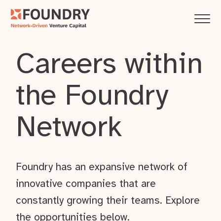
Careers within
the Foundry
Network
Foundry has an expansive network of
innovative companies that are
constantly growing their teams. Explore
the opportunities below.