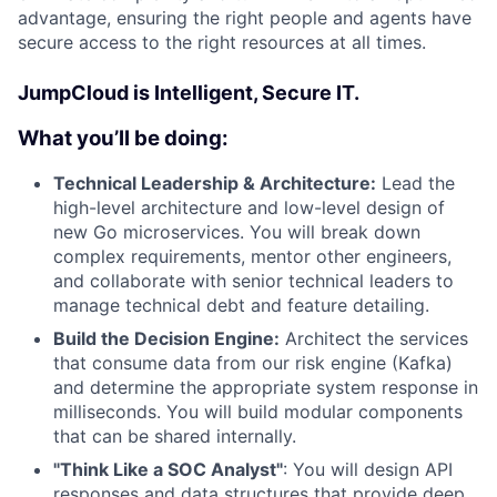
advantage, ensuring the right people and agents have
secure access to the right resources at all times.
JumpCloud is Intelligent, Secure IT.
What you’ll be doing:
Technical Leadership & Architecture:
Lead the
high-level architecture and low-level design of
new Go microservices. You will break down
complex requirements, mentor other engineers,
and collaborate with senior technical leaders to
manage technical debt and feature detailing.
Build the Decision Engine:
Architect the services
that consume data from our risk engine (Kafka)
and determine the appropriate system response in
milliseconds. You will build modular components
that can be shared internally.
"Think Like a SOC Analyst"
: You will design API
responses and data structures that provide deep