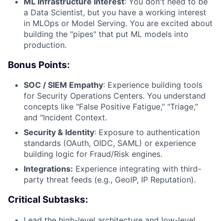
ML Infrastructure Interest
: You don't need to be
a Data Scientist, but you have a working interest
in MLOps or Model Serving. You are excited about
building the "pipes" that put ML models into
production.
Bonus Points:
SOC / SIEM Empathy
: Experience building tools
for Security Operations Centers. You understand
concepts like "False Positive Fatigue," "Triage,"
and "Incident Context.
Security & Identity
: Exposure to authentication
standards (OAuth, OIDC, SAML) or experience
building logic for Fraud/Risk engines.
Integrations:
Experience integrating with third-
party threat feeds (e.g., GeoIP, IP Reputation).
Critical Subtasks:
Lead the high-level architecture and low-level