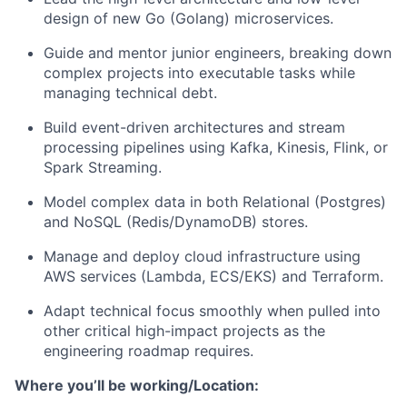
design of new Go (Golang) microservices.
Guide and mentor junior engineers, breaking down
complex projects into executable tasks while
managing technical debt.
About
Build event-driven architectures and stream
Team
processing pipelines using Kafka, Kinesis, Flink, or
Spark Streaming.
Portfolio
Model complex data in both Relational (Postgres)
and NoSQL (Redis/DynamoDB) stores.
Network
Manage and deploy cloud infrastructure using
AWS services (Lambda, ECS/EKS) and Terraform.
Blog
Adapt technical focus smoothly when pulled into
other critical high-impact projects as the
Careers
engineering roadmap requires.
Where you’ll be working/Location: