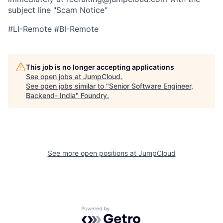
subject line "Scam Notice"
#LI-Remote #BI-Remote
This job is no longer accepting applications
See open jobs at
JumpCloud
.
See open jobs similar to "
Senior Software Engineer,
Backend- India
"
Foundry
.
See more open positions at
JumpCloud
Powered by Getro.com