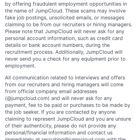
by offering fraudulent employment opportunities in
the name of JumpCloud. These scams may involve
fake job postings, unsolicited emails, or messages
claiming to be from our recruiters or hiring managers.
Please note that JumpCloud will never ask for any
personal account information, such as credit card
details or bank account numbers, during the
recruitment process. Additionally, JumpCloud will
never send you a check for any equipment prior to
employment.
All communication related to interviews and offers
from our recruiters and hiring managers will come
from official company email addresses
(@jumpcloud.com) and will never ask for any
payment, fee to be paid or purchases to be made by
the job seeker. If you are contacted by anyone
claiming to represent JumpCloud and you are unsure
of their authenticity, please do not provide any
personal/financial information and contact us
immediately at recruiting@jumpcloud.com with the