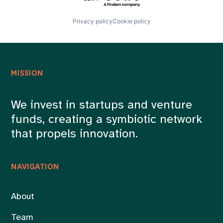
Privacy policy
Cookie policy
MISSION
We invest in startups and venture
funds, creating a symbiotic network
that propels innovation.
NAVIGATION
About
Team