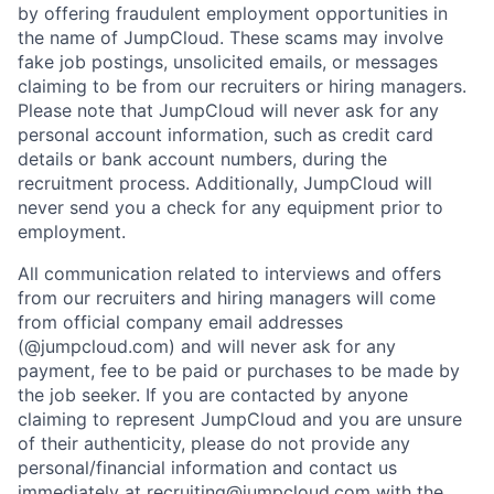
by offering fraudulent employment opportunities in
the name of JumpCloud. These scams may involve
fake job postings, unsolicited emails, or messages
claiming to be from our recruiters or hiring managers.
Please note that JumpCloud will never ask for any
personal account information, such as credit card
details or bank account numbers, during the
recruitment process. Additionally, JumpCloud will
never send you a check for any equipment prior to
employment.
All communication related to interviews and offers
from our recruiters and hiring managers will come
from official company email addresses
(@jumpcloud.com) and will never ask for any
payment, fee to be paid or purchases to be made by
the job seeker. If you are contacted by anyone
claiming to represent JumpCloud and you are unsure
of their authenticity, please do not provide any
personal/financial information and contact us
immediately at recruiting@jumpcloud.com with the