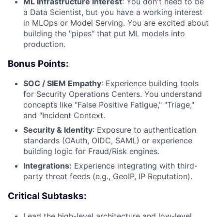
ML Infrastructure Interest
: You don't need to be
a Data Scientist, but you have a working interest
in MLOps or Model Serving. You are excited about
building the "pipes" that put ML models into
production.
Bonus Points:
SOC / SIEM Empathy
: Experience building tools
for Security Operations Centers. You understand
concepts like "False Positive Fatigue," "Triage,"
and "Incident Context.
Security & Identity
: Exposure to authentication
standards (OAuth, OIDC, SAML) or experience
building logic for Fraud/Risk engines.
Integrations:
Experience integrating with third-
party threat feeds (e.g., GeoIP, IP Reputation).
Critical Subtasks:
Lead the high-level architecture and low-level