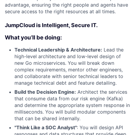
advantage, ensuring the right people and agents have
secure access to the right resources at all times.
JumpCloud is Intelligent, Secure IT.
What you’ll be doing:
Technical Leadership & Architecture:
Lead the
high-level architecture and low-level design of
new Go microservices. You will break down
complex requirements, mentor other engineers,
and collaborate with senior technical leaders to
manage technical debt and feature detailing.
Build the Decision Engine:
Architect the services
that consume data from our risk engine (Kafka)
and determine the appropriate system response in
milliseconds. You will build modular components
that can be shared internally.
"Think Like a SOC Analyst"
: You will design API
responses and data structures that provide deep