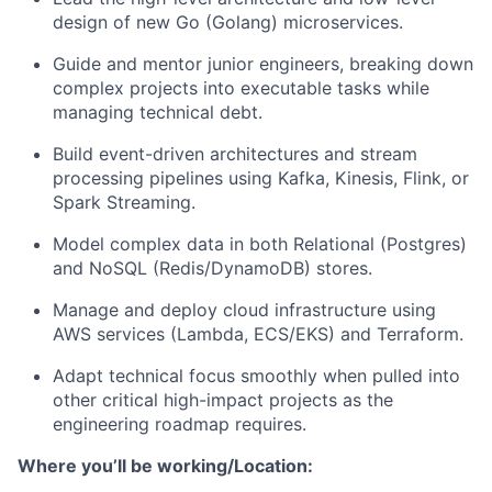
design of new Go (Golang) microservices.
Guide and mentor junior engineers, breaking down
complex projects into executable tasks while
managing technical debt.
About
Build event-driven architectures and stream
Team
processing pipelines using Kafka, Kinesis, Flink, or
Spark Streaming.
Portfolio
Model complex data in both Relational (Postgres)
and NoSQL (Redis/DynamoDB) stores.
Network
Manage and deploy cloud infrastructure using
AWS services (Lambda, ECS/EKS) and Terraform.
Blog
Adapt technical focus smoothly when pulled into
other critical high-impact projects as the
Careers
engineering roadmap requires.
Where you’ll be working/Location: