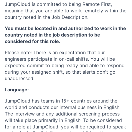
JumpCloud is committed to being Remote First,
meaning that you are able to work remotely within the
country noted in the Job Description.
You must be located in and authorized to work in the
country noted in the job description to be
considered for this role.
Please note: There is an expectation that our
engineers participate in on-call shifts. You will be
expected commit to being ready and able to respond
during your assigned shift, so that alerts don't go
unaddressed.
Language:
JumpCloud has teams in 15+ countries around the
world and conducts our internal business in English.
The interview and any additional screening process
will take place primarily in English. To be considered
for a role at JumpCloud, you will be required to speak