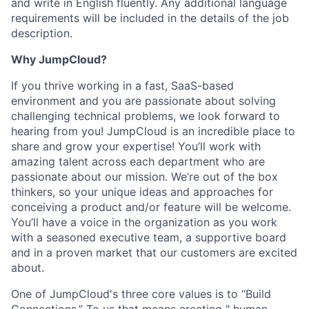
and write in English fluently. Any additional language
requirements will be included in the details of the job
description.
Why JumpCloud?
If you thrive working in a fast, SaaS-based
environment and you are passionate about solving
challenging technical problems, we look forward to
hearing from you! JumpCloud is an incredible place to
share and grow your expertise! You’ll work with
amazing talent across each department who are
passionate about our mission. We’re out of the box
thinkers, so your unique ideas and approaches for
conceiving a product and/or feature will be welcome.
You’ll have a voice in the organization as you work
with a seasoned executive team, a supportive board
and in a proven market that our customers are excited
about.
One of JumpCloud's three core values is to “Build
Connections.” To us that means creating " human