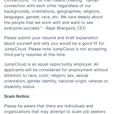
connection with each other regardless of our
backgrounds, orientations, geographies, religions,
languages, gender, race, etc. We care deeply about
the people that we work with and want to see
everyone succeed." - Rajat Bhargava, CEO
Please submit your résumé and brief explanation
about yourself and why you would be a good fit for
JumpCloud. Please note JumpCloud is not accepting
third party resumes at this time.
JumpCloud is an equal opportunity employer. All
applicants will be considered for employment without
attention to race, color, religion, sex, sexual
orientation, gender identity, national origin, veteran or
disability status.
Scam Notice:
Please be aware that there are individuals and
organizations that may attempt to scam job seekers