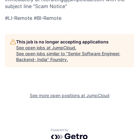
subject line "Scam Notice"
#LI-Remote #BI-Remote
This job is no longer accepting applications
See open jobs at
JumpCloud
.
See open jobs similar to "
Senior Software Engineer,
Backend- India
"
Foundry
.
See more open positions at
JumpCloud
Powered by Getro.com