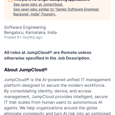
See open jobs at
JumpCloud
.
See open jobs similar to "
Senior Software Engineer,
Backend- India
"
Foundry
.
Software Engineering
Bengaluru, Karnataka, India
Posted
6+ months ago
All roles at JumpCloud® are Remote unless
otherwise specified in the Job Description.
About JumpCloud®
JumpCloud® is the AI-powered unified IT management
platform designed to secure the modern workforce.
By consolidating identity, device, and access
management, JumpCloud provides intelligent, secure
IT that scales from human users to autonomous AI
agents. We help organizations around the globe
eliminate complexity and turn AI risk into an optimized