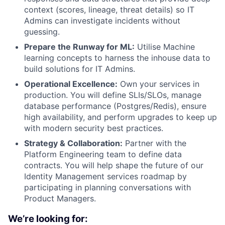
context (scores, lineage, threat details) so IT
Admins can investigate incidents without
guessing.
Prepare the Runway for ML:
Utilise Machine
learning concepts to harness the inhouse data to
build solutions for IT Admins.
Operational Excellence:
Own your services in
production. You will define SLIs/SLOs, manage
database performance (Postgres/Redis), ensure
high availability, and perform upgrades to keep up
with modern security best practices.
Strategy & Collaboration:
Partner with the
Platform Engineering team to define data
contracts. You will help shape the future of our
Identity Management services roadmap by
participating in planning conversations with
Product Managers.
We’re looking for: