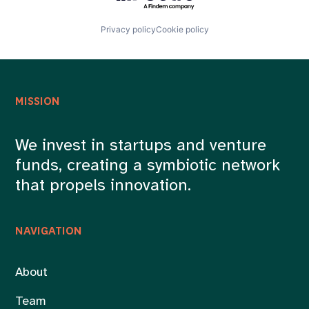
Privacy policy
Cookie policy
MISSION
We invest in startups and venture
funds, creating a symbiotic network
that propels innovation.
NAVIGATION
About
Team