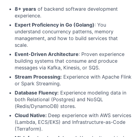
8+ years
of backend software development
experience.
Expert Proficiency in Go (Golang)
: You
understand concurrency patterns, memory
management, and how to build services that
scale.
Event-Driven Architecture
: Proven experience
building systems that consume and produce
messages via Kafka, Kinesis, or SQS.
Stream Processing:
Experience with Apache Flink
or Spark Streaming.
Database Fluency:
Experience modeling data in
both Relational (Postgres) and NoSQL
(Redis/DynamoDB) stores.
Cloud Native:
Deep experience with AWS services
(Lambda, ECS/EKS) and Infrastructure-as-Code
(Terraform).