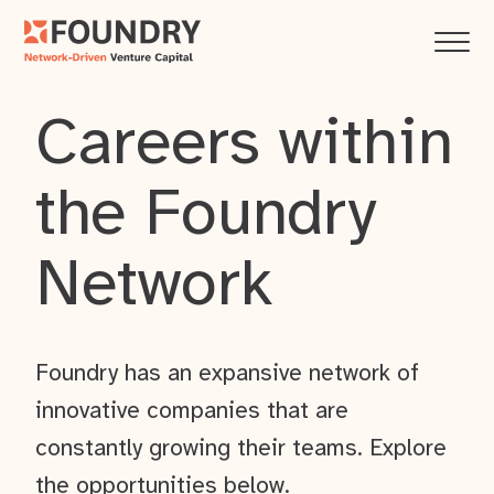
Careers within
the Foundry
Network
Foundry has an expansive network of
innovative companies that are
constantly growing their teams. Explore
the opportunities below.