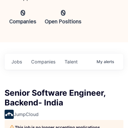
0
0
Companies
Open Positions
Jobs
Companies
Talent
My
alerts
Senior Software Engineer,
Backend- India
JumpCloud
This job is no longer accepting applications