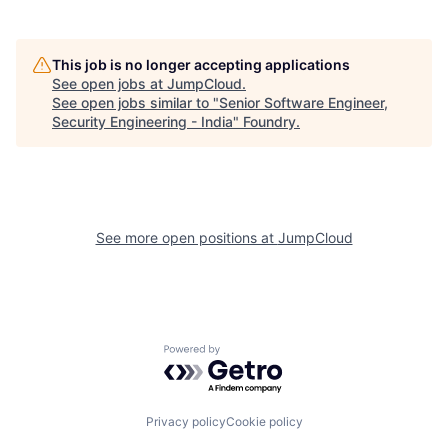
This job is no longer accepting applications
See open jobs at
JumpCloud
.
See open jobs similar to "
Senior Software Engineer,
Security Engineering - India
"
Foundry
.
See more open positions at
JumpCloud
Powered by Getro.com
Privacy policy
Cookie policy