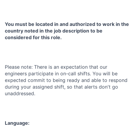
You must be located in and authorized to work in the
country noted in the job description to be
considered for this role.
Please note: There is an expectation that our
engineers participate in on-call shifts. You will be
expected commit to being ready and able to respond
during your assigned shift, so that alerts don't go
unaddressed.
Language: