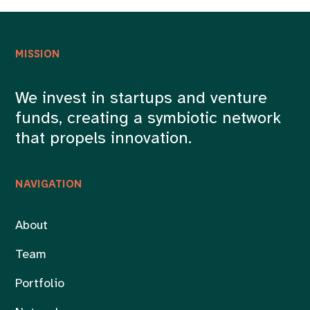
MISSION
We invest in startups and venture
funds, creating a symbiotic network
that propels innovation.
NAVIGATION
About
Team
Portfolio