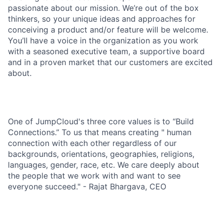
passionate about our mission. We’re out of the box
thinkers, so your unique ideas and approaches for
conceiving a product and/or feature will be welcome.
You’ll have a voice in the organization as you work
with a seasoned executive team, a supportive board
and in a proven market that our customers are excited
about.
One of JumpCloud's three core values is to “Build
Connections.” To us that means creating " human
connection with each other regardless of our
backgrounds, orientations, geographies, religions,
languages, gender, race, etc. We care deeply about
the people that we work with and want to see
everyone succeed." - Rajat Bhargava, CEO