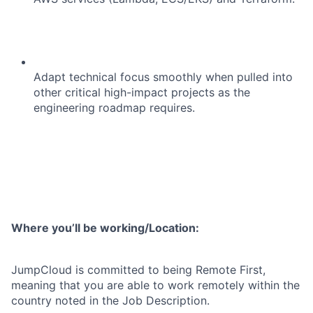
Adapt technical focus smoothly when pulled into
other critical high-impact projects as the
engineering roadmap requires.
Where you’ll be working/Location:
JumpCloud is committed to being Remote First,
meaning that you are able to work remotely within the
country noted in the Job Description.