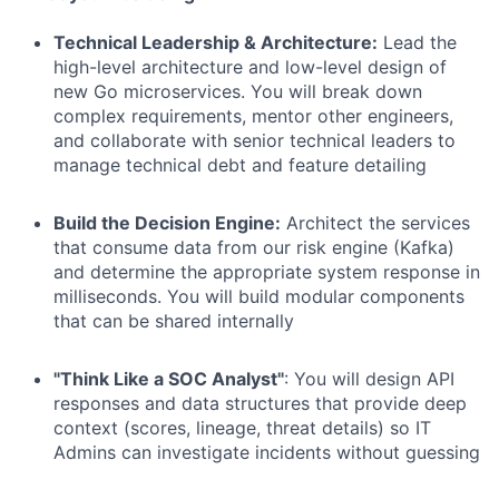
Technical Leadership & Architecture:
Lead the
high-level architecture and low-level design of
new Go microservices. You will break down
complex requirements, mentor other engineers,
and collaborate with senior technical leaders to
manage technical debt and feature detailing
Build the Decision Engine:
Architect the services
that consume data from our risk engine (Kafka)
and determine the appropriate system response in
milliseconds. You will build modular components
that can be shared internally
"Think Like a SOC Analyst"
: You will design API
responses and data structures that provide deep
context (scores, lineage, threat details) so IT
Admins can investigate incidents without guessing