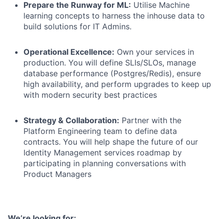
Prepare the Runway for ML:
Utilise Machine
learning concepts to harness the inhouse data to
build solutions for IT Admins.
Operational Excellence:
Own your services in
production. You will define SLIs/SLOs, manage
database performance (Postgres/Redis), ensure
high availability, and perform upgrades to keep up
with modern security best practices
Strategy & Collaboration:
Partner with the
Platform Engineering team to define data
contracts. You will help shape the future of our
Identity Management services roadmap by
participating in planning conversations with
Product Managers
We’re looking for: