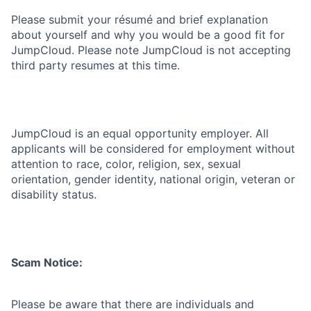
Please submit your résumé and brief explanation
about yourself and why you would be a good fit for
JumpCloud. Please note JumpCloud is not accepting
third party resumes at this time.
JumpCloud is an equal opportunity employer. All
applicants will be considered for employment without
attention to race, color, religion, sex, sexual
orientation, gender identity, national origin, veteran or
disability status.
Scam Notice:
Please be aware that there are individuals and