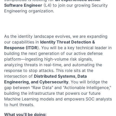
Software Engineer
(L4) to join our growing Security
Engineering organization.
As the identity landscape evolves, we are expanding
our capabilities in
Identity Threat Detection &
Response (ITDR
). You will be a key technical leader in
building the next generation of our active defense
platform—ingesting high-volume risk signals,
analyzing threats in real-time, and automating the
response to stop attacks. This role sits at the
intersection of
Distributed Systems, Data
Engineering, and Cybersecurity
. You will bridge the
gap between "Raw Data" and "Actionable Intelligence,"
building the infrastructure that powers our future
Machine Learning models and empowers SOC analysts
to hunt threats.
What you’ll be doing: