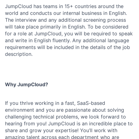
JumpCloud has teams in 15+ countries around the
world and conducts our internal business in English.
The interview and any additional screening process
will take place primarily in English. To be considered
for a role at JumpCloud, you will be required to speak
and write in English fluently. Any additional language
requirements will be included in the details of the job
description.
Why JumpCloud?
If you thrive working in a fast, SaaS-based
environment and you are passionate about solving
challenging technical problems, we look forward to
hearing from you! JumpCloud is an incredible place to
share and grow your expertise! You’ll work with
amazing talent across each department who are