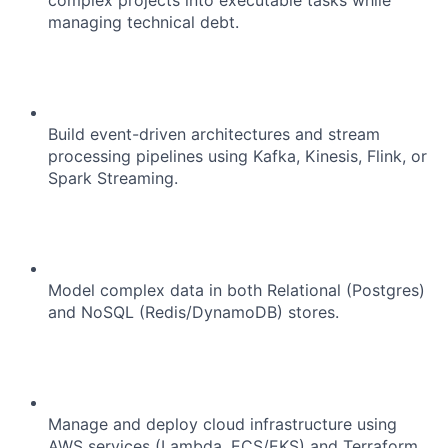
complex projects into executable tasks while
managing technical debt.
About
Team
Build event-driven architectures and stream
processing pipelines using Kafka, Kinesis, Flink, or
Spark Streaming.
Portfolio
Network
Blog
Model complex data in both Relational (Postgres)
and NoSQL (Redis/DynamoDB) stores.
Careers
Manage and deploy cloud infrastructure using
AWS services (Lambda, ECS/EKS) and Terraform.