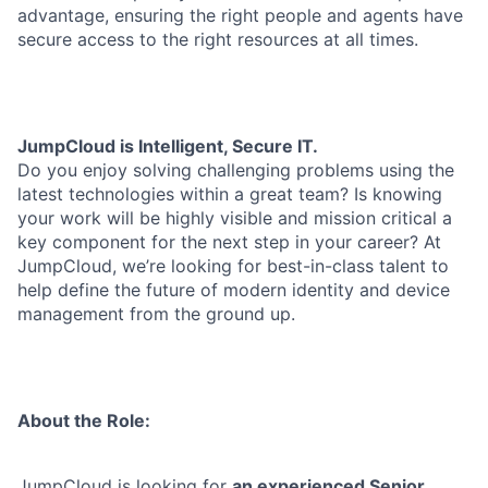
advantage, ensuring the right people and agents have
secure access to the right resources at all times.
JumpCloud is Intelligent, Secure IT.
Do you enjoy solving challenging problems using the
latest technologies within a great team? Is knowing
your work will be highly visible and mission critical a
key component for the next step in your career? At
JumpCloud, we’re looking for best-in-class talent to
help define the future of modern identity and device
management from the ground up.
About the Role:
JumpCloud is looking for
an experienced Senior