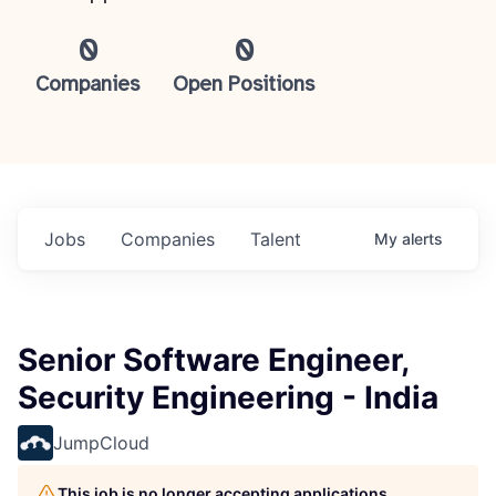
0
0
Companies
Open Positions
Jobs
Companies
Talent
My
alerts
Senior Software Engineer,
Security Engineering - India
JumpCloud
This job is no longer accepting applications