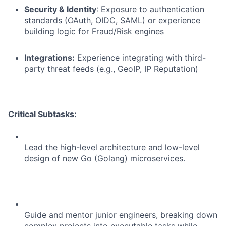
Security & Identity
: Exposure to authentication
standards (OAuth, OIDC, SAML) or experience
building logic for Fraud/Risk engines
Integrations:
Experience integrating with third-
party threat feeds (e.g., GeoIP, IP Reputation)
Critical Subtasks:
Lead the high-level architecture and low-level
design of new Go (Golang) microservices.
Guide and mentor junior engineers, breaking down