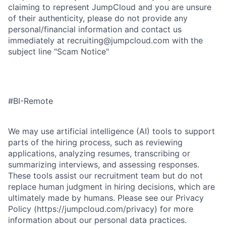
claiming to represent JumpCloud and you are unsure
of their authenticity, please do not provide any
personal/financial information and contact us
immediately at recruiting@jumpcloud.com with the
subject line "Scam Notice"
#BI-Remote
We may use artificial intelligence (AI) tools to support
parts of the hiring process, such as reviewing
applications, analyzing resumes, transcribing or
summarizing interviews, and assessing responses.
These tools assist our recruitment team but do not
replace human judgment in hiring decisions, which are
ultimately made by humans. Please see our Privacy
Policy (https://jumpcloud.com/privacy) for more
information about our personal data practices.