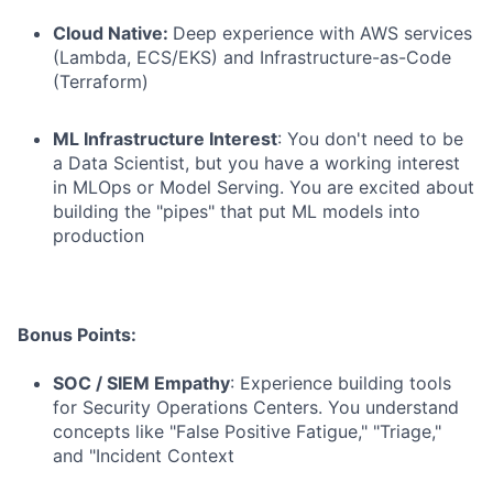
Cloud Native:
Deep experience with AWS services
(Lambda, ECS/EKS) and Infrastructure-as-Code
(Terraform)
ML Infrastructure Interest
: You don't need to be
a Data Scientist, but you have a working interest
in MLOps or Model Serving. You are excited about
building the "pipes" that put ML models into
production
Bonus Points:
SOC / SIEM Empathy
: Experience building tools
for Security Operations Centers. You understand
concepts like "False Positive Fatigue," "Triage,"
and "Incident Context