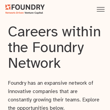
Careers within
the Foundry
Network
Foundry has an expansive network of
innovative companies that are
constantly growing their teams. Explore
the opportunities below.