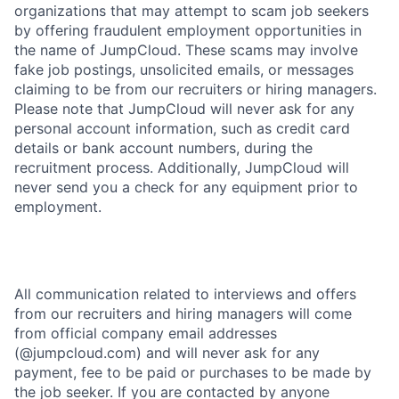
organizations that may attempt to scam job seekers
by offering fraudulent employment opportunities in
the name of JumpCloud. These scams may involve
fake job postings, unsolicited emails, or messages
claiming to be from our recruiters or hiring managers.
Please note that JumpCloud will never ask for any
personal account information, such as credit card
details or bank account numbers, during the
recruitment process. Additionally, JumpCloud will
never send you a check for any equipment prior to
employment.
All communication related to interviews and offers
from our recruiters and hiring managers will come
from official company email addresses
(@jumpcloud.com) and will never ask for any
payment, fee to be paid or purchases to be made by
the job seeker. If you are contacted by anyone