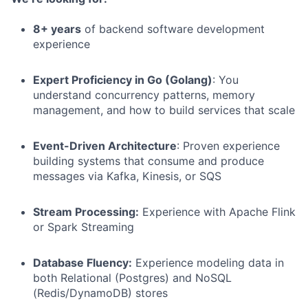
8+ years
of backend software development
experience
Expert Proficiency in Go (Golang)
: You
understand concurrency patterns, memory
management, and how to build services that scale
Event-Driven Architecture
: Proven experience
building systems that consume and produce
messages via Kafka, Kinesis, or SQS
Stream Processing:
Experience with Apache Flink
or Spark Streaming
Database Fluency:
Experience modeling data in
both Relational (Postgres) and NoSQL
(Redis/DynamoDB) stores