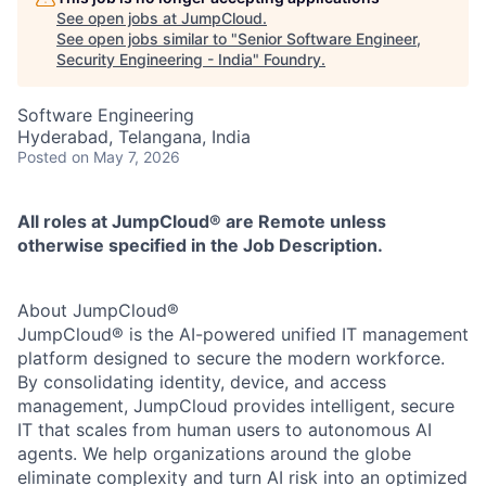
See open jobs at
JumpCloud
.
See open jobs similar to "
Senior Software Engineer,
Security Engineering - India
"
Foundry
.
Software Engineering
Hyderabad, Telangana, India
Posted
on May 7, 2026
All roles at JumpCloud® are Remote unless
otherwise specified in the Job Description.
About JumpCloud®
JumpCloud® is the AI-powered unified IT management
platform designed to secure the modern workforce.
By consolidating identity, device, and access
management, JumpCloud provides intelligent, secure
IT that scales from human users to autonomous AI
agents. We help organizations around the globe
eliminate complexity and turn AI risk into an optimized