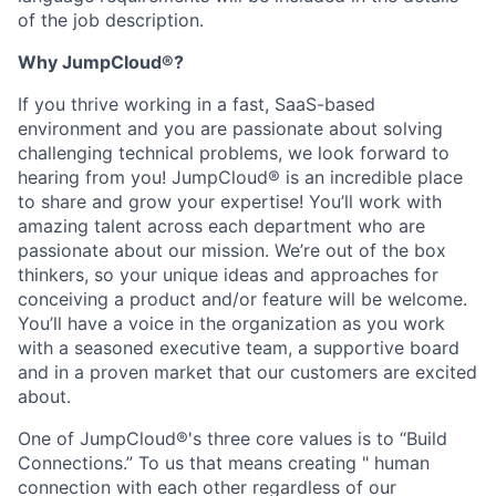
of the job description.
Why JumpCloud®?
If you thrive working in a fast, SaaS-based
environment and you are passionate about solving
challenging technical problems, we look forward to
hearing from you! JumpCloud® is an incredible place
to share and grow your expertise! You’ll work with
amazing talent across each department who are
passionate about our mission. We’re out of the box
thinkers, so your unique ideas and approaches for
conceiving a product and/or feature will be welcome.
You’ll have a voice in the organization as you work
with a seasoned executive team, a supportive board
and in a proven market that our customers are excited
about.
One of JumpCloud®'s three core values is to “Build
Connections.” To us that means creating " human
connection with each other regardless of our