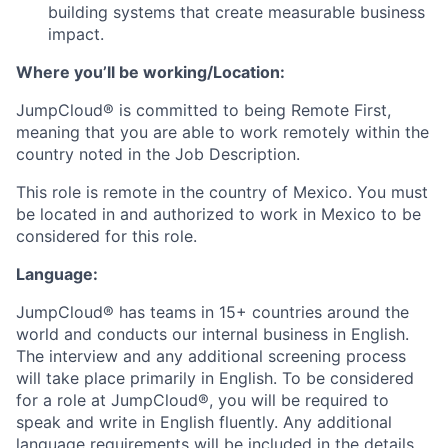
building systems that create measurable business
impact.
Where you’ll be working/Location:
JumpCloud® is committed to being Remote First,
meaning that you are able to work remotely within the
country noted in the Job Description.
This role is remote in the country of Mexico. You must
be located in and authorized to work in Mexico to be
considered for this role.
Language:
JumpCloud® has teams in 15+ countries around the
world and conducts our internal business in English.
The interview and any additional screening process
will take place primarily in English. To be considered
for a role at JumpCloud®, you will be required to
speak and write in English fluently. Any additional
language requirements will be included in the details