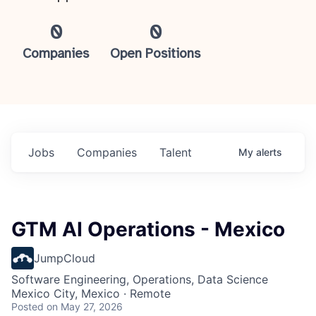
0
0
Companies
Open Positions
Jobs
Companies
Talent
My
alerts
GTM AI Operations - Mexico
JumpCloud
Software Engineering, Operations, Data Science
Mexico City, Mexico · Remote
Posted
on May 27, 2026