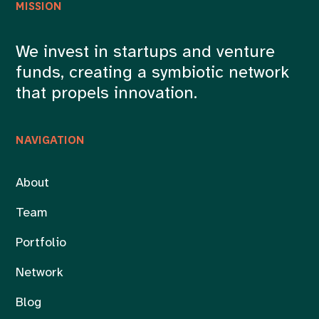
MISSION
We invest in startups and venture
funds, creating a symbiotic network
that propels innovation.
NAVIGATION
About
Team
Portfolio
Network
Blog