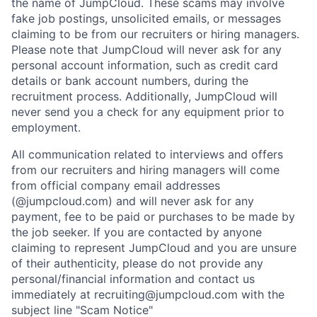
the name of JumpCloud. These scams may involve
fake job postings, unsolicited emails, or messages
claiming to be from our recruiters or hiring managers.
Please note that JumpCloud will never ask for any
personal account information, such as credit card
details or bank account numbers, during the
recruitment process. Additionally, JumpCloud will
never send you a check for any equipment prior to
employment.
All communication related to interviews and offers
from our recruiters and hiring managers will come
from official company email addresses
(@jumpcloud.com) and will never ask for any
payment, fee to be paid or purchases to be made by
the job seeker. If you are contacted by anyone
claiming to represent JumpCloud and you are unsure
of their authenticity, please do not provide any
personal/financial information and contact us
immediately at recruiting@jumpcloud.com with the
subject line "Scam Notice"