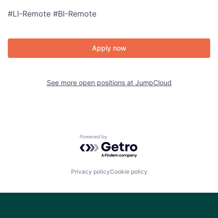
#LI-Remote #BI-Remote
Apply now
See more open positions at
JumpCloud
Powered by Getro.com
Privacy policy
Cookie policy