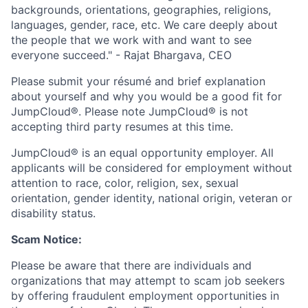
backgrounds, orientations, geographies, religions,
languages, gender, race, etc. We care deeply about
the people that we work with and want to see
everyone succeed." - Rajat Bhargava, CEO
Please submit your résumé and brief explanation
about yourself and why you would be a good fit for
JumpCloud®. Please note JumpCloud® is not
accepting third party resumes at this time.
JumpCloud® is an equal opportunity employer. All
applicants will be considered for employment without
attention to race, color, religion, sex, sexual
orientation, gender identity, national origin, veteran or
disability status.
Scam Notice:
Please be aware that there are individuals and
organizations that may attempt to scam job seekers
by offering fraudulent employment opportunities in