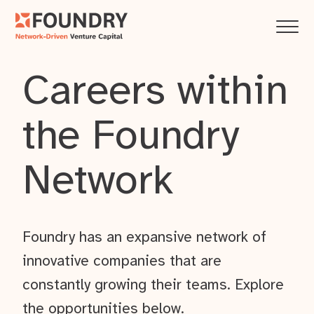
Careers within
the Foundry
Network
Foundry has an expansive network of
innovative companies that are
constantly growing their teams. Explore
the opportunities below.