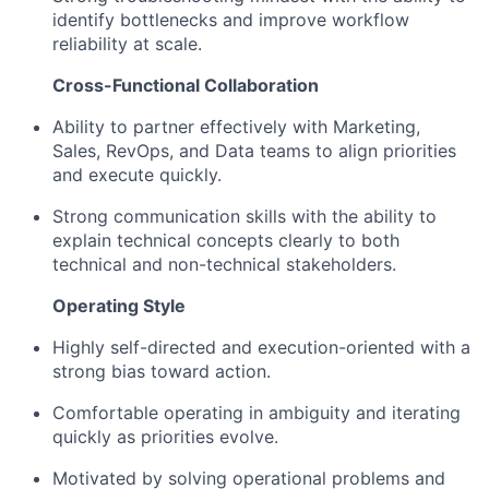
identify bottlenecks and improve workflow
Blog
reliability at scale.
Cross-Functional Collaboration
Careers
Ability to partner effectively with Marketing,
Sales, RevOps, and Data teams to align priorities
and execute quickly.
Strong communication skills with the ability to
explain technical concepts clearly to both
technical and non-technical stakeholders.
Operating Style
Highly self-directed and execution-oriented with a
strong bias toward action.
Comfortable operating in ambiguity and iterating
quickly as priorities evolve.
Motivated by solving operational problems and