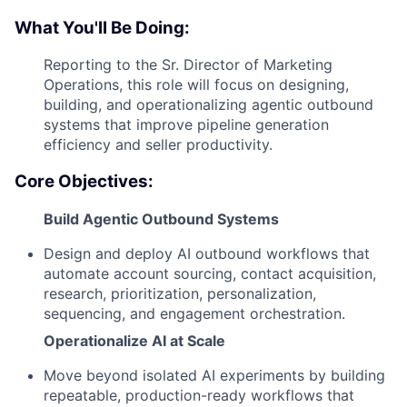
What You'll Be Doing:
Reporting to the Sr. Director of Marketing
Operations, this role will focus on designing,
building, and operationalizing agentic outbound
systems that improve pipeline generation
efficiency and seller productivity.
Core Objectives:
Build Agentic Outbound Systems
Design and deploy AI outbound workflows that
automate account sourcing, contact acquisition,
research, prioritization, personalization,
sequencing, and engagement orchestration.
Operationalize AI at Scale
Move beyond isolated AI experiments by building
repeatable, production-ready workflows that