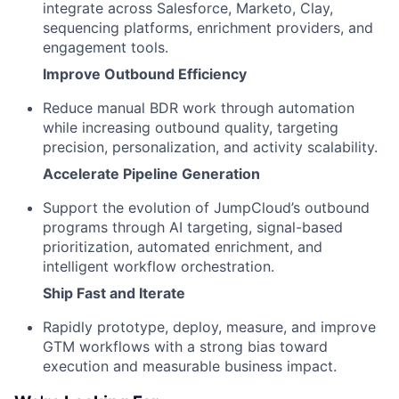
integrate across Salesforce, Marketo, Clay,
sequencing platforms, enrichment providers, and
engagement tools.
Improve Outbound Efficiency
Reduce manual BDR work through automation
while increasing outbound quality, targeting
precision, personalization, and activity scalability.
Accelerate Pipeline Generation
Support the evolution of JumpCloud’s outbound
programs through AI targeting, signal-based
prioritization, automated enrichment, and
intelligent workflow orchestration.
Ship Fast and Iterate
Rapidly prototype, deploy, measure, and improve
GTM workflows with a strong bias toward
execution and measurable business impact.