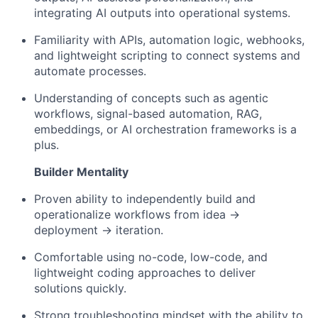
integrating AI outputs into operational systems.
Familiarity with APIs, automation logic, webhooks,
and lightweight scripting to connect systems and
automate processes.
Understanding of concepts such as agentic
workflows, signal-based automation, RAG,
embeddings, or AI orchestration frameworks is a
plus.
Builder Mentality
About
Proven ability to independently build and
operationalize workflows from idea →
Team
deployment → iteration.
Comfortable using no-code, low-code, and
Portfolio
lightweight coding approaches to deliver
solutions quickly.
Network
Strong troubleshooting mindset with the ability to