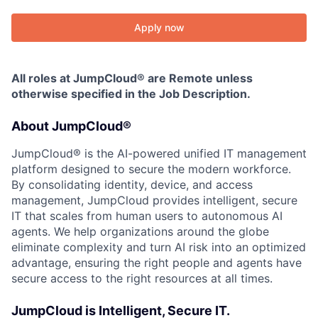
Apply now
All roles at JumpCloud® are Remote unless
otherwise specified in the Job Description.
About JumpCloud®
JumpCloud® is the AI-powered unified IT management
platform designed to secure the modern workforce.
By consolidating identity, device, and access
management, JumpCloud provides intelligent, secure
IT that scales from human users to autonomous AI
agents. We help organizations around the globe
eliminate complexity and turn AI risk into an optimized
advantage, ensuring the right people and agents have
secure access to the right resources at all times.
JumpCloud is Intelligent, Secure IT.