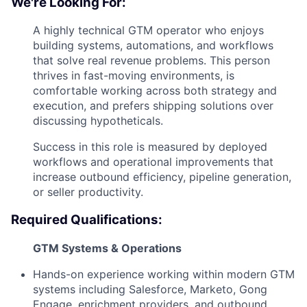
We're Looking For:
A highly technical GTM operator who enjoys
building systems, automations, and workflows
that solve real revenue problems. This person
thrives in fast-moving environments, is
comfortable working across both strategy and
execution, and prefers shipping solutions over
discussing hypotheticals.
Success in this role is measured by deployed
workflows and operational improvements that
increase outbound efficiency, pipeline generation,
or seller productivity.
Required Qualifications:
GTM Systems & Operations
Hands-on experience working within modern GTM
systems including Salesforce, Marketo, Gong
Engage, enrichment providers, and outbound