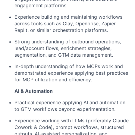
engagement platforms.
Experience building and maintaining workflows
across tools such as Clay, Openprise, Zapier,
Replit, or similar orchestration platforms.
Strong understanding of outbound operations,
lead/account flows, enrichment strategies,
segmentation, and GTM data management.
In-depth understanding of how MCPs work and
demonstrated experience applying best practices
for MCP utilization and efficiency.
AI & Automation
Practical experience applying AI and automation
to GTM workflows beyond experimentation.
Experience working with LLMs (preferably Claude
Cowork & Code), prompt workflows, structured
outputs, AI-assisted personalization, and