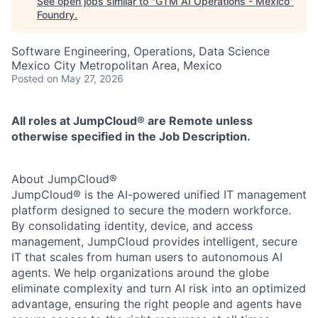
See open jobs similar to "
GTM AI Operations - Mexico
"
Foundry
.
Software Engineering, Operations, Data Science
Mexico City Metropolitan Area, Mexico
Posted
on May 27, 2026
All roles at JumpCloud® are Remote unless
otherwise specified in the Job Description.
About JumpCloud®
JumpCloud® is the AI-powered unified IT management
platform designed to secure the modern workforce.
By consolidating identity, device, and access
management, JumpCloud provides intelligent, secure
IT that scales from human users to autonomous AI
agents. We help organizations around the globe
eliminate complexity and turn AI risk into an optimized
advantage, ensuring the right people and agents have