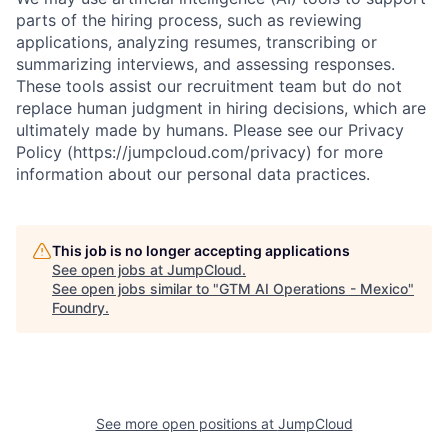
parts of the hiring process, such as reviewing
applications, analyzing resumes, transcribing or
summarizing interviews, and assessing responses.
These tools assist our recruitment team but do not
replace human judgment in hiring decisions, which are
ultimately made by humans. Please see our Privacy
Policy (https://jumpcloud.com/privacy) for more
information about our personal data practices.
This job is no longer accepting applications
See open jobs at
JumpCloud
.
See open jobs similar to "
GTM AI Operations - Mexico
"
Foundry
.
See more open positions at
JumpCloud