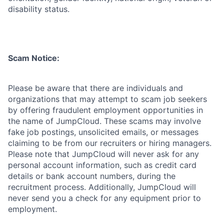
disability status.
Scam Notice:
Please be aware that there are individuals and
organizations that may attempt to scam job seekers
by offering fraudulent employment opportunities in
the name of JumpCloud. These scams may involve
fake job postings, unsolicited emails, or messages
claiming to be from our recruiters or hiring managers.
Please note that JumpCloud will never ask for any
personal account information, such as credit card
details or bank account numbers, during the
recruitment process. Additionally, JumpCloud will
never send you a check for any equipment prior to
employment.