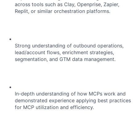
across tools such as Clay, Openprise, Zapier,
Replit, or similar orchestration platforms.
Strong understanding of outbound operations,
lead/account flows, enrichment strategies,
segmentation, and GTM data management.
In-depth understanding of how MCPs work and
demonstrated experience applying best practices
for MCP utilization and efficiency.