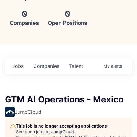
0
0
Companies
Open Positions
Jobs
Companies
Talent
My
alerts
GTM AI Operations - Mexico
JumpCloud
This job is no longer accepting applications
See open jobs at
JumpCloud
.