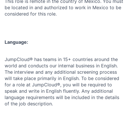
This role is remote in the country of Mexico. You must
be located in and authorized to work in Mexico to be
considered for this role.
Language:
JumpCloud® has teams in 15+ countries around the
world and conducts our internal business in English.
The interview and any additional screening process
will take place primarily in English. To be considered
for a role at JumpCloud®, you will be required to
speak and write in English fluently. Any additional
language requirements will be included in the details
of the job description.