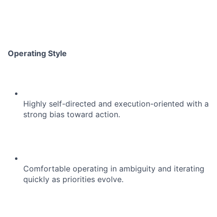
Operating Style
Highly self-directed and execution-oriented with a
strong bias toward action.
Comfortable operating in ambiguity and iterating
quickly as priorities evolve.