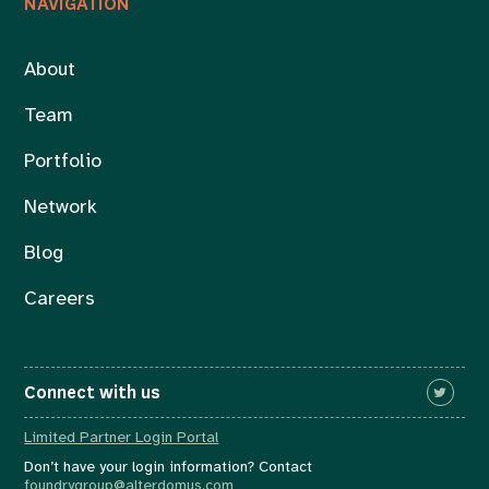
NAVIGATION
About
Team
Portfolio
Network
Blog
Careers
Connect with us
Limited Partner Login Portal
Don’t have your login information? Contact
foundrygroup@alterdomus.com