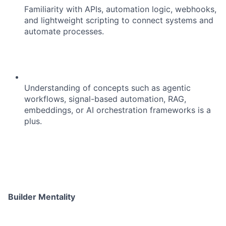
Familiarity with APIs, automation logic, webhooks,
and lightweight scripting to connect systems and
automate processes.
Understanding of concepts such as agentic
workflows, signal-based automation, RAG,
embeddings, or AI orchestration frameworks is a
plus.
About
Builder Mentality
Team