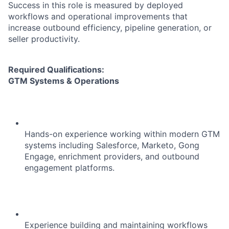
Success in this role is measured by deployed
workflows and operational improvements that
increase outbound efficiency, pipeline generation, or
seller productivity.
Required Qualifications:
GTM Systems & Operations
Hands-on experience working within modern GTM
systems including Salesforce, Marketo, Gong
Engage, enrichment providers, and outbound
engagement platforms.
Experience building and maintaining workflows