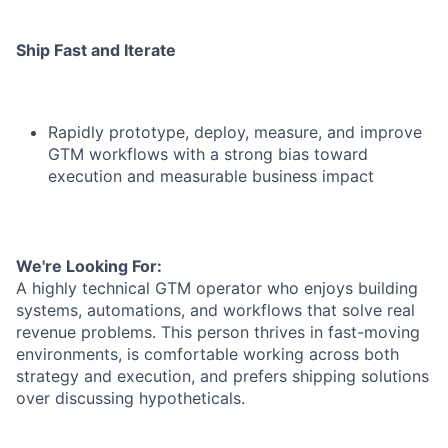
Ship Fast and Iterate
Rapidly prototype, deploy, measure, and improve
GTM workflows with a strong bias toward
execution and measurable business impact
We're Looking For:
A highly technical GTM operator who enjoys building
systems, automations, and workflows that solve real
revenue problems. This person thrives in fast-moving
environments, is comfortable working across both
strategy and execution, and prefers shipping solutions
over discussing hypotheticals.