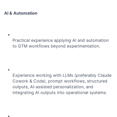
AI & Automation
Practical experience applying AI and automation
to GTM workflows beyond experimentation.
Experience working with LLMs (preferably Claude
Cowork & Code), prompt workflows, structured
outputs, AI-assisted personalization, and
integrating AI outputs into operational systems.