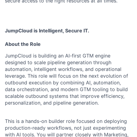
secure access to the right resources at all times.
JumpCloud is Intelligent, Secure IT.
About the Role
JumpCloud is building an AI-first GTM engine
designed to scale pipeline generation through
automation, intelligent workflows, and operational
leverage. This role will focus on the next evolution of
outbound execution by combining AI, automation,
data orchestration, and modern GTM tooling to build
scalable outbound systems that improve efficiency,
personalization, and pipeline generation.
This is a hands-on builder role focused on deploying
production-ready workflows, not just experimenting
with AI tools. You will partner closely with Marketing,