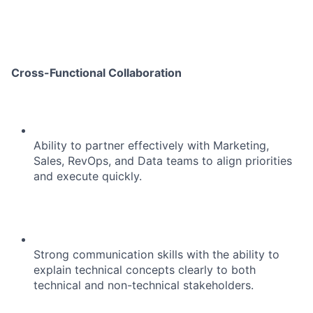
Cross-Functional Collaboration
Ability to partner effectively with Marketing,
Sales, RevOps, and Data teams to align priorities
and execute quickly.
Strong communication skills with the ability to
explain technical concepts clearly to both
technical and non-technical stakeholders.