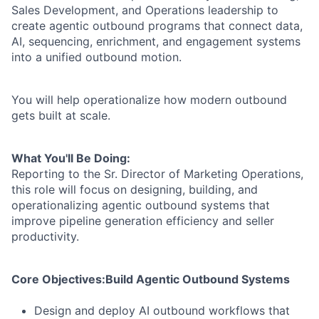
Sales Development, and Operations leadership to
create agentic outbound programs that connect data,
AI, sequencing, enrichment, and engagement systems
into a unified outbound motion.
You will help operationalize how modern outbound
gets built at scale.
What You'll Be Doing:
Reporting to the Sr. Director of Marketing Operations,
this role will focus on designing, building, and
operationalizing agentic outbound systems that
improve pipeline generation efficiency and seller
productivity.
Core Objectives:
Build Agentic Outbound Systems
Design and deploy AI outbound workflows that