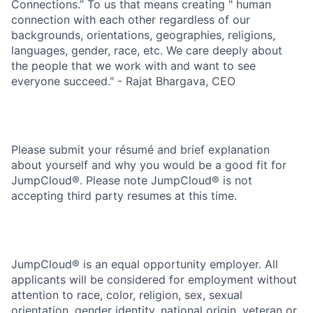
Connections.” To us that means creating " human
connection with each other regardless of our
backgrounds, orientations, geographies, religions,
languages, gender, race, etc. We care deeply about
the people that we work with and want to see
everyone succeed." - Rajat Bhargava, CEO
Please submit your résumé and brief explanation
about yourself and why you would be a good fit for
JumpCloud®. Please note JumpCloud® is not
accepting third party resumes at this time.
JumpCloud® is an equal opportunity employer. All
applicants will be considered for employment without
attention to race, color, religion, sex, sexual
orientation, gender identity, national origin, veteran or