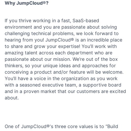
Why JumpCloud®?
If you thrive working in a fast, SaaS-based
environment and you are passionate about solving
challenging technical problems, we look forward to
hearing from you! JumpCloud® is an incredible place
to share and grow your expertise! You’ll work with
amazing talent across each department who are
passionate about our mission. We’re out of the box
thinkers, so your unique ideas and approaches for
conceiving a product and/or feature will be welcome.
You’ll have a voice in the organization as you work
with a seasoned executive team, a supportive board
and in a proven market that our customers are excited
about.
One of JumpCloud®'s three core values is to “Build