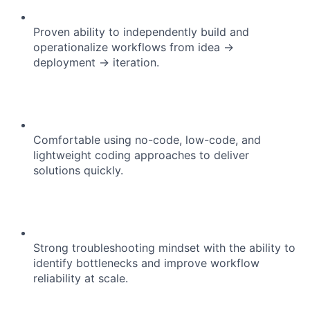
Proven ability to independently build and
Portfolio
operationalize workflows from idea →
deployment → iteration.
Network
Blog
Comfortable using no-code, low-code, and
Careers
lightweight coding approaches to deliver
solutions quickly.
Strong troubleshooting mindset with the ability to
identify bottlenecks and improve workflow
reliability at scale.