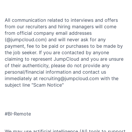
All communication related to interviews and offers
from our recruiters and hiring managers will come
from official company email addresses
(@jumpcloud.com) and will never ask for any
payment, fee to be paid or purchases to be made by
the job seeker. If you are contacted by anyone
claiming to represent JumpCloud and you are unsure
of their authenticity, please do not provide any
personal/financial information and contact us
immediately at recruiting@jumpcloud.com with the
subject line "Scam Notice"
#BI-Remote
We may use artificial intelligence (AI) tools to support