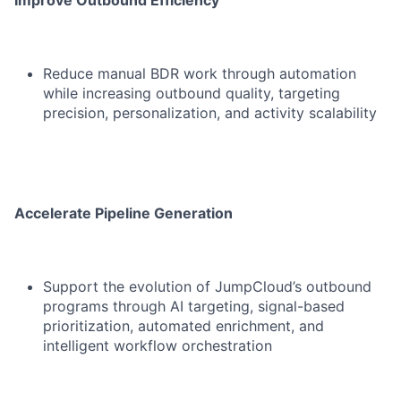
Improve Outbound Efficiency
Reduce manual BDR work through automation
while increasing outbound quality, targeting
precision, personalization, and activity scalability
Accelerate Pipeline Generation
Support the evolution of JumpCloud’s outbound
programs through AI targeting, signal-based
prioritization, automated enrichment, and
intelligent workflow orchestration