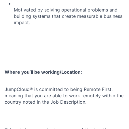
Motivated by solving operational problems and
building systems that create measurable business
impact.
Where you’ll be working/Location:
JumpCloud® is committed to being Remote First,
meaning that you are able to work remotely within the
country noted in the Job Description.