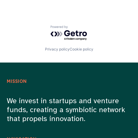
Powered by Getro.com
Privacy policy
Cookie policy
MISSION
We invest in startups and venture
funds, creating a symbiotic network
that propels innovation.