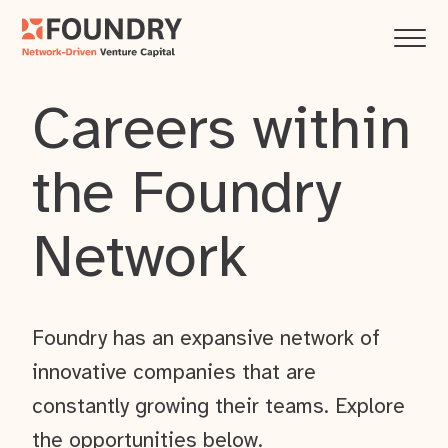
Careers within
the Foundry
Network
Foundry has an expansive network of
innovative companies that are
constantly growing their teams. Explore
the opportunities below.