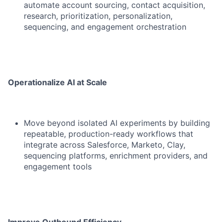
automate account sourcing, contact acquisition,
research, prioritization, personalization,
sequencing, and engagement orchestration
Operationalize AI at Scale
Move beyond isolated AI experiments by building
repeatable, production-ready workflows that
integrate across Salesforce, Marketo, Clay,
sequencing platforms, enrichment providers, and
engagement tools