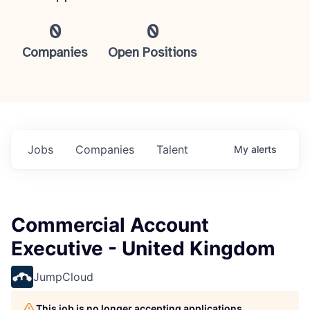
0
0
Companies
Open Positions
Jobs
Companies
Talent
My
alerts
Commercial Account
Executive - United Kingdom
JumpCloud
This job is no longer accepting applications