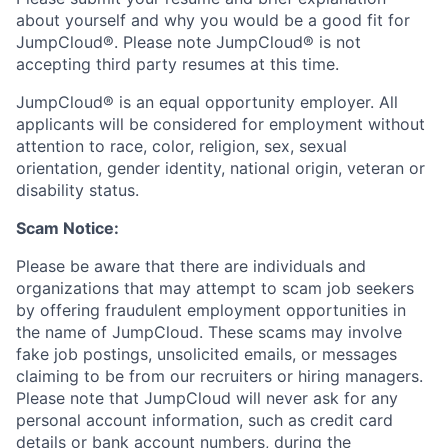
about yourself and why you would be a good fit for
JumpCloud®. Please note JumpCloud® is not
accepting third party resumes at this time.
JumpCloud® is an equal opportunity employer. All
applicants will be considered for employment without
attention to race, color, religion, sex, sexual
orientation, gender identity, national origin, veteran or
disability status.
Scam Notice:
Please be aware that there are individuals and
organizations that may attempt to scam job seekers
by offering fraudulent employment opportunities in
the name of JumpCloud. These scams may involve
fake job postings, unsolicited emails, or messages
claiming to be from our recruiters or hiring managers.
Please note that JumpCloud will never ask for any
personal account information, such as credit card
details or bank account numbers, during the