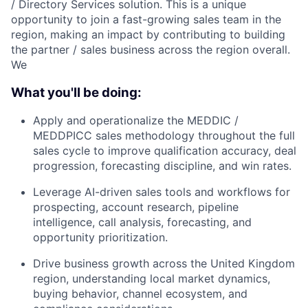
/ Directory Services solution. This is a unique
opportunity to join a fast-growing sales team in the
region, making an impact by contributing to building
the partner / sales business across the region overall.
We
What you'll be doing:
Apply and operationalize the MEDDIC /
MEDDPICC sales methodology throughout the full
sales cycle to improve qualification accuracy, deal
progression, forecasting discipline, and win rates.
Leverage AI-driven sales tools and workflows for
prospecting, account research, pipeline
intelligence, call analysis, forecasting, and
opportunity prioritization.
Drive business growth across the United Kingdom
region, understanding local market dynamics,
buying behavior, channel ecosystem, and