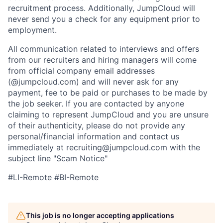
recruitment process. Additionally, JumpCloud will
never send you a check for any equipment prior to
employment.
All communication related to interviews and offers
from our recruiters and hiring managers will come
from official company email addresses
(@jumpcloud.com) and will never ask for any
payment, fee to be paid or purchases to be made by
the job seeker. If you are contacted by anyone
claiming to represent JumpCloud and you are unsure
of their authenticity, please do not provide any
personal/financial information and contact us
immediately at recruiting@jumpcloud.com with the
subject line "Scam Notice"
#LI-Remote #BI-Remote
This job is no longer accepting applications