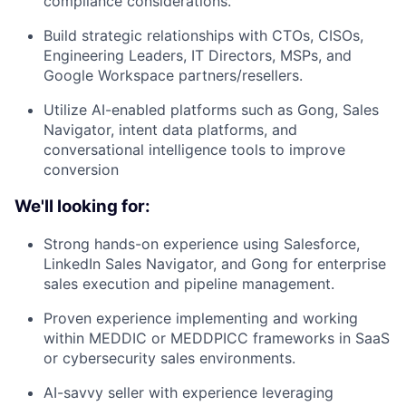
compliance considerations.
Build strategic relationships with CTOs, CISOs,
Engineering Leaders, IT Directors, MSPs, and
Google Workspace partners/resellers.
Utilize AI-enabled platforms such as Gong, Sales
Navigator, intent data platforms, and
conversational intelligence tools to improve
conversion
We'll looking for:
Strong hands-on experience using Salesforce,
LinkedIn Sales Navigator, and Gong for enterprise
sales execution and pipeline management.
Proven experience implementing and working
within MEDDIC or MEDDPICC frameworks in SaaS
or cybersecurity sales environments.
AI-savvy seller with experience leveraging