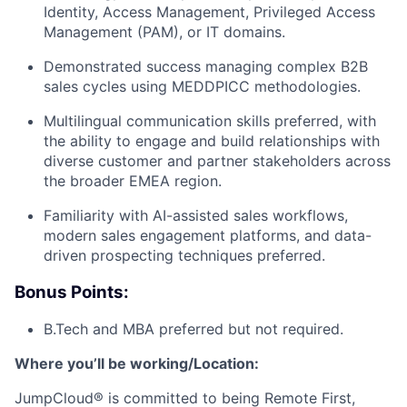
Identity, Access Management, Privileged Access
About
Management (PAM), or IT domains.
Demonstrated success managing complex B2B
Team
sales cycles using MEDDPICC methodologies.
Multilingual communication skills preferred, with
Portfolio
the ability to engage and build relationships with
diverse customer and partner stakeholders across
Network
the broader EMEA region.
Familiarity with AI-assisted sales workflows,
Blog
modern sales engagement platforms, and data-
driven prospecting techniques preferred.
Careers
Bonus Points:
B.Tech and MBA preferred but not required.
Where you’ll be working/Location:
JumpCloud® is committed to being Remote First,