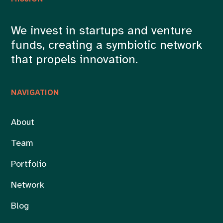
We invest in startups and venture
funds, creating a symbiotic network
that propels innovation.
NAVIGATION
About
Team
Portfolio
Network
Blog