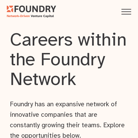
Careers within
the Foundry
Network
Foundry has an expansive network of
innovative companies that are
constantly growing their teams. Explore
the opportunities below.