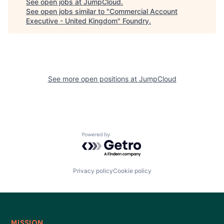
See open jobs at
JumpCloud
.
See open jobs similar to "
Commercial Account
Executive - United Kingdom
"
Foundry
.
See more open positions at
JumpCloud
Powered by Getro.com
Privacy policy
Cookie policy
MISSION