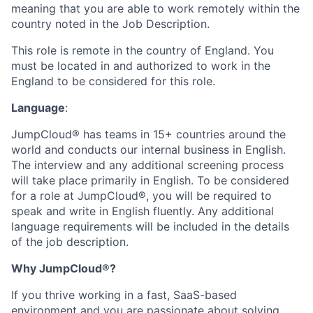
meaning that you are able to work remotely within the
country noted in the Job Description.
This role is remote in the country of England. You
must be located in and authorized to work in the
England to be considered for this role.
Language
:
JumpCloud® has teams in 15+ countries around the
world and conducts our internal business in English.
The interview and any additional screening process
will take place primarily in English. To be considered
for a role at JumpCloud®, you will be required to
speak and write in English fluently. Any additional
language requirements will be included in the details
of the job description.
Why JumpCloud®?
If you thrive working in a fast, SaaS-based
environment and you are passionate about solving