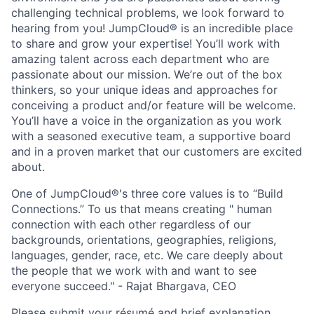
challenging technical problems, we look forward to
hearing from you! JumpCloud® is an incredible place
to share and grow your expertise! You’ll work with
amazing talent across each department who are
passionate about our mission. We’re out of the box
thinkers, so your unique ideas and approaches for
conceiving a product and/or feature will be welcome.
You’ll have a voice in the organization as you work
with a seasoned executive team, a supportive board
and in a proven market that our customers are excited
about.
One of JumpCloud®'s three core values is to “Build
Connections.” To us that means creating " human
connection with each other regardless of our
backgrounds, orientations, geographies, religions,
languages, gender, race, etc. We care deeply about
the people that we work with and want to see
everyone succeed." - Rajat Bhargava, CEO
Please submit your résumé and brief explanation