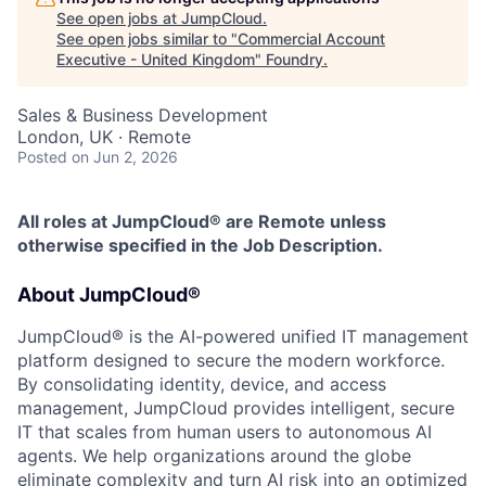
See open jobs at
JumpCloud
.
See open jobs similar to "
Commercial Account
Executive - United Kingdom
"
Foundry
.
Sales & Business Development
London, UK · Remote
Posted
on Jun 2, 2026
All roles at JumpCloud® are Remote unless
otherwise specified in the Job Description.
About JumpCloud®
JumpCloud® is the AI-powered unified IT management
platform designed to secure the modern workforce.
By consolidating identity, device, and access
management, JumpCloud provides intelligent, secure
IT that scales from human users to autonomous AI
agents. We help organizations around the globe
eliminate complexity and turn AI risk into an optimized