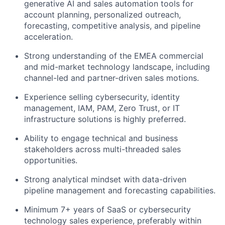
generative AI and sales automation tools for
account planning, personalized outreach,
forecasting, competitive analysis, and pipeline
acceleration.
Strong understanding of the EMEA commercial
and mid-market technology landscape, including
channel-led and partner-driven sales motions.
Experience selling cybersecurity, identity
management, IAM, PAM, Zero Trust, or IT
infrastructure solutions is highly preferred.
Ability to engage technical and business
stakeholders across multi-threaded sales
opportunities.
Strong analytical mindset with data-driven
pipeline management and forecasting capabilities.
Minimum 7+ years of SaaS or cybersecurity
technology sales experience, preferably within