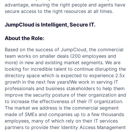
advantage, ensuring the right people and agents have
secure access to the right resources at all times.
JumpCloud is Intelligent, Secure IT.
About the Role:
Based on the success of JumpCloud, the commercial
team works on smaller deals (200 employees and
more) in new and existing market segments. We are
looking for incredible talent to continue disrupting the
directory space which is expected to experience 2.5x
growth in the next few years!We work in serving IT
professionals and business stakeholders to help them
improve the security posture of their organization and
to increase the effectiveness of their IT organization.
The market we address is the commercial segment
made of SMEs and companies up to a few thousands
employees, many of which rely on their IT services
partners to provide their Identity Access Management