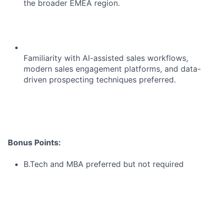
the broader EMEA region.
Blog
Careers
Familiarity with AI-assisted sales workflows,
modern sales engagement platforms, and data-
driven prospecting techniques preferred.
Bonus Points:
B.Tech and MBA preferred but not required