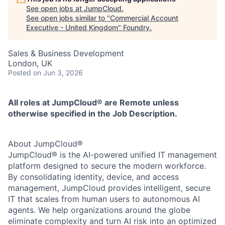
See open jobs at
JumpCloud
.
See open jobs similar to "
Commercial Account
Executive - United Kingdom
"
Foundry
.
Sales & Business Development
London, UK
Posted
on Jun 3, 2026
All roles at JumpCloud® are Remote unless
otherwise specified in the Job Description.
About JumpCloud®
JumpCloud® is the AI-powered unified IT management
platform designed to secure the modern workforce.
By consolidating identity, device, and access
management, JumpCloud provides intelligent, secure
IT that scales from human users to autonomous AI
agents. We help organizations around the globe
eliminate complexity and turn AI risk into an optimized