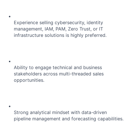
Experience selling cybersecurity, identity
management, IAM, PAM, Zero Trust, or IT
infrastructure solutions is highly preferred.
Ability to engage technical and business
stakeholders across multi-threaded sales
opportunities.
Strong analytical mindset with data-driven
pipeline management and forecasting capabilities.