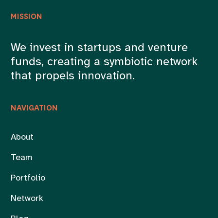
MISSION
We invest in startups and venture
funds, creating a symbiotic network
that propels innovation.
NAVIGATION
About
Team
Portfolio
Network