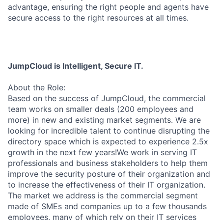
advantage, ensuring the right people and agents have
secure access to the right resources at all times.
JumpCloud is Intelligent, Secure IT.
About the Role:
Based on the success of JumpCloud, the commercial
team works on smaller deals (200 employees and
more) in new and existing market segments. We are
looking for incredible talent to continue disrupting the
directory space which is expected to experience 2.5x
growth in the next few years!We work in serving IT
professionals and business stakeholders to help them
improve the security posture of their organization and
to increase the effectiveness of their IT organization.
The market we address is the commercial segment
made of SMEs and companies up to a few thousands
employees, many of which rely on their IT services