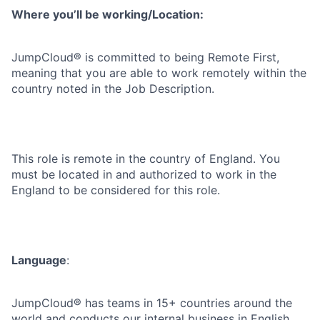
Where you’ll be working/Location:
JumpCloud® is committed to being Remote First,
meaning that you are able to work remotely within the
country noted in the Job Description.
This role is remote in the country of England. You
must be located in and authorized to work in the
England to be considered for this role.
Language
:
JumpCloud® has teams in 15+ countries around the
world and conducts our internal business in English.