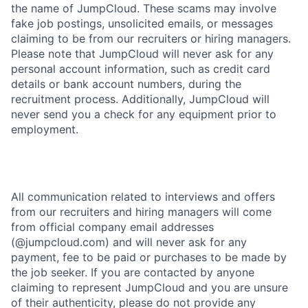
the name of JumpCloud. These scams may involve
fake job postings, unsolicited emails, or messages
claiming to be from our recruiters or hiring managers.
Please note that JumpCloud will never ask for any
personal account information, such as credit card
details or bank account numbers, during the
recruitment process. Additionally, JumpCloud will
never send you a check for any equipment prior to
employment.
All communication related to interviews and offers
from our recruiters and hiring managers will come
from official company email addresses
(@jumpcloud.com) and will never ask for any
payment, fee to be paid or purchases to be made by
the job seeker. If you are contacted by anyone
claiming to represent JumpCloud and you are unsure
of their authenticity, please do not provide any