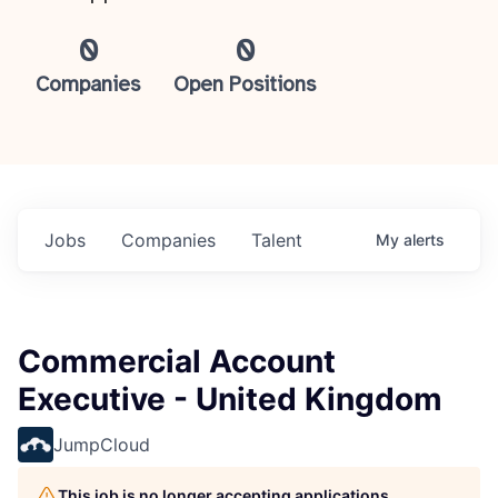
0
0
Companies
Open Positions
Jobs
Companies
Talent
My
alerts
Commercial Account
Executive - United Kingdom
JumpCloud
This job is no longer accepting applications