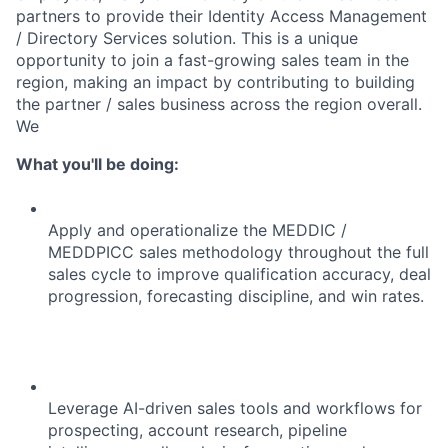
partners to provide their Identity Access Management
/ Directory Services solution. This is a unique
opportunity to join a fast-growing sales team in the
region, making an impact by contributing to building
the partner / sales business across the region overall.
We
What you'll be doing:
Apply and operationalize the MEDDIC /
MEDDPICC sales methodology throughout the full
sales cycle to improve qualification accuracy, deal
progression, forecasting discipline, and win rates.
Leverage AI-driven sales tools and workflows for
prospecting, account research, pipeline