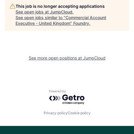
This job is no longer accepting applications
See open jobs at
JumpCloud
.
See open jobs similar to "
Commercial Account
Executive - United Kingdom
"
Foundry
.
See more open positions at
JumpCloud
Powered by Getro.com
Privacy policy
Cookie policy