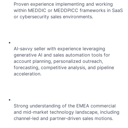
Proven experience implementing and working
within MEDDIC or MEDDPICC frameworks in SaaS
or cybersecurity sales environments.
AI-savvy seller with experience leveraging
generative AI and sales automation tools for
account planning, personalized outreach,
forecasting, competitive analysis, and pipeline
acceleration.
Strong understanding of the EMEA commercial
and mid-market technology landscape, including
channel-led and partner-driven sales motions.