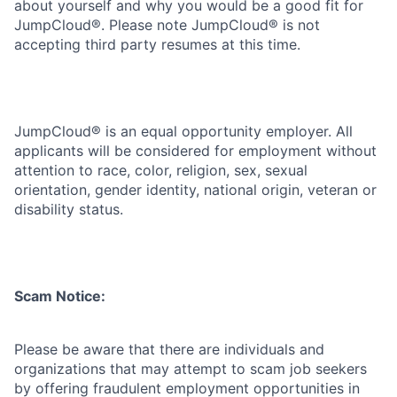
about yourself and why you would be a good fit for
JumpCloud®. Please note JumpCloud® is not
accepting third party resumes at this time.
JumpCloud® is an equal opportunity employer. All
applicants will be considered for employment without
attention to race, color, religion, sex, sexual
orientation, gender identity, national origin, veteran or
disability status.
Scam Notice:
Please be aware that there are individuals and
organizations that may attempt to scam job seekers
by offering fraudulent employment opportunities in