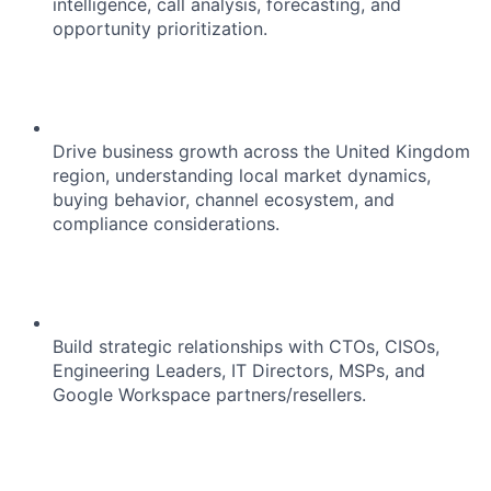
intelligence, call analysis, forecasting, and
opportunity prioritization.
Drive business growth across the United Kingdom
region, understanding local market dynamics,
buying behavior, channel ecosystem, and
compliance considerations.
Build strategic relationships with CTOs, CISOs,
Engineering Leaders, IT Directors, MSPs, and
Google Workspace partners/resellers.