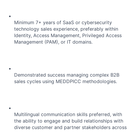
Minimum 7+ years of SaaS or cybersecurity
technology sales experience, preferably within
Identity, Access Management, Privileged Access
Management (PAM), or IT domains.
Demonstrated success managing complex B2B
About
sales cycles using MEDDPICC methodologies.
Team
Portfolio
Multilingual communication skills preferred, with
the ability to engage and build relationships with
diverse customer and partner stakeholders across
Network