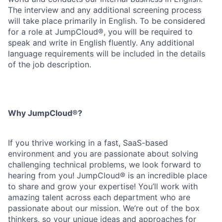
The interview and any additional screening process
will take place primarily in English. To be considered
for a role at JumpCloud®, you will be required to
speak and write in English fluently. Any additional
language requirements will be included in the details
of the job description.
Why JumpCloud®?
If you thrive working in a fast, SaaS-based
environment and you are passionate about solving
challenging technical problems, we look forward to
hearing from you! JumpCloud® is an incredible place
to share and grow your expertise! You’ll work with
amazing talent across each department who are
passionate about our mission. We’re out of the box
thinkers, so your unique ideas and approaches for