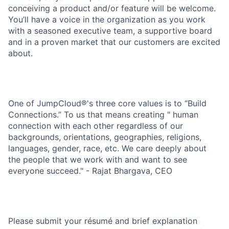
conceiving a product and/or feature will be welcome.
You’ll have a voice in the organization as you work
with a seasoned executive team, a supportive board
and in a proven market that our customers are excited
about.
One of JumpCloud®'s three core values is to “Build
Connections.” To us that means creating " human
connection with each other regardless of our
backgrounds, orientations, geographies, religions,
languages, gender, race, etc. We care deeply about
the people that we work with and want to see
everyone succeed." - Rajat Bhargava, CEO
Please submit your résumé and brief explanation