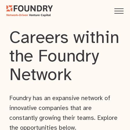
Careers within
the Foundry
Network
Foundry has an expansive network of
innovative companies that are
constantly growing their teams. Explore
the opportunities below.