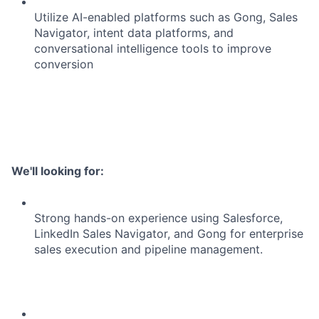
Utilize AI-enabled platforms such as Gong, Sales
Navigator, intent data platforms, and
conversational intelligence tools to improve
conversion
We'll looking for:
Strong hands-on experience using Salesforce,
LinkedIn Sales Navigator, and Gong for enterprise
sales execution and pipeline management.