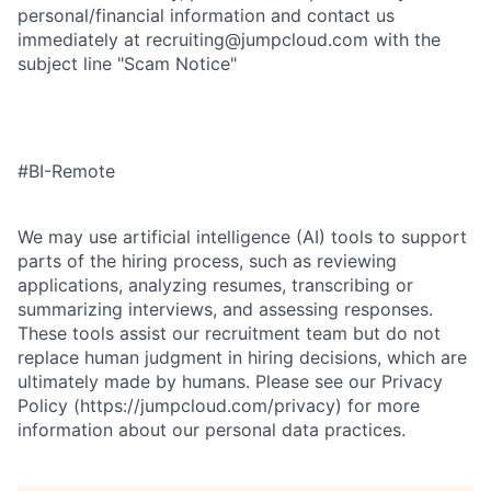
personal/financial information and contact us
immediately at recruiting@jumpcloud.com with the
subject line "Scam Notice"
#BI-Remote
We may use artificial intelligence (AI) tools to support
parts of the hiring process, such as reviewing
applications, analyzing resumes, transcribing or
summarizing interviews, and assessing responses.
These tools assist our recruitment team but do not
replace human judgment in hiring decisions, which are
ultimately made by humans. Please see our Privacy
Policy (https://jumpcloud.com/privacy) for more
information about our personal data practices.