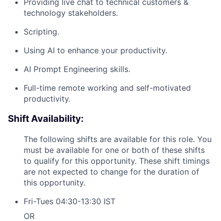
Team
Providing live chat to technical customers &
technology stakeholders.
Portfolio
Scripting.
Using AI to enhance your productivity.
Network
AI Prompt Engineering skills.
Blog
Full-time remote working and self-motivated
productivity.
Careers
Shift Availability:
The following shifts are available for this role. You
must be available for one or both of these shifts
to qualify for this opportunity. These shift timings
are not expected to change for the duration of
this opportunity.
Fri-Tues 04:30-13:30 IST
OR