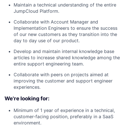
Maintain a technical understanding of the entire
JumpCloud Platform.
Collaborate with Account Manager and
Implementation Engineers to ensure the success
of our new customers as they transition into the
day to day use of our product.
Develop and maintain internal knowledge base
articles to increase shared knowledge among the
entire support engineering team.
Collaborate with peers on projects aimed at
improving the customer and support engineer
experiences.
We're looking for:
Minimum of 1 year of experience in a technical,
customer-facing position, preferably in a SaaS
environment.