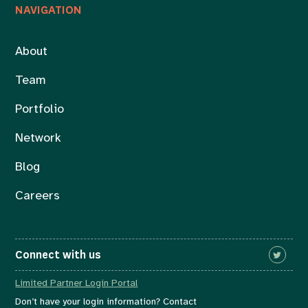
NAVIGATION
About
Team
Portfolio
Network
Blog
Careers
Connect with us
Limited Partner Login Portal
Don’t have your login information? Contact