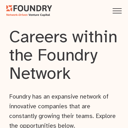
Careers within
the Foundry
Network
Foundry has an expansive network of
innovative companies that are
constantly growing their teams. Explore
the opportunities below.