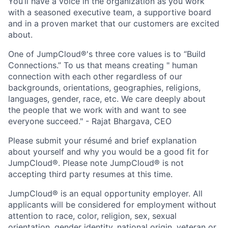
You’ll have a voice in the organization as you work
with a seasoned executive team, a supportive board
and in a proven market that our customers are excited
about.
One of JumpCloud®'s three core values is to “Build
Connections.” To us that means creating " human
connection with each other regardless of our
backgrounds, orientations, geographies, religions,
languages, gender, race, etc. We care deeply about
the people that we work with and want to see
everyone succeed." - Rajat Bhargava, CEO
Please submit your résumé and brief explanation
about yourself and why you would be a good fit for
JumpCloud®. Please note JumpCloud® is not
accepting third party resumes at this time.
JumpCloud® is an equal opportunity employer. All
applicants will be considered for employment without
attention to race, color, religion, sex, sexual
orientation, gender identity, national origin, veteran or