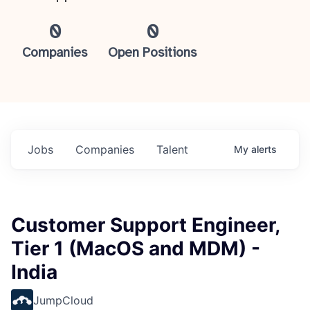
0
0
Companies
Open Positions
Jobs
Companies
Talent
My
alerts
Customer Support Engineer,
Tier 1 (MacOS and MDM) -
India
JumpCloud