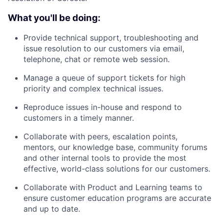
What you'll be doing:
Provide technical support, troubleshooting and
issue resolution to our customers via email,
telephone, chat or remote web session.
Manage a queue of support tickets for high
priority and complex technical issues.
Reproduce issues in-house and respond to
customers in a timely manner.
Collaborate with peers, escalation points,
mentors, our knowledge base, community forums
and other internal tools to provide the most
effective, world-class solutions for our customers.
Collaborate with Product and Learning teams to
ensure customer education programs are accurate
and up to date.