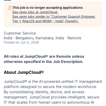
This job is no longer accepting applications
See open jobs at
JumpCloud
.
See open jobs similar to "
Customer Support Engineer,
Tier 1 (MacOS and MDM) - India
"
Foundry
.
Customer Service
India · Bengaluru, Karnataka, India · Remote
Posted
on Jun 5, 2026
All roles at JumpCloud® are Remote unless
otherwise specified in the Job Description.
About JumpCloud®
JumpCloud® is the AI-powered unified IT management
platform designed to secure the modern workforce.
By consolidating identity, device, and access
management, JumpCloud provides intelligent, secure
IT that scales from human users to autonomous AI