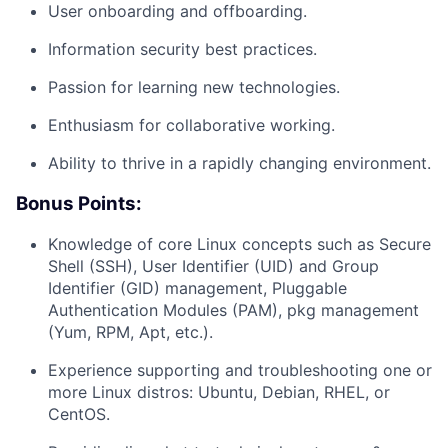
User onboarding and offboarding.
Information security best practices.
Passion for learning new technologies.
Enthusiasm for collaborative working.
Ability to thrive in a rapidly changing environment.
Bonus Points:
Knowledge of core Linux concepts such as Secure
Shell (SSH), User Identifier (UID) and Group
Identifier (GID) management, Pluggable
Authentication Modules (PAM), pkg management
(Yum, RPM, Apt, etc.).
Experience supporting and troubleshooting one or
more Linux distros: Ubuntu, Debian, RHEL, or
About
CentOS.