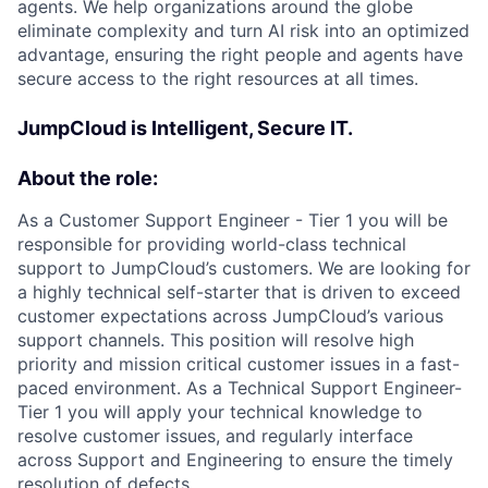
agents. We help organizations around the globe
eliminate complexity and turn AI risk into an optimized
advantage, ensuring the right people and agents have
secure access to the right resources at all times.
JumpCloud is Intelligent, Secure IT.
About the role:
As a Customer Support Engineer - Tier 1 you will be
responsible for providing world-class technical
support to JumpCloud’s customers. We are looking for
a highly technical self-starter that is driven to exceed
customer expectations across JumpCloud’s various
support channels. This position will resolve high
priority and mission critical customer issues in a fast-
paced environment. As a Technical Support Engineer-
Tier 1 you will apply your technical knowledge to
resolve customer issues, and regularly interface
across Support and Engineering to ensure the timely
resolution of defects.