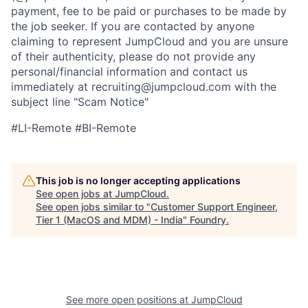
payment, fee to be paid or purchases to be made by
the job seeker. If you are contacted by anyone
claiming to represent JumpCloud and you are unsure
of their authenticity, please do not provide any
personal/financial information and contact us
immediately at recruiting@jumpcloud.com with the
subject line "Scam Notice"
#LI-Remote #BI-Remote
This job is no longer accepting applications
See open jobs at
JumpCloud
.
See open jobs similar to "
Customer Support Engineer,
Tier 1 (MacOS and MDM) - India
"
Foundry
.
See more open positions at
JumpCloud