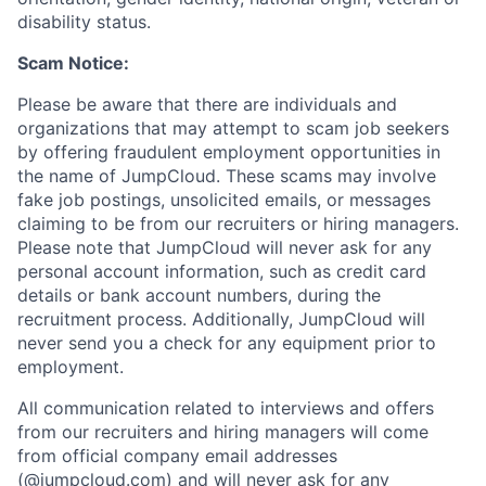
disability status.
Scam Notice:
Please be aware that there are individuals and
organizations that may attempt to scam job seekers
by offering fraudulent employment opportunities in
the name of JumpCloud. These scams may involve
fake job postings, unsolicited emails, or messages
claiming to be from our recruiters or hiring managers.
Please note that JumpCloud will never ask for any
personal account information, such as credit card
details or bank account numbers, during the
recruitment process. Additionally, JumpCloud will
never send you a check for any equipment prior to
employment.
All communication related to interviews and offers
from our recruiters and hiring managers will come
from official company email addresses
(@jumpcloud.com) and will never ask for any