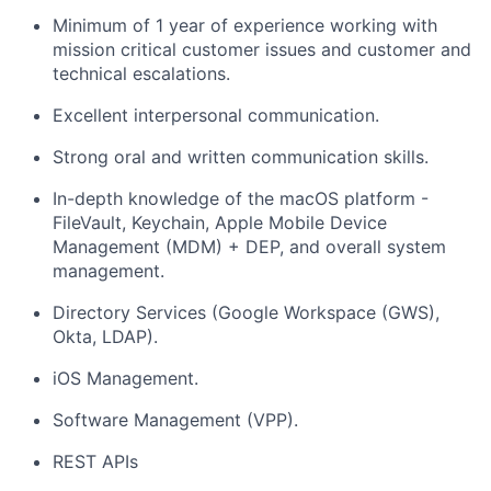
Minimum of 1 year of experience working with
mission critical customer issues and customer and
technical escalations.
Excellent interpersonal communication.
Strong oral and written communication skills.
In-depth knowledge of the macOS platform -
FileVault, Keychain, Apple Mobile Device
Management (MDM) + DEP, and overall system
management.
Directory Services (Google Workspace (GWS),
Okta, LDAP).
iOS Management.
Software Management (VPP).
REST APIs