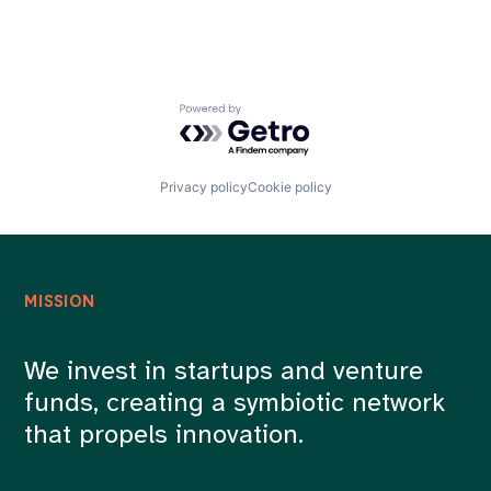
Powered by Getro.com
Privacy policy
Cookie policy
MISSION
We invest in startups and venture
funds, creating a symbiotic network
that propels innovation.