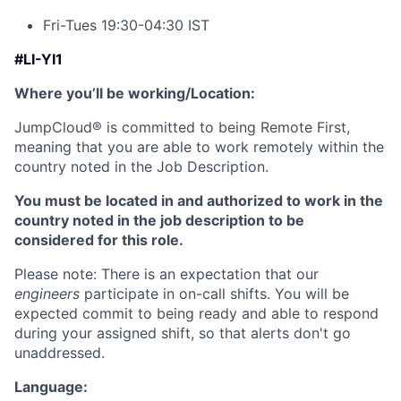
Fri-Tues 19:30-04:30 IST
#LI-YI1
Where you’ll be working/Location:
JumpCloud
®
is committed to being Remote First,
meaning that you are able to work remotely within the
country noted in the Job Description.
You must be located in and authorized to work in the
country noted in the job description to be
considered for this role.
Please note: There is an expectation that our
engineers
participate in on-call shifts. You will be
expected commit to being ready and able to respond
during your assigned shift, so that alerts don't go
unaddressed.
Language: