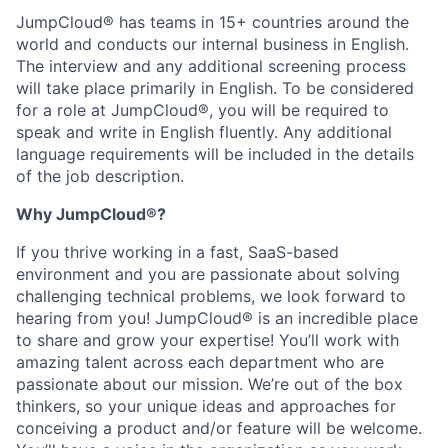
JumpCloud® has teams in 15+ countries around the
world and conducts our internal business in English.
The interview and any additional screening process
will take place primarily in English. To be considered
for a role at JumpCloud®, you will be required to
speak and write in English fluently. Any additional
language requirements will be included in the details
of the job description.
Why JumpCloud
®
?
If you thrive working in a fast, SaaS-based
environment and you are passionate about solving
challenging technical problems, we look forward to
hearing from you! JumpCloud® is an incredible place
to share and grow your expertise! You’ll work with
amazing talent across each department who are
passionate about our mission. We’re out of the box
thinkers, so your unique ideas and approaches for
conceiving a product and/or feature will be welcome.