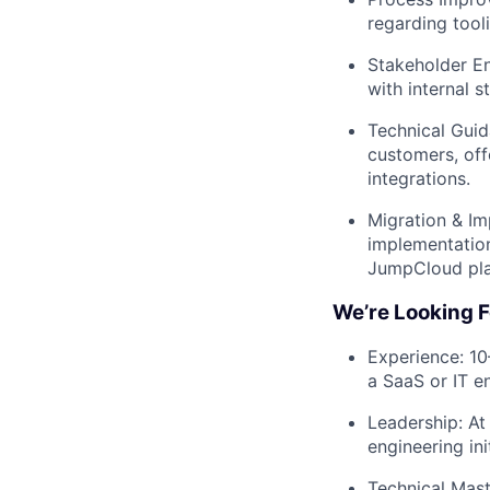
regarding too
Stakeholder En
with internal 
Technical Guid
customers, of
integrations.
Migration & Im
implementation
JumpCloud pla
We’re Looking F
Experience: 10
a SaaS or IT e
Leadership: At
engineering ini
Technical Mast