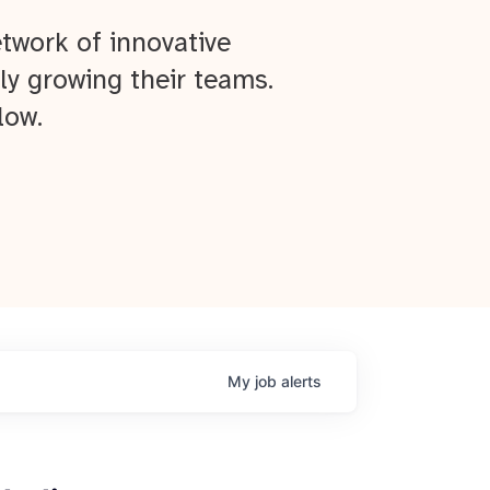
twork of innovative
ly growing their teams.
low.
My
job
alerts