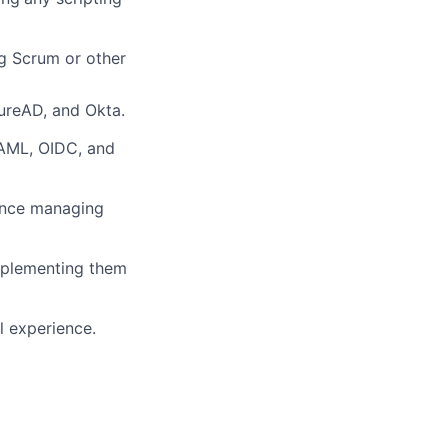
g Scrum or other
zureAD, and Okta.
AML, OIDC, and
ence managing
mplementing them
l experience.