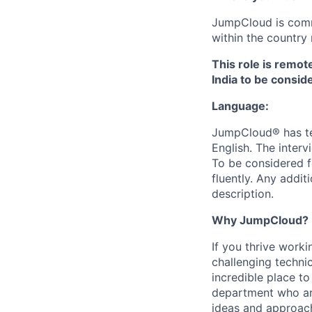
JumpCloud is commi
within the country 
This role is remot
India to be conside
Language:
JumpCloud® has tea
English. The interv
To be considered f
fluently. Any addit
description.
Why JumpCloud?
If you thrive work
challenging techni
incredible place t
department who are
ideas and approach