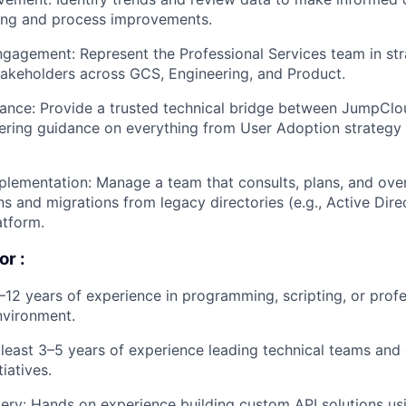
ling and process improvements.
Blog
gagement: Represent the Professional Services team in st
stakeholders across GCS, Engineering, and Product.
Care
ance: Provide a trusted technical bridge between JumpClo
fering guidance on everything from User Adoption strateg
plementation: Manage a team that consults, plans, and ove
s and migrations from legacy directories (e.g., Active Direc
tform.
or :
–12 years of experience in programming, scripting, or profe
nvironment.
 least 3–5 years of experience leading technical teams and
tiatives.
ery: Hands on experience building custom API solutions us