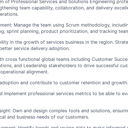
am of Professional Services and Solutions Engineering profe
gthening team capability, collaboration, and delivery excel
erations.
ent: Manage the team using Scrum methodology, includin
, sprint planning, product prioritization, and tracking team
lity in the growth of services business in the region. Strat
better service delivery adoption.
About
th cross functional global teams including Customer Succes
ions, and Leadership stakeholders to drive successful cus
operational alignment.
Team
adoption and contribute to customer retention and growth.
nd implement professional services metrics to be able to e
Portfo
sight: Own and design complex tools and solutions, ensuri
ical and business needs of our customers.
Netwo
ement: Identify trends and review data to make informed 