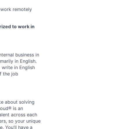
 work remotely
rized to work in
ternal business in
marily in English.
write in English
f the job
te about solving
loud® is an
alent across each
ers, so your unique
. You’ll have a