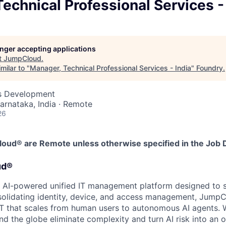
echnical Professional Services -
longer accepting applications
t
JumpCloud
.
milar to "
Manager, Technical Professional Services - India
"
Foundry
.
ss Development
Karnataka, India · Remote
26
Cloud® are Remote unless otherwise specified in the Job 
ud®
 AI-powered unified IT management platform designed to 
solidating identity, device, and access management, Jump
e IT that scales from human users to autonomous AI agents. 
nd the globe eliminate complexity and turn AI risk into an 