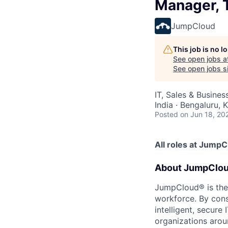
Manager, T
JumpCloud
This job is no 
See open jobs a
See open jobs si
IT, Sales & Busine
India · Bengaluru, 
Posted
on Jun 18, 20
All roles at Jump
About JumpClo
JumpCloud® is the
workforce. By con
intelligent, secur
organizations arou