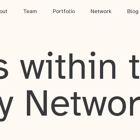
out
Team
Portfolio
Network
Blog
 within 
y Netwo