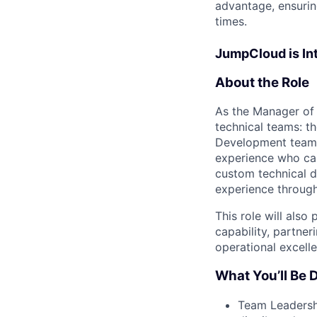
advantage, ensurin
times.
JumpCloud is Int
About the Role
As the Manager of 
technical teams: t
Development team (
experience who can
custom technical d
experience through
This role will also
capability, partner
operational excell
What You’ll Be D
Team Leadershi