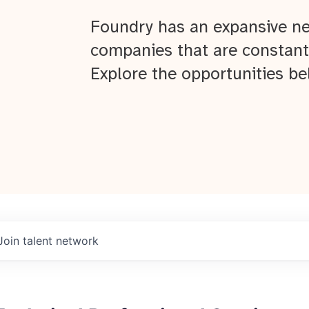
Foundry has an expansive ne
companies that are constant
Explore the opportunities be
Join talent network