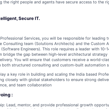
g the right people and agents have secure access to the rig
elligent, Secure IT.
Professional Services, you will be responsible for leading 
he Consulting team (Solutions Architects) and the Custom 
Software Engineers). This role requires a leader with 10-1
 bridge the gap between high-level architectural strateg
elivery. You will ensure that customers receive a world-cl
 both structured consulting and custom-built automation s
 play a key role in building and scaling the India based Prof
ing closely with global stakeholders to ensure strong delive
ence, and team collaboration
oing :
p: Lead, mentor, and provide professional growth opportun