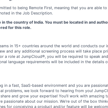
tted to being Remote First, meaning that you are able to
noted in the Job Description.
e in the country of India. You must be located in and autho
red for this role.
ms in 15+ countries around the world and conducts our in
iew and any additional screening process will take place pri
or a role at JumpCloud®, you will be required to speak and 
ional language requirements will be included in the details o
ing in a fast, SaaS-based environment and you are passiona
cal problems, we look forward to hearing from you! JumpC
o share and grow your expertise! You’ll work with amazing t
 passionate about our mission. We’re out of the box think
es for conceiving a product and/or feature will be welcome