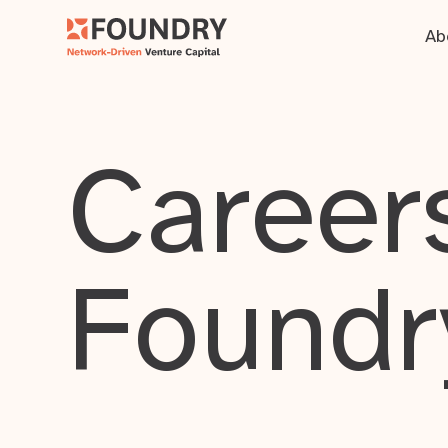
Ab
Careers
Foundr