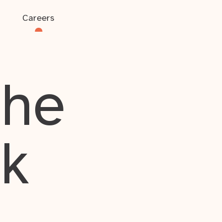
Careers
the
rk