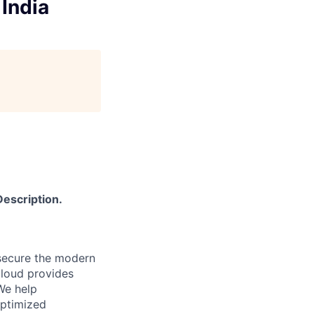
 India
Description.
secure the modern
Cloud provides
We help
optimized