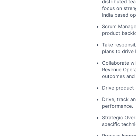
distributed te
focus on stren
India based op
Scrum Managem
product backlog
Take responsibi
plans to drive 
Collaborate wi
Revenue Operat
outcomes and 
Drive product 
Drive, track a
performance.
Strategic Over
specific techn
Process Improv