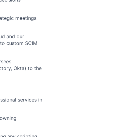
rategic meetings
ers
ud and our
y to custom SCIM
rsees
tory, Okta) to the
ssional services in
 owning
ing
any scripting