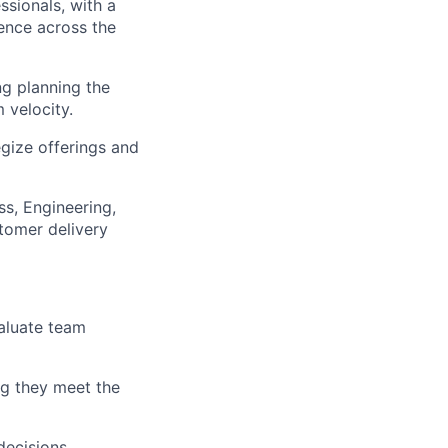
ssionals, with a
lence across the
g planning the
 velocity.
egize offerings and
s, Engineering,
tomer delivery
valuate team
lio
ng they meet the
rk
decisions