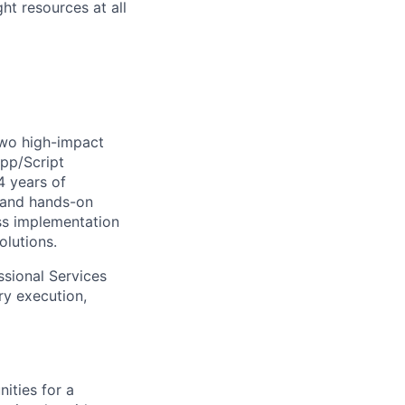
ht resources at all
two high-impact
App/Script
4 years of
y and hands-on
ass implementation
olutions.
essional Services
ry execution,
ities for a