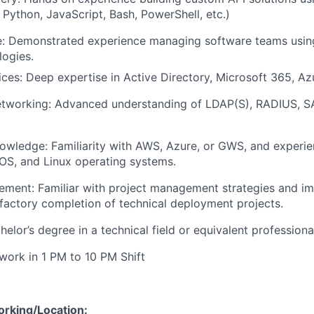
 Python, JavaScript, Bash, PowerShell, etc.)
se: Demonstrated experience managing software teams usin
ogies.
ices: Deep expertise in Active Directory, Microsoft 365, A
etworking: Advanced understanding of LDAP(S), RADIUS, S
owledge: Familiarity with AWS, Azure, or GWS, and experi
S, and Linux operating systems.
ement: Familiar with project management strategies and i
sfactory completion of technical deployment projects.
elor’s degree in a technical field or equivalent professiona
 work in 1 PM to 10 PM Shift
orking/Location: