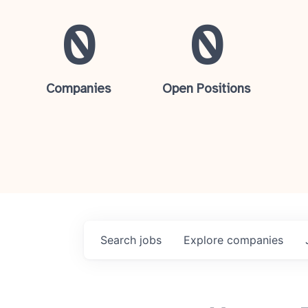
0
0
Companies
Open Positions
Search
jobs
Explore
companies