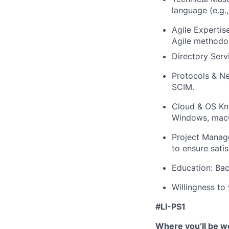
language (e.g.,
Agile Experti
Agile methodol
Directory Serv
Protocols & N
SCIM.
Cloud & OS Kn
Windows, macO
Project Manag
to ensure sati
Education: Bach
Willingness to
#LI-PS1
Where you’ll be w