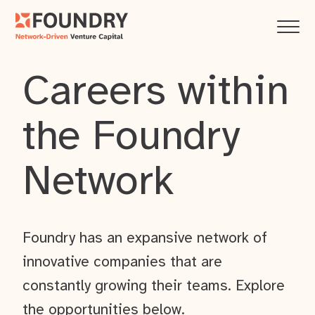
Careers within
the Foundry
Network
Foundry has an expansive network of
innovative companies that are
constantly growing their teams. Explore
the opportunities below.