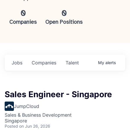
0
0
Companies
Open Positions
Jobs
Companies
Talent
My
alerts
Sales Engineer - Singapore
JumpCloud
Sales & Business Development
Singapore
Posted
on Jun 26, 2026