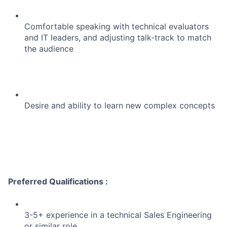
Comfortable speaking with technical evaluators
and IT leaders, and adjusting talk-track to match
the audience
Desire and ability to learn new complex concepts
Preferred Qualifications :
3-5+ experience in a technical Sales Engineering
or similar role