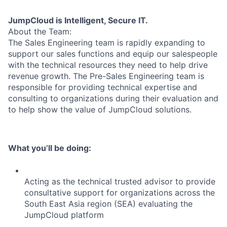
JumpCloud is Intelligent, Secure IT.
About the Team:
The Sales Engineering team is rapidly expanding to
support our sales functions and equip our salespeople
with the technical resources they need to help drive
revenue growth. The Pre-Sales Engineering team is
responsible for providing technical expertise and
consulting to organizations during their evaluation and
to help show the value of JumpCloud solutions.
What you’ll be doing:
Acting as the technical trusted advisor to provide
consultative support for organizations across the
South East Asia region (SEA) evaluating the
JumpCloud platform