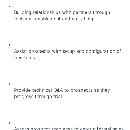
Building relationships with partners through
technical enablement and co-selling
Assist prospects with setup and configuration of
free trials
Provide technical Q&A to prospects as they
progress through trial
Assess prospect readiness to enter a formal sales