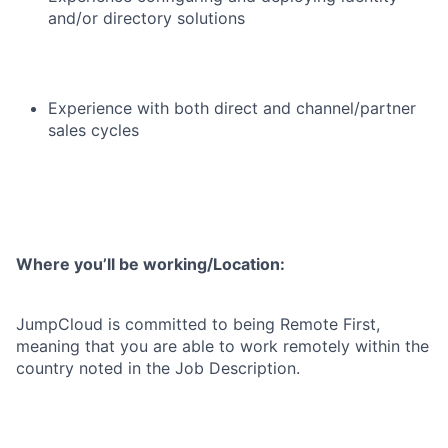
and/or directory solutions
Experience with both direct and channel/partner
sales cycles
Where you’ll be working/Location:
JumpCloud is committed to being Remote First,
meaning that you are able to work remotely within the
country noted in the Job Description.