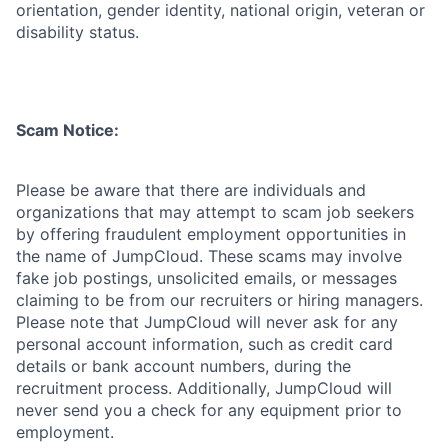
orientation, gender identity, national origin, veteran or
disability status.
Scam Notice:
Please be aware that there are individuals and
organizations that may attempt to scam job seekers
by offering fraudulent employment opportunities in
the name of JumpCloud. These scams may involve
fake job postings, unsolicited emails, or messages
claiming to be from our recruiters or hiring managers.
Please note that JumpCloud will never ask for any
personal account information, such as credit card
details or bank account numbers, during the
recruitment process. Additionally, JumpCloud will
never send you a check for any equipment prior to
employment.