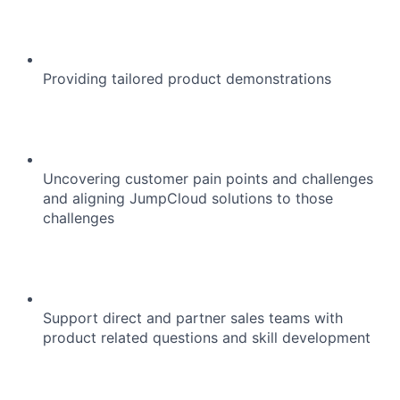
Providing tailored product demonstrations
Uncovering customer pain points and challenges
and aligning JumpCloud solutions to those
challenges
Support direct and partner sales teams with
product related questions and skill development