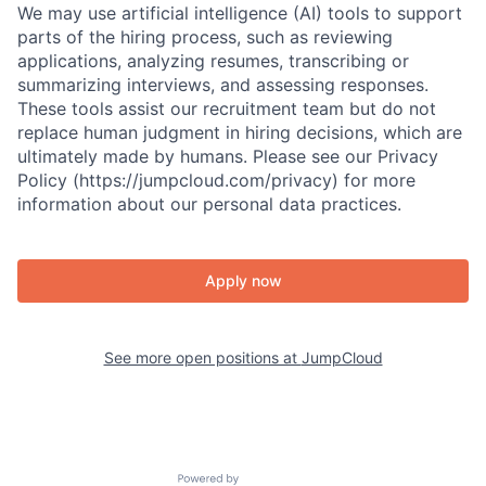
We may use artificial intelligence (AI) tools to support
parts of the hiring process, such as reviewing
applications, analyzing resumes, transcribing or
summarizing interviews, and assessing responses.
These tools assist our recruitment team but do not
replace human judgment in hiring decisions, which are
ultimately made by humans. Please see our Privacy
Policy (https://jumpcloud.com/privacy) for more
information about our personal data practices.
Apply now
See more open positions at
JumpCloud
Powered by Getro.com