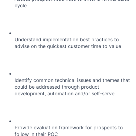
cycle
Understand implementation best practices to
advise on the quickest customer time to value
Identify common technical issues and themes that
could be addressed through product
development, automation and/or self-serve
Provide evaluation framework for prospects to
follow in their POC