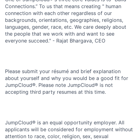
Connections.” To us that means creating " human
connection with each other regardless of our
backgrounds, orientations, geographies, religions,
languages, gender, race, etc. We care deeply about
the people that we work with and want to see
everyone succeed." - Rajat Bhargava, CEO
Please submit your résumé and brief explanation
about yourself and why you would be a good fit for
JumpCloud®. Please note JumpCloud® is not
accepting third party resumes at this time.
JumpCloud® is an equal opportunity employer. All
applicants will be considered for employment without
attention to race, color, religion, sex, sexual