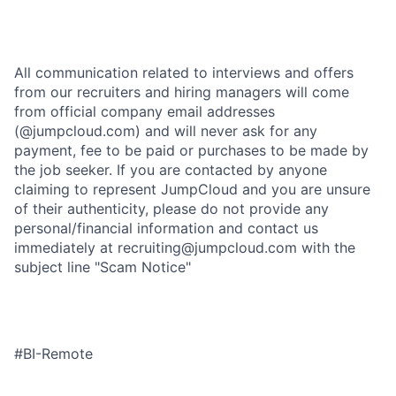
All communication related to interviews and offers
from our recruiters and hiring managers will come
from official company email addresses
(@jumpcloud.com) and will never ask for any
payment, fee to be paid or purchases to be made by
the job seeker. If you are contacted by anyone
claiming to represent JumpCloud and you are unsure
of their authenticity, please do not provide any
personal/financial information and contact us
immediately at recruiting@jumpcloud.com with the
subject line "Scam Notice"
#BI-Remote