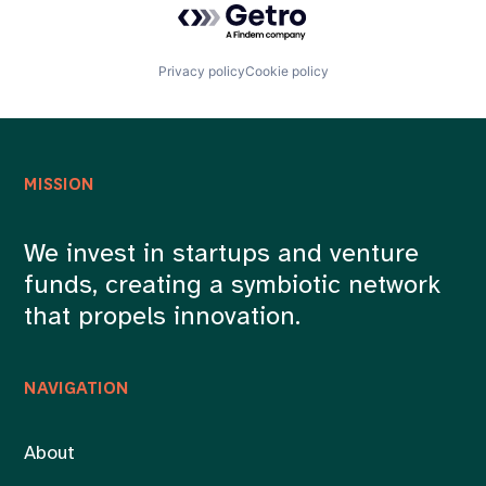
Privacy policy
Cookie policy
MISSION
We invest in startups and venture
funds, creating a symbiotic network
that propels innovation.
NAVIGATION
About