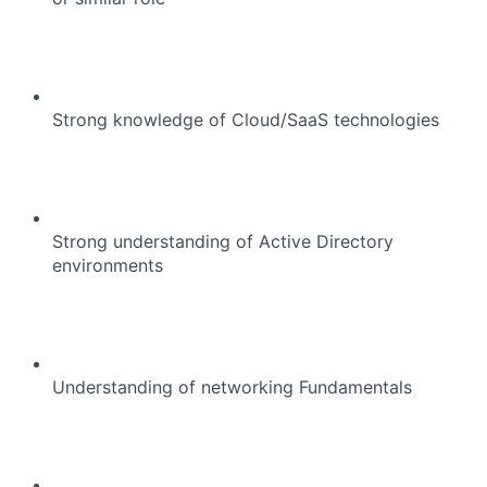
Strong knowledge of Cloud/SaaS technologies
Strong understanding of Active Directory
environments
About
Understanding of networking Fundamentals
Team