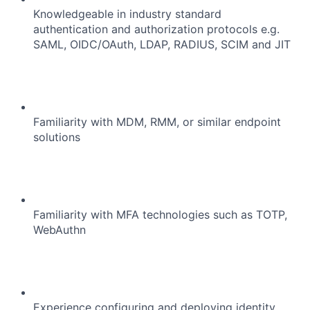
Portfolio
Knowledgeable in industry standard
authentication and authorization protocols e.g.
Network
SAML, OIDC/OAuth, LDAP, RADIUS, SCIM and JIT
Blog
Careers
Familiarity with MDM, RMM, or similar endpoint
solutions
Familiarity with MFA technologies such as TOTP,
WebAuthn
Experience configuring and deploying identity