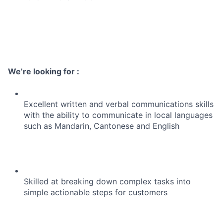
We’re looking for :
Excellent written and verbal communications skills
with the ability to communicate in local languages
such as Mandarin, Cantonese and English
Skilled at breaking down complex tasks into
simple actionable steps for customers