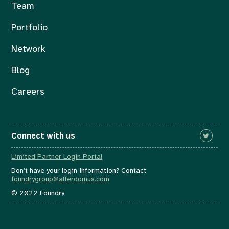
Team
Portfolio
Network
Blog
Careers
Connect with us
Limited Partner Login Portal
Don’t have your login information? Contact
foundrygroup@alterdomus.com
© 2022 Foundry