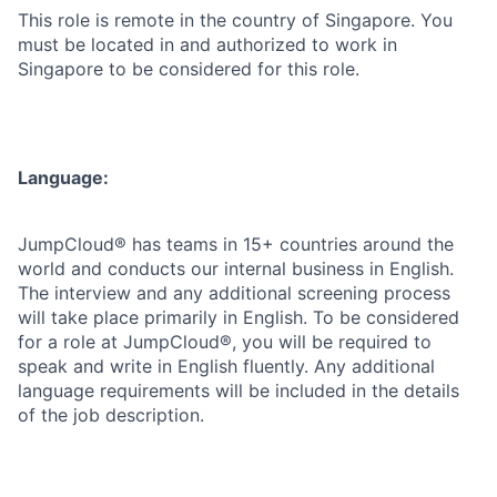
This role is remote in the country of Singapore. You
must be located in and authorized to work in
Singapore to be considered for this role.
Language:
JumpCloud® has teams in 15+ countries around the
world and conducts our internal business in English.
The interview and any additional screening process
will take place primarily in English. To be considered
for a role at JumpCloud®, you will be required to
speak and write in English fluently. Any additional
language requirements will be included in the details
of the job description.