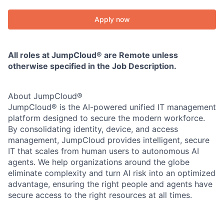
Apply now
All roles at JumpCloud® are Remote unless
otherwise specified in the Job Description.
About JumpCloud®
JumpCloud® is the AI-powered unified IT management
platform designed to secure the modern workforce.
By consolidating identity, device, and access
management, JumpCloud provides intelligent, secure
IT that scales from human users to autonomous AI
agents. We help organizations around the globe
eliminate complexity and turn AI risk into an optimized
advantage, ensuring the right people and agents have
secure access to the right resources at all times.