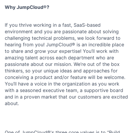
Why JumpCloud®?
If you thrive working in a fast, SaaS-based
environment and you are passionate about solving
challenging technical problems, we look forward to
hearing from you! JumpCloud® is an incredible place
to share and grow your expertise! You’ll work with
amazing talent across each department who are
passionate about our mission. We’re out of the box
thinkers, so your unique ideas and approaches for
conceiving a product and/or feature will be welcome.
You’ll have a voice in the organization as you work
with a seasoned executive team, a supportive board
and in a proven market that our customers are excited
about.
One of JumpCloud®'s three core values is to “Build