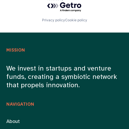
Powered by Getro.com
Privacy policy
Cookie policy
MISSION
We invest in startups and venture
funds, creating a symbiotic network
that propels innovation.
NAVIGATION
About