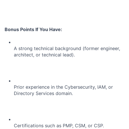
Portfolio
Network
Bonus Points If You Have:
Blog
Careers
A strong technical background (former engineer,
architect, or technical lead).
Prior experience in the Cybersecurity, IAM, or
Directory Services domain.
Certifications such as PMP, CSM, or CSP.