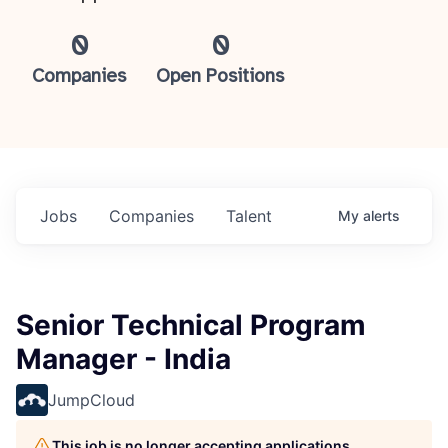
0
0
Companies
Open Positions
Jobs
Companies
Talent
My
alerts
Senior Technical Program
Manager - India
JumpCloud
This job is no longer accepting applications