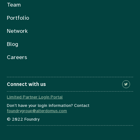
Team
Portfolio
Network
Blog
Careers
Connect with us
Limited Partner Login Portal
Don’t have your login information? Contact
foundrygroup@alterdomus.com
© 2022 Foundry