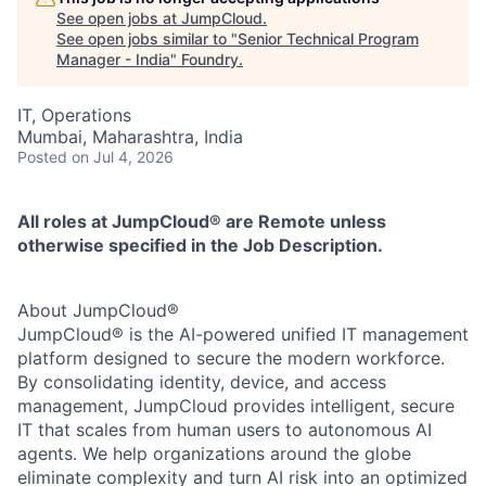
See open jobs at
JumpCloud
.
See open jobs similar to "
Senior Technical Program
Manager - India
"
Foundry
.
IT, Operations
Mumbai, Maharashtra, India
Posted
on Jul 4, 2026
All roles at JumpCloud® are Remote unless
otherwise specified in the Job Description.
About JumpCloud®
JumpCloud® is the AI-powered unified IT management
platform designed to secure the modern workforce.
By consolidating identity, device, and access
management, JumpCloud provides intelligent, secure
IT that scales from human users to autonomous AI
agents. We help organizations around the globe
eliminate complexity and turn AI risk into an optimized