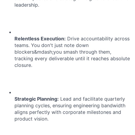
leadership.
Relentless Execution:
Drive accountability across
teams. You don't just note down
blockers&mdash;you smash through them,
tracking every deliverable until it reaches absolute
closure.
Strategic Planning:
Lead and facilitate quarterly
planning cycles, ensuring engineering bandwidth
aligns perfectly with corporate milestones and
product vision.