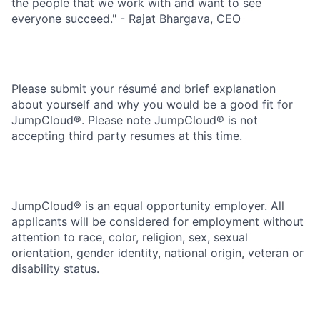
the people that we work with and want to see
everyone succeed." - Rajat Bhargava, CEO
Please submit your résumé and brief explanation
about yourself and why you would be a good fit for
JumpCloud®. Please note JumpCloud® is not
accepting third party resumes at this time.
JumpCloud® is an equal opportunity employer. All
applicants will be considered for employment without
attention to race, color, religion, sex, sexual
orientation, gender identity, national origin, veteran or
disability status.