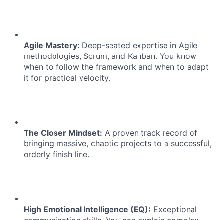
Agile Mastery:
Deep-seated expertise in Agile
methodologies, Scrum, and Kanban. You know
when to follow the framework and when to adapt
it for practical velocity.
The Closer Mindset:
A proven track record of
bringing massive, chaotic projects to a successful,
orderly finish line.
High Emotional Intelligence (EQ):
Exceptional