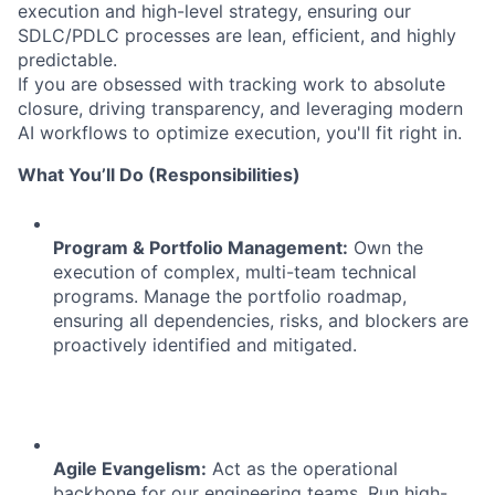
execution and high-level strategy, ensuring our
SDLC/PDLC processes are lean, efficient, and highly
predictable.
If you are obsessed with tracking work to absolute
closure, driving transparency, and leveraging modern
AI workflows to optimize execution, you'll fit right in.
What You’ll Do (Responsibilities)
Program & Portfolio Management:
Own the
execution of complex, multi-team technical
programs. Manage the portfolio roadmap,
ensuring all dependencies, risks, and blockers are
proactively identified and mitigated.
Agile Evangelism:
Act as the operational
backbone for our engineering teams. Run high-