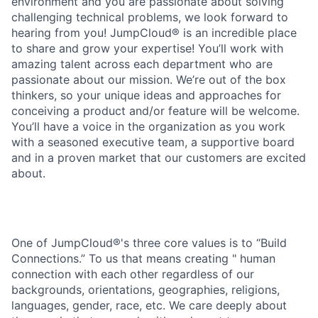
environment and you are passionate about solving
challenging technical problems, we look forward to
hearing from you! JumpCloud® is an incredible place
to share and grow your expertise! You’ll work with
amazing talent across each department who are
passionate about our mission. We’re out of the box
thinkers, so your unique ideas and approaches for
conceiving a product and/or feature will be welcome.
You’ll have a voice in the organization as you work
with a seasoned executive team, a supportive board
and in a proven market that our customers are excited
about.
One of JumpCloud®'s three core values is to “Build
Connections.” To us that means creating " human
connection with each other regardless of our
backgrounds, orientations, geographies, religions,
languages, gender, race, etc. We care deeply about