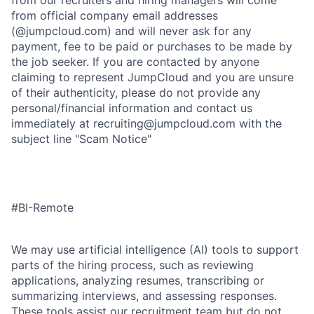
from our recruiters and hiring managers will come
from official company email addresses
(@jumpcloud.com) and will never ask for any
payment, fee to be paid or purchases to be made by
the job seeker. If you are contacted by anyone
claiming to represent JumpCloud and you are unsure
of their authenticity, please do not provide any
personal/financial information and contact us
immediately at recruiting@jumpcloud.com with the
subject line "Scam Notice"
#BI-Remote
We may use artificial intelligence (AI) tools to support
parts of the hiring process, such as reviewing
applications, analyzing resumes, transcribing or
summarizing interviews, and assessing responses.
These tools assist our recruitment team but do not