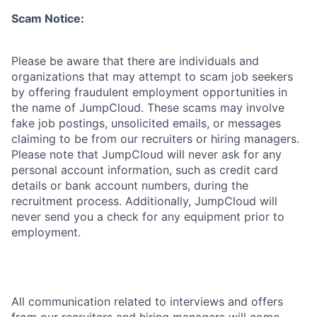
Scam Notice:
Please be aware that there are individuals and
organizations that may attempt to scam job seekers
by offering fraudulent employment opportunities in
the name of JumpCloud. These scams may involve
fake job postings, unsolicited emails, or messages
claiming to be from our recruiters or hiring managers.
Please note that JumpCloud will never ask for any
personal account information, such as credit card
details or bank account numbers, during the
recruitment process. Additionally, JumpCloud will
never send you a check for any equipment prior to
employment.
All communication related to interviews and offers