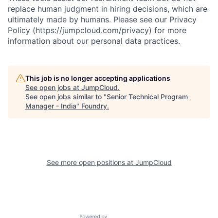
replace human judgment in hiring decisions, which are
ultimately made by humans. Please see our Privacy
Policy (https://jumpcloud.com/privacy) for more
information about our personal data practices.
This job is no longer accepting applications
See open jobs at
JumpCloud
.
See open jobs similar to "
Senior Technical Program
Manager - India
"
Foundry
.
See more open positions at
JumpCloud