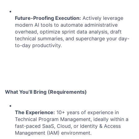
Future-Proofing Execution:
Actively leverage
modern AI tools to automate administrative
overhead, optimize sprint data analysis, draft
technical summaries, and supercharge your day-
to-day productivity.
What You’ll Bring (Requirements)
The Experience:
10+ years of experience in
Technical Program Management, ideally within a
fast-paced SaaS, Cloud, or Identity & Access
Management (IAM) environment.