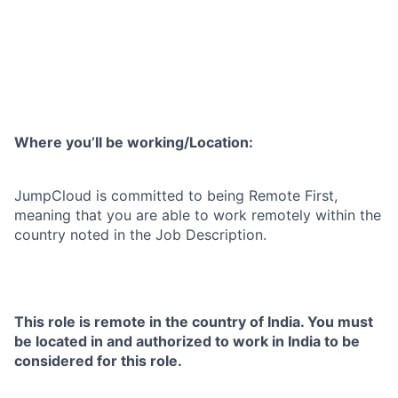
Where you’ll be working/Location:
JumpCloud is committed to being Remote First,
meaning that you are able to work remotely within the
country noted in the Job Description.
This role is remote in the country of India. You must
be located in and authorized to work in India to be
considered for this role.