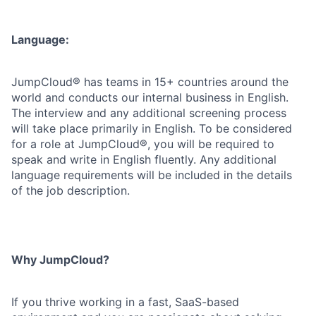
Language:
JumpCloud® has teams in 15+ countries around the
world and conducts our internal business in English.
The interview and any additional screening process
will take place primarily in English. To be considered
for a role at JumpCloud®, you will be required to
speak and write in English fluently. Any additional
language requirements will be included in the details
of the job description.
Why JumpCloud?
If you thrive working in a fast, SaaS-based