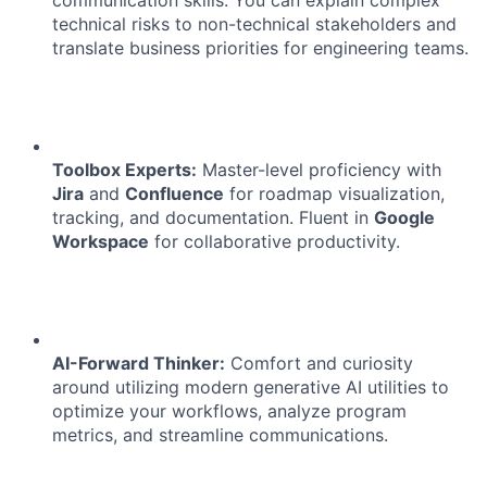
communication skills. You can explain complex
technical risks to non-technical stakeholders and
translate business priorities for engineering teams.
Toolbox Experts:
Master-level proficiency with
Jira
and
Confluence
for roadmap visualization,
tracking, and documentation. Fluent in
Google
Workspace
for collaborative productivity.
AI-Forward Thinker:
Comfort and curiosity
About
around utilizing modern generative AI utilities to
optimize your workflows, analyze program
Team
metrics, and streamline communications.