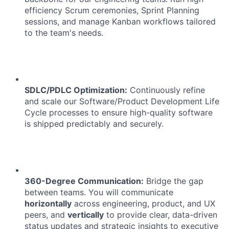
efficiency Scrum ceremonies, Sprint Planning
sessions, and manage Kanban workflows tailored
to the team's needs.
SDLC/PDLC Optimization:
Continuously refine
and scale our Software/Product Development Life
Cycle processes to ensure high-quality software
is shipped predictably and securely.
360-Degree Communication:
Bridge the gap
between teams. You will communicate
horizontally
across engineering, product, and UX
peers, and
vertically
to provide clear, data-driven
status updates and strategic insights to executive