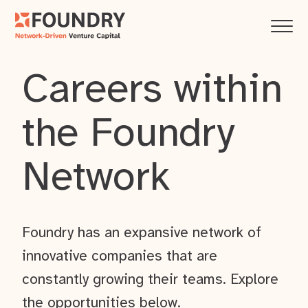
Careers within
the Foundry
Network
Foundry has an expansive network of
innovative companies that are
constantly growing their teams. Explore
the opportunities below.