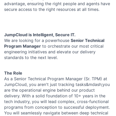
advantage, ensuring the right people and agents have
secure access to the right resources at all times.
JumpCloud is Intelligent, Secure IT.
We are looking for a powerhouse
Senior Technical
Program Manager
to orchestrate our most critical
engineering initiatives and elevate our delivery
standards to the next level.
The Role
As a Senior Technical Program Manager (Sr. TPM) at
JumpCloud, you aren't just tracking tasks&mdash;you
are the operational engine behind our product
delivery. With a solid foundation of 10+ years in the
tech industry, you will lead complex, cross-functional
programs from conception to successful deployment.
You will seamlessly navigate between deep technical