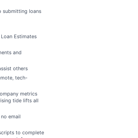
 submitting loans
d Loan Estimates
ments and
assist others
remote, tech-
 company metrics
ing tide lifts all
lio
 no email
rk
scripts to complete