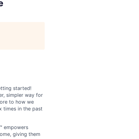
e
tting started!
r, simpler way for
core to how we
x times in the past
an™ empowers
 home, giving them