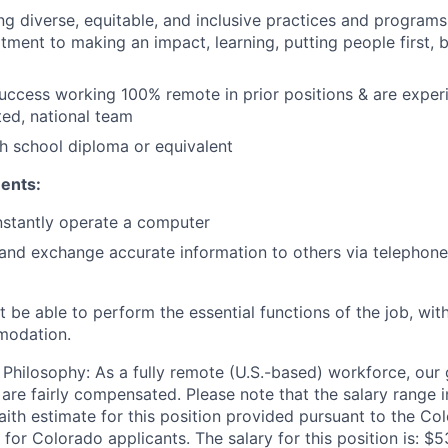
ing diverse, equitable, and inclusive practices and programs 
ment to making an impact, learning, putting people first, 
uccess working 100% remote in prior positions & are expe
ted, national team
h school diploma or equivalent
ents:
nstantly operate a computer
d exchange accurate information to others via telephone 
 be able to perform the essential functions of the job, wit
modation.
hilosophy: As a fully remote (U.S.-based) workforce, our g
 are fairly compensated. Please note that the salary range 
faith estimate for this position provided pursuant to the C
 for Colorado applicants. The salary for this position is: 