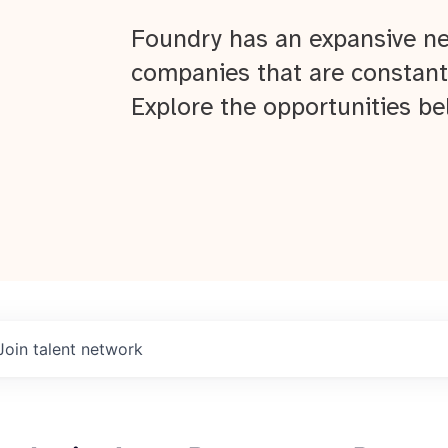
Foundry has an expansive ne
companies that are constant
Explore the opportunities be
Join talent network