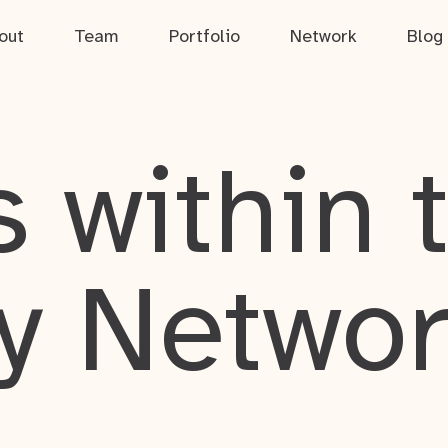
out
Team
Portfolio
Network
Blog
 within 
y Netwo