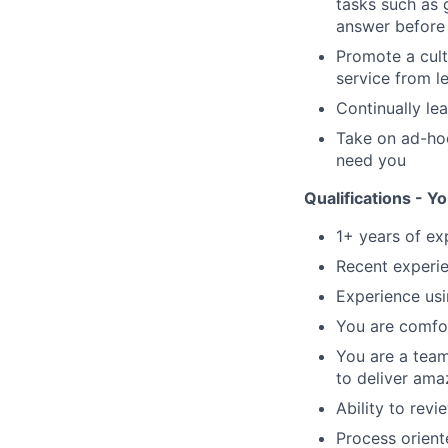
tasks such as 
answer before 
Promote a cult
service from l
Continually le
Take on ad-hoc
need you
Qualifications - You
1+ years of ex
Recent experi
Experience us
You are comfor
You are a team
to deliver ama
Ability to revi
Process orient