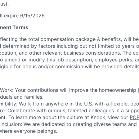
us).
ll expire 6/15/2026.
yment Terms
eflecting the total compensation package & benefits, will b
d determined by factors including but not limited to years 
location, and other relevant business considerations. The 
 to amend or modify this job description, employee perks, a
gible for bonus and/or commission will be provided details i
Work: Your contributions will improve the homeownership 
duals and families.
xibility: Work from anywhere in the U.S. with a flexible, pe
re: Collaborate with curious, talented colleagues in a supp
nt. To learn more about the culture at Knock, view our
POP
nclusion: We are dedicated to creating diverse teams and a
 where everyone belongs.