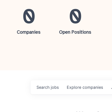
0
0
Companies
Open Positions
Search
jobs
Explore
companies