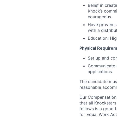
Belief in creat
Knock’s commit
courageous
Have proven s
with a distribu
Education: Hig
Physical Requirem
Set up and co
Communicate an
applications
The candidate must
reasonable accom
Our Compensation P
that all Knockstars
follows is a good 
for Equal Work Act