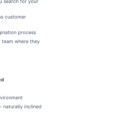
u search for your
ass customer
gination process
ers
ur team where they
ed
nvironment
 naturally inclined