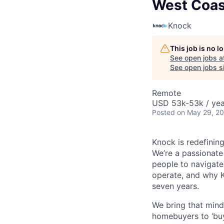
West Coas
Knock
This job is no 
See open jobs a
See open jobs si
Remote
USD 53k-53k / yea
Posted
on May 29, 2
Knock is redefinin
We’re a passionate
people to navigate
operate, and why 
seven years.
We bring that min
homebuyers to ‘buy 