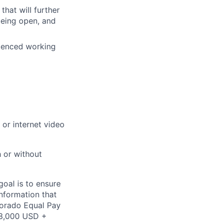
that will further
being open, and
rienced working
or internet video
h or without
oal is to ensure
information that
olorado Equal Pay
$53,000 USD +