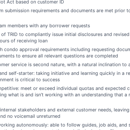
iot Act based on customer ID
m submission requirements and documents are met prior to
team members with any borrower requests
of TRID to compliantly issue initial disclosures and revise
ours of receiving loan
th condo approval requirements including requesting docu
About
ments to ensure all relevant questions are completed
mer service is second nature, with a natural inclination to 
nd self-starter: taking initiative and learning quickly in a 
Team
nment is critical to success
mpetitive: meet or exceed individual quotas and expected
ing what is and isn’t working with an understanding that a ris
Portfo
internal stakeholders and external customer needs, leaving
nd no voicemail unreturned
Netwo
rking autonomously: able to follow guides, job aids, and 