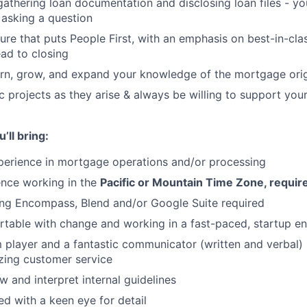
gathering loan documentation and disclosing loan files - yo
asking a question
Blog
ure that puts People First, with an emphasis on best-in-cl
ead to closing
arn, grow, and expand your knowledge of the mortgage ori
Care
 projects as they arise & always be willing to support yo
’ll bring:
perience in mortgage operations and/or processing
ence working in the
Pacific or Mountain Time Zone, requir
ing Encompass, Blend and/or Google Suite required
table with change and working in a fast-paced, startup e
 player and a fantastic communicator (written and verbal) -
zing customer service
ew and interpret internal guidelines
ed with a keen eye for detail