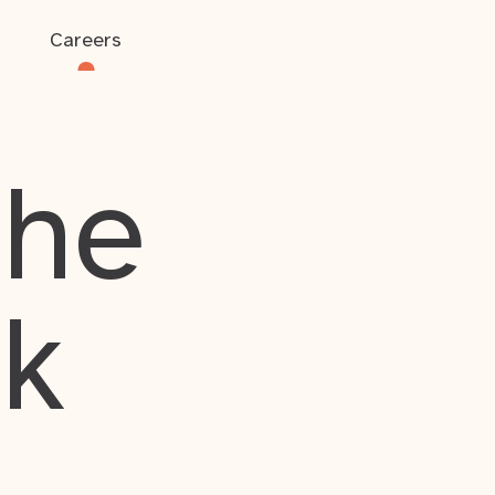
Careers
the
rk