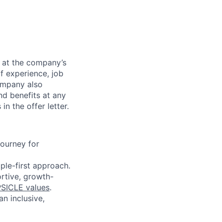
e at the company’s
of experience, job
company also
nd benefits at any
n the offer letter.
journey for
ople-first approach.
ortive, growth-
SICLE values
.
n inclusive,