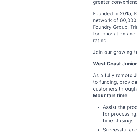
greater convenienc
Founded in 2015, K
network of 60,000+
Foundry Group, Trin
for innovation and
rating.
Join our growing t
West Coast Junio
As a fully remote
J
to funding, provid
customers through 
Mountain time
.
Assist the pro
for processing
time closings
Successful and