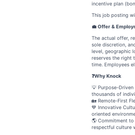
incentive plan (bon
This job posting wi
💼 Offer & Emplo
The actual offer, r
sole discretion, an
level, geographic 
reserves the right
time. Employees eli
❓
Why Knock
💡 Purpose-Driven 
thousands of indivi
🏡 Remote-First Fle
💙 Innovative Cultu
oriented environme
🌎 Commitment to I
respectful culture