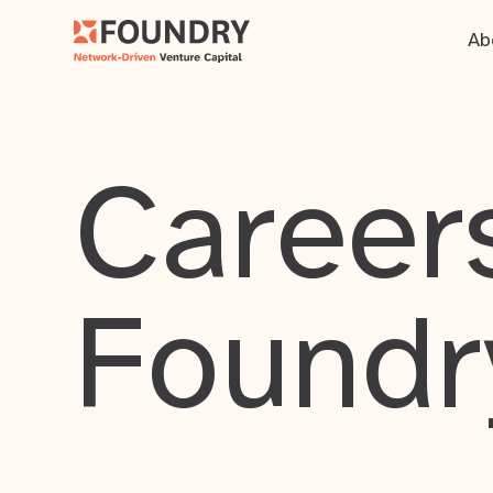
Ab
Careers
Foundr