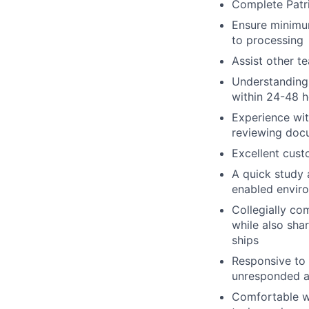
Complete Patr
Ensure minimu
to processing
Assist other 
Understanding 
within 24-48 h
Experience wi
reviewing docu
Excellent custo
A quick study a
enabled enviro
Collegially co
while also shar
ships
Responsive to 
unresponded a
Comfortable wo