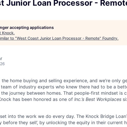
t Junior Loan Processor - Remot
longer accepting applications
t
Knock
.
milar to "
West Coast Junior Loan Processor - Remote
"
Foundry
.
r
026
g the home buying and selling experience, and we’re only ge
 team of industry experts who knew there had to be a bette
 the journey between homes. That people-first mindset is 
Knock has been honored as one of
Inc.’s Best Workplaces
si
dset into the work we do every day. The Knock Bridge Lo
before they sell’, by unlocking the equity in their current