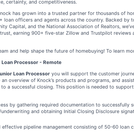
e, certainty, and competitiveness.
nock has grown into a trusted partner for thousands of h
 loan officers and agents across the country. Backed by to
ity Capital, and the National Association of Realtors, we’ve
 trust, earning 900+ five-star Zillow and Trustpilot review
eam and help shape the future of homebuying! To learn mor
r Loan Processor - Remote
unior Loan Processor
you will support the customer journ
e an overview of Knock’s products and programs, and assist
to a successful closing. This position is needed to suppor
cess by gathering required documentation to successfully su
/underwriting and obtaining Initial Closing Disclosure sign
 effective pipeline management consisting of 50-60 loan 