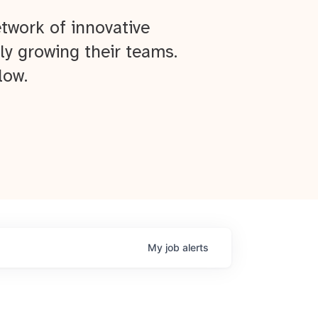
twork of innovative
ly growing their teams.
low.
My
job
alerts