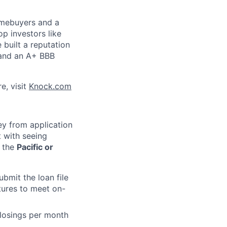
omebuyers and a
p investors like
 built a reputation
s and an A+ BBB
e, visit
Knock.com
ey from application
 with seeing
t the
Pacific or
bmit the loan file
atures to meet on-
closings per month