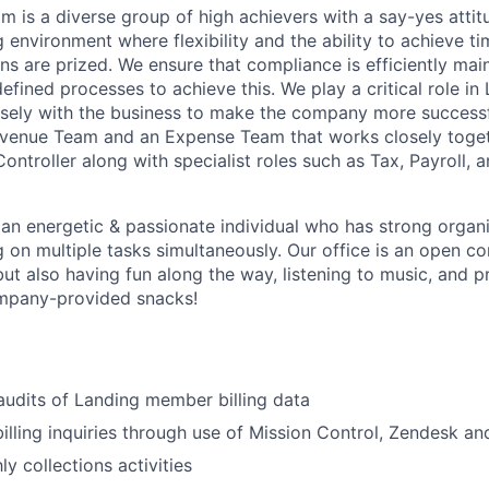
m is a diverse group of high achievers with a say-yes attit
 environment where flexibility and the ability to achieve tim
ns are prized. We ensure that compliance is efficiently mai
fined processes to achieve this. We play a critical role in
sely with the business to make the company more successf
venue Team and an Expense Team that works closely togeth
ntroller along with specialist roles such as Tax, Payroll, 
About
 an energetic & passionate individual who has strong organiz
 on multiple tasks simultaneously. Our office is an open 
but also having fun along the way, listening to music, and 
Team
ompany-provided snacks!
Portfo
audits of Landing member billing data
billing inquiries through use of Mission Control, Zendesk an
Netwo
y collections activities