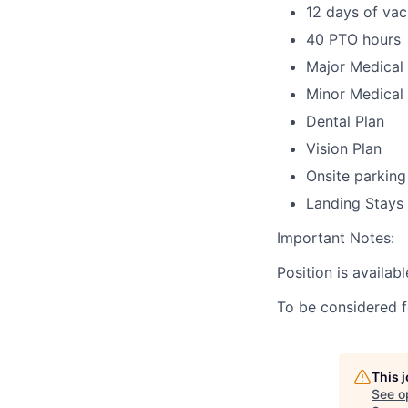
12 days of vac
40 PTO hours
Major Medical 
Minor Medical 
Dental Plan
Vision Plan
Onsite parking
Landing Stays
Important Notes:
Position is availabl
To be considered f
This 
See o