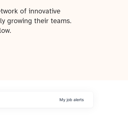
twork of innovative
ly growing their teams.
low.
My
job
alerts