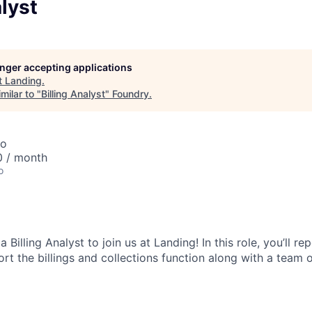
alyst
longer accepting applications
t
Landing
.
milar to "
Billing Analyst
"
Foundry
.
co
0 / month
o
 a
Billing Analyst
to join us at Landing! In this role, you’ll rep
t the billings and collections function along with a team o