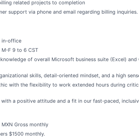
illing related projects to completion
Blog
er support via phone and email regarding billing inquiries.
Care
 in-office
k M-F 9 to 6 CST
nowledge of overall Microsoft business suite (Excel) and
anizational skills, detail-oriented mindset, and a high sens
ic with the flexibility to work extended hours during critic
ith a positive attitude and a fit in our fast-paced, inclusiv
0 MXN Gross monthly
ers $1500 monthly.