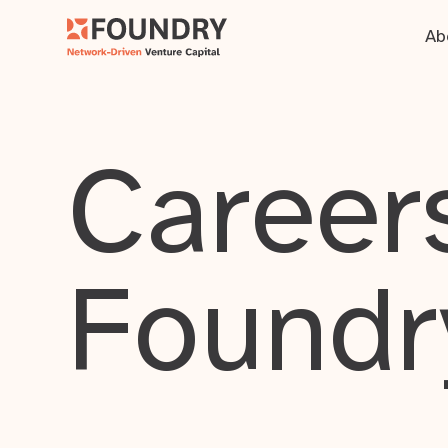
Ab
Careers
Foundr