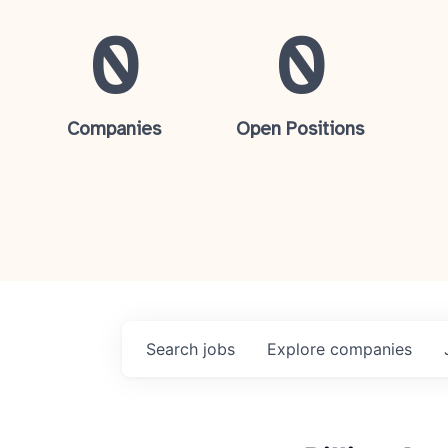
0
0
Companies
Open Positions
Search
jobs
Explore
companies