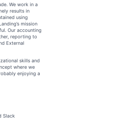
ude. We work in a
ely results in
ntained using
 Landing’s mission
ul. Our accounting
er, reporting to
and External
ational skills and
concept where we
probably enjoying a
lio
d Slack
rk