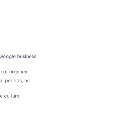
ers
 Google business
e of urgency.
al periods, as
e culture