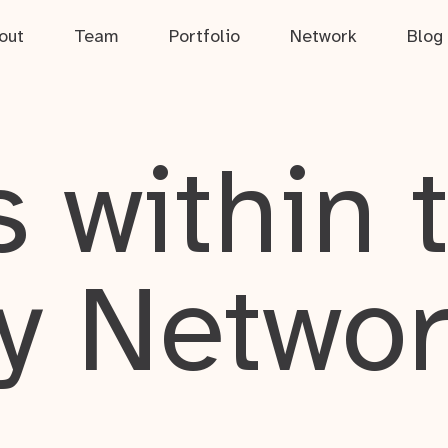
out
Team
Portfolio
Network
Blog
 within 
y Netwo