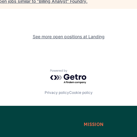
en jobs similar to "
Billing Analyst
"
Foundry
.
See more open positions at
Landing
Powered by Getro.com
Privacy policy
Cookie policy
MISSION