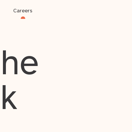
Careers
the
rk