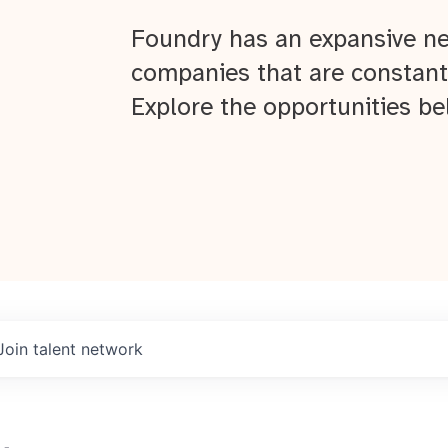
Foundry has an expansive ne
companies that are constant
Explore the opportunities be
Join talent network