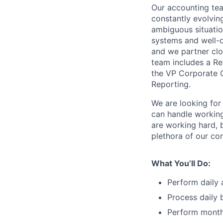
Our accounting tea
constantly evolving
ambiguous situatio
systems and well-de
and we partner clo
team includes a Re
the VP Corporate Co
Reporting.
We are looking for
can handle working
are working hard, 
plethora of our c
What You’ll Do:
Perform daily 
Process daily 
Perform monthl