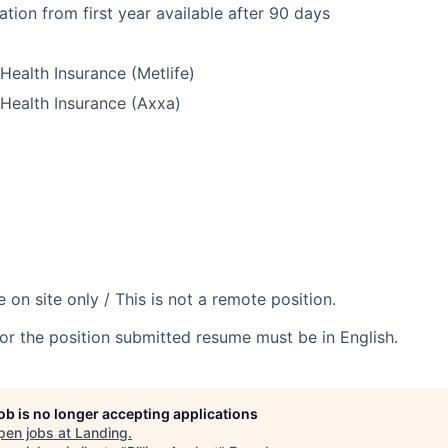
ation from first year available after 90 days
Health Insurance (Metlife)
Health Insurance (Axxa)
e on site only / This is not a remote position.
or the position submitted resume must be in English.
job is no longer accepting applications
pen jobs at
Landing
.