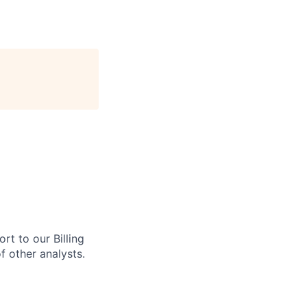
ort to our Billing
f other analysts.