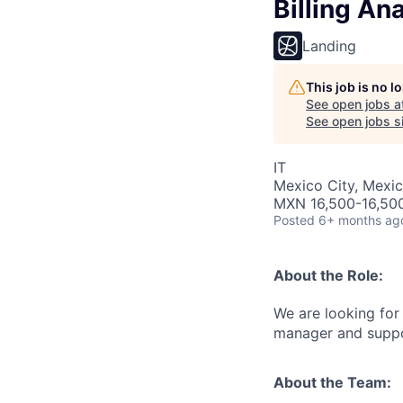
Billing An
Landing
This job is no 
See open jobs a
See open jobs si
IT
Mexico City, Mexi
MXN 16,500-16,50
Posted
6+ months ag
About the Role:
We are looking for
manager and suppor
About the Team: