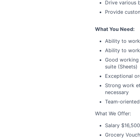
Drive various b
Provide custom
What You Need:
Ability to work
Ability to wor
Good working k
suite (Sheets)
Exceptional org
Strong work eth
necessary
Team-oriented w
What We Offer:
Salary $16,50
Grocery Vouch