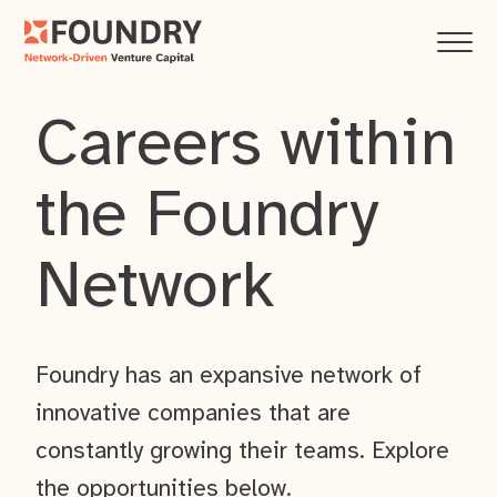
Careers within
the Foundry
Network
Foundry has an expansive network of
innovative companies that are
constantly growing their teams. Explore
the opportunities below.