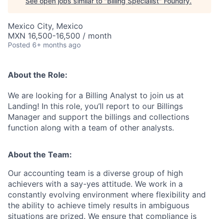
See open jobs similar to "
Billing Specialist
"
Foundry
.
Mexico City, Mexico
MXN 16,500-16,500 / month
Posted
6+ months ago
About the Role:
We are looking for a
Billing Analyst
to join us at
Landing! In this role, you’ll report to our Billings
Manager and support the billings and collections
function along with a team of other analysts.
About the Team:
Our accounting team is a diverse group of high
achievers with a say-yes attitude. We work in a
constantly evolving environment where flexibility and
the ability to achieve timely results in ambiguous
situations are prized. We ensure that compliance is