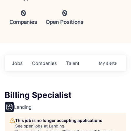
0
0
Companies
Open Positions
Jobs
Companies
Talent
My
alerts
Billing Specialist
Landing
This job is no longer accepting applications
See open jobs at
Landing
.