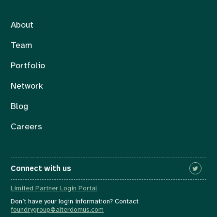
About
Team
Portfolio
Network
Blog
Careers
Connect with us
Limited Partner Login Portal
Don’t have your login information? Contact
foundrygroup@alterdomus.com