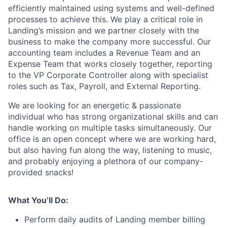
efficiently maintained using systems and well-defined
processes to achieve this. We play a critical role in
Landing’s mission and we partner closely with the
business to make the company more successful. Our
accounting team includes a Revenue Team and an
Expense Team that works closely together, reporting
to the VP Corporate Controller along with specialist
roles such as Tax, Payroll, and External Reporting.
We are looking for an energetic & passionate
individual who has strong organizational skills and can
handle working on multiple tasks simultaneously. Our
office is an open concept where we are working hard,
but also having fun along the way, listening to music,
and probably enjoying a plethora of our company-
provided snacks!
What You’ll Do:
Perform daily audits of Landing member billing