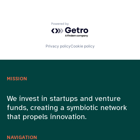
Powered by Getro.com
Privacy policy
Cookie policy
MISSION
We invest in startups and venture
funds, creating a symbiotic network
that propels innovation.
NAVIGATION