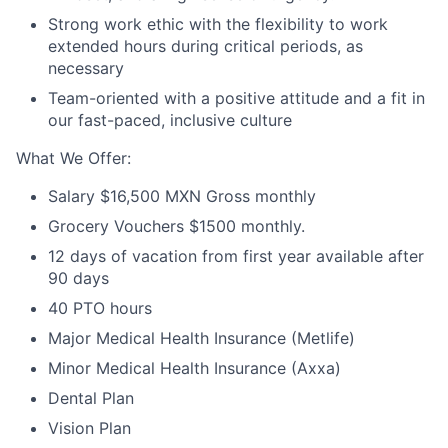
Strong work ethic with the flexibility to work
extended hours during critical periods, as
necessary
Team-oriented with a positive attitude and a fit in
our fast-paced, inclusive culture
What We Offer:
Salary $16,500 MXN Gross monthly
Grocery Vouchers $1500 monthly.
12 days of vacation from first year available after
90 days
40 PTO hours
Major Medical Health Insurance (Metlife)
Minor Medical Health Insurance (Axxa)
Dental Plan
Vision Plan