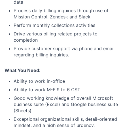
data
Process daily billing inquiries through use of
Mission Control, Zendesk and Slack
Perform monthly collections activities
Drive various billing related projects to
completion
About
Provide customer support via phone and email
regarding billing inquiries.
Team
What You Need:
Portfolio
Ability to work in-office
Ability to work M-F 9 to 6 CST
Network
Good working knowledge of overall Microsoft
business suite (Excel) and Google business suite
Blog
(Sheets)
Exceptional organizational skills, detail-oriented
Careers
mindset, and a high sense of urgency.