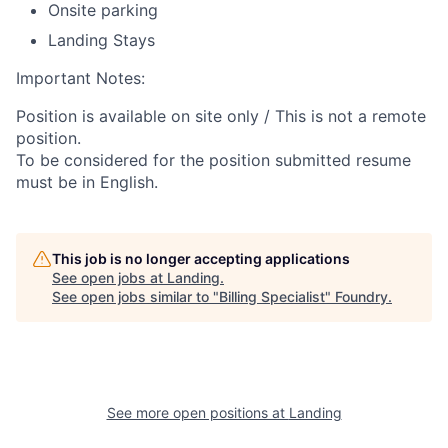
Onsite parking
Landing Stays
Important Notes:
Position is available on site only / This is not a remote
position.
To be considered for the position submitted resume
must be in English.
This job is no longer accepting applications
See open jobs at
Landing
.
See open jobs similar to "
Billing Specialist
"
Foundry
.
See more open positions at
Landing