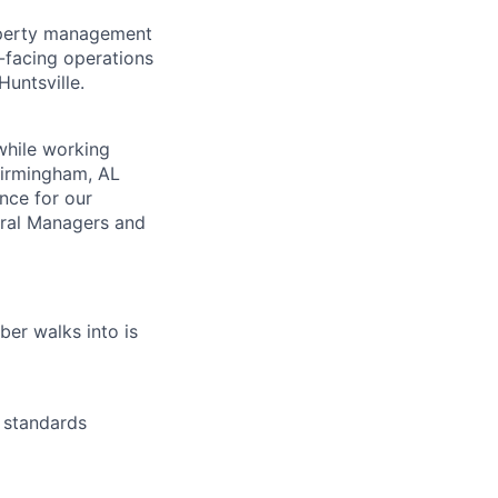
property management
r-facing operations
untsville.
while working
 Birmingham, AL
nce for our
eral Managers and
lio
er walks into is
rk
 standards