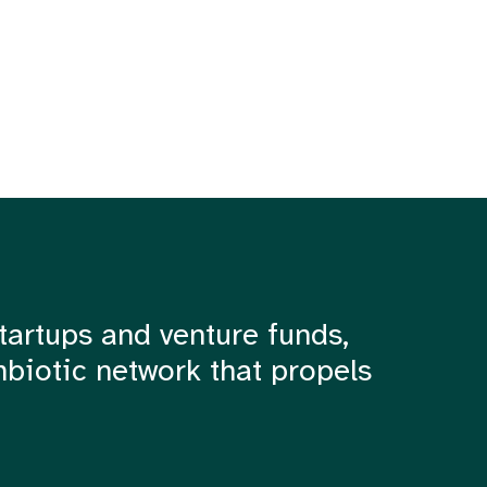
tartups and venture funds,
mbiotic network that propels