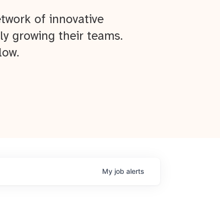
twork of innovative
ly growing their teams.
low.
My
job
alerts