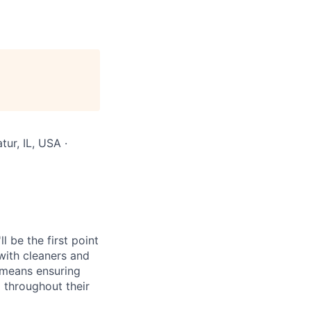
ur, IL, USA ·
 be the first point
with cleaners and
e means ensuring
 throughout their