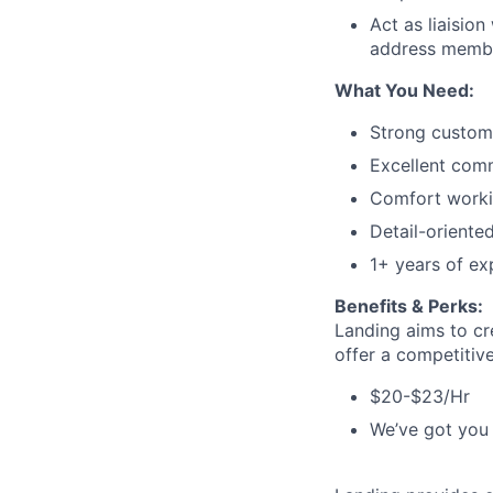
Act as liaisio
address memb
What You Need:
Strong custome
Excellent comm
Comfort worki
Detail-oriented
1+ years of exp
Benefits & Perks:
Landing aims to cr
offer a competitiv
$20-$23/Hr
We’ve got you