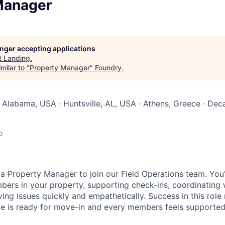
Manager
longer accepting applications
t
Landing
.
milar to "
Property Manager
"
Foundry
.
Alabama, USA · Huntsville, AL, USA · Athens, Greece · Decat
o
a Property Manager to join our Field Operations team. You'll
bers in your property, supporting check-ins, coordinating 
ving issues quickly and empathetically. Success in this rol
e is ready for move-in and every members feels supported