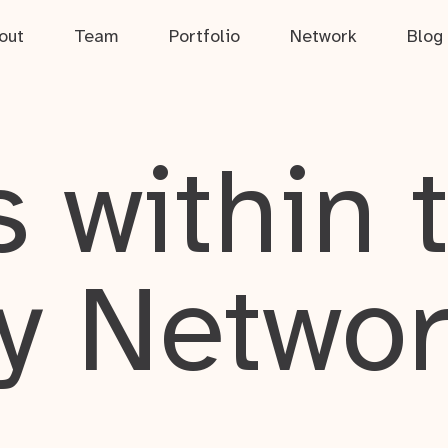
out
Team
Portfolio
Network
Blog
 within 
y Netwo