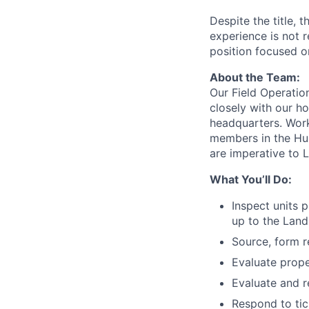
Despite the title,
experience is not r
position focused o
About the Team:
Our Field Operati
closely with our h
headquarters. Work
members in the Hun
are imperative to 
What You’ll Do:
Inspect units 
up to the Land
Source, form r
Evaluate prope
Evaluate and r
Respond to tic