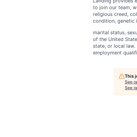
Landing provides e
to join our team, w
religious creed, co
condition, genetic 
marital status, sex
of the United State
state, or local law
employment qualifi
This 
See o
See op