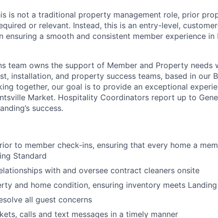
 this is not a traditional property management role, prior 
equired or relevant. Instead, this is an entry-level, custome
n ensuring a smooth and consistent member experience in H
About
ons team owns the support of Member and Property needs 
ost, installation, and property success teams, based in our
ing together, our goal is to provide an exceptional experie
Team
tsville Market. Hospitality Coordinators report up to Gen
Landing’s success.
Portfo
prior to member check-ins, ensuring that every home a memb
ing Standard
Netwo
elationships with and oversee contract cleaners onsite
rty and home condition, ensuring inventory meets Landing
Blog
esolve all guest concerns
kets, calls and text messages in a timely manner