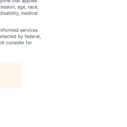
yone that applies
ression, age, race,
disability, medical
 uniformed services
rotected by federal,
ill consider for