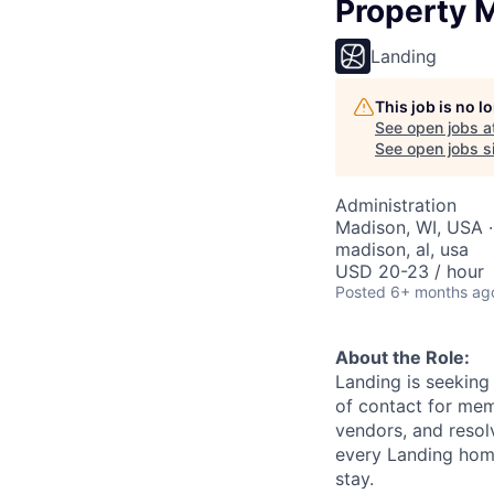
Property 
Landing
This job is no 
See open jobs a
See open jobs si
Administration
Madison, WI, USA · 
madison, al, usa
USD 20-23 / hour
Posted
6+ months ag
About the Role:
Landing is seeking 
of contact for mem
vendors, and resol
every Landing hom
stay.