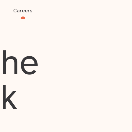
Careers
the
rk