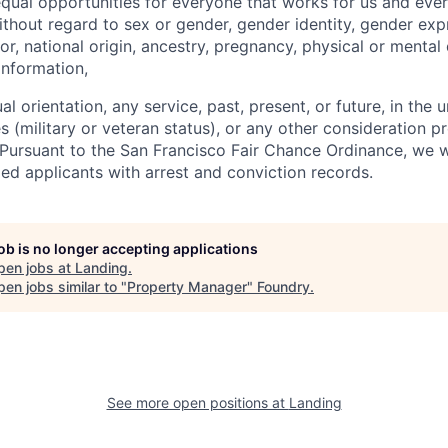
qual opportunities for everyone that works for us and ever
ithout regard to sex or gender, gender identity, gender exp
lor, national origin, ancestry, pregnancy, physical or mental 
information,
ual orientation, any service, past, present, or future, in the
s (military or veteran status), or any other consideration p
. Pursuant to the San Francisco Fair Chance Ordinance, we w
ed applicants with arrest and conviction records.
job is no longer accepting applications
pen jobs at
Landing
.
en jobs similar to "
Property Manager
"
Foundry
.
See more open positions at
Landing