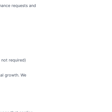
enance requests and
ers
t not required)
nal growth. We