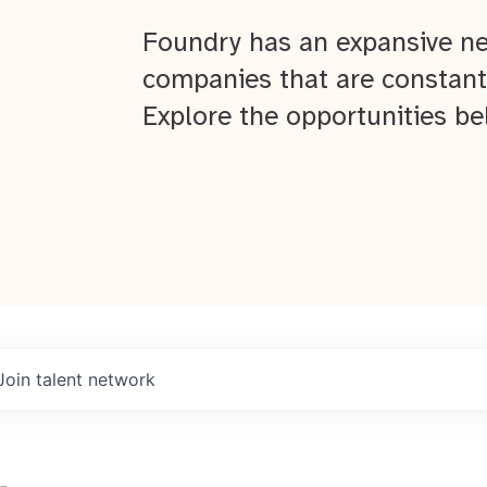
Foundry has an expansive ne
companies that are constant
Explore the opportunities be
Join talent network