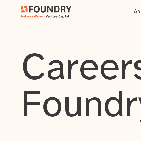
Ab
Careers
Foundr