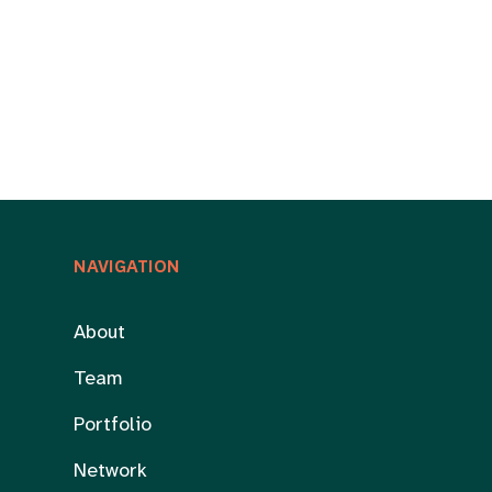
NAVIGATION
About
Team
Portfolio
Network