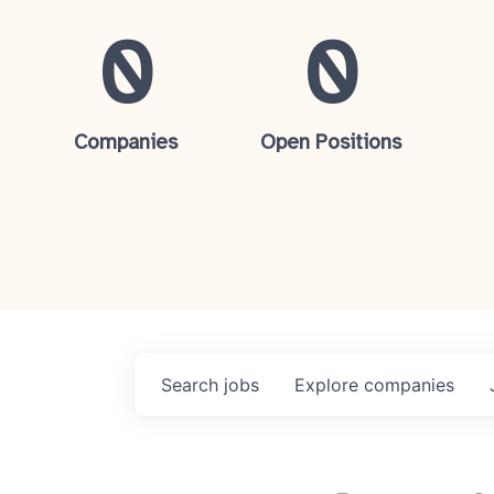
0
0
Companies
Open Positions
Search
jobs
Explore
companies