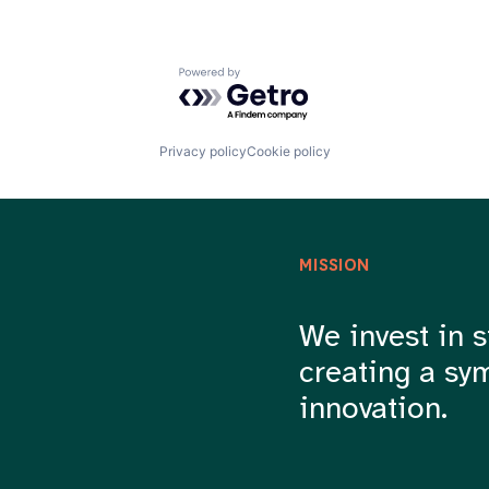
Powered by Getro.com
Privacy policy
Cookie policy
MISSION
We invest in s
creating a sy
innovation.