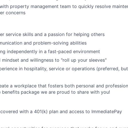
n with property management team to quickly resolve maint
Care
er concerns
r service skills and a passion for helping others
unication and problem-solving abilities
ng independently in a fast-paced environment
 mindset and willingness to "roll up your sleeves"
erience in hospitality, service or operations (preferred, bu
eate a workplace that fosters both personal and professio
e benefits package we are proud to share with you!
 covered with a 401(k) plan and access to ImmediatePay