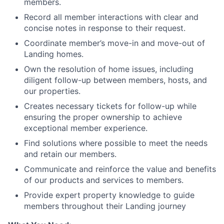
members.
Record all member interactions with clear and
concise notes in response to their request.
Coordinate member’s move-in and move-out of
Landing homes.
Own the resolution of home issues, including
diligent follow-up between members, hosts, and
our properties.
Creates necessary tickets for follow-up while
ensuring the proper ownership to achieve
About
exceptional member experience.
Find solutions where possible to meet the needs
Team
and retain our members.
Communicate and reinforce the value and benefits
Portfolio
of our products and services to members.
Provide expert property knowledge to guide
members throughout their Landing journey
Network