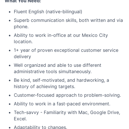
What You Need:
Blog
Fluent English (native-bilingual)
Superb communication skills, both written and via
Careers
phone.
Ability to work in-office at our Mexico City
location.
1+ year of proven exceptional customer service
delivery
Well organized and able to use different
administrative tools simultaneously.
Be kind, self-motivated, and hardworking, a
history of achieving targets.
Customer-focused approach to problem-solving.
Ability to work in a fast-paced environment.
Tech-savvy - Familiarity with Mac, Google Drive,
Excel.
Adaptability to changes.