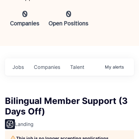
0
0
Companies
Open Positions
Jobs
Companies
Talent
My
alerts
Bilingual Member Support (3
Days Off)
Landing
This job is no longer accepting applications