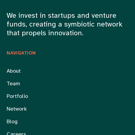
We invest in startups and venture
funds, creating a symbiotic network
that propels innovation.
NAVIGATION
About
Team
Portfolio
Network
Blog
Careers