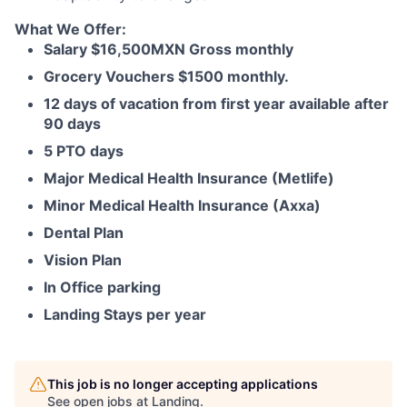
What We Offer:
Salary $16,500MXN Gross monthly
Grocery Vouchers $1500 monthly.
12 days of vacation from first year available after
90 days
5 PTO days
Major Medical Health Insurance (Metlife)
Minor Medical Health Insurance (Axxa)
Dental Plan
Vision Plan
In Office parking
Landing Stays per year
This job is no longer accepting applications
See open jobs at
Landing
.