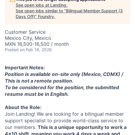
See open jobs at
Landing
.
See open jobs similar to "
Bilingual Member Support (3
Days Off)
"
Foundry
.
Customer Service
Mexico City, Mexico
MXN 16,500-16,500 / month
Posted
on Feb 18, 2026
Important Notes:
Position is available on-site only (Mexico, CDMX) /
This is not a remote position.
To be considered for the position, the submitted
resume must be in English.
About the Role:
Join Landing! We are looking for a bilingual member
support specialist to provide world-class service to
our members.
This is a unique opportunity to work a
4x10 shift, meaning you work 4 days a week and