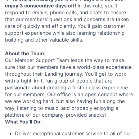
enjoy 3 consecutive days off!
In this role, you’ll
respond to emails, phone calls, and chats to ensure
that our members’ questions and concerns are taken
care of quickly and efficiently. You'll gain customer
support experience while also learning relationship
building and other valuable skills.
About the Team:
Our Member Support Team leads the way to make
sure that our members have a world-class experience
throughout their Landing journey. You’ll get to work
with a tight-knit, fun group of people that are
passionate about creating a first in class experience
for our members. Our office is an open concept where
we are working hard, but also having fun along the
way, listening to music, and probably enjoying a
plethora of our company-provided snacks!
What You’ll Do:
Deliver exceptional customer service to all of our