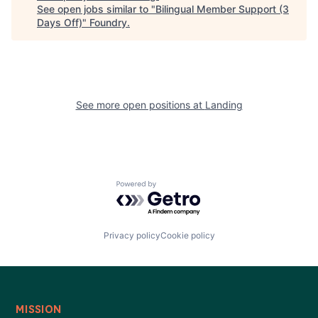
See open jobs similar to "
Bilingual Member Support (3
Days Off)
"
Foundry
.
See more open positions at
Landing
Powered by Getro.com
Privacy policy
Cookie policy
MISSION