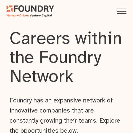
Careers within
the Foundry
Network
Foundry has an expansive network of
innovative companies that are
constantly growing their teams. Explore
the opportunities below.