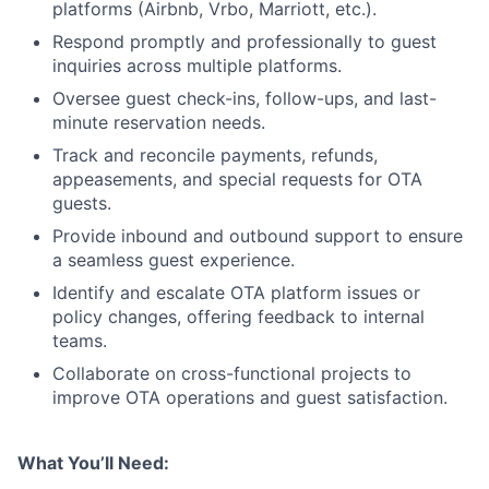
platforms (Airbnb, Vrbo, Marriott, etc.).
Respond promptly and professionally to guest
inquiries across multiple platforms.
Oversee guest check-ins, follow-ups, and last-
minute reservation needs.
Track and reconcile payments, refunds,
appeasements, and special requests for OTA
guests.
Provide inbound and outbound support to ensure
a seamless guest experience.
Identify and escalate OTA platform issues or
policy changes, offering feedback to internal
teams.
Collaborate on cross-functional projects to
improve OTA operations and guest satisfaction.
What You’ll Need: