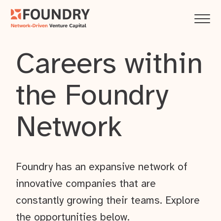
Careers within
the Foundry
Network
Foundry has an expansive network of
innovative companies that are
constantly growing their teams. Explore
the opportunities below.