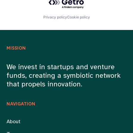
Privacy policy
Cookie policy
MISSION
We invest in startups and venture
funds, creating a symbiotic network
that propels innovation.
NAVIGATION
About