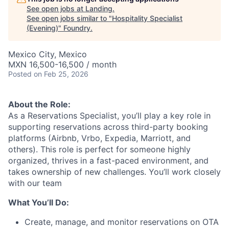
See open jobs at
Landing
.
See open jobs similar to "
Hospitality Specialist
(Evening)
"
Foundry
.
Mexico City, Mexico
MXN 16,500-16,500 / month
Posted
on Feb 25, 2026
About the Role:
As a Reservations Specialist, you’ll play a key role in
supporting reservations across third-party booking
platforms (Airbnb, Vrbo, Expedia, Marriott, and
others). This role is perfect for someone highly
organized, thrives in a fast-paced environment, and
takes ownership of new challenges. You’ll work closely
with our team
What You’ll Do:
Create, manage, and monitor reservations on OTA