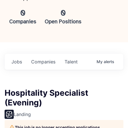
0
0
Companies
Open Positions
Jobs
Companies
Talent
My
alerts
Hospitality Specialist
(Evening)
Landing
This job is no longer accepting applications