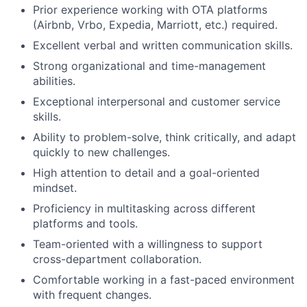
Prior experience working with OTA platforms
(Airbnb, Vrbo, Expedia, Marriott, etc.) required.
Excellent verbal and written communication skills.
Strong organizational and time-management
About
abilities.
Exceptional interpersonal and customer service
Team
skills.
Ability to problem-solve, think critically, and adapt
quickly to new challenges.
Portfolio
High attention to detail and a goal-oriented
mindset.
Network
Proficiency in multitasking across different
platforms and tools.
Blog
Team-oriented with a willingness to support
cross-department collaboration.
Careers
Comfortable working in a fast-paced environment
with frequent changes.