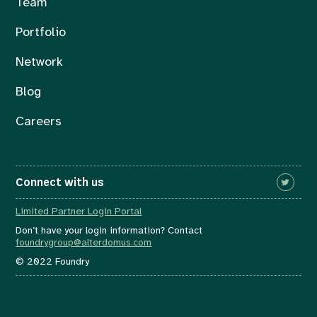
Team
Portfolio
Network
Blog
Careers
Connect with us
Limited Partner Login Portal
Don’t have your login information? Contact
foundrygroup@alterdomus.com
© 2022 Foundry