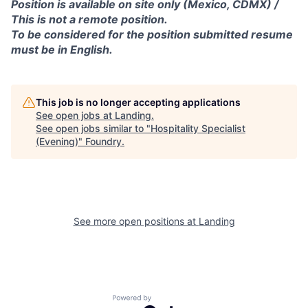
Position is available on site only (Mexico, CDMX) /
This is not a remote position.
To be considered for the position submitted resume
must be in English.
This job is no longer accepting applications
See open jobs at
Landing
.
See open jobs similar to "
Hospitality Specialist
(Evening)
"
Foundry
.
See more open positions at
Landing
Powered by Getro.com