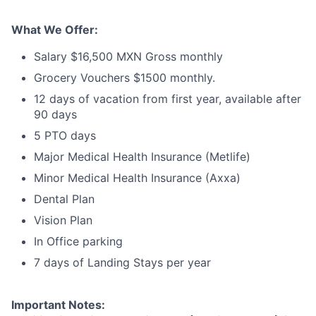
What We Offer:
Salary $16,500 MXN Gross monthly
Grocery Vouchers $1500 monthly.
12 days of vacation from first year, available after
90 days
5 PTO days
Major Medical Health Insurance (Metlife)
Minor Medical Health Insurance (Axxa)
Dental Plan
Vision Plan
In Office parking
7 days of Landing Stays per year
Important Notes: