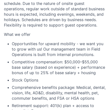
schedule. Due to the nature of onsite guest
operations, regular work outside of standard business
hours is expected, including evenings, weekends, and
holidays. Schedules are driven by business needs.
Flexibility is required to support guest operations.
What we offer
Opportunities for upward mobility - we want you
to grow with us! Our management team in Field
Operations is built from internal promotions.
Competitive compensation:
$50,000–$55,000
base salary (based on experience) + performance
bonus of up to 25% of base salary + housing
Stock Options
Comprehensive benefits package: Medical, dental,
vision, life, AD&D, disability, mental health, pet,
commuter benefits, and FSA or HSA options
Retirement support: 401(k) plan + access to