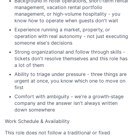
Background in hotel operations, short-term rental
management, vacation rental portfolio
management, or high-volume hospitality - you
Team
know how to operate when guests don't wait
Experience running a market, property, or
Portfolio
operation with real autonomy - not just executing
someone else's decisions
Network
Strong organizational and follow through skills -
tickets don't resolve themselves and this role has
Blog
a lot of them
Ability to triage under pressure - three things are
Careers
urgent at once, you know which one to move on
first
Comfort with ambiguity - we're a growth-stage
company and the answer isn't always written
down somewhere
Work Schedule & Availability
This role does not follow a traditional or fixed