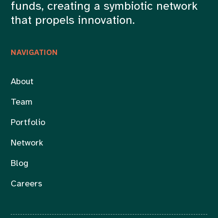
funds, creating a symbiotic network
that propels innovation.
NAVIGATION
About
Team
Portfolio
Network
Blog
Careers