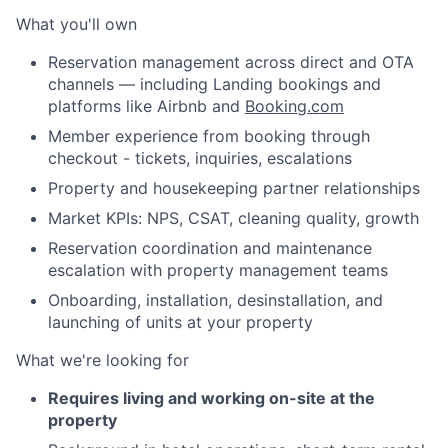
What you'll own
Reservation management across direct and OTA
channels — including Landing bookings and
platforms like Airbnb and
Booking.com
Member experience from booking through
checkout - tickets, inquiries, escalations
Property and housekeeping partner relationships
Market KPIs: NPS, CSAT, cleaning quality, growth
Reservation coordination and maintenance
escalation with property management teams
Onboarding, installation, desinstallation, and
launching of units at your property
What we're looking for
Requires living and working on-site at the
property
About