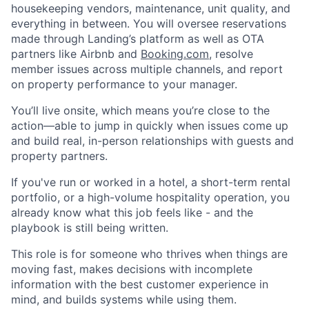
housekeeping vendors, maintenance, unit quality, and
everything in between. You will oversee reservations
made through Landing’s platform as well as OTA
partners like Airbnb and
Booking.com
, resolve
member issues across multiple channels, and report
on property performance to your manager.
You’ll live onsite, which means you’re close to the
action—able to jump in quickly when issues come up
and build real, in-person relationships with guests and
property partners.
If you've run or worked in a hotel, a short-term rental
portfolio, or a high-volume hospitality operation, you
already know what this job feels like - and the
playbook is still being written.
This role is for someone who thrives when things are
moving fast, makes decisions with incomplete
information with the best customer experience in
mind, and builds systems while using them.