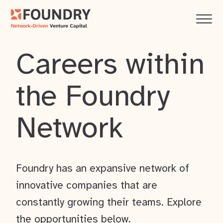
Careers within
the Foundry
Network
Foundry has an expansive network of
innovative companies that are
constantly growing their teams. Explore
the opportunities below.