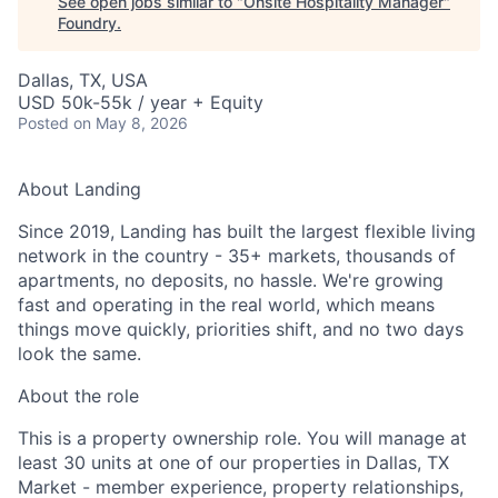
See open jobs similar to "
Onsite Hospitality Manager
"
Foundry
.
Dallas, TX, USA
USD 50k-55k / year + Equity
Posted
on May 8, 2026
About Landing
Since 2019, Landing has built the largest flexible living
network in the country - 35+ markets, thousands of
apartments, no deposits, no hassle. We're growing
fast and operating in the real world, which means
things move quickly, priorities shift, and no two days
look the same.
About the role
This is a property ownership role. You will manage at
least 30 units at one of our properties in Dallas, TX
Market - member experience, property relationships,