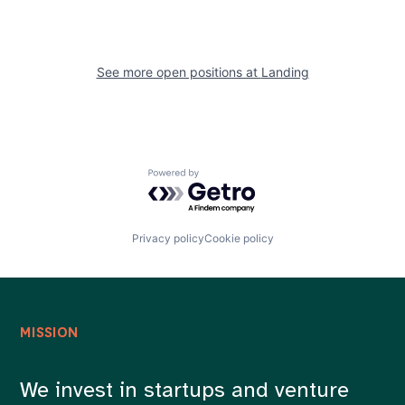
See more open positions at
Landing
Powered by Getro.com
Privacy policy
Cookie policy
MISSION
We invest in startups and venture