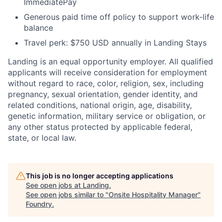
ImmediatePay
Generous paid time off policy to support work-life
balance
Travel perk: $750 USD annually in Landing Stays
Landing is an equal opportunity employer. All qualified
applicants will receive consideration for employment
without regard to race, color, religion, sex, including
pregnancy, sexual orientation, gender identity, and
related conditions, national origin, age, disability,
genetic information, military service or obligation, or
any other status protected by applicable federal,
state, or local law.
This job is no longer accepting applications
See open jobs at
Landing
.
See open jobs similar to "
Onsite Hospitality Manager
"
Foundry
.