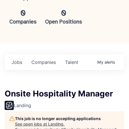
0
0
Companies
Open Positions
Jobs
Companies
Talent
My
alerts
Onsite Hospitality Manager
Landing
This job is no longer accepting applications
See open jobs at
Landing
.