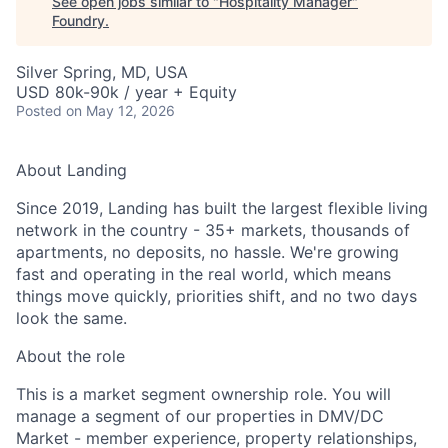
See open jobs similar to "
Hospitality Manager
"
Foundry
.
Silver Spring, MD, USA
USD 80k-90k / year + Equity
Posted
on May 12, 2026
About Landing
Since 2019, Landing has built the largest flexible living
network in the country - 35+ markets, thousands of
apartments, no deposits, no hassle. We're growing
fast and operating in the real world, which means
things move quickly, priorities shift, and no two days
look the same.
About the role
This is a market segment ownership role. You will
manage a segment of our properties in DMV/DC
Market - member experience, property relationships,