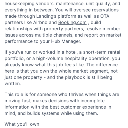
housekeeping vendors, maintenance, unit quality, and
everything in between. You will oversee reservations
made through Landing’s platform as well as OTA
partners like Airbnb and
Booking.com
, build
relationships with property partners, resolve member
issues across multiple channels, and report on market
performance to your Hub Manager.
If you've run or worked in a hotel, a short-term rental
portfolio, or a high-volume hospitality operation, you
already know what this job feels like. The difference
here is that you own the whole market segment, not
just one property - and the playbook is still being
written.
This role is for someone who thrives when things are
moving fast, makes decisions with incomplete
information with the best customer experience in
mind, and builds systems while using them.
What you'll own