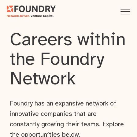
Careers within
the Foundry
Network
Foundry has an expansive network of
innovative companies that are
constantly growing their teams. Explore
the opportunities below.