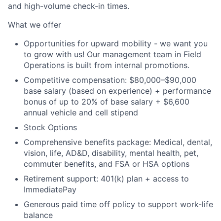
and high-volume check-in times.
What we offer
Opportunities for upward mobility - we want you
to grow with us! Our management team in Field
Operations is built from internal promotions.
Competitive compensation:
$80,000–$90,000
base salary (based on experience) + performance
bonus of up to 20% of base salary + $6,600
annual vehicle and cell stipend
Stock Options
Comprehensive benefits package: Medical, dental,
vision, life, AD&D, disability, mental health, pet,
commuter benefits, and FSA or HSA options
Retirement support: 401(k) plan + access to
ImmediatePay
Generous paid time off policy to support work-life
balance