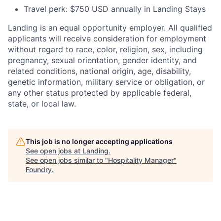
Travel perk: $750 USD annually in Landing Stays
Landing is an equal opportunity employer. All qualified
applicants will receive consideration for employment
without regard to race, color, religion, sex, including
pregnancy, sexual orientation, gender identity, and
related conditions, national origin, age, disability,
genetic information, military service or obligation, or
any other status protected by applicable federal,
state, or local law.
This job is no longer accepting applications
See open jobs at
Landing
.
See open jobs similar to "
Hospitality Manager
"
Foundry
.