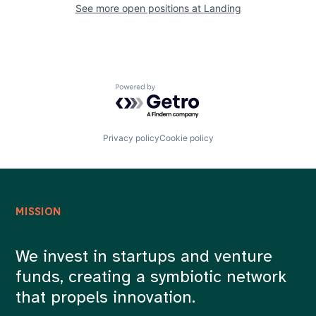
See more open positions at
Landing
Powered by Getro.com
Privacy policy
Cookie policy
MISSION
We invest in startups and venture
funds, creating a symbiotic network
that propels innovation.