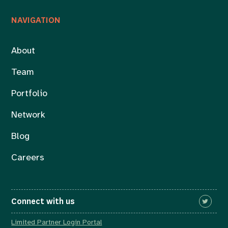
NAVIGATION
About
Team
Portfolio
Network
Blog
Careers
Connect with us
Limited Partner Login Portal