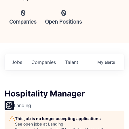
0
0
Companies
Open Positions
Jobs
Companies
Talent
My
alerts
Hospitality Manager
Landing
This job is no longer accepting applications
See open jobs at
Landing
.