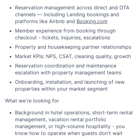
Reservation management across direct and OTA
channels — including Landing bookings and
platforms like Airbnb and
Booking.com
Member experience from booking through
checkout - tickets, inquiries, escalations
Property and housekeeping partner relationships
Market KPIs: NPS, CSAT, cleaning quality, growth
Reservation coordination and maintenance
escalation with property management teams
Onboarding, installation, and launching of new
properties within your market segment
What we're looking for
Background in hotel operations, short-term rental
management, vacation rental portfolio
management, or high-volume hospitality - you
About
know how to operate when guests don't wait