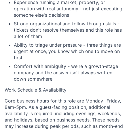
Experience running a market, property, or
Team
operation with real autonomy - not just executing
someone else's decisions
Portfolio
Strong organizational and follow through skills -
tickets don't resolve themselves and this role has
Network
a lot of them
Ability to triage under pressure - three things are
Blog
urgent at once, you know which one to move on
first
Careers
Comfort with ambiguity - we're a growth-stage
company and the answer isn't always written
down somewhere
Work Schedule & Availability
Core business hours for this role are Monday- Friday,
8am-5pm. As a guest-facing position, additional
availability is required, including evenings, weekends,
and holidays, based on business needs. These needs
may increase during peak periods, such as month-end