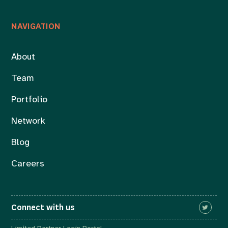
NAVIGATION
About
Team
Portfolio
Network
Blog
Careers
Connect with us