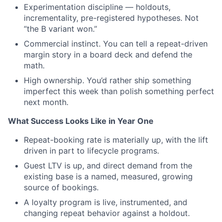
Experimentation discipline — holdouts,
incrementality, pre-registered hypotheses. Not
“the B variant won.”
Commercial instinct. You can tell a repeat-driven
margin story in a board deck and defend the
math.
High ownership. You’d rather ship something
imperfect this week than polish something perfect
next month.
What Success Looks Like in Year One
Repeat-booking rate is materially up, with the lift
driven in part to lifecycle programs.
Guest LTV is up, and direct demand from the
existing base is a named, measured, growing
source of bookings.
A loyalty program is live, instrumented, and
changing repeat behavior against a holdout.