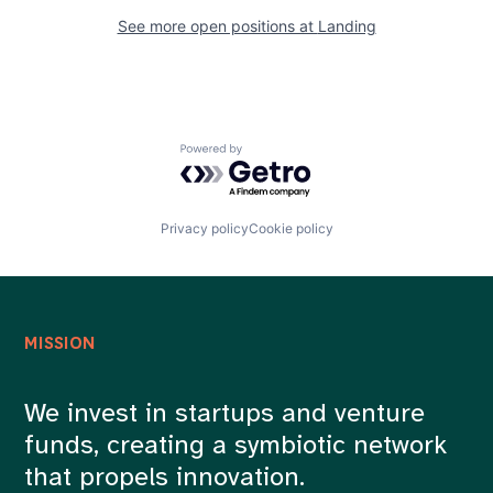
See more open positions at
Landing
Powered by Getro.com
Privacy policy
Cookie policy
MISSION
We invest in startups and venture
funds, creating a symbiotic network
that propels innovation.