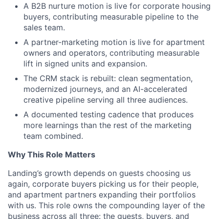
A B2B nurture motion is live for corporate housing
buyers, contributing measurable pipeline to the
sales team.
A partner-marketing motion is live for apartment
owners and operators, contributing measurable
lift in signed units and expansion.
The CRM stack is rebuilt: clean segmentation,
modernized journeys, and an AI-accelerated
creative pipeline serving all three audiences.
A documented testing cadence that produces
more learnings than the rest of the marketing
team combined.
Why This Role Matters
Landing’s growth depends on guests choosing us
again, corporate buyers picking us for their people,
and apartment partners expanding their portfolios
with us. This role owns the compounding layer of the
business across all three: the guests, buyers, and