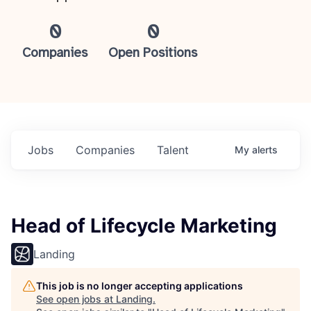
0
0
Companies
Open Positions
Jobs
Companies
Talent
My
alerts
Head of Lifecycle Marketing
Landing
This job is no longer accepting applications
See open jobs at
Landing
.