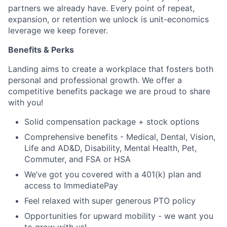
partners we already have. Every point of repeat,
expansion, or retention we unlock is unit-economics
leverage we keep forever.
Benefits & Perks
Landing aims to create a workplace that fosters both
personal and professional growth. We offer a
competitive benefits package we are proud to share
with you!
Solid compensation package + stock options
Comprehensive benefits - Medical, Dental, Vision,
Life and AD&D, Disability, Mental Health, Pet,
Commuter, and FSA or HSA
We’ve got you covered with a 401(k) plan and
access to ImmediatePay
Feel relaxed with super generous PTO policy
Opportunities for upward mobility - we want you