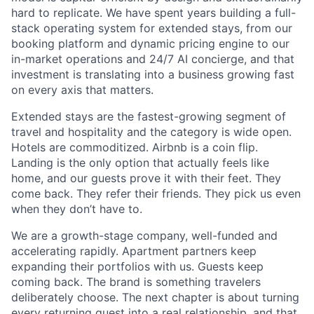
hard to replicate. We have spent years building a full-
stack operating system for extended stays, from our
booking platform and dynamic pricing engine to our
in-market operations and 24/7 AI concierge, and that
investment is translating into a business growing fast
on every axis that matters.
Extended stays are the fastest-growing segment of
travel and hospitality and the category is wide open.
Hotels are commoditized. Airbnb is a coin flip.
Landing is the only option that actually feels like
home, and our guests prove it with their feet. They
come back. They refer their friends. They pick us even
when they don’t have to.
We are a growth-stage company, well-funded and
accelerating rapidly. Apartment partners keep
expanding their portfolios with us. Guests keep
coming back. The brand is something travelers
deliberately choose. The next chapter is about turning
every returning guest into a real relationship, and that