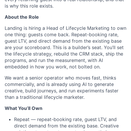
is why this role exists.
About the Role
Landing is hiring a Head of Lifecycle Marketing to own
one thing: guests come back. Repeat-booking rate,
guest LTV, and direct demand from the existing base
are your scoreboard. This is a builder’s seat. You’ll set
the lifecycle strategy, rebuild the CRM stack, ship the
programs, and run the measurement, with AI
embedded in how you work, not bolted on.
We want a senior operator who moves fast, thinks
commercially, and is already using AI to generate
creative, build journeys, and run experiments faster
than a traditional lifecycle marketer.
What You’ll Own
Repeat — repeat-booking rate, guest LTV, and
direct demand from the existing base. Creative