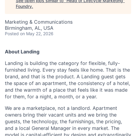
See open jobs similar to "
Head of Lifecycle Marketing
"
Foundry
.
Marketing & Communications
Birmingham, AL, USA
Posted
on May 22, 2026
About Landing
Landing is building the category for flexible, fully-
furnished living. Every stay feels like home. That is the
brand, and that is the product. A Landing guest gets
the space of an apartment, the consistency of a hotel,
and the warmth of a place that feels like it was made
for them, for a night, a month, or a year.
We are a marketplace, not a landlord. Apartment
owners bring their vacant units and we bring the
guests, the technology, the furnishings, the pricing,
and a local General Manager in every market. The
model is capital-efficient by design and extraordinarily