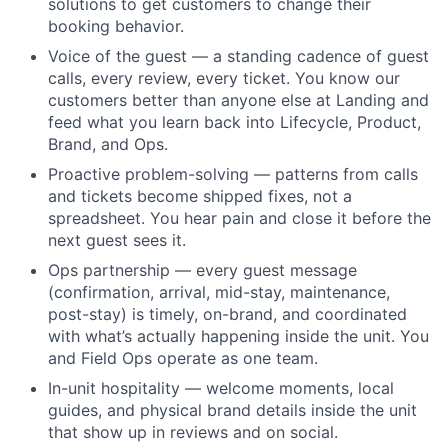
solutions to get customers to change their
booking behavior.
Voice of the guest — a standing cadence of guest
calls, every review, every ticket. You know our
customers better than anyone else at Landing and
feed what you learn back into Lifecycle, Product,
Brand, and Ops.
Proactive problem-solving — patterns from calls
and tickets become shipped fixes, not a
spreadsheet. You hear pain and close it before the
next guest sees it.
Ops partnership — every guest message
(confirmation, arrival, mid-stay, maintenance,
post-stay) is timely, on-brand, and coordinated
with what’s actually happening inside the unit. You
and Field Ops operate as one team.
In-unit hospitality — welcome moments, local
guides, and physical brand details inside the unit
that show up in reviews and on social.