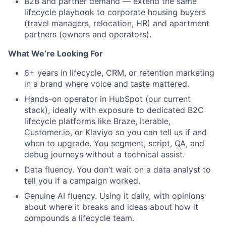
B2B and partner demand — extend the same
Team
lifecycle playbook to corporate housing buyers
(travel managers, relocation, HR) and apartment
partners (owners and operators).
Portfolio
What We’re Looking For
Network
6+ years in lifecycle, CRM, or retention marketing
in a brand where voice and taste mattered.
Blog
Hands-on operator in HubSpot (our current
stack), ideally with exposure to dedicated B2C
Careers
lifecycle platforms like Braze, Iterable,
Customer.io, or Klaviyo so you can tell us if and
when to upgrade. You segment, script, QA, and
debug journeys without a technical assist.
Data fluency. You don’t wait on a data analyst to
tell you if a campaign worked.
Genuine AI fluency. Using it daily, with opinions
about where it breaks and ideas about how it
compounds a lifecycle team.