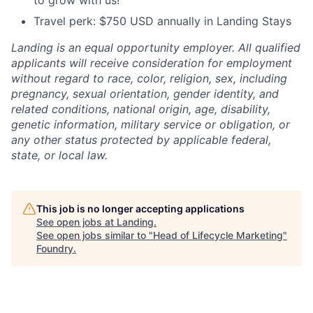
to grow with us!
Travel perk: $750 USD annually in Landing Stays
Landing is an equal opportunity employer. All qualified
applicants will receive consideration for employment
without regard to race, color, religion, sex, including
pregnancy, sexual orientation, gender identity, and
related conditions, national origin, age, disability,
genetic information, military service or obligation, or
any other status protected by applicable federal,
state, or local law.
This job is no longer accepting applications
See open jobs at
Landing
.
See open jobs similar to "
Head of Lifecycle Marketing
"
Foundry
.