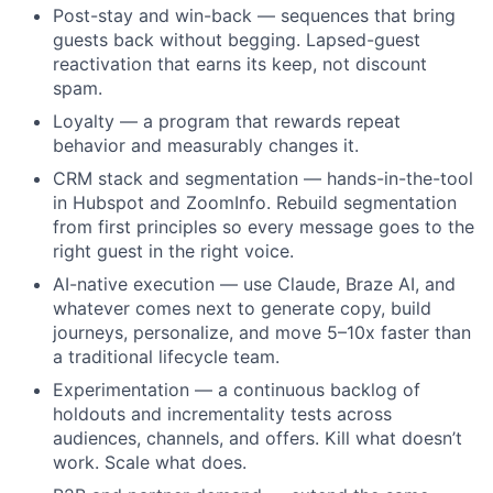
Post-stay and win-back — sequences that bring
guests back without begging. Lapsed-guest
reactivation that earns its keep, not discount
spam.
Loyalty — a program that rewards repeat
behavior and measurably changes it.
CRM stack and segmentation — hands-in-the-tool
in Hubspot and ZoomInfo. Rebuild segmentation
from first principles so every message goes to the
right guest in the right voice.
AI-native execution — use Claude, Braze AI, and
whatever comes next to generate copy, build
journeys, personalize, and move 5–10x faster than
a traditional lifecycle team.
Experimentation — a continuous backlog of
holdouts and incrementality tests across
audiences, channels, and offers. Kill what doesn’t
About
work. Scale what does.