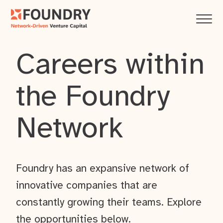
Careers within
the Foundry
Network
Foundry has an expansive network of
innovative companies that are
constantly growing their teams. Explore
the opportunities below.