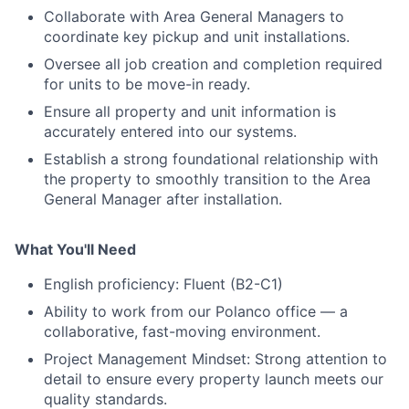
Collaborate with Area General Managers to
coordinate key pickup and unit installations.
Portfolio
Oversee all job creation and completion required
for units to be move-in ready.
Network
Ensure all property and unit information is
accurately entered into our systems.
Blog
Establish a strong foundational relationship with
the property to smoothly transition to the Area
Careers
General Manager after installation.
What You'll Need
English proficiency: Fluent (B2-C1)
Ability to work from our Polanco office — a
collaborative, fast-moving environment.
Project Management Mindset: Strong attention to
detail to ensure every property launch meets our
quality standards.