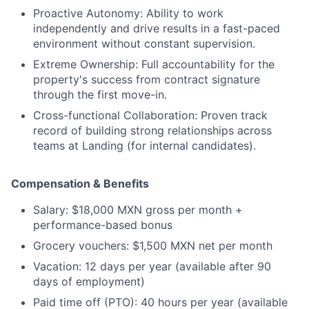
Proactive Autonomy: Ability to work
independently and drive results in a fast-paced
environment without constant supervision.
Extreme Ownership: Full accountability for the
property's success from contract signature
through the first move-in.
Cross-functional Collaboration: Proven track
record of building strong relationships across
teams at Landing (for internal candidates).
Compensation & Benefits
Salary:
$18,000 MXN gross per month +
performance-based bonus
Grocery vouchers:
$1,500 MXN net per month
Vacation:
12 days per year (available after 90
days of employment)
Paid time off (PTO):
40 hours per year (available