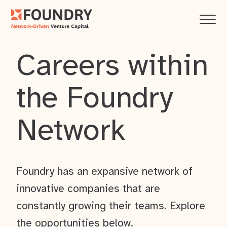
Careers within
the Foundry
Network
Foundry has an expansive network of
innovative companies that are
constantly growing their teams. Explore
the opportunities below.