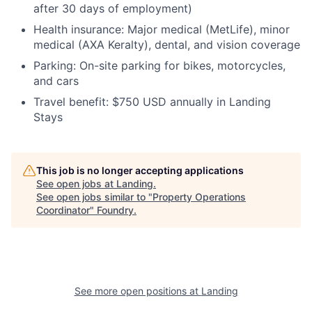
after 30 days of employment)
Health insurance:
Major medical (MetLife), minor
medical (AXA Keralty), dental, and vision coverage
Parking:
On-site parking for bikes, motorcycles,
and cars
Travel benefit:
$750 USD annually in Landing
Stays
This job is no longer accepting applications
See open jobs at
Landing
.
See open jobs similar to "
Property Operations
Coordinator
"
Foundry
.
See more open positions at
Landing