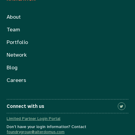
About
Team
Portfolio
Network
Blog
Careers
Connect with us
Limited Partner Login Portal
Don’t have your login information? Contact
foundrygroup@alterdomus.com