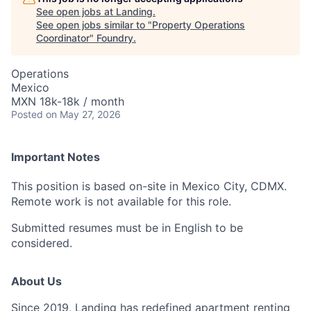
See open jobs at
Landing
.
See open jobs similar to "
Property Operations
Coordinator
"
Foundry
.
Operations
Mexico
MXN 18k-18k / month
Posted
on May 27, 2026
Important Notes
This position is based on-site in Mexico City, CDMX.
Remote work is not available for this role.
Submitted resumes must be in English to be
considered.
About Us
Since 2019, Landing has redefined apartment renting