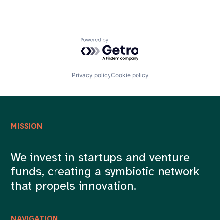
Powered by Getro.com
Privacy policy
Cookie policy
MISSION
We invest in startups and venture
funds, creating a symbiotic network
that propels innovation.
NAVIGATION