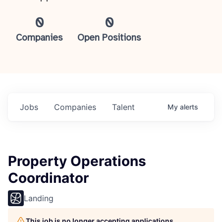
0
0
Companies
Open Positions
Jobs
Companies
Talent
My
alerts
Property Operations
Coordinator
Landing
This job is no longer accepting applications