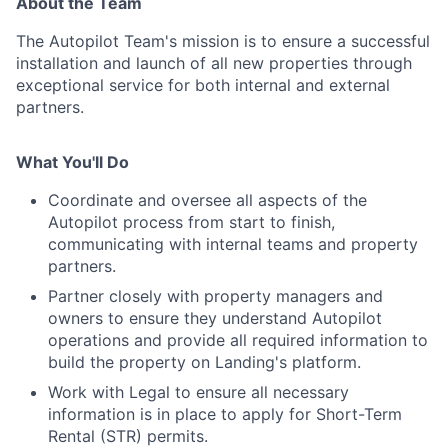
About the Team
The Autopilot Team's mission is to ensure a successful
installation and launch of all new properties through
exceptional service for both internal and external
partners.
What You'll Do
Coordinate and oversee all aspects of the
Autopilot process from start to finish,
communicating with internal teams and property
partners.
Partner closely with property managers and
owners to ensure they understand Autopilot
operations and provide all required information to
build the property on Landing's platform.
About
Work with Legal to ensure all necessary
information is in place to apply for Short-Term
Rental (STR) permits.
Team