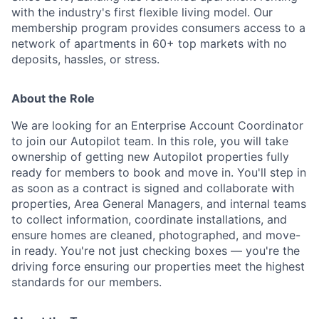
with the industry's first flexible living model. Our
membership program provides consumers access to a
network of apartments in 60+ top markets with no
deposits, hassles, or stress.
About the Role
We are looking for an Enterprise Account Coordinator
to join our Autopilot team. In this role, you will take
ownership of getting new Autopilot properties fully
ready for members to book and move in. You'll step in
as soon as a contract is signed and collaborate with
properties, Area General Managers, and internal teams
to collect information, coordinate installations, and
ensure homes are cleaned, photographed, and move-
in ready. You're not just checking boxes — you're the
driving force ensuring our properties meet the highest
standards for our members.