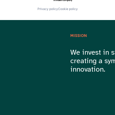
Privacy policy
Cookie policy
MISSION
We invest in s
creating a sy
innovation.