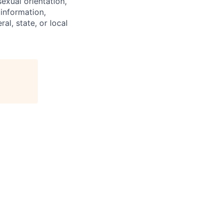
exual orientation,
 information,
al, state, or local