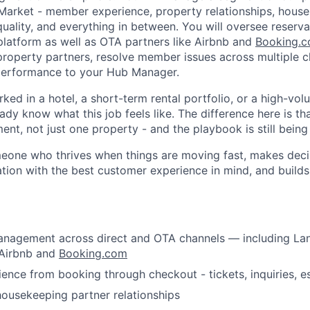
Market - member experience, property relationships, hous
quality, and everything in between. You will oversee reserv
platform as well as OTA partners like Airbnb and
Booking.
 property partners, resolve member issues across multiple c
performance to your Hub Manager.
rked in a hotel, a short-term rental portfolio, or a high-vol
ady know what this job feels like. The difference here is t
t, not just one property - and the playbook is still being 
omeone who thrives when things are moving fast, makes deci
tion with the best customer experience in mind, and build
About
anagement across direct and OTA channels — including La
Team
 Airbnb and
Booking.com
nce from booking through checkout - tickets, inquiries, e
Portfo
ousekeeping partner relationships