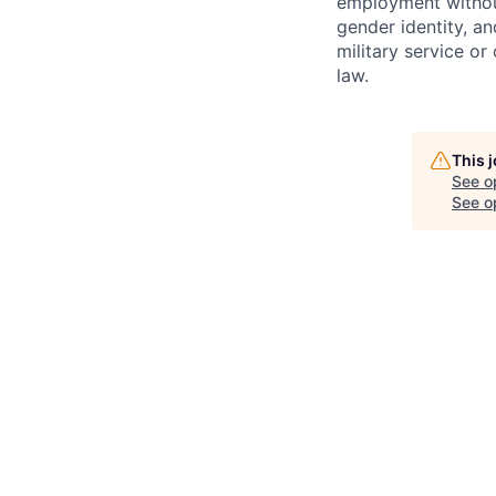
employment without 
gender identity, and
military service or
law.
This 
See o
See op