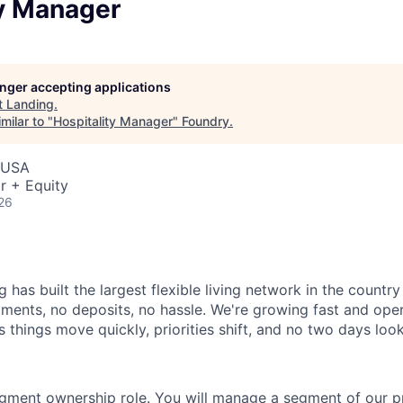
ty Manager
longer accepting applications
t
Landing
.
milar to "
Hospitality Manager
"
Foundry
.
 USA
r + Equity
26
 has built the largest flexible living network in the countr
ments, no deposits, no hassle. We're growing fast and opera
 things move quickly, priorities shift, and no two days loo
egment ownership role. You will manage a segment of our pr