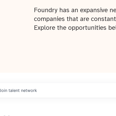
Foundry has an expansive ne
companies that are constant
Explore the opportunities be
Join talent network