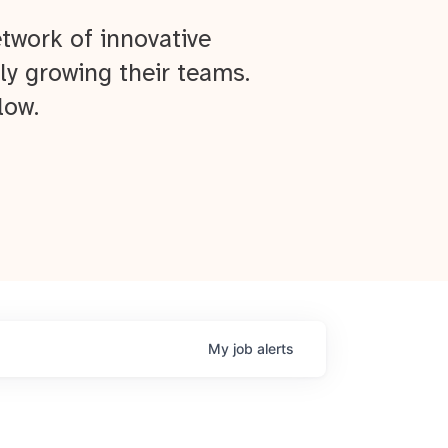
twork of innovative
ly growing their teams.
low.
My
job
alerts