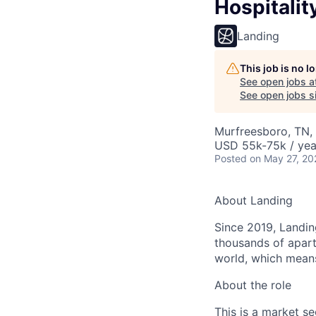
Hospitali
Landing
This job is no 
See open jobs a
See open jobs si
Murfreesboro, TN,
USD 55k-75k / yea
Posted
on May 27, 20
About Landing
Since 2019, Landing
thousands of apart
world, which means
About the role
This is a market s