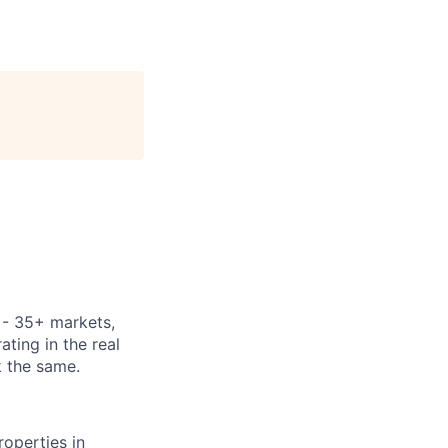
y - 35+ markets,
ting in the real
k the same.
operties in