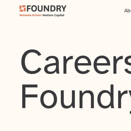
Ab
Careers
Foundr