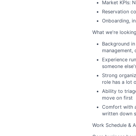
Market KPIs: N
Reservation c
Onboarding, in
What we're looking
Background in 
management, o
Experience run
someone else's
Strong organiz
role has a lot 
Ability to tri
move on first
Comfort with 
written down
Work Schedule & Av