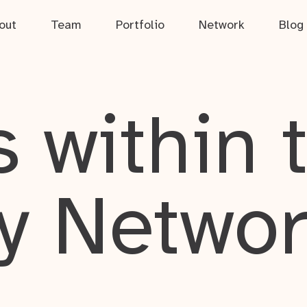
out
Team
Portfolio
Network
Blog
 within 
y Netwo