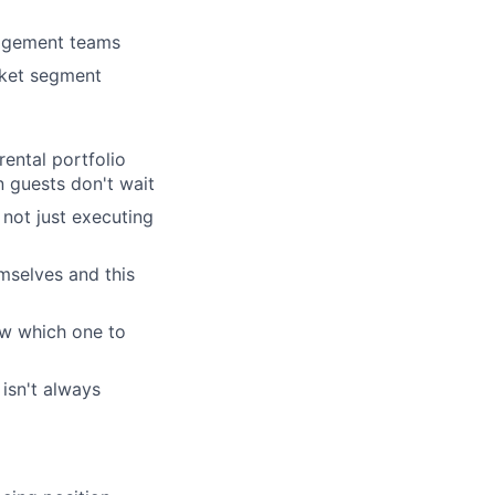
nagement teams
rk
rket segment
ental portfolio
 guests don't wait
 not just executing
ers
emselves and this
now which one to
isn't always