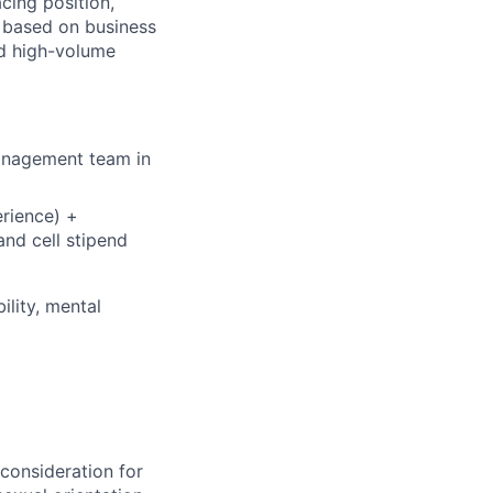
cing position,
, based on business
d high-volume
management team in
rience) +
nd cell stipend
ility, mental
 consideration for