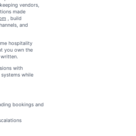
ekeeping vendors,
ations made
com
, build
hannels, and
ume hospitality
hat you own the
written.
sions with
s systems while
nding bookings and
scalations
lio