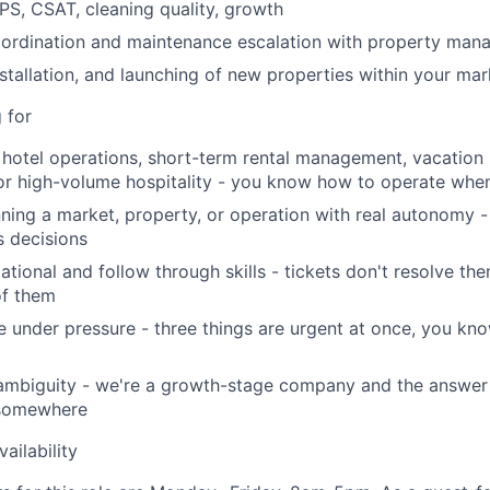
PS, CSAT, cleaning quality, growth
oordination and maintenance escalation with property ma
Netwo
stallation, and launching of new properties within your ma
 for
Blog
hotel operations, short-term rental management, vacation r
r high-volume hospitality - you know how to operate when
ning a market, property, or operation with real autonomy -
Care
 decisions
ational and follow through skills - tickets don't resolve th
of them
age under pressure - three things are urgent at once, you k
ambiguity - we're a growth-stage company and the answer 
 somewhere
ailability