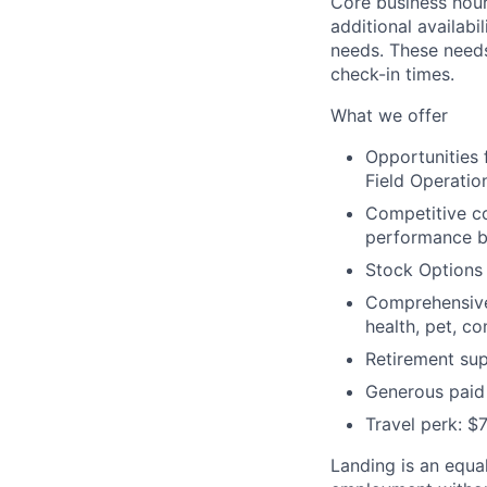
Core business hour
additional availabi
needs. These need
check-in times.
What we offer
Opportunities
Field Operation
Competitive c
performance bo
Stock Options
Comprehensive 
health, pet, c
Retirement sup
Generous paid 
Travel perk: $
Landing is an equal