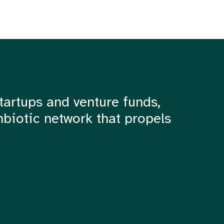
tartups and venture funds,
mbiotic network that propels