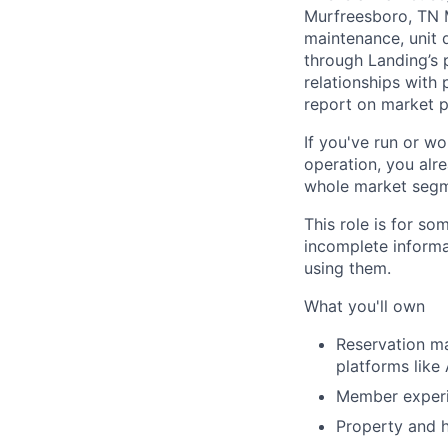
Murfreesboro, TN 
maintenance, unit 
through Landing’s 
relationships with
report on market 
If you've run or wo
operation, you alre
whole market segmen
This role is for s
incomplete informa
using them.
What you'll own
Reservation m
platforms like
Member experie
Property and h