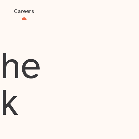
Careers
the
rk