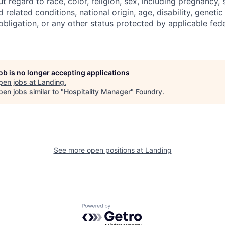
regard to race, color, religion, sex, including pregnancy, s
 related conditions, national origin, age, disability, genetic
 obligation, or any other status protected by applicable feder
job is no longer accepting applications
pen jobs at
Landing
.
en jobs similar to "
Hospitality Manager
"
Foundry
.
See more open positions at
Landing
Powered by Getro.com