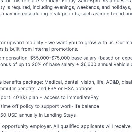
s for this role are Monday- Friday, 8am-5pm. As a guest-fa
lity is required, including evenings, weekends, and holidays
s may increase during peak periods, such as month-end an
 for upward mobility - we want you to grow with us! Our 
s is built from internal promotions.
ompensation:
$55,000–$75,000 base salary (based on expe
nus of up to 20% of base salary + $6,600 annual vehicle a
benefits package: Medical, dental, vision, life, AD&D, disab
ommuter benefits, and FSA or HSA options
port: 401(k) plan + access to ImmediatePay
time off policy to support work-life balance
750 USD annually in Landing Stays
 opportunity employer. All qualified applicants will receive