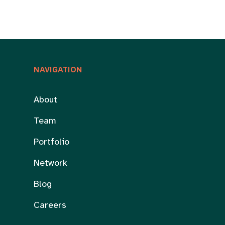
NAVIGATION
About
Team
Portfolio
Network
Blog
Careers