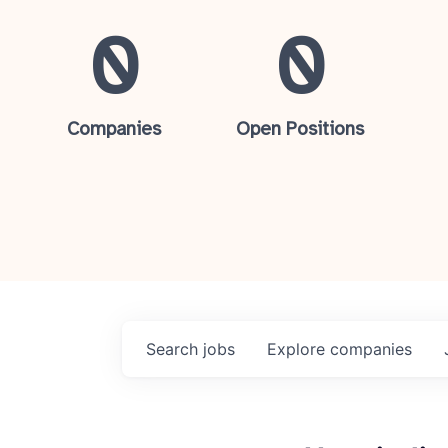
0
0
Companies
Open Positions
Search
jobs
Explore
companies