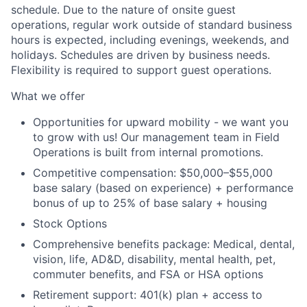
schedule. Due to the nature of onsite guest
operations, regular work outside of standard business
hours is expected, including evenings, weekends, and
holidays. Schedules are driven by business needs.
Flexibility is required to support guest operations.
What we offer
Opportunities for upward mobility - we want you
to grow with us! Our management team in Field
Operations is built from internal promotions.
Competitive compensation:
$50,000–$55,000
base salary (based on experience) + performance
bonus of up to 25% of base salary + housing
Stock Options
Comprehensive benefits package: Medical, dental,
vision, life, AD&D, disability, mental health, pet,
commuter benefits, and FSA or HSA options
Retirement support: 401(k) plan + access to