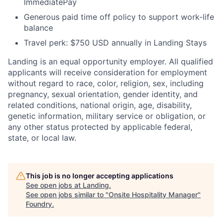
ImmediatePay
Generous paid time off policy to support work-life
balance
Travel perk: $750 USD annually in Landing Stays
Landing is an equal opportunity employer. All qualified
applicants will receive consideration for employment
without regard to race, color, religion, sex, including
pregnancy, sexual orientation, gender identity, and
related conditions, national origin, age, disability,
genetic information, military service or obligation, or
any other status protected by applicable federal,
state, or local law.
This job is no longer accepting applications
See open jobs at
Landing
.
See open jobs similar to "
Onsite Hospitality Manager
"
Foundry
.