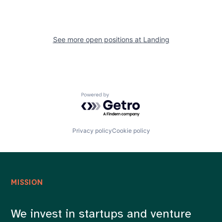
See more open positions at
Landing
Powered by Getro.com
Privacy policy
Cookie policy
MISSION
We invest in startups and venture