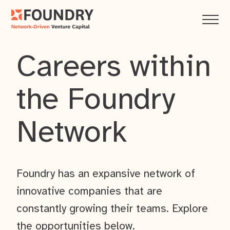
Careers within
the Foundry
Network
Foundry has an expansive network of
innovative companies that are
constantly growing their teams. Explore
the opportunities below.