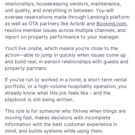
relationships, housekeeping vendors, maintenance,
unit quality, and everything in between. You will
oversee reservations made through Landing’s platform
as well as OTA partners like Airbnb and
Booking.com
,
resolve member issues across multiple channels, and
report on property performance to your manager.
You’ll live onsite, which means you’re close to the
action—able to jump in quickly when issues come up
and build real, in-person relationships with guests and
property partners.
If you've run or worked in a hotel, a short-term rental
portfolio, or a high-volume hospitality operation, you
already know what this job feels like - and the
playbook is still being written.
This role is for someone who thrives when things are
moving fast, makes decisions with incomplete
information with the best customer experience in
mind, and builds systems while using them.