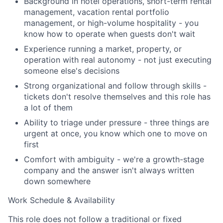
Background in hotel operations, short-term rental
management, vacation rental portfolio
management, or high-volume hospitality - you
Team
know how to operate when guests don't wait
Experience running a market, property, or
Portfolio
operation with real autonomy - not just executing
someone else's decisions
Network
Strong organizational and follow through skills -
tickets don't resolve themselves and this role has
Blog
a lot of them
Ability to triage under pressure - three things are
Careers
urgent at once, you know which one to move on
first
Comfort with ambiguity - we're a growth-stage
company and the answer isn't always written
down somewhere
Work Schedule & Availability
This role does not follow a traditional or fixed