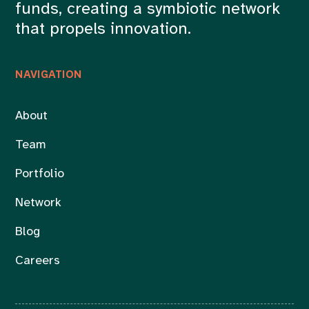
funds, creating a symbiotic network
that propels innovation.
NAVIGATION
About
Team
Portfolio
Network
Blog
Careers