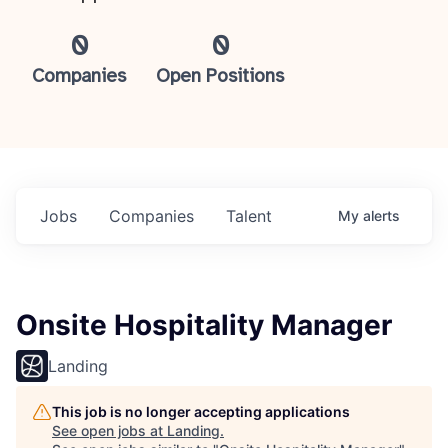
0
0
Companies
Open Positions
Jobs
Companies
Talent
My
alerts
Onsite Hospitality Manager
Landing
This job is no longer accepting applications
See open jobs at
Landing
.