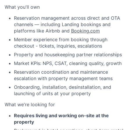
What you'll own
Reservation management across direct and OTA
channels — including Landing bookings and
platforms like Airbnb and
Booking.com
Member experience from booking through
checkout - tickets, inquiries, escalations
Property and housekeeping partner relationships
Market KPIs: NPS, CSAT, cleaning quality, growth
Reservation coordination and maintenance
escalation with property management teams
Onboarding, installation, desinstallation, and
launching of units at your property
What we're looking for
Requires living and working on-site at the
property
About