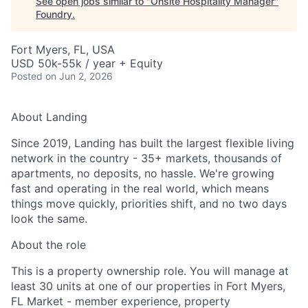
See open jobs similar to "
Onsite Hospitality Manager
"
Foundry
.
Fort Myers, FL, USA
USD 50k-55k / year + Equity
Posted
on Jun 2, 2026
About Landing
Since 2019, Landing has built the largest flexible living
network in the country - 35+ markets, thousands of
apartments, no deposits, no hassle. We're growing
fast and operating in the real world, which means
things move quickly, priorities shift, and no two days
look the same.
About the role
This is a property ownership role. You will manage at
least 30 units at one of our properties in Fort Myers,
FL Market - member experience, property