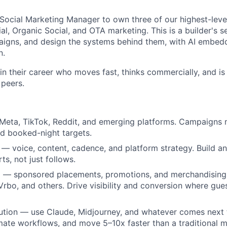
a Social Marketing Manager to own three of our highest-le
al, Organic Social, and OTA marketing. This is a builder's se
aigns, and design the systems behind them, with AI embed
n.
 their career who moves fast, thinks commercially, and is 
 peers.
 Meta, TikTok, Reddit, and emerging platforms. Campaigns
d booked-night targets.
 — voice, content, cadence, and platform strategy. Build a
ts, not just follows.
About
 — sponsored placements, promotions, and merchandising 
rbo, and others. Drive visibility and conversion where gue
Team
ution — use Claude, Midjourney, and whatever comes next 
mate workflows, and move 5–10x faster than a traditional m