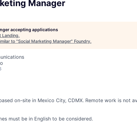
rketing Manager
longer accepting applications
t
Landing
.
milar to "
Social Marketing Manager
"
Foundry
.
unications
co
6
 based on-site in Mexico City, CDMX. Remote work is not ava
s must be in English to be considered.