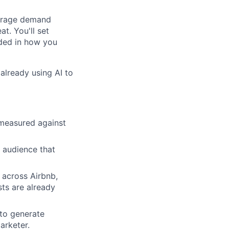
verage demand
at. You'll set
ded in how you
already using AI to
 measured against
n audience that
across Airbnb,
sts are already
to generate
arketer.