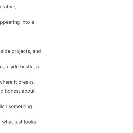
reative,
lio
ppearing into a
rk
side projects, and
, a side hustle, a
ers
where it breaks.
nd honest about
lish something
. what just looks