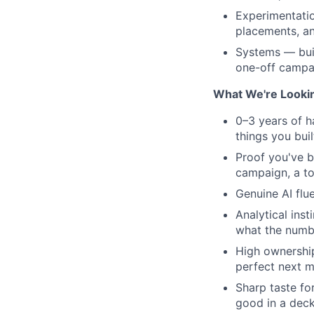
Experimentatio
placements, an
Systems — bui
one-off campa
What We're Looki
0–3 years of h
things you buil
Proof you've b
campaign, a to
Genuine AI flu
Analytical ins
what the numb
High ownership
perfect next m
Sharp taste fo
good in a deck