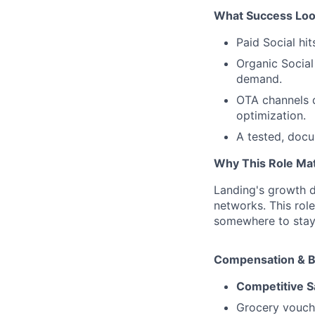
What Success Look
Paid Social hi
Organic Social
demand.
OTA channels d
optimization.
A tested, doc
Why This Role Ma
Landing's growth d
networks. This rol
somewhere to stay,
Compensation & B
Competitive S
Grocery vouch