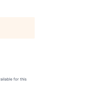
ilable for this