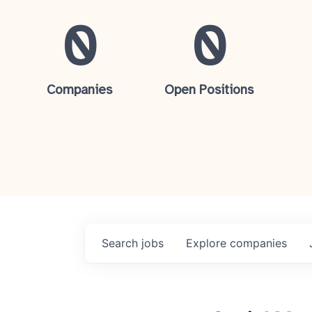
0
0
Companies
Open Positions
Search
jobs
Explore
companies