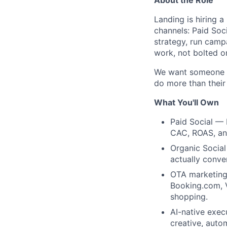
Landing is hiring 
channels: Paid Soci
strategy, run camp
work, not bolted o
We want someone in
do more than their
What You'll Own
Paid Social —
CAC, ROAS, an
Organic Social
actually conver
OTA marketing
Booking.com, V
shopping.
AI-native exec
creative, auto