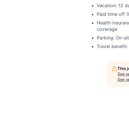
Vacation:
12 d
Paid time off 
Health insuran
coverage
Parking:
On-sit
Travel benefit
This 
See o
See op