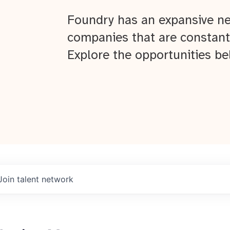
Foundry has an expansive ne
companies that are constant
Explore the opportunities be
Join talent network