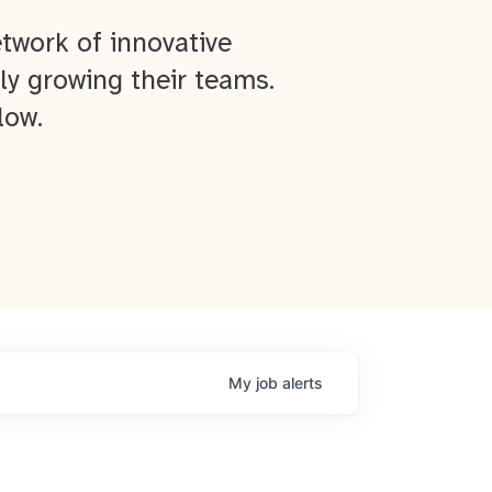
twork of innovative
ly growing their teams.
low.
My
job
alerts