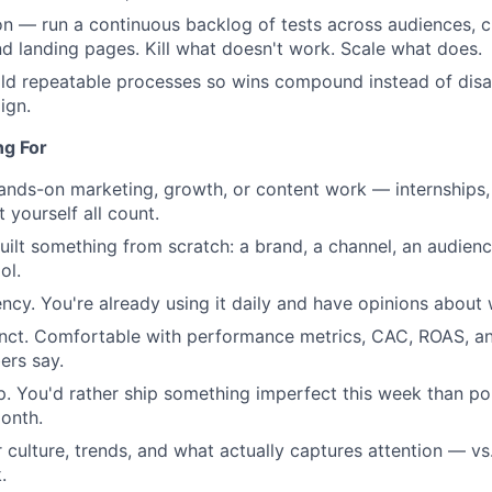
n — run a continuous backlog of tests across audiences, c
Portfo
d landing pages. Kill what doesn't work. Scale what does.
ld repeatable processes so wins compound instead of disa
ign.
Netwo
ng For
Blog
ands-on marketing, growth, or content work — internships, 
t yourself all count.
uilt something from scratch: a brand, a channel, an audience
Care
ol.
ency. You're already using it daily and have opinions about 
tinct. Comfortable with performance metrics, CAC, ROAS, a
ers say.
. You'd rather ship something imperfect this week than po
onth.
r culture, trends, and what actually captures attention — vs
.