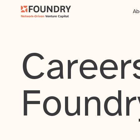
Ab
Careers
Foundr