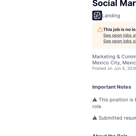
Social Ma
Landing
This job is no 
See open jobs a
See open jobs si
Marketing & Comm
Mexico City, Mexi
Posted
on Jun 4, 202
Important Notes
⚠ This position is
role.
⚠ Submitted resume
About the Role