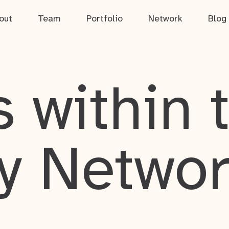
out
Team
Portfolio
Network
Blog
 within 
y Netwo