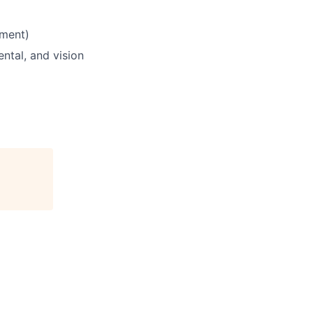
yment)
ntal, and vision