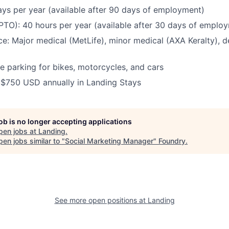
ays per year (available after 90 days of employment)
(PTO):
40 hours per year (available after 30 days of emplo
ce:
Major medical (MetLife), minor medical (AXA Keralty), de
e parking for bikes, motorcycles, and cars
:
$750 USD annually in Landing Stays
job is no longer accepting applications
pen jobs at
Landing
.
en jobs similar to "
Social Marketing Manager
"
Foundry
.
See more open positions at
Landing