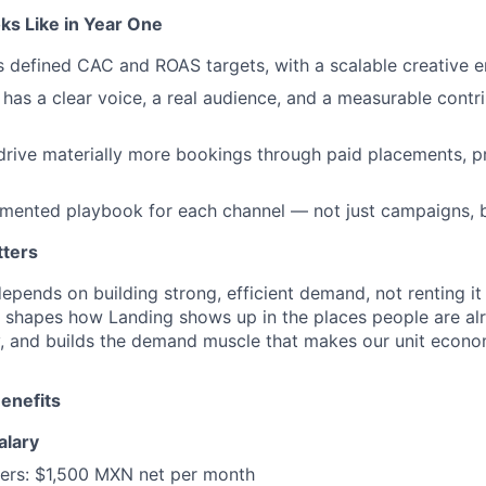
s Like in Year One
ts defined CAC and ROAS targets, with a scalable creative e
 has a clear voice, a real audience, and a measurable contri
rive materially more bookings through paid placements, p
umented playbook for each channel — not just campaigns, 
tters
epends on building strong, efficient demand, not renting it
e shapes how Landing shows up in the places people are al
 and builds the demand muscle that makes our unit econom
enefits
alary
ers:
$1,500 MXN net per month