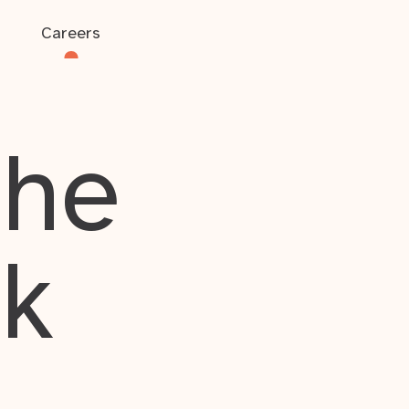
Careers
the
rk