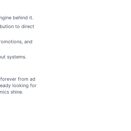
ngine behind it.
bution to direct
romotions, and
but systems.
 forever from ad
ready looking for
ics shine.