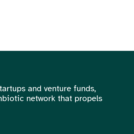
tartups and venture funds,
mbiotic network that propels