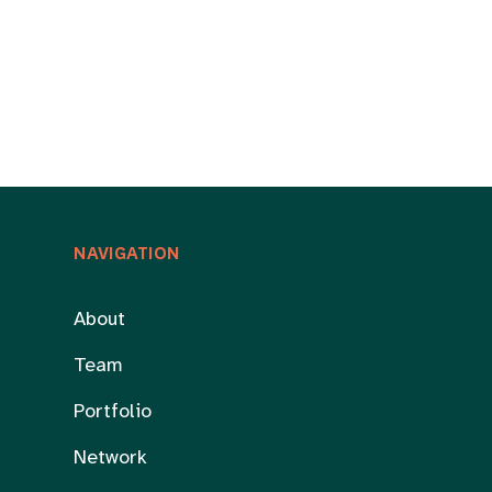
NAVIGATION
About
Team
Portfolio
Network