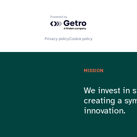
Powered by Getro.com
Privacy policy
Cookie policy
MISSION
We invest in s
creating a sy
innovation.