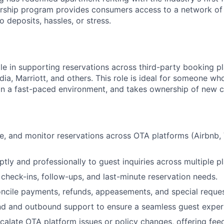
ship program provides consumers access to a network of
 deposits, hassles, or stress.
ole in supporting reservations across third-party booking p
About
ia, Marriott, and others. This role is ideal for someone who
 in a fast-paced environment, and takes ownership of new c
Team
, and monitor reservations across OTA platforms (Airbnb, 
Portfo
ly and professionally to guest inquiries across multiple p
check-ins, follow-ups, and last-minute reservation needs.
Netwo
ncile payments, refunds, appeasements, and special reques
nd and outbound support to ensure a seamless guest exper
scalate OTA platform issues or policy changes, offering fee