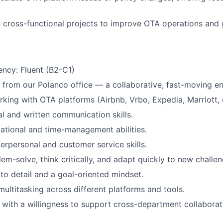
Blog
 cross-functional projects to improve OTA operations and g
Care
iency: Fluent (B2-C1)
k from our Polanco office — a collaborative, fast-moving e
king with OTA platforms (Airbnb, Vrbo, Expedia, Marriott, et
al and written communication skills.
ational and time-management abilities.
terpersonal and customer service skills.
lem-solve, think critically, and adapt quickly to new challen
 to detail and a goal-oriented mindset.
multitasking across different platforms and tools.
with a willingness to support cross-department collaborat