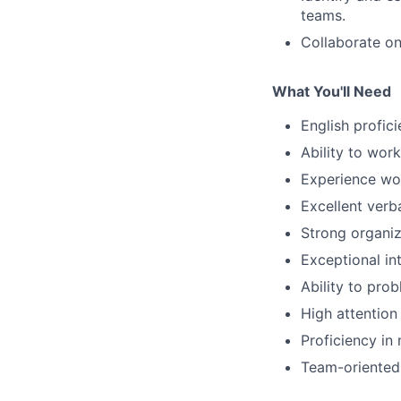
teams.
Collaborate on
What You'll Need
English profic
Ability to wor
Experience wor
Excellent verb
Strong organiz
Exceptional in
Ability to prob
High attention
Proficiency in 
Team-oriented 