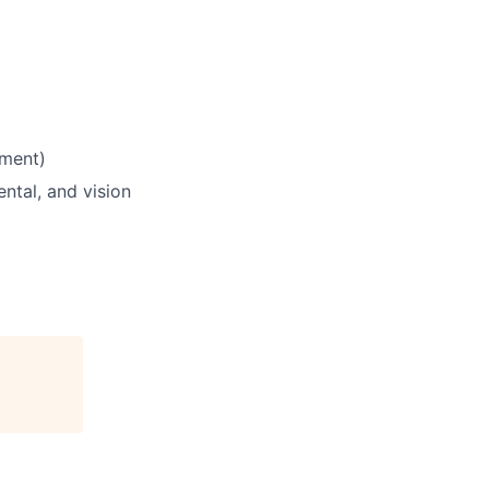
yment)
ntal, and vision