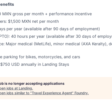
enefits
0 MXN gross per month + performance incentive
ers:
$1,500 MXN net per month
ays per year (available after 90 days of employment)
(PTO):
40 hours per year (available after 30 days of emplo
ce:
Major medical (MetLife), minor medical (AXA Keralty), de
e parking for bikes, motorcycles, and cars
:
$750 USD annually in Landing Stays
job is no longer accepting applications
pen jobs at
Landing
.
en jobs similar to "
Travel Experience Agent
"
Foundry
.