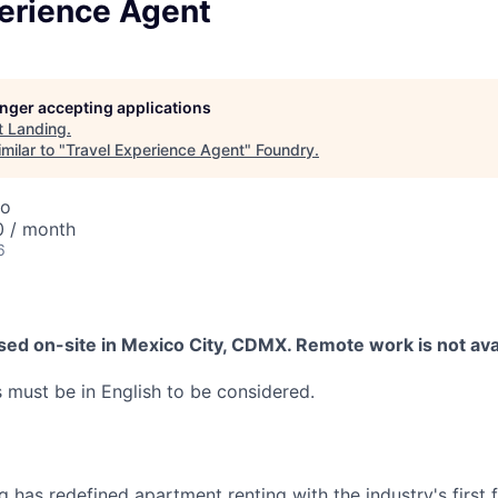
perience Agent
longer accepting applications
t
Landing
.
milar to "
Travel Experience Agent
"
Foundry
.
co
0 / month
6
ased on-site in Mexico City, CDMX. Remote work is not avail
must be in English to be considered.
 has redefined apartment renting with the industry's first fl