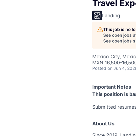
Travel Ex
Landing
This job is no 
See open jobs a
See open jobs si
Mexico City, Mexi
MXN 16,500-16,50
Posted
on Jun 4, 202
Important Notes
This position is b
Submitted resumes 
About Us
Since 2019, Landing