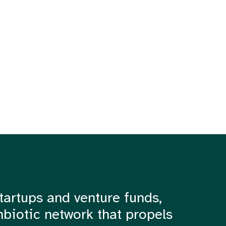
tartups and venture funds,
mbiotic network that propels