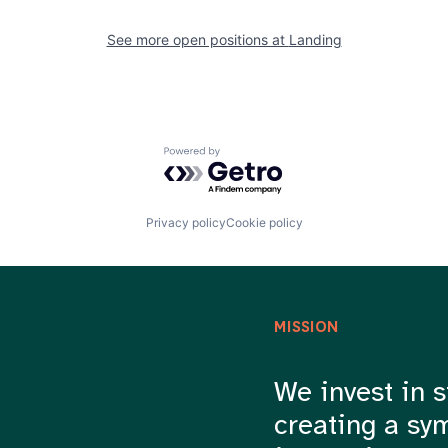
See more open positions at
Landing
Powered by Getro.com
Privacy policy
Cookie policy
MISSION
We invest in s
creating a sy