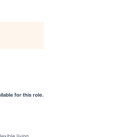
able for this role.
exible living