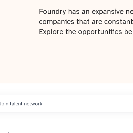
Foundry has an expansive ne
companies that are constant
Explore the opportunities be
Join talent network