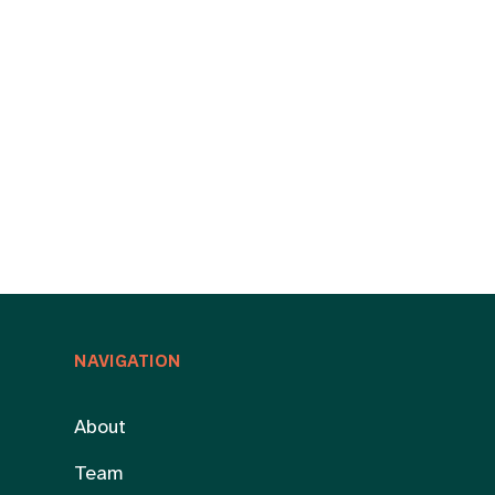
NAVIGATION
About
Team