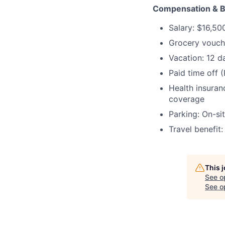
Compensation & B
Salary:
$16,50
Grocery vouch
Vacation:
12 d
Paid time off 
Health insuran
coverage
Parking:
On-sit
Travel benefit
This 
See o
See op