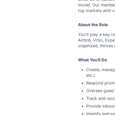
model. Our member
top markets with no
About the Role
You'll play a key r
Airbnb, Vrbo, Exped
organized, thrives
What You'll Do
Create, manage
etc.).
Respond prompt
Oversee guest 
Track and reco
Provide inbou
Identify and e