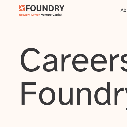
Ab
Careers
Foundr