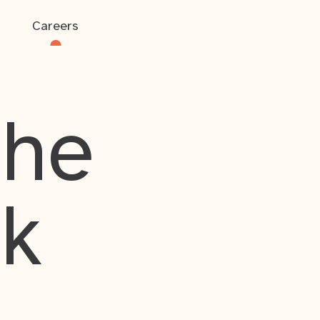
Careers
the
rk