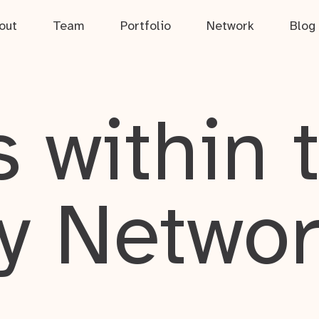
out
Team
Portfolio
Network
Blog
 within 
y Netwo