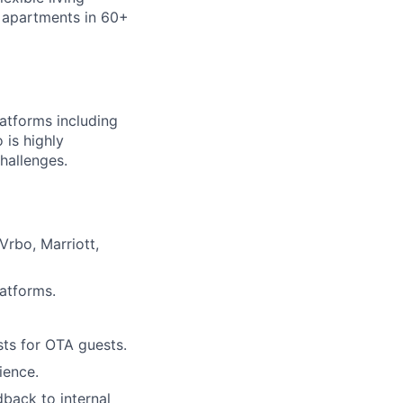
 apartments in 60+
latforms including
 is highly
hallenges.
Vrbo, Marriott,
lio
latforms.
rk
ts for OTA guests.
ience.
dback to internal