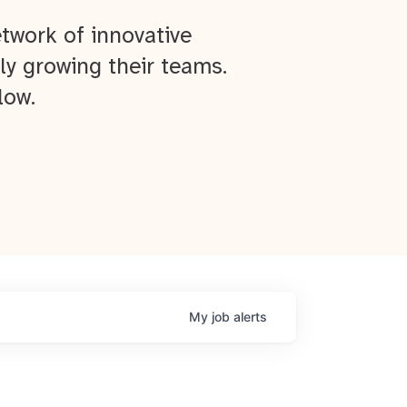
twork of innovative
ly growing their teams.
low.
My
job
alerts