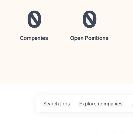
0
0
Companies
Open Positions
Search
jobs
Explore
companies