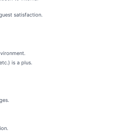
uest satisfaction.
ers
nvironment.
c.) is a plus.
ges.
ion.