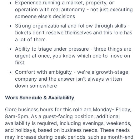
Experience running a market, property, or
Team
operation with real autonomy - not just executing
someone else's decisions
Portfolio
Strong organizational and follow through skills -
tickets don't resolve themselves and this role has
Network
a lot of them
Ability to triage under pressure - three things are
Blog
urgent at once, you know which one to move on
first
Careers
Comfort with ambiguity - we're a growth-stage
company and the answer isn't always written
down somewhere
Work Schedule & Availability
Core business hours for this role are Monday- Friday,
8am-5pm. As a guest-facing position, additional
availability is required, including evenings, weekends,
and holidays, based on business needs. These needs
may increase during peak periods, such as month-end