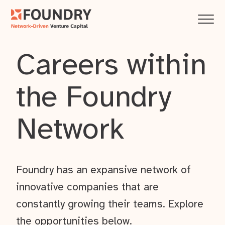
Careers within
the Foundry
Network
Foundry has an expansive network of
innovative companies that are
constantly growing their teams. Explore
the opportunities below.