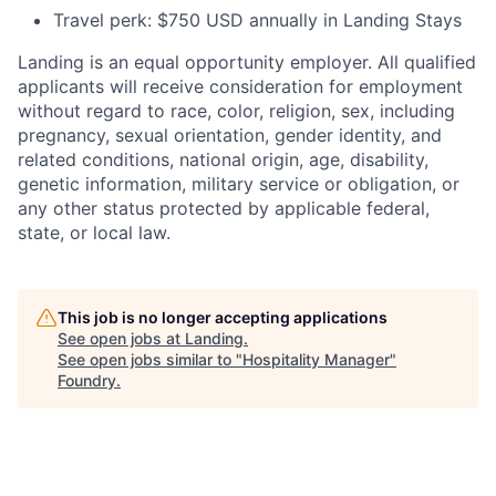
Travel perk: $750 USD annually in Landing Stays
Landing is an equal opportunity employer. All qualified
applicants will receive consideration for employment
without regard to race, color, religion, sex, including
pregnancy, sexual orientation, gender identity, and
related conditions, national origin, age, disability,
genetic information, military service or obligation, or
any other status protected by applicable federal,
state, or local law.
This job is no longer accepting applications
See open jobs at
Landing
.
See open jobs similar to "
Hospitality Manager
"
Foundry
.