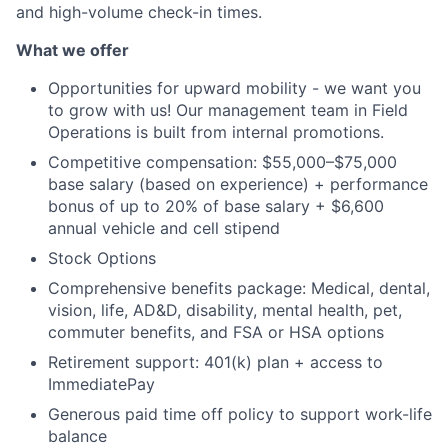
and high-volume check-in times.
What we offer
Opportunities for upward mobility - we want you
to grow with us! Our management team in Field
Operations is built from internal promotions.
Competitive compensation: $55,000–$75,000
base salary (based on experience) + performance
bonus of up to 20% of base salary + $6,600
annual vehicle and cell stipend
Stock Options
Comprehensive benefits package: Medical, dental,
vision, life, AD&D, disability, mental health, pet,
commuter benefits, and FSA or HSA options
Retirement support: 401(k) plan + access to
ImmediatePay
Generous paid time off policy to support work-life
balance