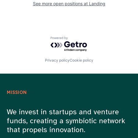
See more open positions at
Landing
Powered by Getro.com
Privacy policy
Cookie policy
MISSION
We invest in startups and venture
funds, creating a symbiotic network
that propels innovation.