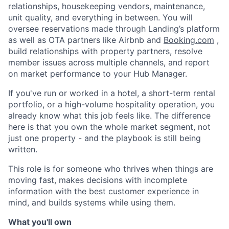
relationships, housekeeping vendors, maintenance,
unit quality, and everything in between. You will
oversee reservations made through Landing’s platform
as well as OTA partners like Airbnb and
Booking.com
,
build relationships with property partners, resolve
member issues across multiple channels, and report
on market performance to your Hub Manager.
If you've run or worked in a hotel, a short-term rental
portfolio, or a high-volume hospitality operation, you
already know what this job feels like. The difference
here is that you own the whole market segment, not
just one property - and the playbook is still being
written.
This role is for someone who thrives when things are
moving fast, makes decisions with incomplete
information with the best customer experience in
mind, and builds systems while using them.
What you'll own