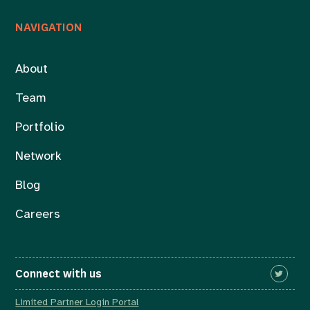
NAVIGATION
About
Team
Portfolio
Network
Blog
Careers
Connect with us
Limited Partner Login Portal