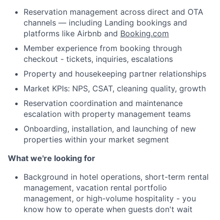
Reservation management across direct and OTA
channels — including Landing bookings and
platforms like Airbnb and
Booking.com
Member experience from booking through
checkout - tickets, inquiries, escalations
Property and housekeeping partner relationships
Market KPIs: NPS, CSAT, cleaning quality, growth
Reservation coordination and maintenance
escalation with property management teams
Onboarding, installation, and launching of new
properties within your market segment
What we're looking for
Background in hotel operations, short-term rental
management, vacation rental portfolio
management, or high-volume hospitality - you
About
know how to operate when guests don't wait