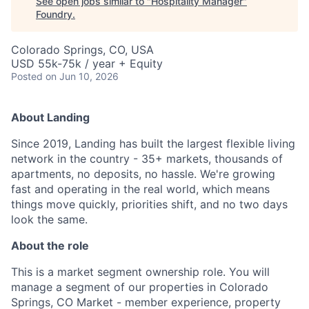
See open jobs similar to "
Hospitality Manager
"
Foundry
.
Colorado Springs, CO, USA
USD 55k-75k / year + Equity
Posted
on Jun 10, 2026
About Landing
Since 2019, Landing has built the largest flexible living
network in the country - 35+ markets, thousands of
apartments, no deposits, no hassle. We're growing
fast and operating in the real world, which means
things move quickly, priorities shift, and no two days
look the same.
About the role
This is a market segment ownership role. You will
manage a segment of our properties in Colorado
Springs, CO Market - member experience, property