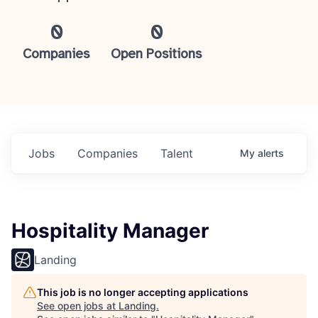
0
0
Companies
Open Positions
Jobs
Companies
Talent
My
alerts
Hospitality Manager
Landing
This job is no longer accepting applications
See open jobs at
Landing
.