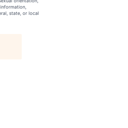
exual orientation,
 information,
al, state, or local