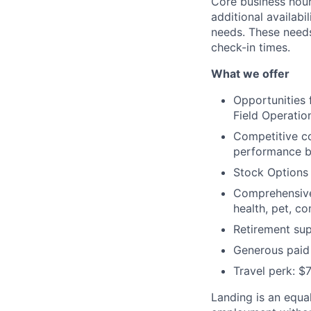
Core business hour
additional availabi
needs. These need
check-in times.
What we offer
Opportunities
Field Operation
Competitive c
performance bo
Stock Options
Comprehensive 
health, pet, c
Retirement sup
Generous paid 
Travel perk: $
Landing is an equal