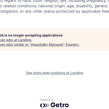
regard to race, color, religion, sex, including pregnancy, s
 related conditions, national origin, age, disability, genetic
 obligation, or any other status protected by applicable feder
job is no longer accepting applications
pen jobs at
Landing
.
en jobs similar to "
Hospitality Manager
"
Foundry
.
See more open positions at
Landing
Powered by Getro.com