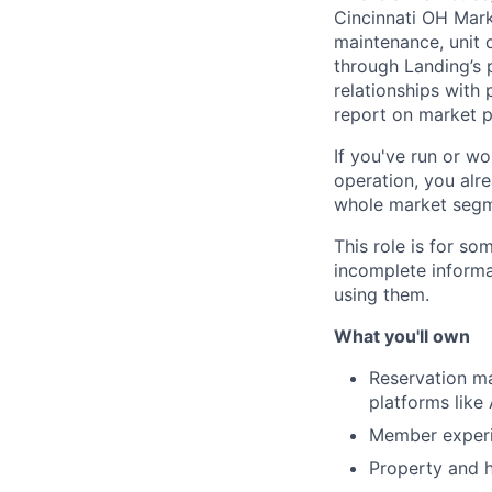
Cincinnati OH Mark
maintenance, unit 
through Landing’s 
relationships with
report on market 
If you've run or wo
operation, you alre
whole market segmen
This role is for s
incomplete informa
using them.
What you'll own
Reservation m
platforms like
Member experie
Property and h