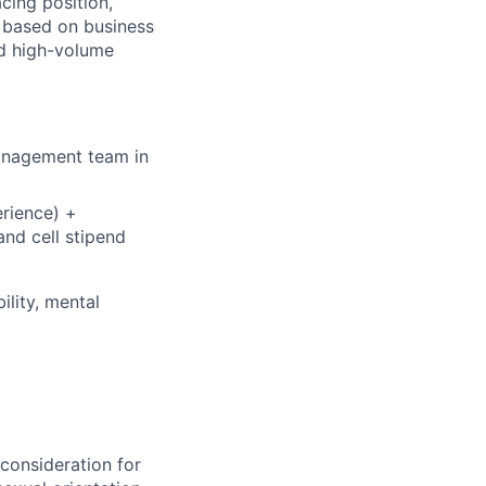
cing position,
, based on business
d high-volume
management team in
rience) +
nd cell stipend
ility, mental
 consideration for