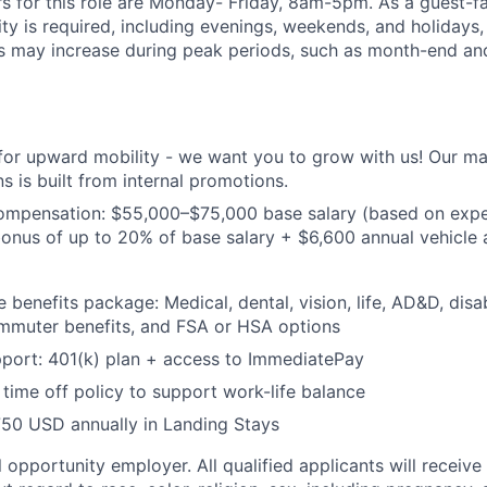
s for this role are Monday- Friday, 8am-5pm. As a guest-fa
lity is required, including evenings, weekends, and holidays
s may increase during peak periods, such as month-end an
 for upward mobility - we want you to grow with us! Our 
s is built from internal promotions.
ompensation: $55,000–$75,000 base salary (based on expe
nus of up to 20% of base salary + $6,600 annual vehicle a
benefits package: Medical, dental, vision, life, AD&D, disab
ommuter benefits, and FSA or HSA options
port: 401(k) plan + access to ImmediatePay
time off policy to support work-life balance
750 USD annually in Landing Stays
 opportunity employer. All qualified applicants will receive