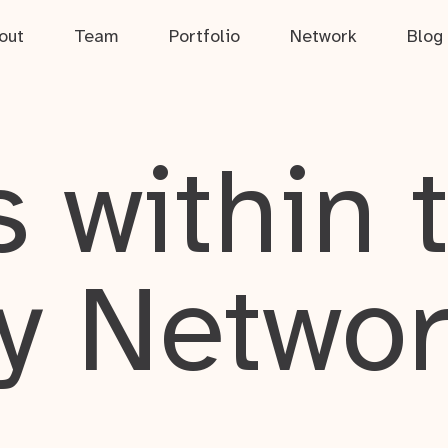
out
Team
Portfolio
Network
Blog
 within 
y Netwo