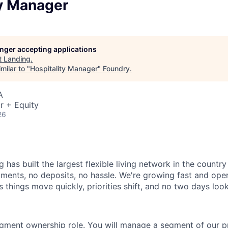
ty Manager
longer accepting applications
t
Landing
.
milar to "
Hospitality Manager
"
Foundry
.
A
r + Equity
26
 has built the largest flexible living network in the countr
ments, no deposits, no hassle. We're growing fast and opera
 things move quickly, priorities shift, and no two days loo
egment ownership role. You will manage a segment of our pr