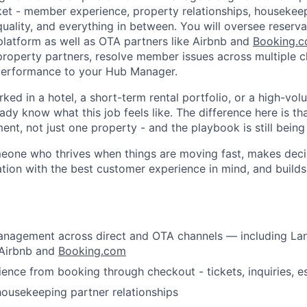
et - member experience, property relationships, housekee
quality, and everything in between. You will oversee reserv
platform as well as OTA partners like Airbnb and
Booking.
 property partners, resolve member issues across multiple c
performance to your Hub Manager.
rked in a hotel, a short-term rental portfolio, or a high-vol
ady know what this job feels like. The difference here is t
t, not just one property - and the playbook is still being 
omeone who thrives when things are moving fast, makes deci
tion with the best customer experience in mind, and build
About
anagement across direct and OTA channels — including La
Team
 Airbnb and
Booking.com
nce from booking through checkout - tickets, inquiries, e
Portfo
ousekeeping partner relationships