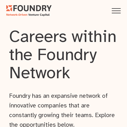
Careers within
the Foundry
Network
Foundry has an expansive network of
innovative companies that are
constantly growing their teams. Explore
the opportunities below.