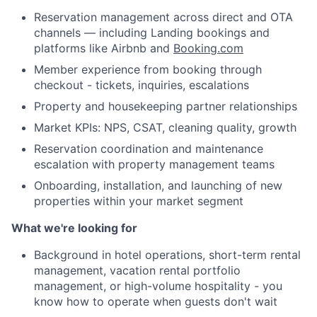
Reservation management across direct and OTA
channels — including Landing bookings and
platforms like Airbnb and
Booking.com
Member experience from booking through
checkout - tickets, inquiries, escalations
Property and housekeeping partner relationships
Market KPIs: NPS, CSAT, cleaning quality, growth
Reservation coordination and maintenance
escalation with property management teams
Onboarding, installation, and launching of new
properties within your market segment
What we're looking for
Background in hotel operations, short-term rental
management, vacation rental portfolio
management, or high-volume hospitality - you
About
know how to operate when guests don't wait