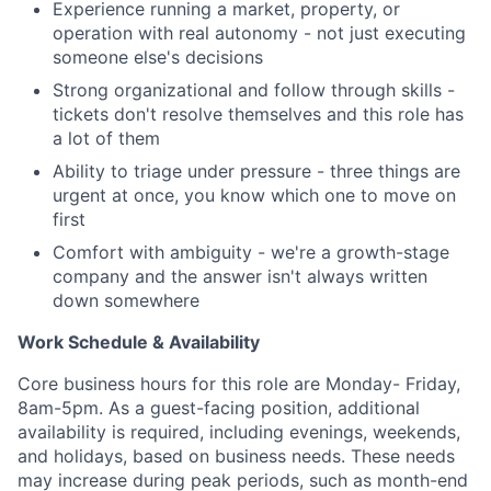
Experience running a market, property, or
Team
operation with real autonomy - not just executing
someone else's decisions
Portfolio
Strong organizational and follow through skills -
tickets don't resolve themselves and this role has
Network
a lot of them
Ability to triage under pressure - three things are
Blog
urgent at once, you know which one to move on
first
Careers
Comfort with ambiguity - we're a growth-stage
company and the answer isn't always written
down somewhere
Work Schedule & Availability
Core business hours for this role are Monday- Friday,
8am-5pm. As a guest-facing position, additional
availability is required, including evenings, weekends,
and holidays, based on business needs. These needs
may increase during peak periods, such as month-end