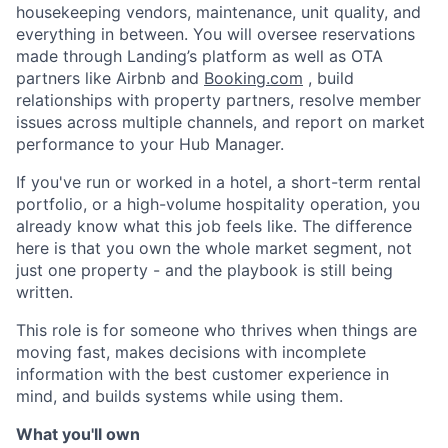
housekeeping vendors, maintenance, unit quality, and
everything in between. You will oversee reservations
made through Landing’s platform as well as OTA
partners like Airbnb and
Booking.com
, build
relationships with property partners, resolve member
issues across multiple channels, and report on market
performance to your Hub Manager.
If you've run or worked in a hotel, a short-term rental
portfolio, or a high-volume hospitality operation, you
already know what this job feels like. The difference
here is that you own the whole market segment, not
just one property - and the playbook is still being
written.
This role is for someone who thrives when things are
moving fast, makes decisions with incomplete
information with the best customer experience in
mind, and builds systems while using them.
What you'll own