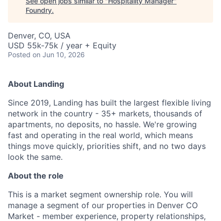
See open jobs similar to "
Hospitality Manager
"
Foundry
.
Denver, CO, USA
USD 55k-75k / year + Equity
Posted
on Jun 10, 2026
About Landing
Since 2019, Landing has built the largest flexible living
network in the country - 35+ markets, thousands of
apartments, no deposits, no hassle. We're growing
fast and operating in the real world, which means
things move quickly, priorities shift, and no two days
look the same.
About the role
This is a market segment ownership role. You will
manage a segment of our properties in Denver CO
Market - member experience, property relationships,