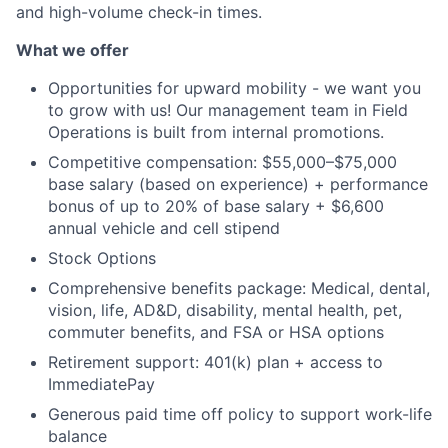
and high-volume check-in times.
What we offer
Opportunities for upward mobility - we want you
to grow with us! Our management team in Field
Operations is built from internal promotions.
Competitive compensation: $55,000–$75,000
base salary (based on experience) + performance
bonus of up to 20% of base salary + $6,600
annual vehicle and cell stipend
Stock Options
Comprehensive benefits package: Medical, dental,
vision, life, AD&D, disability, mental health, pet,
commuter benefits, and FSA or HSA options
Retirement support: 401(k) plan + access to
ImmediatePay
Generous paid time off policy to support work-life
balance