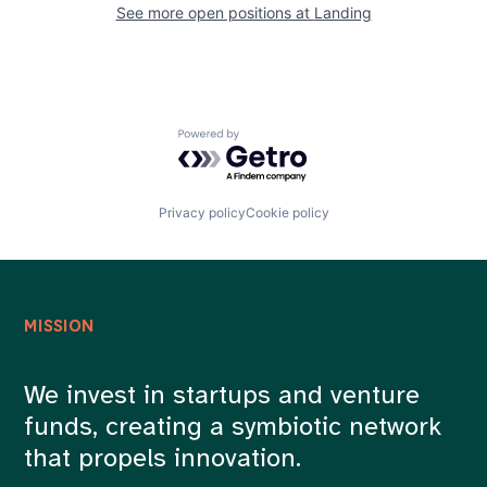
See more open positions at
Landing
Powered by Getro.com
Privacy policy
Cookie policy
MISSION
We invest in startups and venture
funds, creating a symbiotic network
that propels innovation.