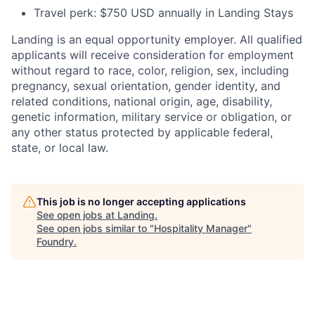
Travel perk: $750 USD annually in Landing Stays
Landing is an equal opportunity employer. All qualified
applicants will receive consideration for employment
without regard to race, color, religion, sex, including
pregnancy, sexual orientation, gender identity, and
related conditions, national origin, age, disability,
genetic information, military service or obligation, or
any other status protected by applicable federal,
state, or local law.
This job is no longer accepting applications
See open jobs at
Landing
.
See open jobs similar to "
Hospitality Manager
"
Foundry
.