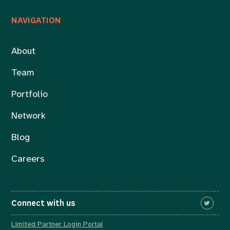
NAVIGATION
About
Team
Portfolio
Network
Blog
Careers
Connect with us
Limited Partner Login Portal