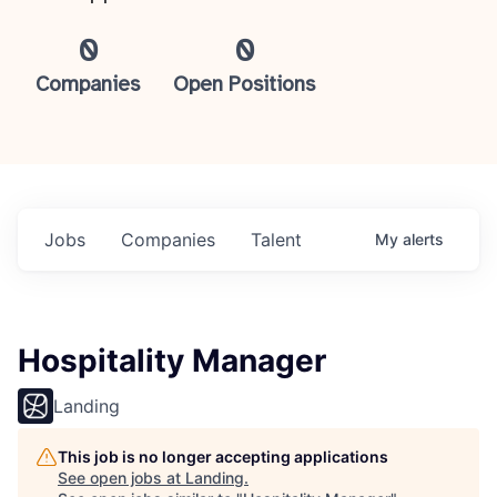
0
0
Companies
Open Positions
Jobs
Companies
Talent
My
alerts
Hospitality Manager
Landing
This job is no longer accepting applications
See open jobs at
Landing
.