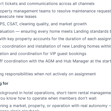
t tickets and communications across all channels
About
property management teams to resolve maintenance reques
 execute new leases
Team
PS, CSAT, cleaning quality, and market growth
valuation — ensuring every home meets Landing standards 
with key property accounts for the duration of each assig
Portfo
 coordination and installation of new Landing homes with
ration and coordination for VIP guest bookings
Netwo
f coordination with the AGM and Hub Manager at the start
ing responsibilities when not actively on assignment
Blog
g for
ckground in hotel operations, short-term rental manageme
Care
 you know how to operate when members don't wait
ning a market, property, or operation with real autonomy —