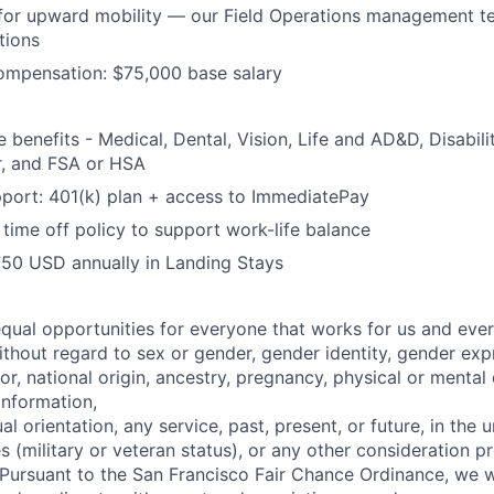
for upward mobility — our Field Operations management te
tions
ompensation: $75,000 base salary
benefits - Medical, Dental, Vision, Life and AD&D, Disabilit
, and FSA or HSA
port: 401(k) plan + access to ImmediatePay
time off policy to support work-life balance
750 USD annually in Landing Stays
qual opportunities for everyone that works for us and ever
thout regard to sex or gender, gender identity, gender expr
or,
national origin, ancestry, pregnancy, physical or mental 
information,
ual orientation, any service, past, present, or future, in the
s (military or veteran status), or any other consideration p
Pursuant to the San Francisco Fair Chance Ordinance, we wi