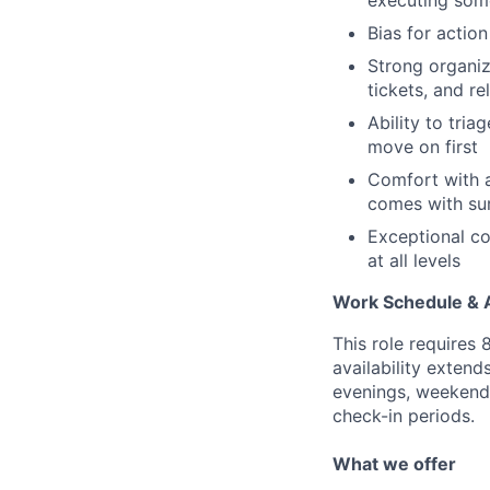
executing som
Bias for actio
Strong organiz
tickets, and r
Ability to tri
move on first
Comfort with a
comes with sur
Exceptional co
at all levels
Work Schedule & Av
This role requires
availability exten
evenings, weekend
check-in periods.
What we offer