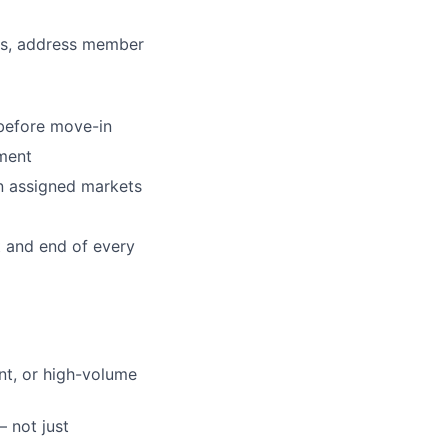
ts, address member
before move-in
nment
lio
in assigned markets
rk
 and end of every
nt, or high-volume
ers
 not just