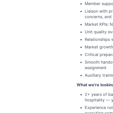
Member suppor
Liaison with 
concerns, and
Market KPIs: N
Unit quality e
Relationships 
Market growth:
Critical prepa
Smooth handof
assignment
Auxiliary train
What we're lookin
2+ years of ba
hospitality —
Experience run