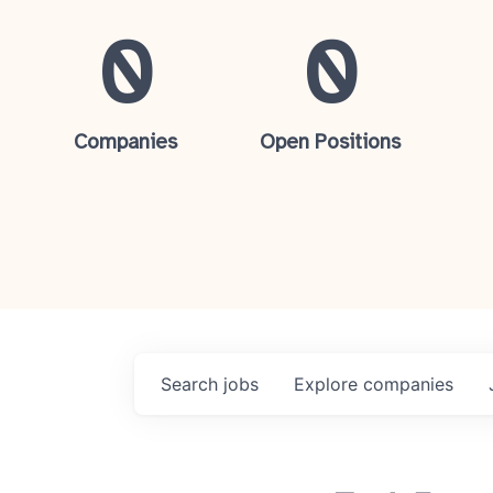
0
0
Companies
Open Positions
Search
jobs
Explore
companies