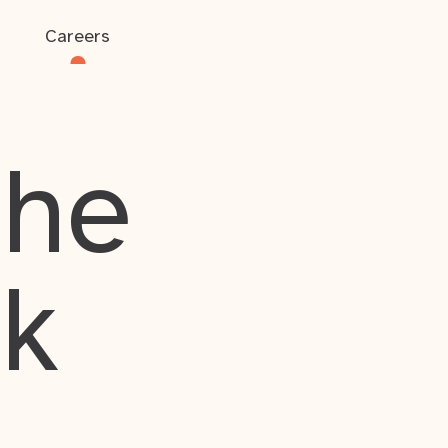
Careers
the
rk