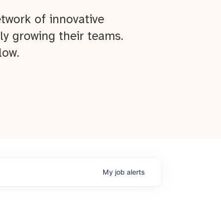
twork of innovative
ly growing their teams.
low.
My
job
alerts