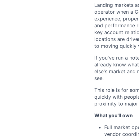
Landing markets ac
operator when a Ge
experience, proper
and performance re
key account relati
locations are drive
to moving quickly
If you've run a hot
already know what t
else's market and 
see.
This role is for s
quickly with peopl
proximity to major
What you'll own
Full market op
vendor coordin