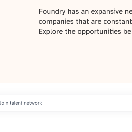
Foundry has an expansive ne
companies that are constant
Explore the opportunities be
Join talent network