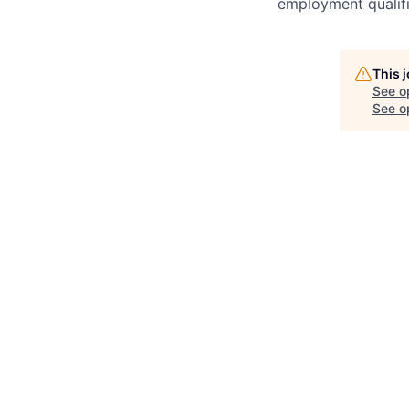
employment qualifi
This 
See o
See op