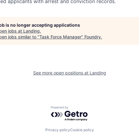
ed applicants
with arrest and conviction records.
job is no longer accepting applications
pen jobs at
Landing
.
en jobs similar to "
Task Force Manager
"
Foundry
.
See more open positions at
Landing
Powered by Getro.com
Privacy policy
Cookie policy