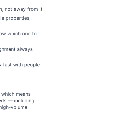
, not away from it
le properties,
know which one to
ignment always
y fast with people
, which means
eds — including
 high-volume