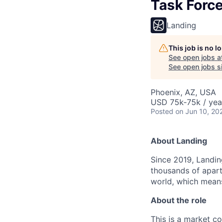
Task Forc
Landing
This job is no 
See open jobs a
See open jobs si
Phoenix, AZ, USA
USD 75k-75k / yea
Posted
on Jun 10, 20
About Landing
Since 2019, Landing
thousands of apart
world, which means
About the role
This is a market c