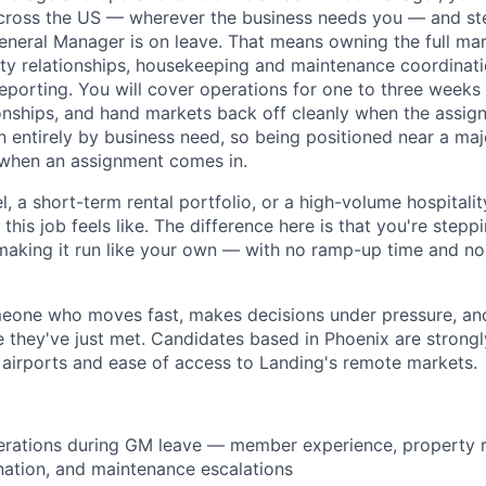
ross the US — wherever the business needs you — and step
neral Manager is on leave. That means owning the full ma
ty relationships, housekeeping and maintenance coordination
porting. You will cover operations for one to three weeks 
onships, and hand markets back off cleanly when the assig
n entirely by business need, so being positioned near a maj
 when an assignment comes in.
el, a short-term rental portfolio, or a high-volume hospitali
his job feels like. The difference here is that you're step
making it run like your own — with no ramp-up time and n
omeone who moves fast, makes decisions under pressure, and
e they've just met. Candidates based in Phoenix are strongl
 airports and ease of access to Landing's remote markets.
erations during GM leave — member experience, property r
ation, and maintenance escalations