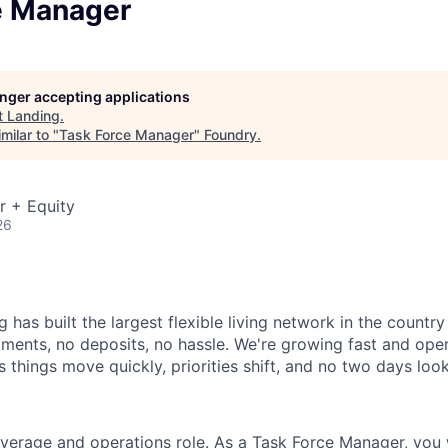
e Manager
longer accepting applications
t
Landing
.
milar to "
Task Force Manager
"
Foundry
.
r + Equity
26
 has built the largest flexible living network in the countr
ments, no deposits, no hassle. We're growing fast and opera
 things move quickly, priorities shift, and no two days loo
overage and operations role. As a Task Force Manager, you w