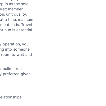
 in as the sole
rket: member
, unit quality,
at a time, maintain
nment ends. Travel
or hub is essential
ty operation, you
ping into someone
o room to wait and
 builds trust
y preferred given
elationships,