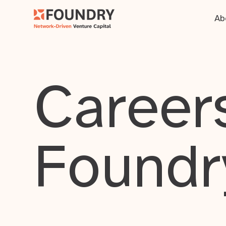
Ab
Careers
Foundr