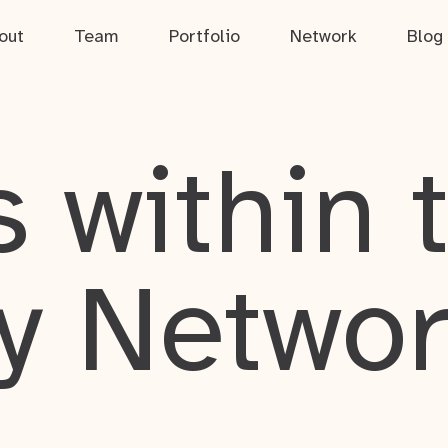
out
Team
Portfolio
Network
Blog
 within 
y Netwo