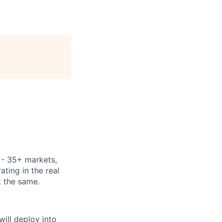
y - 35+ markets,
ting in the real
k the same.
ill deploy into