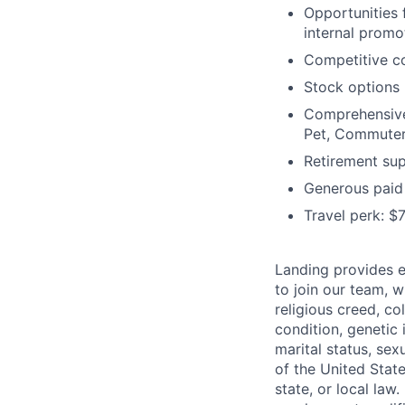
Opportunities 
internal promo
Competitive c
Stock options
Comprehensive 
Pet, Commuter
Retirement sup
Generous paid 
Travel perk: $
Landing provides e
to join our
team, wi
religious creed, col
condition, genetic 
marital status, sex
of the
United State
state, or local law.