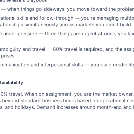
eone else's playbook
n — when things go sideways, you move toward the problem
ational skills and follow-through — you're managing multip
elationships simultaneously across markets you didn't build
age under pressure — three things are urgent at once, you 
mbiguity and travel — 80% travel is required, and the ass
prises
mmunication and interpersonal skills — you build credibilit
ailability
 80% travel. When on assignment, you are the market owner
ds beyond standard business hours based on operational ne
s, and holidays. Demand increases around month-end and