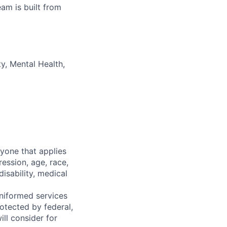
am is built from
y, Mental Health,
yone that applies
ession, age, race,
disability, medical
 uniformed services
rotected by federal,
ll consider for