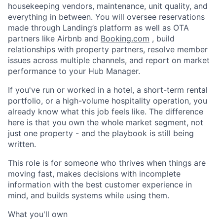
housekeeping vendors, maintenance, unit quality, and
everything in between. You will oversee reservations
made through Landing’s platform as well as OTA
partners like Airbnb and
Booking.com
, build
relationships with property partners, resolve member
issues across multiple channels, and report on market
performance to your Hub Manager.
If you've run or worked in a hotel, a short-term rental
portfolio, or a high-volume hospitality operation, you
already know what this job feels like. The difference
here is that you own the whole market segment, not
just one property - and the playbook is still being
written.
This role is for someone who thrives when things are
moving fast, makes decisions with incomplete
information with the best customer experience in
mind, and builds systems while using them.
What you'll own