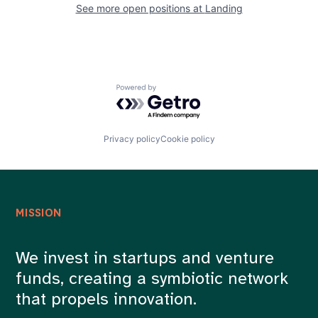
See more open positions at
Landing
Powered by Getro.com
Privacy policy
Cookie policy
MISSION
We invest in startups and venture
funds, creating a symbiotic network
that propels innovation.