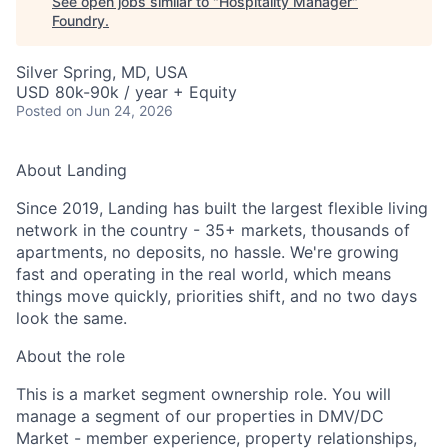
See open jobs similar to "
Hospitality Manager
"
Foundry
.
Silver Spring, MD, USA
USD 80k-90k / year + Equity
Posted
on Jun 24, 2026
About Landing
Since 2019, Landing has built the largest flexible living
network in the country - 35+ markets, thousands of
apartments, no deposits, no hassle. We're growing
fast and operating in the real world, which means
things move quickly, priorities shift, and no two days
look the same.
About the role
This is a market segment ownership role. You will
manage a segment of our properties in DMV/DC
Market - member experience, property relationships,