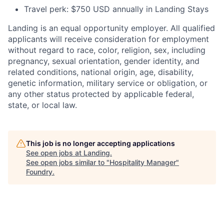
Travel perk: $750 USD annually in Landing Stays
Landing is an equal opportunity employer. All qualified
applicants will receive consideration for employment
without regard to race, color, religion, sex, including
pregnancy, sexual orientation, gender identity, and
related conditions, national origin, age, disability,
genetic information, military service or obligation, or
any other status protected by applicable federal,
state, or local law.
This job is no longer accepting applications
See open jobs at
Landing
.
See open jobs similar to "
Hospitality Manager
"
Foundry
.