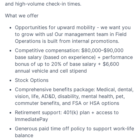
and high-volume check-in times.
What we offer
Opportunities for upward mobility - we want you
to grow with us! Our management team in Field
Operations is built from internal promotions.
Competitive compensation:
$80,000–$90,000
base salary (based on experience) + performance
bonus of up to 20% of base salary + $6,600
annual vehicle and cell stipend
Stock Options
Comprehensive benefits package: Medical, dental,
vision, life, AD&D, disability, mental health, pet,
commuter benefits, and FSA or HSA options
Retirement support: 401(k) plan + access to
ImmediatePay
Generous paid time off policy to support work-life
balance