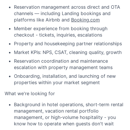
Reservation management across direct and OTA
channels — including Landing bookings and
platforms like Airbnb and
Booking.com
Member experience from booking through
checkout - tickets, inquiries, escalations
Property and housekeeping partner relationships
Market KPIs: NPS, CSAT, cleaning quality, growth
Reservation coordination and maintenance
escalation with property management teams
Onboarding, installation, and launching of new
properties within your market segment
What we're looking for
Background in hotel operations, short-term rental
management, vacation rental portfolio
management, or high-volume hospitality - you
About
know how to operate when guests don't wait