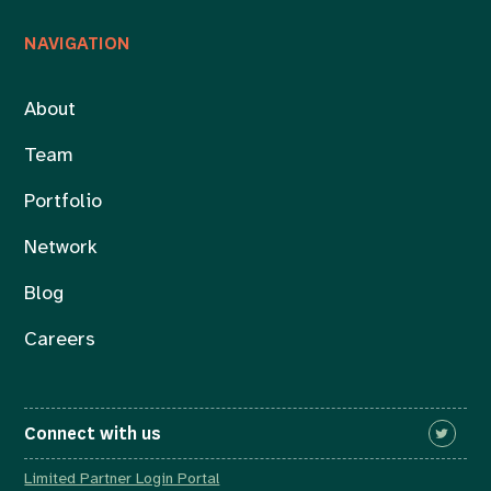
NAVIGATION
About
Team
Portfolio
Network
Blog
Careers
Connect with us
Limited Partner Login Portal