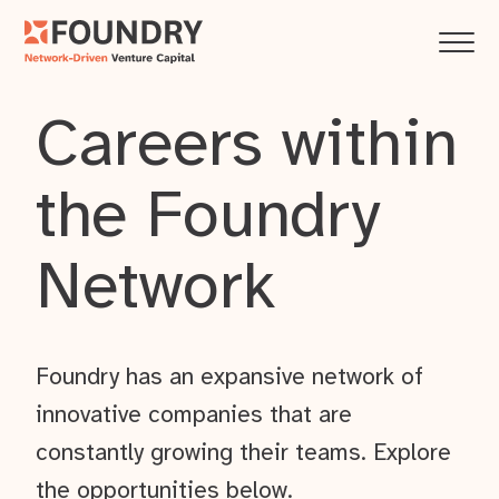
Careers within
the Foundry
Network
Foundry has an expansive network of
innovative companies that are
constantly growing their teams. Explore
the opportunities below.