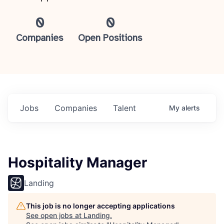
0
0
Companies
Open Positions
Jobs
Companies
Talent
My
alerts
Hospitality Manager
Landing
This job is no longer accepting applications
See open jobs at
Landing
.