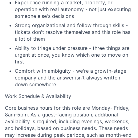
Experience running a market, property, or
Team
operation with real autonomy - not just executing
someone else's decisions
Portfolio
Strong organizational and follow through skills -
tickets don't resolve themselves and this role has
Network
a lot of them
Ability to triage under pressure - three things are
Blog
urgent at once, you know which one to move on
first
Careers
Comfort with ambiguity - we're a growth-stage
company and the answer isn't always written
down somewhere
Work Schedule & Availability
Core business hours for this role are Monday- Friday,
8am-5pm. As a guest-facing position, additional
availability is required, including evenings, weekends,
and holidays, based on business needs. These needs
may increase during peak periods, such as month-end