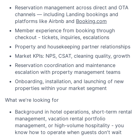
Reservation management across direct and OTA
channels — including Landing bookings and
platforms like Airbnb and
Booking.com
Member experience from booking through
checkout - tickets, inquiries, escalations
Property and housekeeping partner relationships
Market KPIs: NPS, CSAT, cleaning quality, growth
Reservation coordination and maintenance
escalation with property management teams
Onboarding, installation, and launching of new
properties within your market segment
What we're looking for
Background in hotel operations, short-term rental
management, vacation rental portfolio
management, or high-volume hospitality - you
About
know how to operate when guests don't wait