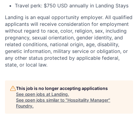
Travel perk: $750 USD annually in Landing Stays
Landing is an equal opportunity employer. All qualified
applicants will receive consideration for employment
without regard to race, color, religion, sex, including
pregnancy, sexual orientation, gender identity, and
related conditions, national origin, age, disability,
genetic information, military service or obligation, or
any other status protected by applicable federal,
state, or local law.
This job is no longer accepting applications
See open jobs at
Landing
.
See open jobs similar to "
Hospitality Manager
"
Foundry
.