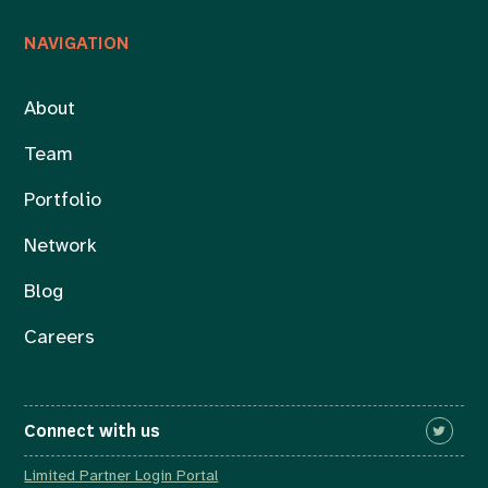
NAVIGATION
About
Team
Portfolio
Network
Blog
Careers
Connect with us
Limited Partner Login Portal