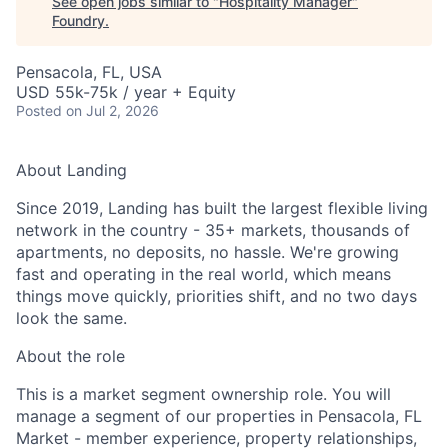
See open jobs similar to "
Hospitality Manager
"
Foundry
.
Pensacola, FL, USA
USD 55k-75k / year + Equity
Posted
on Jul 2, 2026
About Landing
Since 2019, Landing has built the largest flexible living
network in the country - 35+ markets, thousands of
apartments, no deposits, no hassle. We're growing
fast and operating in the real world, which means
things move quickly, priorities shift, and no two days
look the same.
About the role
This is a market segment ownership role. You will
manage a segment of our properties in Pensacola, FL
Market - member experience, property relationships,