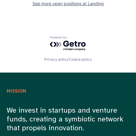
See more open positions at
Landing
Powered by Getro.com
Privacy policy
Cookie policy
MISSION
We invest in startups and venture
funds, creating a symbiotic network
that propels innovation.