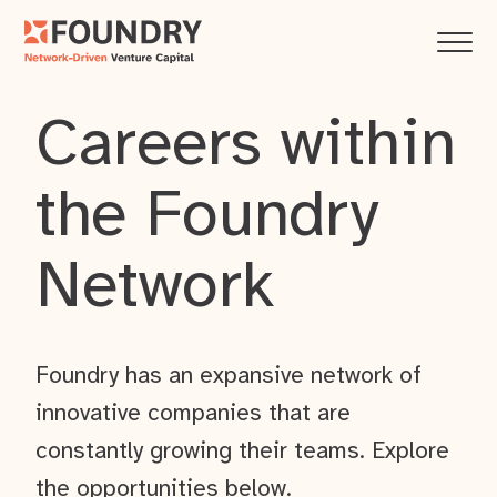
Careers within
the Foundry
Network
Foundry has an expansive network of
innovative companies that are
constantly growing their teams. Explore
the opportunities below.