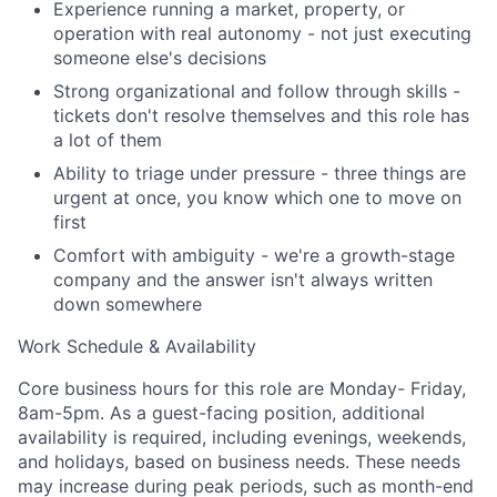
Experience running a market, property, or
Team
operation with real autonomy - not just executing
someone else's decisions
Portfolio
Strong organizational and follow through skills -
tickets don't resolve themselves and this role has
Network
a lot of them
Ability to triage under pressure - three things are
Blog
urgent at once, you know which one to move on
first
Careers
Comfort with ambiguity - we're a growth-stage
company and the answer isn't always written
down somewhere
Work Schedule & Availability
Core business hours for this role are Monday- Friday,
8am-5pm. As a guest-facing position, additional
availability is required, including evenings, weekends,
and holidays, based on business needs. These needs
may increase during peak periods, such as month-end