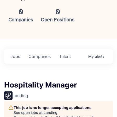
0
0
Companies
Open Positions
Jobs
Companies
Talent
My
alerts
Hospitality Manager
Landing
This job is no longer accepting applications
See open jobs at
Landing
.