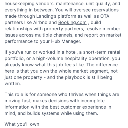
housekeeping vendors, maintenance, unit quality, and
everything in between. You will oversee reservations
made through Landing’s platform as well as OTA
partners like Airbnb and
Booking.com
, build
relationships with property partners, resolve member
issues across multiple channels, and report on market
performance to your Hub Manager.
If you've run or worked in a hotel, a short-term rental
portfolio, or a high-volume hospitality operation, you
already know what this job feels like. The difference
here is that you own the whole market segment, not
just one property - and the playbook is still being
written.
This role is for someone who thrives when things are
moving fast, makes decisions with incomplete
information with the best customer experience in
mind, and builds systems while using them.
What you'll own