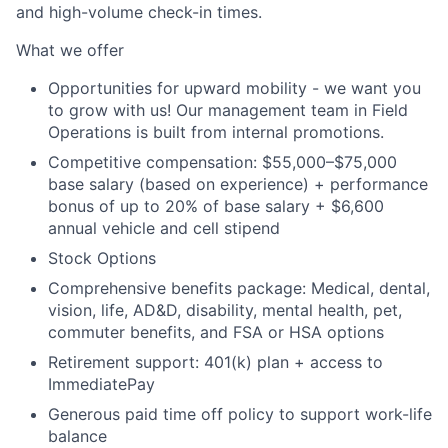
and high-volume check-in times.
What we offer
Opportunities for upward mobility - we want you
to grow with us! Our management team in Field
Operations is built from internal promotions.
Competitive compensation:
$55,000–$75,000
base salary (based on experience) + performance
bonus of up to 20% of base salary + $6,600
annual vehicle and cell stipend
Stock Options
Comprehensive benefits package: Medical, dental,
vision, life, AD&D, disability, mental health, pet,
commuter benefits, and FSA or HSA options
Retirement support: 401(k) plan + access to
ImmediatePay
Generous paid time off policy to support work-life
balance