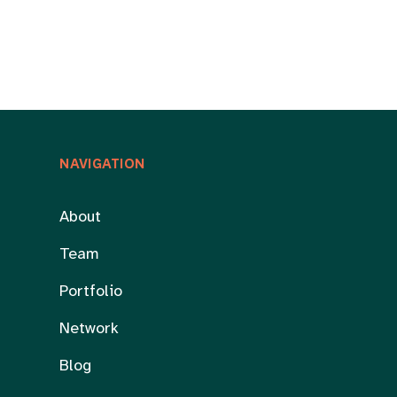
NAVIGATION
About
Team
Portfolio
Network
Blog