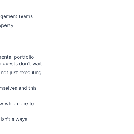
lio
nagement teams
rk
roperty
ental portfolio
 guests don't wait
ers
 not just executing
emselves and this
now which one to
isn't always