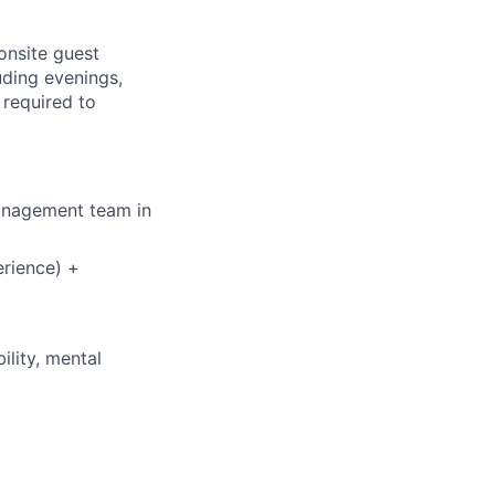
 onsite guest
uding evenings,
 required to
management team in
rience) +
ility, mental