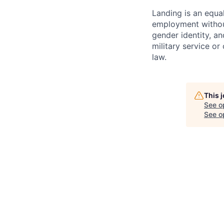
Landing is an equal
employment without 
gender identity, and
military service or
law.
This 
See o
See op