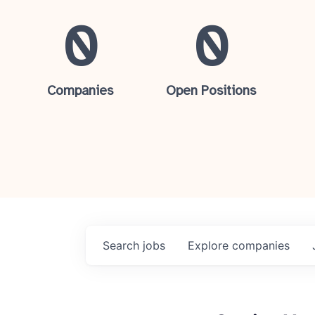
0
0
Companies
Open Positions
Search
jobs
Explore
companies