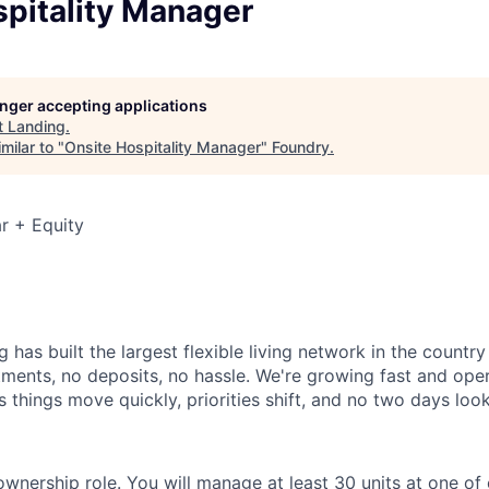
spitality Manager
longer accepting applications
t
Landing
.
milar to "
Onsite Hospitality Manager
"
Foundry
.
r + Equity
 has built the largest flexible living network in the countr
ments, no deposits, no hassle. We're growing fast and opera
 things move quickly, priorities shift, and no two days loo
ownership role. You will manage at least 30 units at one of 