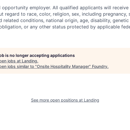
 opportunity employer. All qualified applicants will receive
regard to race, color, religion, sex, including pregnancy, s
 related conditions, national origin, age, disability, genetic
 obligation, or any other status protected by applicable feder
job is no longer accepting applications
pen jobs at
Landing
.
en jobs similar to "
Onsite Hospitality Manager
"
Foundry
.
See more open positions at
Landing