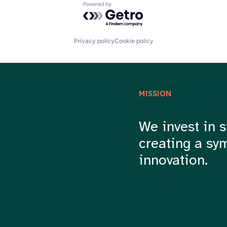
Powered by Getro.com
Privacy policy
Cookie policy
MISSION
We invest in s
creating a sy
innovation.