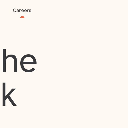
Careers
the
rk