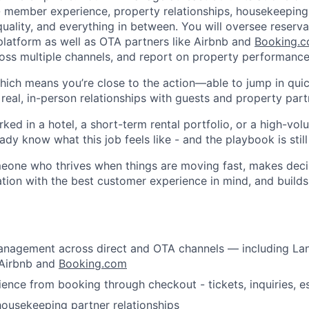
- member experience, property relationships, housekeeping
quality, and everything in between. You will oversee reserv
platform as well as OTA partners like Airbnb and
Booking.
ss multiple channels, and report on property performance
 which means you’re close to the action—able to jump in qui
real, in-person relationships with guests and property part
rked in a hotel, a short-term rental portfolio, or a high-vol
ady know what this job feels like - and the playbook is still
omeone who thrives when things are moving fast, makes deci
tion with the best customer experience in mind, and build
About
anagement across direct and OTA channels — including La
Team
 Airbnb and
Booking.com
nce from booking through checkout - tickets, inquiries, e
ousekeeping partner relationships