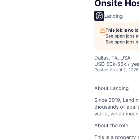
Onsite Ho
Landing
This job is no 
See open jobs a
See open jobs si
Dallas, TX, USA
USD 50k-55k / yea
Posted
on Jul 2, 2026
About Landing
Since 2019, Landing
thousands of apart
world, which means
About the role
This is a property 