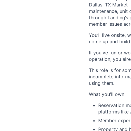
Dallas, TX Market 
maintenance, unit 
through Landing’s 
member issues acro
You’ll live onsite,
come up and build 
If you've run or wo
operation, you alre
This role is for s
incomplete informa
using them.
What you'll own
Reservation m
platforms like
Member experie
Property and h