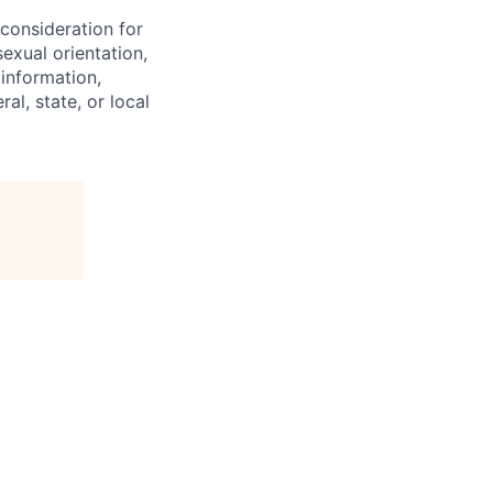
 consideration for
exual orientation,
 information,
al, state, or local