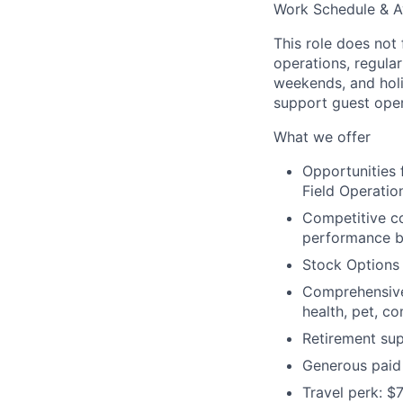
Work Schedule & Av
This role does not 
operations, regula
weekends, and holid
support guest oper
What we offer
Opportunities
Field Operation
Competitive c
performance b
Stock Options
Comprehensive 
health, pet, c
Retirement sup
Generous paid 
Travel perk: $