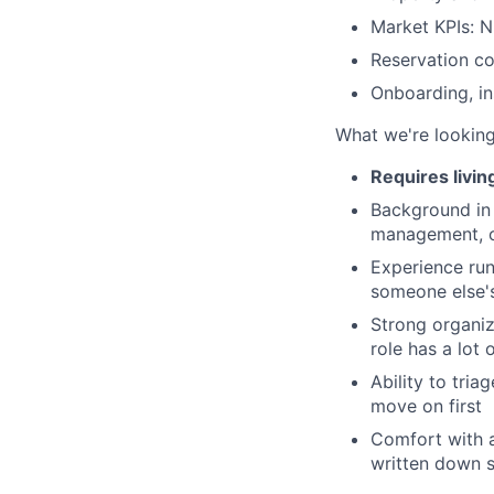
Market KPIs: N
Reservation c
Onboarding, ins
What we're looking
Requires livin
Background in 
management, o
Experience run
someone else's
Strong organiz
role has a lot 
Ability to tri
move on first
Comfort with 
written down