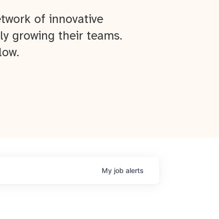
twork of innovative
ly growing their teams.
low.
My
job
alerts