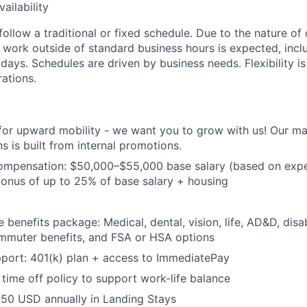
ailability
follow a traditional or fixed schedule. Due to the nature of
r work outside of standard business hours is expected, incl
ays. Schedules are driven by business needs. Flexibility is
ations.
 for upward mobility - we want you to grow with us! Our 
s is built from internal promotions.
ompensation:
$50,000–$55,000 base salary (based on expe
onus of up to 25% of base salary + housing
benefits package: Medical, dental, vision, life, AD&D, disab
ommuter benefits, and FSA or HSA options
port: 401(k) plan + access to ImmediatePay
time off policy to support work-life balance
750 USD annually in Landing Stays