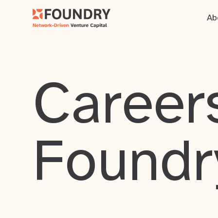
Ab
Careers
Foundr