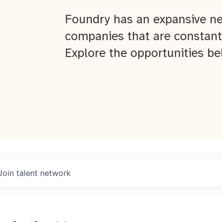
Foundry has an expansive ne
companies that are constant
Explore the opportunities be
Join talent network