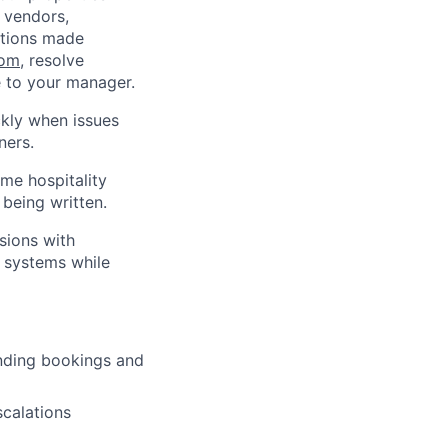
 vendors,
ations made
com
, resolve
 to your manager.
ckly when issues
ners.
ume hospitality
 being written.
sions with
s systems while
nding bookings and
scalations