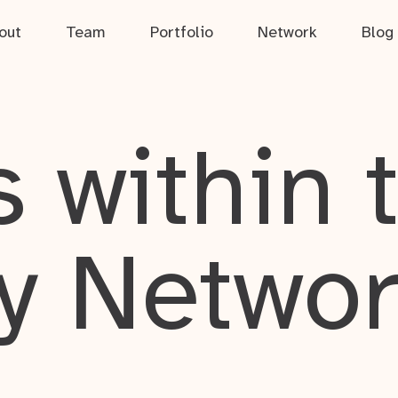
out
Team
Portfolio
Network
Blog
 within 
y Netwo