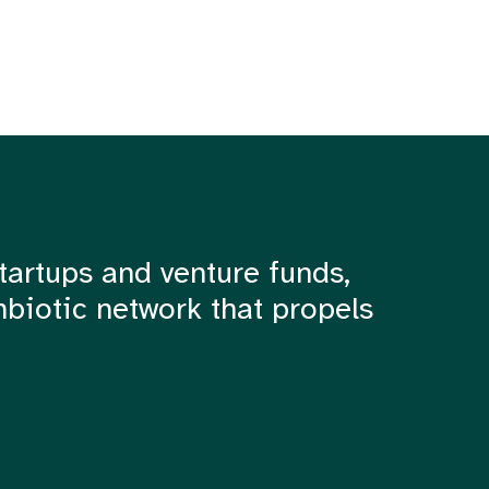
tartups and venture funds,
mbiotic network that propels