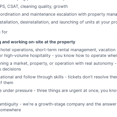
Portfo
PS, CSAT, cleaning quality, growth
oordination and maintenance escalation with property ma
Netwo
tallation, desinstallation, and launching of units at your p
 for
Blog
g and working on-site at the property
hotel operations, short-term rental management, vacation r
r high-volume hospitality - you know how to operate when
Care
ning a market, property, or operation with real autonomy -
 decisions
ational and follow through skills - tickets don't resolve th
of them
age under pressure - three things are urgent at once, you k
ambiguity - we're a growth-stage company and the answer 
 somewhere