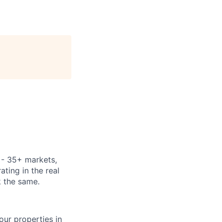
y - 35+ markets,
ting in the real
k the same.
our properties in