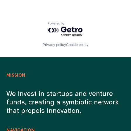
Powered by Getro.com
Privacy policy
Cookie policy
MISSION
We invest in startups and venture
funds, creating a symbiotic network
that propels innovation.
NAVIGATION