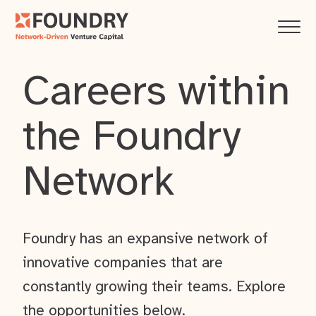
Careers within
the Foundry
Network
Foundry has an expansive network of
innovative companies that are
constantly growing their teams. Explore
the opportunities below.