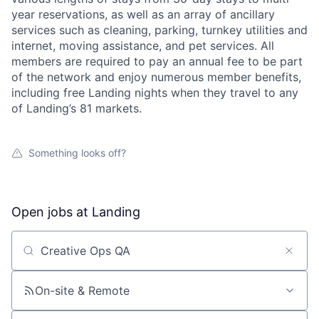
year reservations, as well as an array of ancillary
services such as cleaning, parking, turnkey utilities and
internet, moving assistance, and pet services. All
members are required to pay an annual fee to be part
of the network and enjoy numerous member benefits,
including free Landing nights when they travel to any
of Landing’s 81 markets.
About
Something looks off?
Team
Portfolio
Open jobs at
Landing
Network
Search by title or keyword
Blog
On-site & Remote
Careers