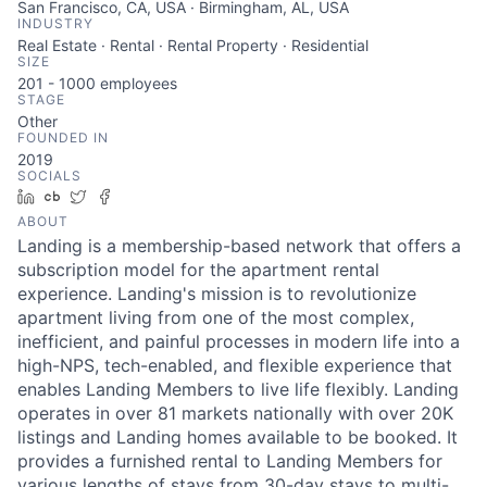
San Francisco, CA, USA · Birmingham, AL, USA
INDUSTRY
Real Estate · Rental · Rental Property · Residential
SIZE
201 - 1000
employees
STAGE
Other
FOUNDED IN
2019
SOCIALS
LinkedIn
Crunchbase
Twitter
Facebook
ABOUT
Landing is a membership-based network that offers a
subscription model for the apartment rental
experience. Landing's mission is to revolutionize
apartment living from one of the most complex,
inefficient, and painful processes in modern life into a
high-NPS, tech-enabled, and flexible experience that
enables Landing Members to live life flexibly. Landing
operates in over 81 markets nationally with over 20K
listings and Landing homes available to be booked. It
provides a furnished rental to Landing Members for
various lengths of stays from 30-day stays to multi-