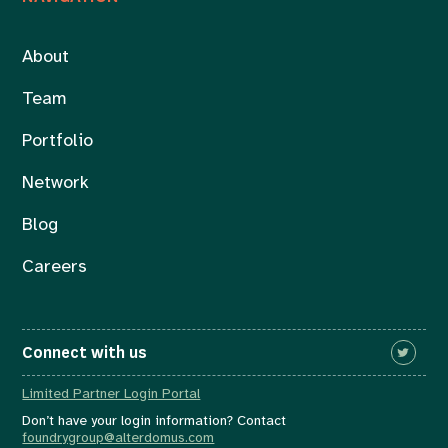
About
Team
Portfolio
Network
Blog
Careers
Connect with us
Limited Partner Login Portal
Don’t have your login information? Contact
foundrygroup@alterdomus.com