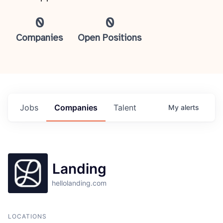
0
0
Companies
Open Positions
Jobs
Companies
Talent
My
alerts
Landing
hellolanding.com
LOCATIONS