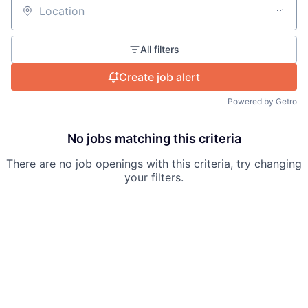
Location
All filters
Create job alert
Powered by Getro
No jobs matching this criteria
There are no job openings with this criteria, try changing
your filters.