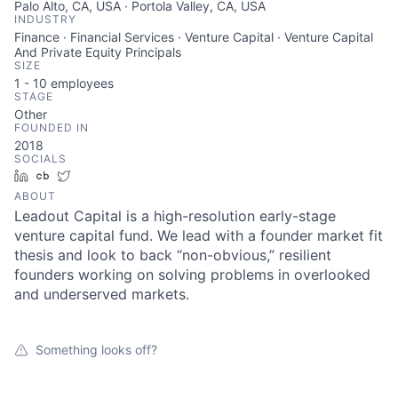
Palo Alto, CA, USA · Portola Valley, CA, USA
INDUSTRY
Finance · Financial Services · Venture Capital · Venture Capital
And Private Equity Principals
SIZE
1 - 10
employees
STAGE
Other
FOUNDED IN
2018
SOCIALS
LinkedIn
Crunchbase
Twitter
ABOUT
Leadout Capital is a high-resolution early-stage
About
venture capital fund. We lead with a founder market fit
thesis and look to back “non-obvious,” resilient
Team
founders working on solving problems in overlooked
and underserved markets.
Portfolio
Something looks off?
Network