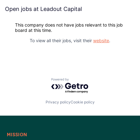
Blog
Open jobs at
Leadout Capital
Careers
This company does not have jobs relevant to this job
board at this time.
To view all their jobs, visit their
website
.
Powered by Getro.com
Privacy policy
Cookie policy
MISSION