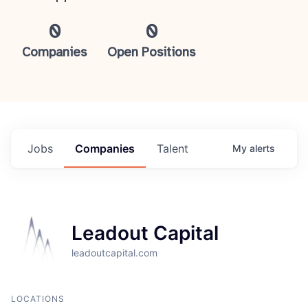
0
0
Companies
Open Positions
Jobs
Companies
Talent
My
alerts
Leadout Capital
leadoutcapital.com
LOCATIONS