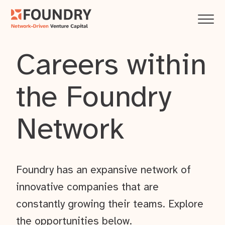
Careers within
the Foundry
Network
Foundry has an expansive network of
innovative companies that are
constantly growing their teams. Explore
the opportunities below.