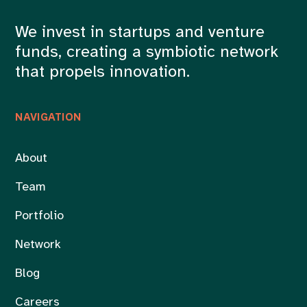
We invest in startups and venture
funds, creating a symbiotic network
that propels innovation.
NAVIGATION
About
Team
Portfolio
Network
Blog
Careers