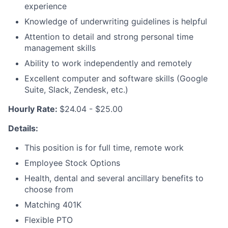
experience
Knowledge of underwriting guidelines is helpful
Attention to detail and strong personal time
management skills
Ability to work independently and remotely
Excellent computer and software skills (Google
Suite, Slack, Zendesk, etc.)
Hourly Rate:
$24.04 - $25.00
Details:
This position is for full time, remote work
Employee Stock Options
Health, dental and several ancillary benefits to
choose from
Matching 401K
Flexible PTO