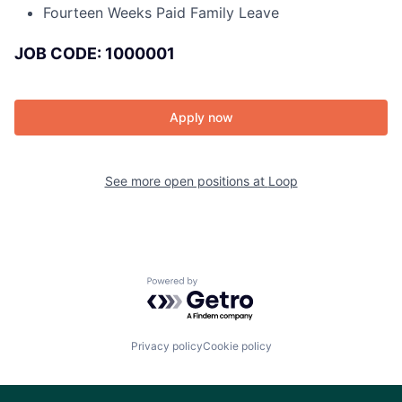
Fourteen Weeks Paid Family Leave
JOB CODE: 1000001
Apply now
See more open positions at
Loop
Powered by Getro.com
Privacy policy
Cookie policy