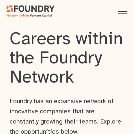
Careers within
the Foundry
Network
Foundry has an expansive network of
innovative companies that are
constantly growing their teams. Explore
the opportunities below.