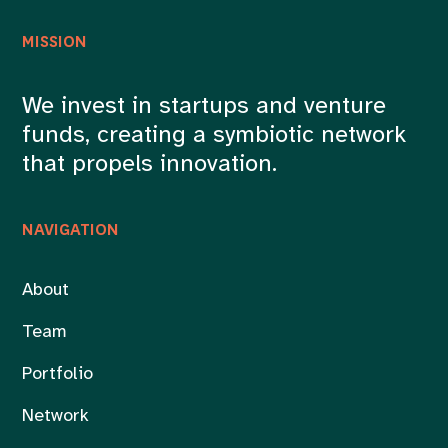
MISSION
We invest in startups and venture
funds, creating a symbiotic network
that propels innovation.
NAVIGATION
About
Team
Portfolio
Network