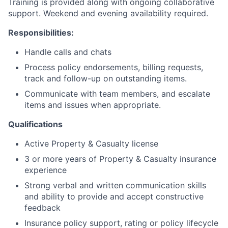
Training is provided along with ongoing collaborative
support. Weekend and evening availability required.
About
Responsibilities
:
Handle calls and chats
Team
Process policy endorsements, billing requests,
track and follow-up on outstanding items.
Portfolio
Communicate with team members, and escalate
items and issues when appropriate.
Network
Qualifications
Blog
Active Property & Casualty license
3 or more years of Property & Casualty insurance
Careers
experience
Strong verbal and written communication skills
and ability to provide and accept constructive
feedback
Insurance policy support, rating or policy lifecycle