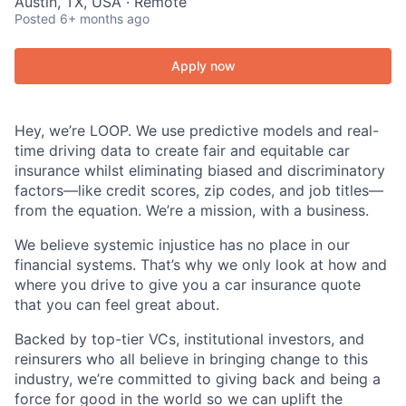
Austin, TX, USA · Remote
Posted
6+ months ago
Apply now
Hey, we’re LOOP. We use predictive models and real-
time driving data to create fair and equitable car
insurance whilst eliminating biased and discriminatory
factors—like credit scores, zip codes, and job titles—
from the equation. We’re a mission, with a business.
We believe systemic injustice has no place in our
financial systems. That’s why we only look at how and
where you drive to give you a car insurance quote
that you can feel great about.
Backed by top-tier VCs, institutional investors, and
reinsurers who all believe in bringing change to this
industry, we’re committed to giving back and being a
force for good in the world so we can uplift the