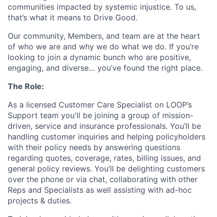
communities impacted by systemic injustice. To us,
that’s what it means to Drive Good.
Our community, Members, and team are at the heart
of who we are and why we do what we do. If you’re
looking to join a dynamic bunch who are positive,
engaging, and diverse… you’ve found the right place.
The Role:
As a licensed Customer Care Specialist on LOOP’s
Support team you'll be joining a group of mission-
driven, service and insurance professionals. You’ll be
handling customer inquiries and helping policyholders
with their policy needs by answering questions
regarding quotes, coverage, rates, billing issues, and
general policy reviews. You’ll be delighting customers
over the phone or via chat, collaborating with other
Reps and Specialists as well assisting with ad-hoc
projects & duties.