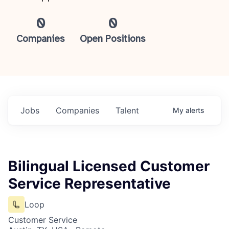
0
0
Companies
Open Positions
Jobs
Companies
Talent
My
alerts
Bilingual Licensed Customer
Service Representative
Loop
Customer Service