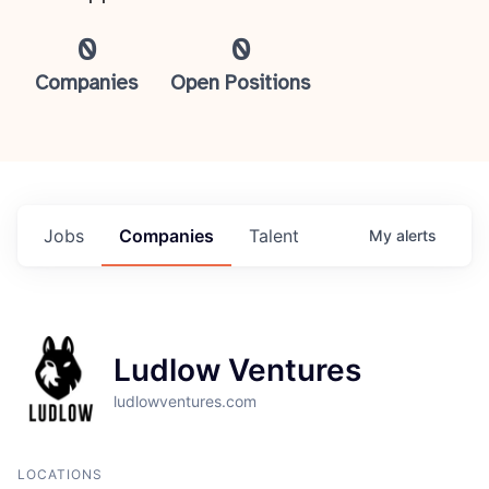
0
0
Companies
Open Positions
Jobs
Companies
Talent
My
alerts
Ludlow Ventures
ludlowventures.com
LOCATIONS