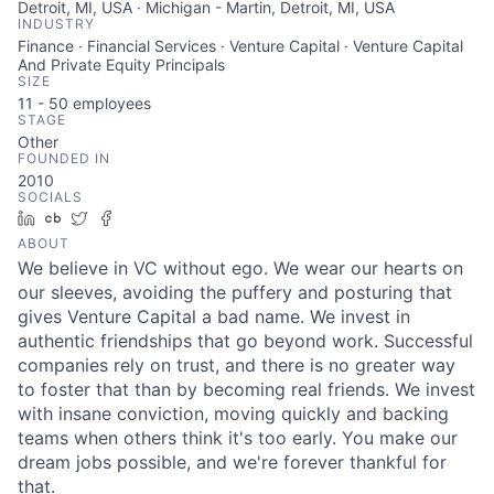
Detroit, MI, USA · Michigan - Martin, Detroit, MI, USA
INDUSTRY
Finance · Financial Services · Venture Capital · Venture Capital
And Private Equity Principals
SIZE
11 - 50
employees
STAGE
Other
FOUNDED IN
2010
SOCIALS
LinkedIn
Crunchbase
Twitter
Facebook
ABOUT
We believe in VC without ego. We wear our hearts on
our sleeves, avoiding the puffery and posturing that
gives Venture Capital a bad name. We invest in
About
authentic friendships that go beyond work. Successful
companies rely on trust, and there is no greater way
to foster that than by becoming real friends. We invest
Team
with insane conviction, moving quickly and backing
teams when others think it's too early. You make our
Portfolio
dream jobs possible, and we're forever thankful for
that.