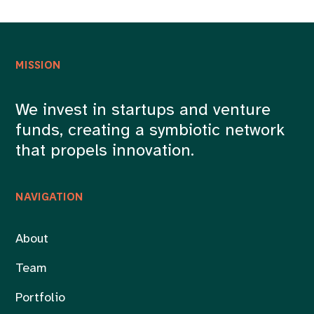
MISSION
We invest in startups and venture
funds, creating a symbiotic network
that propels innovation.
NAVIGATION
About
Team
Portfolio