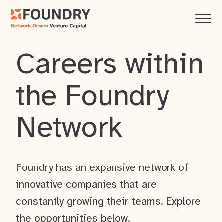
Careers within
the Foundry
Network
Foundry has an expansive network of
innovative companies that are
constantly growing their teams. Explore
the opportunities below.