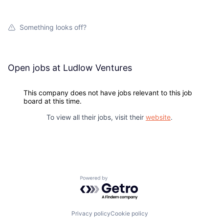
Network
Something looks off?
Blog
Careers
Open jobs at
Ludlow Ventures
This company does not have jobs relevant to this job
board at this time.
To view all their jobs, visit their
website
.
Powered by Getro.com
Privacy policy
Cookie policy